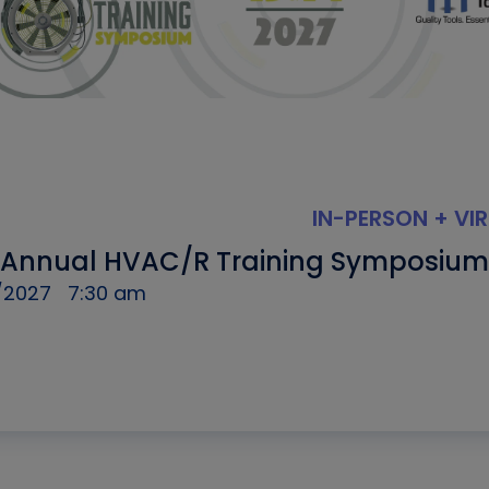
IN-PERSON + VI
 Annual HVAC/R Training Symposium
/2027
7:30 am