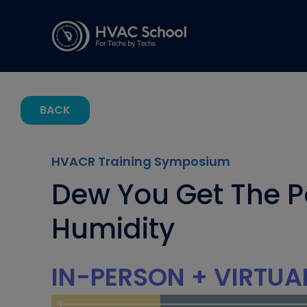
BACK
HVACR Training Symposium
Dew You Get The P
Humidity
IN-PERSON + VIRTUA