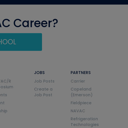
AC Career?
CHOOL
JOBS
PARTNERS
VAC/R
Job Posts
Carrier
posium
Create a
Copeland
nts
Job Post
(Emerson)
ent
Fieldpiece
ship
NAVAC
Refrigeration
Technologies