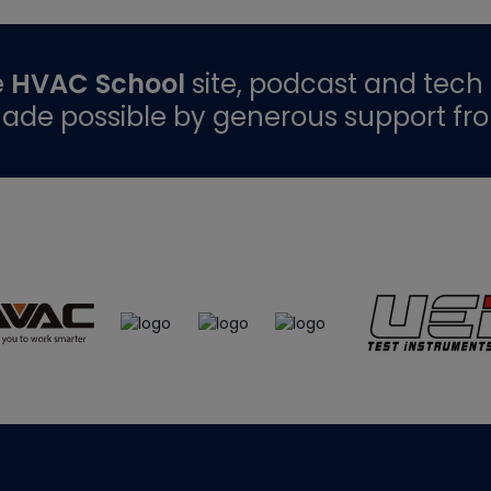
e
HVAC School
site, podcast and tech 
ade possible by generous support fr