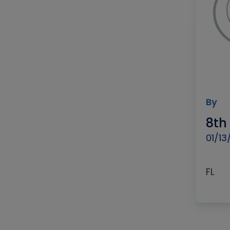
By
8th
01/13
FL