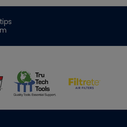
tips
om