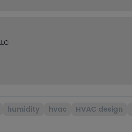
LLC
humidity
hvac
HVAC design