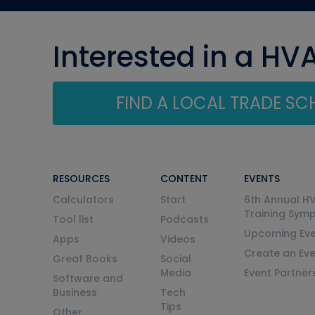
Interested in a HV
FIND A LOCAL TRADE S
RESOURCES
CONTENT
EVENTS
Calculators
Start
6th Annual H
Training Sym
Tool list
Podcasts
Upcoming Eve
Apps
Videos
Create an Ev
Great Books
Social
Media
Event Partner
Software and
Business
Tech
Tips
Other