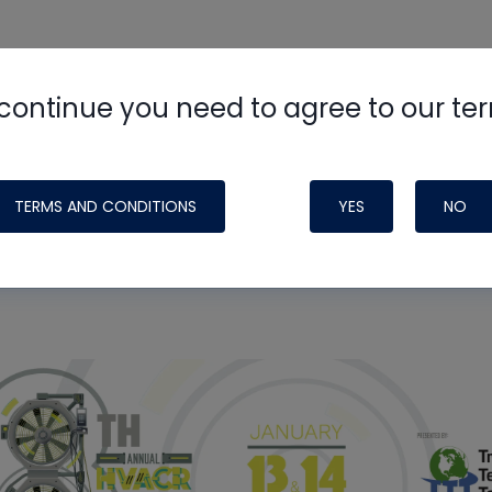
need to log in.
continue you need to agree to our te
TERMS AND CONDITIONS
YES
NO
ight Like