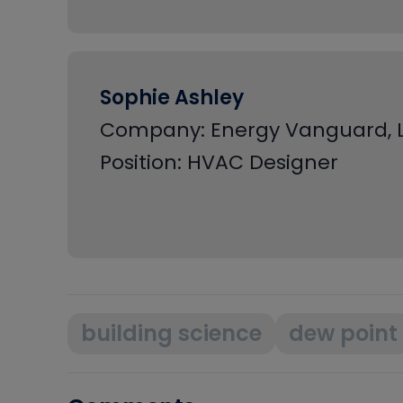
Sophie Ashley
Company: Energy Vanguard, 
Position: HVAC Designer
building science
dew point