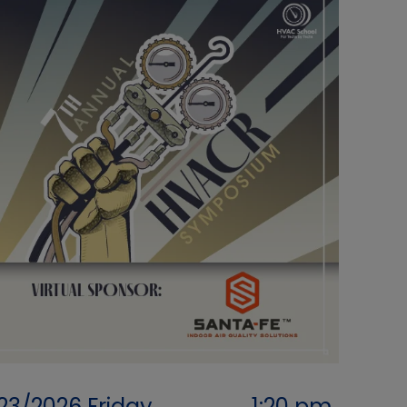
/23/2026
Friday
1:20 pm