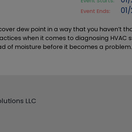
Event Starts:
01
Event Ends:
cover dew point in a way that you haven’t tho
practices when it comes to d
iagnosing HVAC 
ad of moisture before it becomes a problem.
lutions LLC