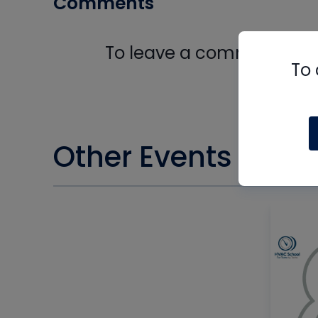
Comments
To leave a comment, you 
To 
Log In
Other Events you m