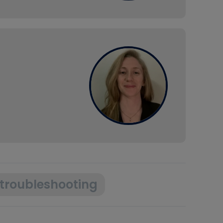
troubleshooting