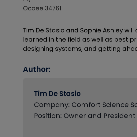
Ocoee 34761
Tim De Stasio and Sophie Ashley will 
learned in the field as well as best 
designing systems, and getting ahe
Author:
Tim De Stasio
Company: Comfort Science So
Position: Owner and President