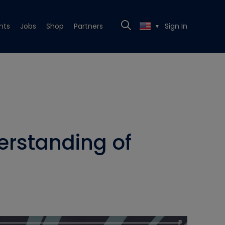
nts
Jobs
Shop
Partners
Sign In
▼
erstanding of