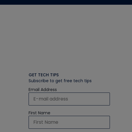
GET TECH TIPS
Subscribe to get free tech tips
Email Address
First Name