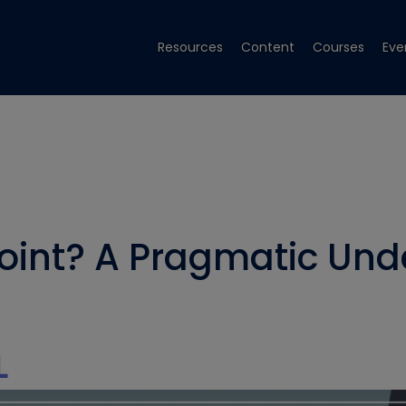
Resources
Content
Courses
Eve
oint? A Pragmatic Und
L