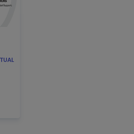
RTUAL