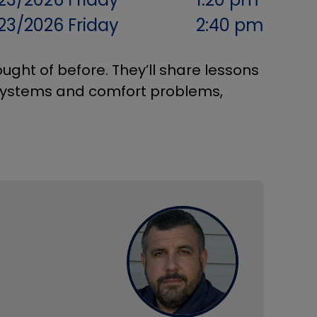
/23/2026
Friday
2:40 pm
ught of before. They’ll share lessons
systems and comfort problems,