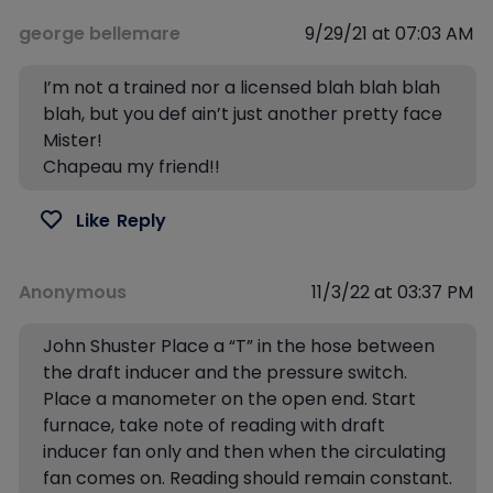
george bellemare
9/29/21 at 07:03 AM
I’m not a trained nor a licensed blah blah blah
blah, but you def ain’t just another pretty face
Mister!
Chapeau my friend!!
Like
Reply
Anonymous
11/3/22 at 03:37 PM
John Shuster Place a “T” in the hose between
the draft inducer and the pressure switch.
Place a manometer on the open end. Start
furnace, take note of reading with draft
inducer fan only and then when the circulating
fan comes on. Reading should remain constant.