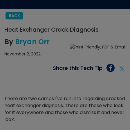
BACK
Heat Exchanger Crack Diagnosis
By
Bryan Orr
November 2, 2022
Share this Tech Tip:
There are two camps I've run into regarding cracked
heat exchanger diagnosis. There are those who look
for it everywhere and those who dismiss it and never
look.