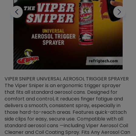
VIPER SNIPER UNIVERSAL AEROSOL TRIGGER SPRAYER
V
The Viper Sniper is an ergonomic trigger sprayer
C
that fits all standard aerosol cans. Designed for
f
r
comfort and control, it reduces finger fatigue and
t
delivers a smooth, consistent spray, especially in
d
those hard-to-reach areas. Features quick-attach
g
side clips for easy, secure use. Compatible with all
ef
standard aerosol cans —including Viper Aerosol Coil
Cleaner and Coil Coating Spray. Fits Any Aerosol Can