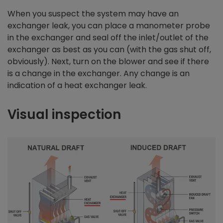
When you suspect the system may have an
exchanger leak, you can place a manometer probe
in the exchanger and seal off the inlet/outlet of the
exchanger as best as you can (with the gas shut off,
obviously). Next, turn on the blower and see if there
is a change in the exchanger. Any change is an
indication of a heat exchanger leak.
Visual inspection