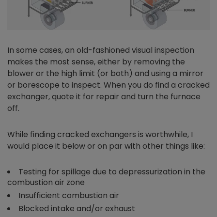
In some cases, an old-fashioned visual inspection
makes the most sense, either by removing the
blower or the high limit (or both) and using a mirror
or borescope to inspect. When you do find a cracked
exchanger, quote it for repair and turn the furnace
off.
While finding cracked exchangers is worthwhile, I
would place it below or on par with other things like:
Testing for spillage due to depressurization in the
combustion air zone
Insufficient combustion air
Blocked intake and/or exhaust