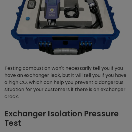
Testing combustion won't necessarily tell you if you
have an exchanger leak, but it will tell you if you have
a high CO, which can help you prevent a dangerous
situation for your customers if there is an exchanger
crack.
Exchanger Isolation Pressure
Test