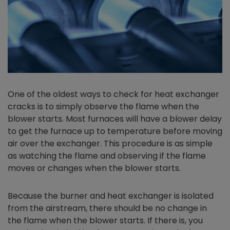
One of the oldest ways to check for heat exchanger
cracks is to simply observe the flame when the
blower starts. Most furnaces will have a blower delay
to get the furnace up to temperature before moving
air over the exchanger. This procedure is as simple
as watching the flame and observing if the flame
moves or changes when the blower starts.
Because the burner and heat exchanger is isolated
from the airstream, there should be no change in
the flame when the blower starts. If there is, you