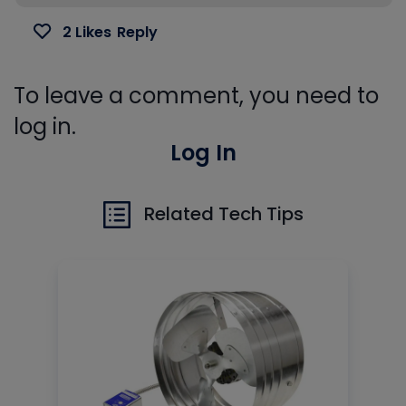
2 Likes
Reply
To leave a comment, you need to
log in.
Log In
Related Tech Tips