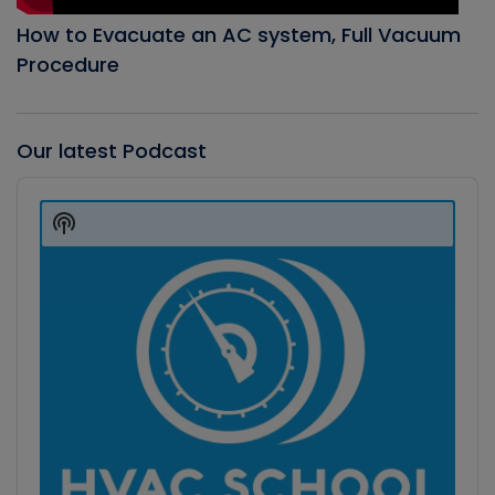
How to Evacuate an AC system, Full Vacuum
Procedure
Our latest Podcast
Audio
Player
Show
Podcast
Information