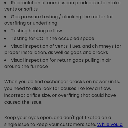
Recirculation of combustion products into intake
vents or soffits
Gas pressure testing / clocking the meter for
overfiring or underfiring
Testing heating airflow
Testing for CO in the occupied space
Visual inspection of vents, flues, and chimneys for
proper installation, as well as gaps and cracks
Visual inspection for return gaps pulling in air
around the furnace
When you do find exchanger cracks on newer units,
you need to also look for causes like low airflow,
incorrect orifice size, or overfiring that could have
caused the issue.
Keep your eyes open, and don't get fixated on a
single issue to keep your customers safe.
While you a