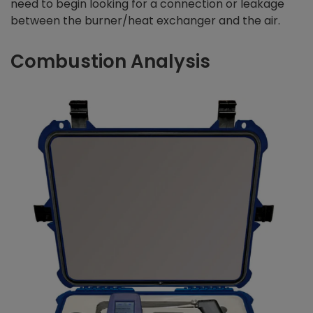
need to begin looking for a connection or leakage
between the burner/heat exchanger and the air.
Combustion Analysis