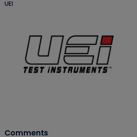
UEI
Comments