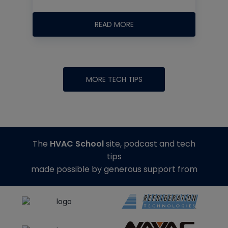
READ MORE
MORE TECH TIPS
The
HVAC School
site, podcast and tech
tips
made possible by generous support from