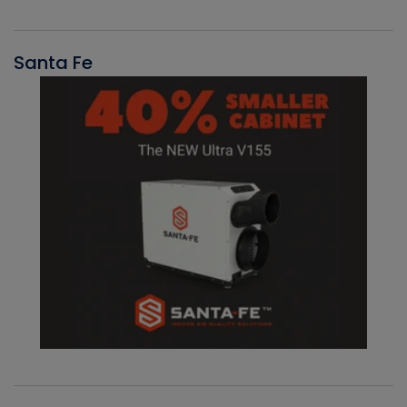
Santa Fe