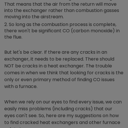
That means that the air from the return will move
into the exchanger rather than combustion gasses
moving into the airstream.
So long as the combustion process is complete,
there won't be significant CO (carbon monoxide) in
the flue.
But let's be clear. If there are any cracks in an
exchanger, it needs to be replaced. There should
NOT be cracks in a heat exchanger. The trouble
comes in when we think that looking for cracks is the
only or even primary method of finding CO issues
with a furnace.
When we rely on our eyes to find every issue, we can
easily miss problems (including cracks) that our
eyes can't see. So, here are my suggestions on how
to find cracked heat exchangers and other furnace