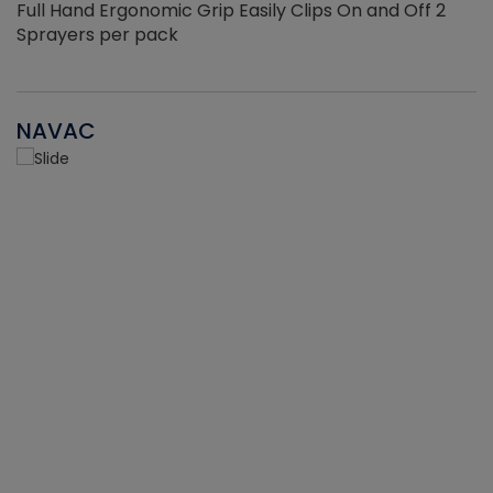
Full Hand Ergonomic Grip Easily Clips On and Off 2
Sprayers per pack
NAVAC