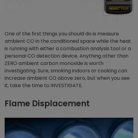
One of the first things you should do is measure
ambient CO in the conditioned space while the heat
is running with either a combustion analysis tool or a
personal CO detection device. Anything other than
ZERO ambient carbon monoxide is worth
investigating. Sure, smoking indoors or cooking can
increase ambient CO above zero, but when you see
it, take the time to INVESTIGATE.
Flame Displacement