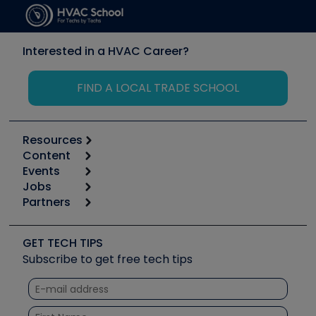
Interested in a HVAC Career?
FIND A LOCAL TRADE SCHOOL
Resources
Content
Calculators
Events
Start
Tool list
Jobs
6th Annual HVAC/R Training Symposium
Podcasts
Partners
Apps
Job Posts
Upcoming Events
Videos
Carrier
Great Books
Create a Job Post
Create an Event
Social Media
Copeland (Emerson)
Software and Business
GET TECH TIPS
Event Partnership
Tech Tips
Fieldpiece
Subscribe to get free tech tips
Other Resources we like
Quizzes
NAVAC
Unconformed
Courses
Refrigeration Technologies