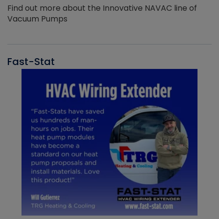
Find out more about the Innovative NAVAC line of
Vacuum Pumps
Fast-Stat