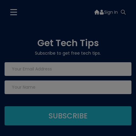
Sign In
Get Tech Tips
Subscribe to get free tech tips.