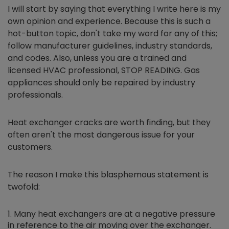
I will start by saying that everything I write here is my
own opinion and experience. Because this is such a
hot-button topic, don't take my word for any of this;
follow manufacturer guidelines, industry standards,
and codes. Also, unless you are a trained and
licensed HVAC professional, STOP READING. Gas
appliances should only be repaired by industry
professionals.
Heat exchanger cracks are worth finding, but they
often aren't the most dangerous issue for your
customers.
The reason I make this blasphemous statement is
twofold:
Many heat exchangers are at a negative pressure
in reference to the air moving over the exchanger.