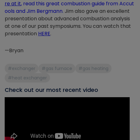
re at it
,
read this great combustion guide from Accut
ools and Jim Bergmann
.
Jim also gave an excellent
presentation about advanced combustion analysis
at one of our past symposiums. You can watch that
presentation
HERE
.
—Bryan
#exchanger
#gas furnace
#gas heating
#heat exchanger
Check out our most recent video