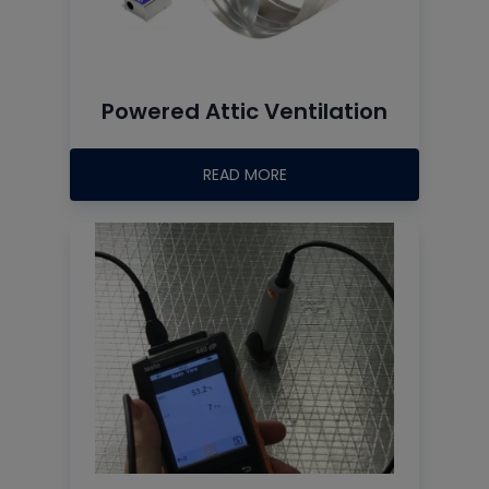
Powered Attic Ventilation
READ MORE