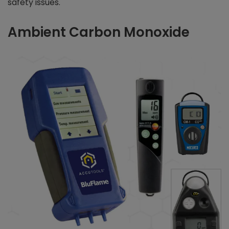
safety issues.
Ambient Carbon Monoxide