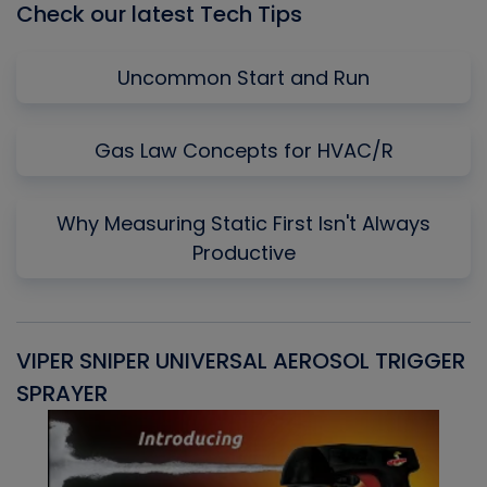
Check our latest Tech Tips
Uncommon Start and Run
Gas Law Concepts for HVAC/R
Why Measuring Static First Isn't Always
Productive
VIPER SNIPER UNIVERSAL AEROSOL TRIGGER
V
SPRAYER
C