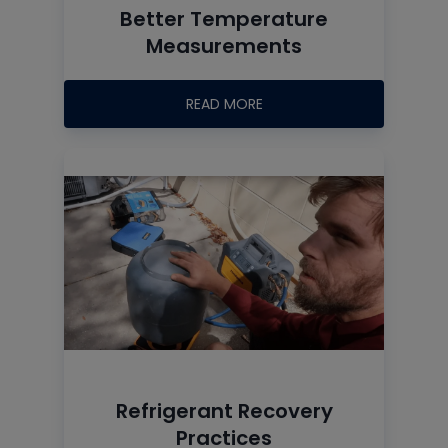
Better Temperature
Measurements
READ MORE
Refrigerant Recovery
Practices