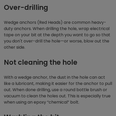
Over-drilling
Wedge anchors (Red Heads) are common heavy-
duty anchors. When drilling the hole, wrap electrical
tape on your bit at the depth you want to go so that
you don't over-drill the hole—or worse, blow out the
other side.
Not cleaning the hole
With a wedge anchor, the dust in the hole can act
like a lubricant, making it easier for the anchor to pull
out. When done drilling, use a round bottle brush or
vacuum to clean the holes out. This is especially true
when using an epoxy “chemical” bolt.