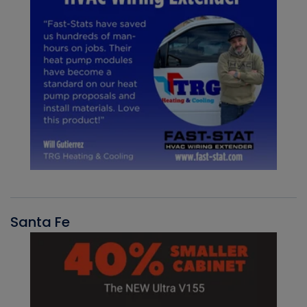
Santa Fe