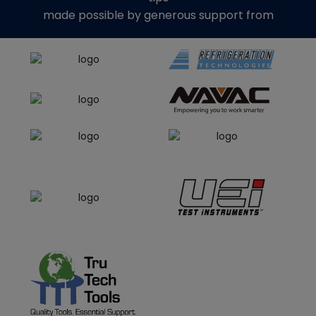
made possible by generous support from