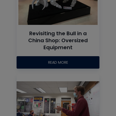
Revisiting the Bull in a
China Shop: Oversized
Equipment
READ MORE