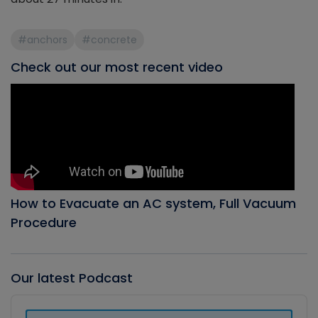
#anchors
#concrete
Check out our most recent video
How to Evacuate an AC system, Full Vacuum
Procedure
Our latest Podcast
Audio
Player