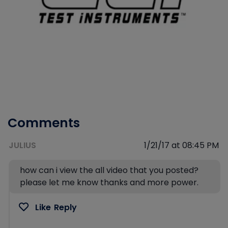
Comments
JULIUS
1/21/17 at 08:45 PM
how can i view the all video that you posted?
please let me know thanks and more power.
Like
Reply