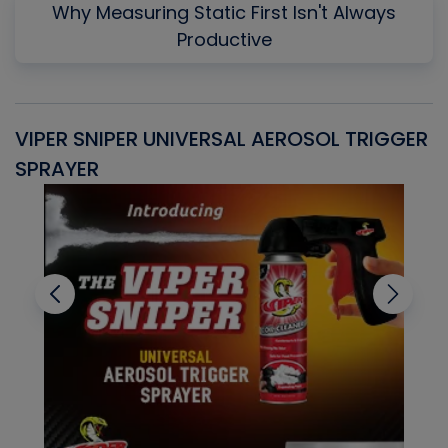
Why Measuring Static First Isn't Always
Productive
VIPER SNIPER UNIVERSAL AEROSOL TRIGGER
V
SPRAYER
C