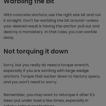
Warbling the bit
With concrete anchors, use the right size bit and run
it straight. Don't be warbling the bit around—unless
your desired result is having the anchor pull out and
destroy a monastery. In that case, you can warble
away.
Not torquing it down
Sorry, but you really do need a torque wrench,
especially if you are working with large wedge
anchors. Torque that sucker down to factory specs,
and you won't need to worry.
Remember, you may want to retorque it after it's
been put under load a few times, especially in