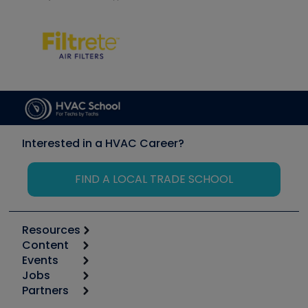
Interested in a HVAC Career?
FIND A LOCAL TRADE SCHOOL
Resources
Content
Calculators
Events
Start
Tool list
Jobs
6th Annual HVAC/R Training Symposium
Podcasts
Partners
Apps
Job Posts
Upcoming Events
Videos
Carrier