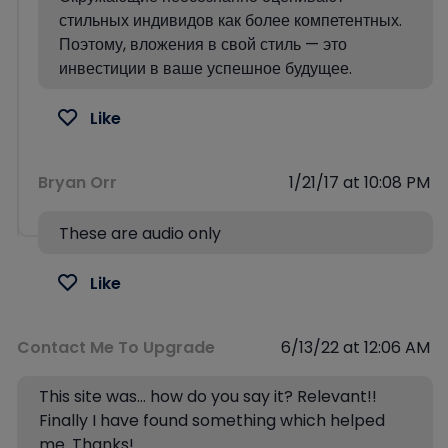
стильных индивидов как более компетентных.
Поэтому, вложения в свой стиль — это
инвестиции в ваше успешное будущее.
Like
Bryan Orr
1/21/17 at 10:08 PM
These are audio only
Like
Contact Me To Upgrade
6/13/22 at 12:06 AM
This site was… how do you say it? Relevant!!
Finally I have found something which helped
me. Thanks!