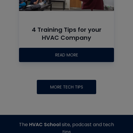
4 Training Tips for your
HVAC Company
READ MORE
MORE TECH TIPS
The
HVAC School
site, podcast and tech
tips