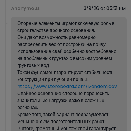
Anonymous
3/9/26 at 05:51 PM
Опорные элементы играют ключевую роль в
строительстве прочного основания.
Они дают возможность равномерно
распределить вес от постройки на почву.
Использование свай особенно востребовано
на проблемных грунтах с высоким уровнем
грунтовых вод.
Такой фундамент гарантирует стабильность
конструкции при пучении почвы.
https://www.storeboard.com/ivandemidov
Свайное основание способно переносить
значительные нагрузки даже в сложных
регионах.
Кроме того, такой вариант подразумевает
меньше объём подготовительных работ.
В итоге, грамотный монтаж свай гарантирует