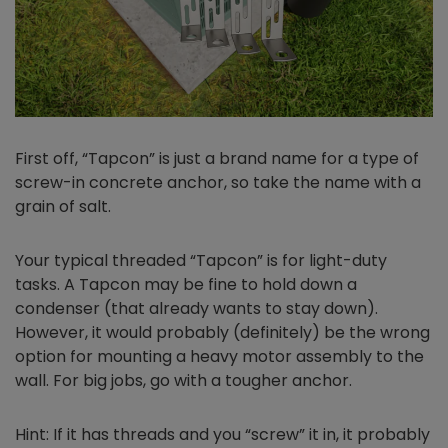
First off, “Tapcon” is just a brand name for a type of
screw-in concrete anchor, so take the name with a
grain of salt.
Your typical threaded “Tapcon” is for light-duty
tasks. A Tapcon may be fine to hold down a
condenser (that already wants to stay down).
However, it would probably (definitely) be the wrong
option for mounting a heavy motor assembly to the
wall. For big jobs, go with a tougher anchor.
Hint: If it has threads and you “screw” it in, it probably