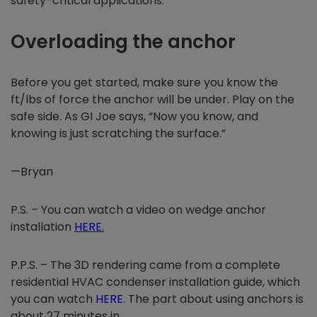
safety-critical applications.
Overloading the anchor
Before you get started, make sure you know the
ft/lbs of force the anchor will be under. Play on the
safe side. As GI Joe says, “Now you know, and
knowing is just scratching the surface.”
—Bryan
P.S. – You can watch a video on wedge anchor
installation
HERE
.
P.P.S. – The 3D rendering came from a complete
residential HVAC condenser installation guide, which
you can watch
HERE
. The part about using anchors is
about 27 minutes in.