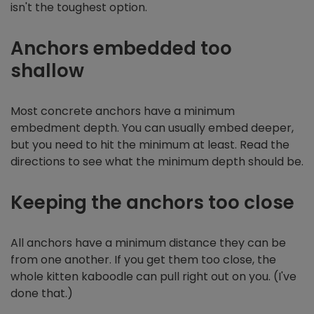
isn't the toughest option.
Anchors embedded too
shallow
Most concrete anchors have a minimum
embedment depth. You can usually embed deeper,
but you need to hit the minimum at least. Read the
directions to see what the minimum depth should be.
Keeping the anchors too close
All anchors have a minimum distance they can be
from one another. If you get them too close, the
whole kitten kaboodle can pull right out on you. (I've
done that.)