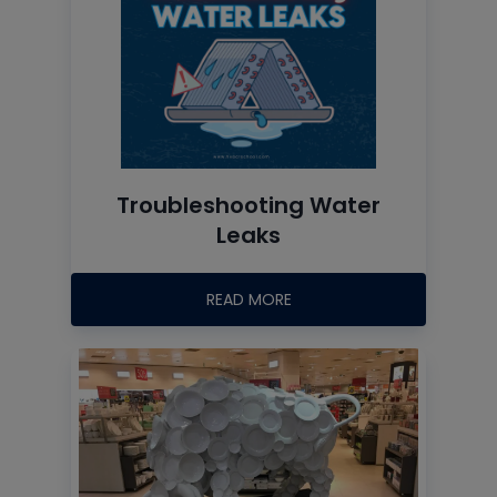
Troubleshooting Water
Leaks
READ MORE