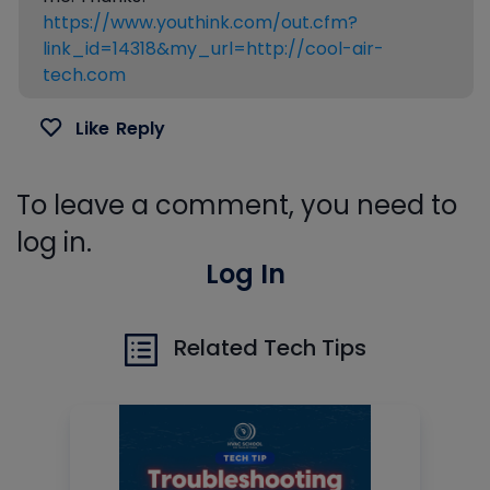
https://www.youthink.com/out.cfm?
link_id=14318&my_url=http://cool-air-
tech.com
Like
Reply
To leave a comment, you need to
log in.
Log In
Related Tech Tips