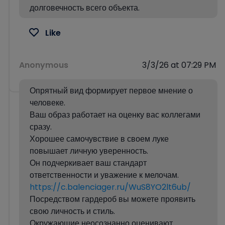
долговечность всего объекта.
Like
Anonymous
3/3/26 at 07:29 PM
Опрятный вид формирует первое мнение о
человеке.
Ваш образ работает на оценку вас коллегами
сразу.
Хорошее самочувствие в своем луке
повышает личную уверенность.
Он подчеркивает ваш стандарт
ответственности и уважение к мелочам.
https://c.balenciager.ru/WuS8YO2lt6ub/
Посредством гардероб вы можете проявить
свою личность и стиль.
Окружающие неосознанно оценивают