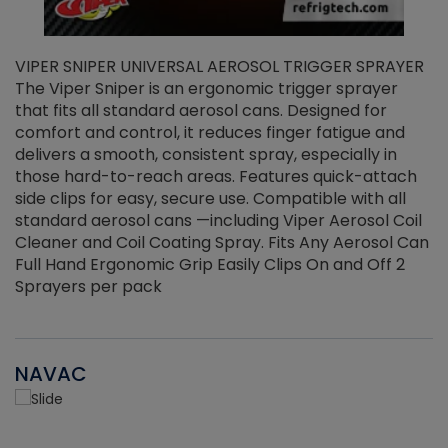
VIPER SNIPER UNIVERSAL AEROSOL TRIGGER SPRAYER
V
The Viper Sniper is an ergonomic trigger sprayer
C
that fits all standard aerosol cans. Designed for
f
r
comfort and control, it reduces finger fatigue and
t
delivers a smooth, consistent spray, especially in
d
those hard-to-reach areas. Features quick-attach
g
side clips for easy, secure use. Compatible with all
ef
standard aerosol cans —including Viper Aerosol Coil
Cleaner and Coil Coating Spray. Fits Any Aerosol Can
Full Hand Ergonomic Grip Easily Clips On and Off 2
Sprayers per pack
NAVAC