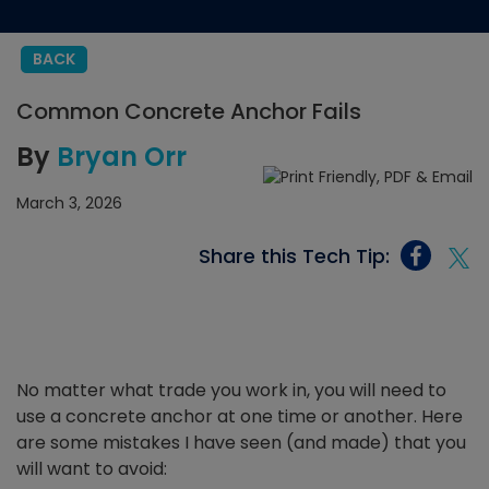
BACK
Common Concrete Anchor Fails
By
Bryan Orr
March 3, 2026
Share this Tech Tip:
No matter what trade you work in, you will need to
use a concrete anchor at one time or another. Here
are some mistakes I have seen (and made) that you
will want to avoid: