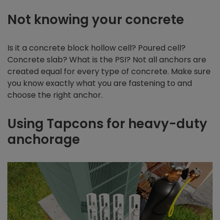
Not knowing your concrete
Is it a concrete block hollow cell? Poured cell?
Concrete slab? What is the PSI? Not all anchors are
created equal for every type of concrete. Make sure
you know exactly what you are fastening to and
choose the right anchor.
Using Tapcons for heavy-duty
anchorage