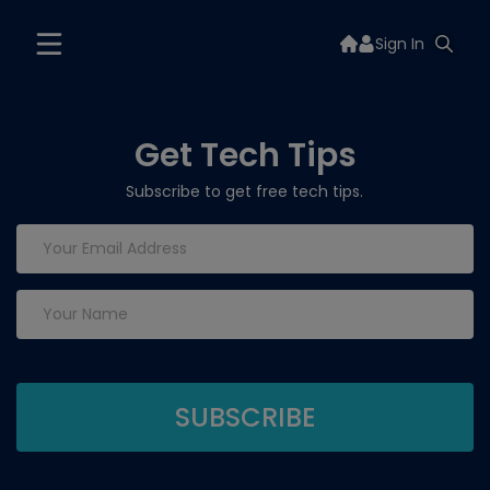
Sign In
Get Tech Tips
Subscribe to get free tech tips.