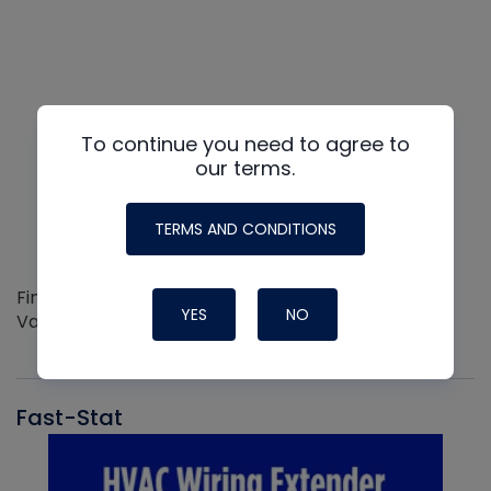
To continue you need to agree to
our terms.
TERMS AND CONDITIONS
Find out more about the Innovative NAVAC line of
YES
NO
Vacuum Pumps
Fast-Stat