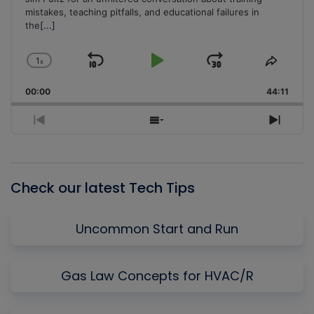
mistakes, teaching pitfalls, and educational failures in
the
[...]
1
x
Skip
Play
Jump
Change
Share
Playback
This
Backward
Pause
Forward
00:00
Rate
44:11
Episo
Previous
Show
Next
Episode
Episodes
Episo
List
Check our latest Tech Tips
Uncommon Start and Run
Gas Law Concepts for HVAC/R