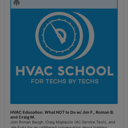
Show
Podcast
Information
HVAC Education. What NOT to Do w/ Jim F., Roman B.
and Craig M.
Join Roman Baugh, Craig Migliaccio (AC Service Tech), and
Jim Fultz for an unfiltered conversation about training