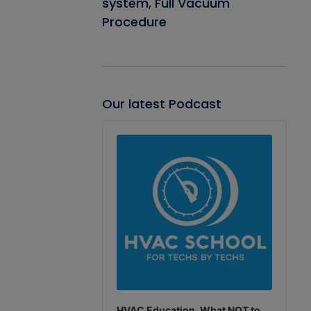
system, Full Vacuum
Procedure
Our latest Podcast
Audio
Player
HVAC Education. What NOT to