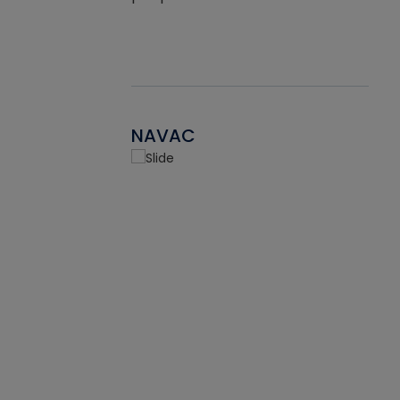
NAVAC