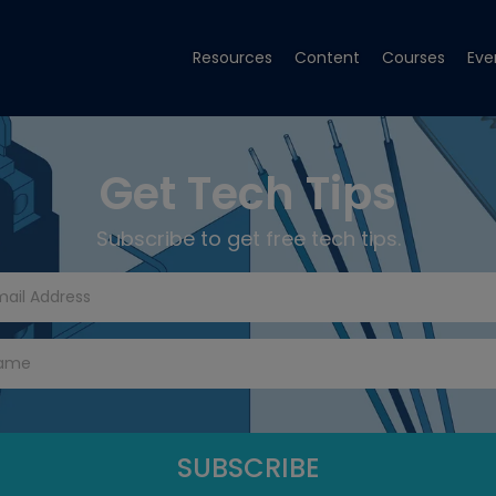
Resources
Content
Courses
Eve
Get Tech Tips
Subscribe to get free tech tips.