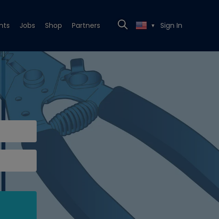
nts
Jobs
Shop
Partners
Sign In
▼