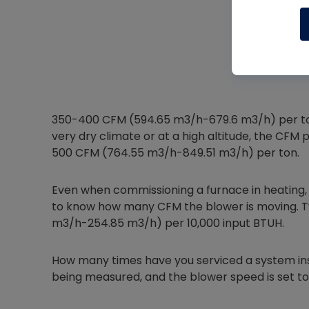
350-400 CFM (594.65 m3/h-679.6 m3/h) per ton 
very dry climate or at a high altitude, the CFM
500 CFM (764.55 m3/h-849.51 m3/h) per ton.
Even when commissioning a furnace in heating, I li
to know how many CFM the blower is moving. Typ
m3/h-254.85 m3/h) per 10,000 input BTUH.
How many times have you serviced a system insta
being measured, and the blower speed is set to