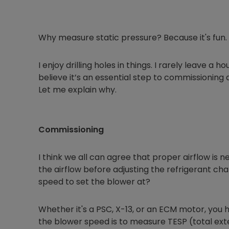
Why measure static pressure? Because it's fun.
I enjoy drilling holes in things. I rarely leave a h
believe it’s an essential step to commissioning
Let me explain why.
Commissioning
I think we all can agree that proper airflow is n
the airflow before adjusting the refrigerant ch
speed to set the blower at?
Whether it's a PSC, X-13, or an ECM motor, you 
the blower speed is to measure TESP (total ext