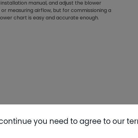
installation manual, and adjust the blower
 or measuring airflow, but for commissioning a
blower chart is easy and accurate enough.
continue you need to agree to our te