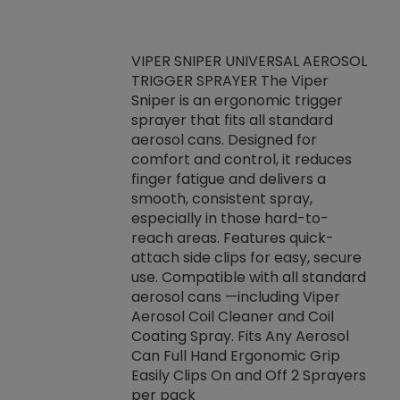
VIPER SNIPER UNIVERSAL AEROSOL
TRIGGER SPRAYER The Viper
ket -Thread
VEN
Sniper is an ergonomic trigger
C/R Systems One
CON
sprayer that fits all standard
on your rubber
Ven
aerosol cans. Designed for
rior to attaching
is a
comfort and control, it reduces
s, hoses or vacuum
conc
finger fatigue and delivers a
re that things do
tack
smooth, consistent spray,
k during
prop
especially in those hard-to-
rived from
dete
reach areas. Features quick-
rade lubricants.
emb
attach side clips for easy, secure
 non-drying fluid
rest
use. Compatible with all standard
naciously to many
incr
aerosol cans —including Viper
ates. Typically,
Aerosol Coil Cleaner and Coil
log can be
Coating Spray. Fits Any Aerosol
t three feet
Can Full Hand Ergonomic Grip
g.
Easily Clips On and Off 2 Sprayers
per pack