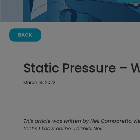
BACK
Static Pressure – 
March 14, 2022
This article was written by Neil Comparetto. N
techs I know online. Thanks, Neil.