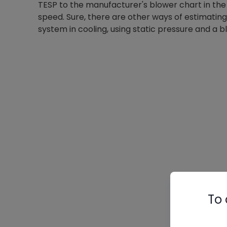
TESP to the manufacturer's blower chart in the 
speed. Sure, there are other ways of estimating
system in cooling, using static pressure and a 
To 