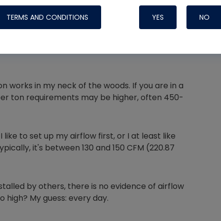
TERMS AND CONDITIONS
YES
NO
Nylog Blue 
Thread Seal
works in my neck of the woods. If you are in a
 per ton requirements may be higher, often 450-
Systems
ke to set up my airflow first, or I at least like
ically, it's between 130 and 150 CFM (220.87
lled by others, there is no evidence of airflow
o high? My guess: every day.