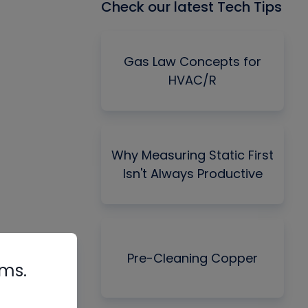
Check our latest Tech Tips
Gas Law Concepts for
HVAC/R
Why Measuring Static First
Isn't Always Productive
Pre-Cleaning Copper
rms.