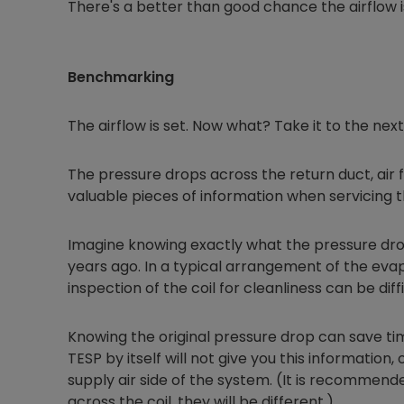
There's a better than good chance the airflow 
Benchmarking
The airflow is set. Now what? Take it to the ne
The pressure drops across the return duct, air fi
valuable pieces of information when servicing t
Imagine knowing exactly what the pressure dr
years ago. In a typical arrangement of the evapo
inspection of the coil for cleanliness can be diffi
Knowing the original pressure drop can save time
TESP by itself will not give you this information
supply air side of the system. (It is recommen
across the coil, they will be different.)