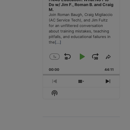
Do w/ Jim F., Roman B. and Craig
M.
Join Roman Baugh, Craig Migliaccio
(AC Service Tech), and Jim Fultz
for an unfiltered conversation
about training mistakes, teaching
pitfalls, and educational failures in
the
[...]
1
x
Skip
Play
Jump
Change
Share
Playback
This
Backward
Pause
Forward
00:00
Rate
44:11
Episode
Previous
Show
Next
Episode
Episodes
Episode
Show
List
Podcast
Information