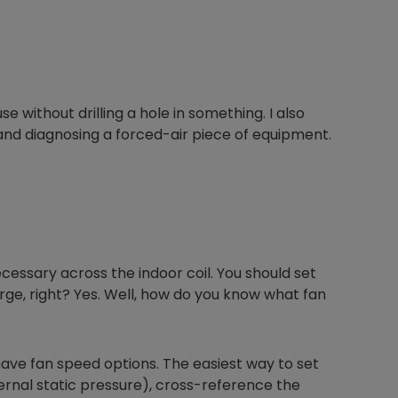
ouse without drilling a hole in something. I also
 and diagnosing a forced-air piece of equipment.
ecessary across the indoor coil. You should set
arge, right? Yes. Well, how do you know what fan
have fan speed options. The easiest way to set
ernal static pressure), cross-reference the