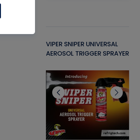
Gasket -
VIPER SNIPER UNIVERSAL
VE
ant for AC/R
AEROSOL TRIGGER SPRAYER
PU
CL