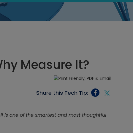
Why Measure It?
Share this Tech Tip:
eil is one of the smartest and most thoughtful