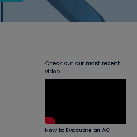
Check out our most recent
video
How to Evacuate an AC