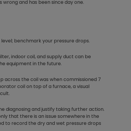
is wrong and has been since day one.
Nylog Blue Gas
Sealant for A
xt level; benchmark your pressure drops.
drop of Nylog 
hose gaskets p
your core tool
lter, indoor coil, and supply duct can be
gauge will assu
he equipment in the future.
not bind or lea
evacuation. De
op across the coil was when commissioned 7
refrigeration g
rator coil on top of a furnace, a visual
Non-hardening,
which bonds te
cult.
different substr
one drop of Ny
 diagnosing and justify taking further action.
stretched abou
, only that there is an issue somewhere in the
before breakin
ded to record the dry and wet pressure drops