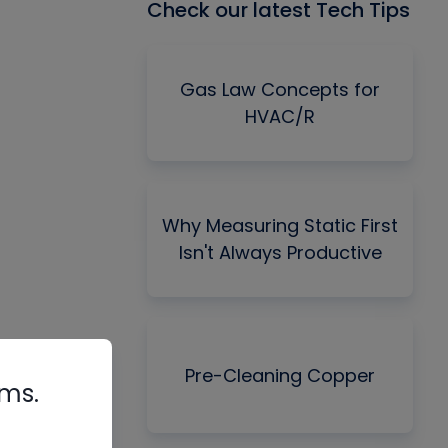
Check our latest Tech Tips
Gas Law Concepts for
HVAC/R
Why Measuring Static First
Isn't Always Productive
Pre-Cleaning Copper
rms.