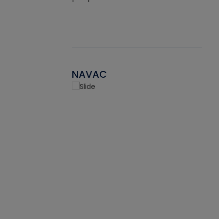
NAVAC