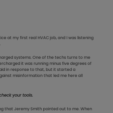
ce at my first real HVAC job, and I was listening
.
harged systems. One of the techs turns to me
vercharged it was running minus five degrees of
d in response to that, but it started a
ainst misinformation that led me here all
heck your tools.
ng that Jeremy Smith pointed out to me. When