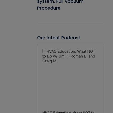
system, Full Vacuum
Procedure
Our latest Podcast
Audio
Player
HVAC Education. What NOT to