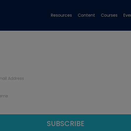
Resources
Content
Courses
Eve
Get Tech Tips
Subscribe to get free tech tips.