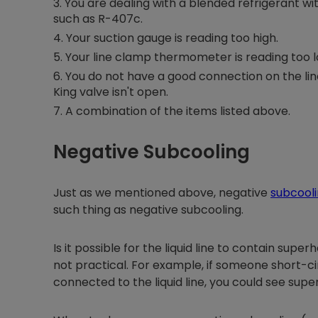
You are dealing with a blended refrigerant wit
such as R-407c.
Your suction gauge is reading too high.
Your line clamp thermometer is reading too l
You do not have a good connection on the line
King valve isn't open.
A combination of the items listed above.
Negative Subcooling
Just as we mentioned above, negative
subcool
such thing as negative subcooling.
Is it possible for the liquid line to contain sup
not practical. For example, if someone short-ci
connected to the liquid line, you could see supe