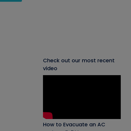
Check out our most recent
video
How to Evacuate an AC