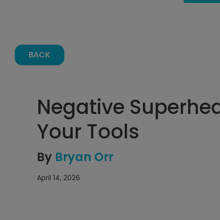
BACK
Negative Superhea
Your Tools
By
Bryan Orr
April 14, 2026