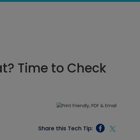
t? Time to Check
Share this Tech Tip: