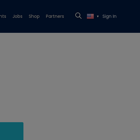
nts
Jobs
Shop
Partners
Sign In
▼