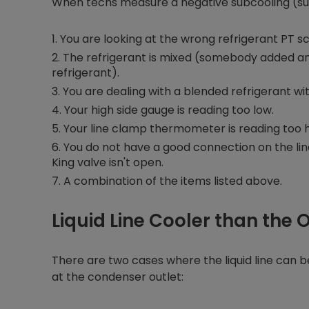
When techs measure a negative subcooling (super
You are looking at the wrong refrigerant PT sc
The refrigerant is mixed (somebody added ano
refrigerant).
You are dealing with a blended refrigerant wit
Your high side gauge is reading too low.
Your line clamp thermometer is reading too h
You do not have a good connection on the line
King valve isn't open.
A combination of the items listed above.
Liquid Line Cooler than the 
There are two cases where the liquid line can 
at the condenser outlet: