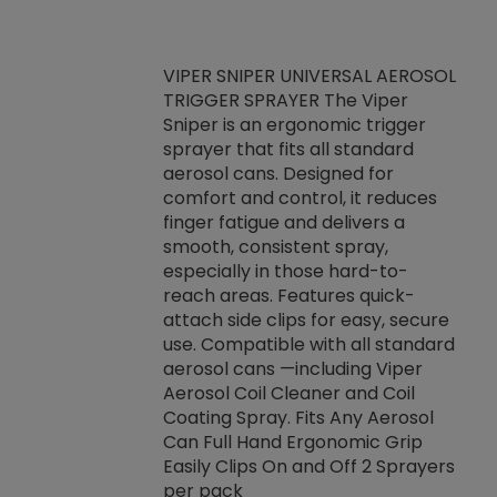
VIPER SNIPER UNIVERSAL AEROSOL
TRIGGER SPRAYER The Viper
ket -Thread
VEN
Sniper is an ergonomic trigger
C/R Systems One
CON
sprayer that fits all standard
on your rubber
Ven
aerosol cans. Designed for
rior to attaching
is a
comfort and control, it reduces
s, hoses or vacuum
conc
finger fatigue and delivers a
re that things do
tack
smooth, consistent spray,
k during
prop
especially in those hard-to-
rived from
dete
reach areas. Features quick-
rade lubricants.
emb
attach side clips for easy, secure
 non-drying fluid
rest
use. Compatible with all standard
naciously to many
incr
aerosol cans —including Viper
ates. Typically,
Aerosol Coil Cleaner and Coil
log can be
Coating Spray. Fits Any Aerosol
t three feet
Can Full Hand Ergonomic Grip
g.
Easily Clips On and Off 2 Sprayers
per pack