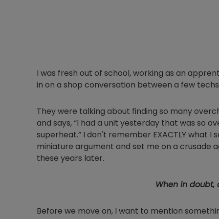
I was fresh out of school, working as an apprenti
in on a shop conversation between a few techs
They were talking about finding so many overc
and says, “I had a unit yesterday that was so o
superheat.” I don't remember EXACTLY what I sai
miniature argument and set me on a crusade ag
these years later.
When in doubt, c
Before we move on, I want to mention somethi