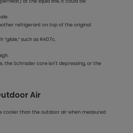
heat) at the liquid line, it could be:
ale.
ther refrigerant on top of the original
h “glide,” such as R407c.
igh.
, the Schrader core isn't depressing, or the
Outdoor Air
be cooler than the outdoor air when measured