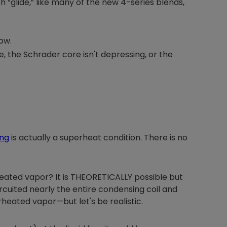
h “glide,” like many of the new 4-series blends,
ow.
Nylog Blue Gas
, the Schrader core isn't depressing, or the
Sealant for A
drop of Nylog 
hose gaskets p
your core tool
gauge will assu
not bind or lea
evacuation. De
ing
is actually a superheat condition. There is no
refrigeration g
Non-hardening,
which bonds te
different substr
erheated vapor? It is THEORETICALLY possible but
one drop of Ny
rcuited nearly the entire condensing coil and
stretched abou
rheated vapor—but let's be realistic.
before breakin