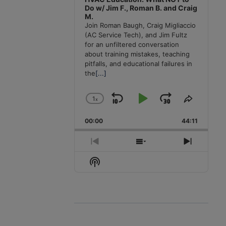
Do w/ Jim F., Roman B. and Craig
M.
Join Roman Baugh, Craig Migliaccio
(AC Service Tech), and Jim Fultz
for an unfiltered conversation
about training mistakes, teaching
pitfalls, and educational failures in
the
[...]
1
x
Skip
Play
Jump
Change
Share
Playback
This
Backward
Pause
Forward
00:00
Rate
44:11
Episode
Previous
Show
Next
Episode
Episodes
Episode
Show
List
Podcast
Information