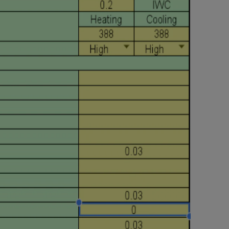
Nylog Blue Gas
Sealant for A
drop of Nylog 
hose gaskets p
your core tool
gauge will assu
not bind or lea
evacuation. De
refrigeration g
Non-hardening,
which bonds te
different substr
one drop of Ny
stretched abou
before breakin