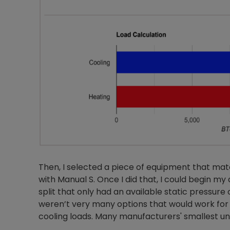
Then, I selected a piece of equipment that ma
with Manual S. Once I did that, I could begin my
split that only had an available static pressure 
weren’t very many options that would work for
cooling loads. Many manufacturers' smallest unit