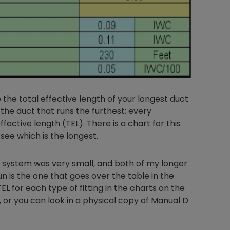
 the total effective length of your longest duct
the duct that runs the furthest; every
ffective length (TEL). There is a chart for this
 see which is the longest.
t system was very small, and both of my longer
n is the one that goes over the table in the
L for each type of fitting in the charts on the
or you can look in a physical copy of Manual D