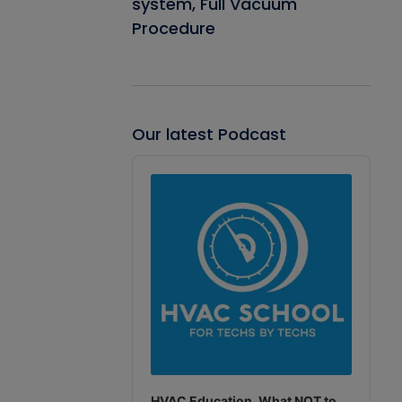
system, Full Vacuum
Procedure
Our latest Podcast
Audio
Player
HVAC Education. What NOT to