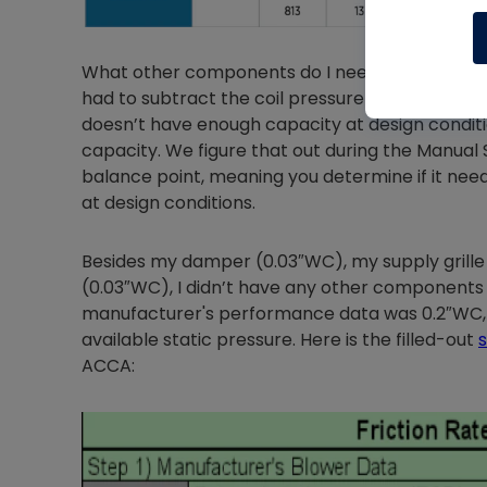
What other components do I need to factor in? We
had to subtract the coil pressure drop. You may
doesn’t have enough capacity at design conditio
capacity. We figure that out during the Manual
balance point, meaning you determine if it need
at design conditions.
Besides my damper (0.03″WC), my supply grille (
(0.03″WC), I didn’t have any other components t
manufacturer's performance data was 0.2″WC, 
available static pressure. Here is the filled-out
ACCA: