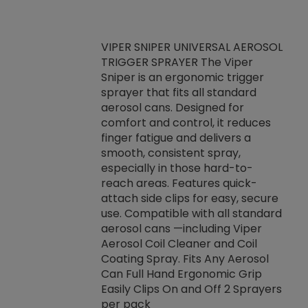
VIPER SNIPER UNIVERSAL AEROSOL
TRIGGER SPRAYER The Viper
ket -Thread
VEN
Sniper is an ergonomic trigger
C/R Systems One
CON
sprayer that fits all standard
on your rubber
Ven
aerosol cans. Designed for
rior to attaching
is a
comfort and control, it reduces
s, hoses or vacuum
conc
finger fatigue and delivers a
re that things do
tack
smooth, consistent spray,
k during
prop
especially in those hard-to-
rived from
dete
reach areas. Features quick-
rade lubricants.
emb
attach side clips for easy, secure
 non-drying fluid
rest
use. Compatible with all standard
naciously to many
incr
aerosol cans —including Viper
ates. Typically,
Aerosol Coil Cleaner and Coil
log can be
Coating Spray. Fits Any Aerosol
t three feet
Can Full Hand Ergonomic Grip
g.
Easily Clips On and Off 2 Sprayers
per pack