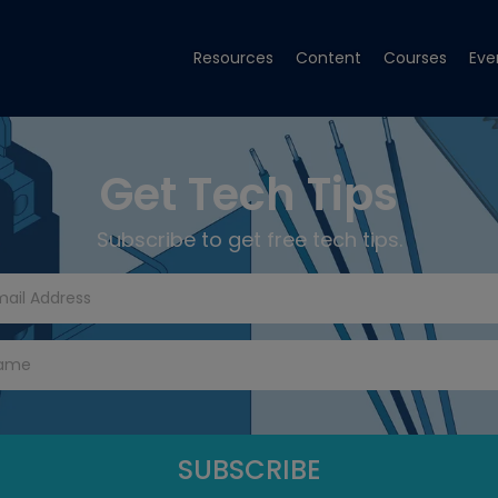
Resources
Content
Courses
Eve
Get Tech Tips
Subscribe to get free tech tips.