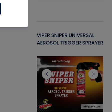
Gasket -
VIPER SNIPER UNIVERSAL
VE
ant for AC/R
AEROSOL TRIGGER SPRAYER
PU
CL