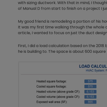
with sizing ductwork. With that in mind, I thoug
of Manual D from start to finish on a project I jus
My good friend is remodeling a portion of his 
It was my first time walking through the whole d
article, I wanted to focus on just the duct desig
First, I did a load calculation based on the 201
he is building to. The space is about 600 square 