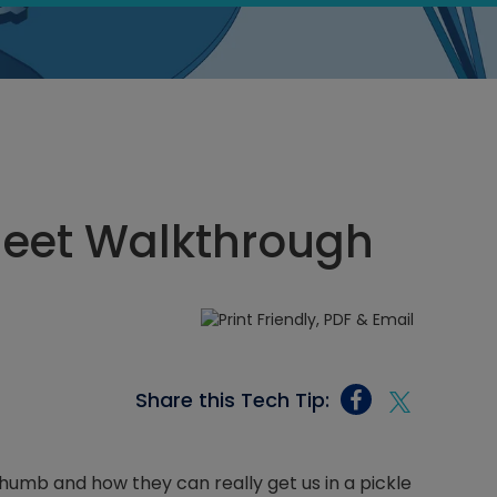
eet Walkthrough
Share this Tech Tip:
humb and how they can really get us in a pickle