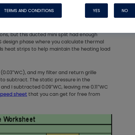
TERMS AND CONDITIONS
YES
NO
ll, if I were installing a furnace, I would've
 need heat strips if the heat pump you install
ns, but this ducted mini split had enough
 S design phase where you calculate thermal
Nylog Blue 
s heat strips to help maintain the heating load
Thread Seal
Systems
0.03″WC), and my filter and return grille
o subtract. The static pressure in the
and I subtracted 0.09″WC, leaving me 0.11″WC
speed sheet
that you can get for free from