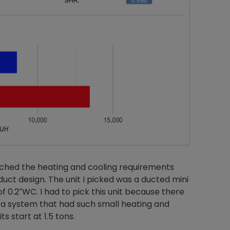
tched the heating and cooling requirements
 duct design. The unit I picked was a ducted mini
of 0.2″WC. I had to pick this unit because there
 a system that had such small heating and
s start at 1.5 tons.