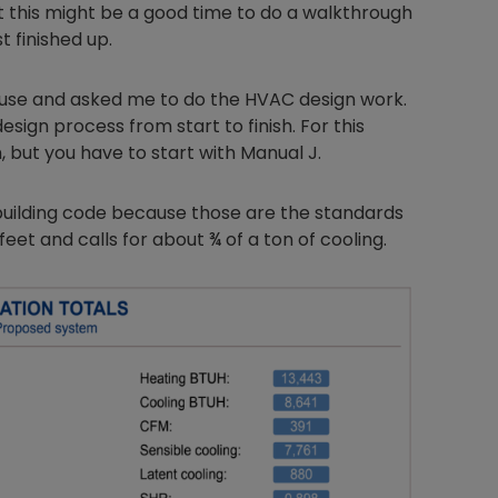
ht this might be a good time to do a walkthrough
t finished up.
house and asked me to do the HVAC design work.
esign process from start to finish. For this
n, but you have to start with Manual J.
8 building code because those are the standards
feet and calls for about ¾ of a ton of cooling.