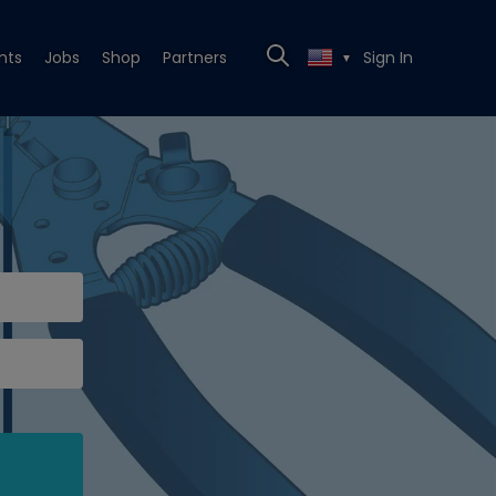
nts
Jobs
Shop
Partners
Sign In
▼