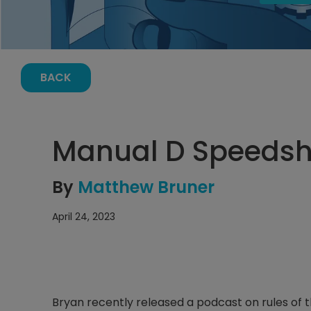
BACK
Manual D Speedsh
By
Matthew Bruner
April 24, 2023
Bryan recently released a podcast on rules of t