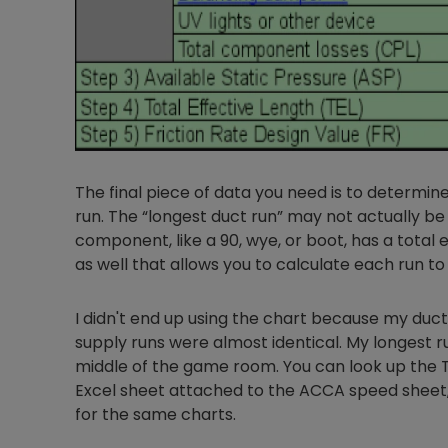
The final piece of data you need is to determine
run. The “longest duct run” may not actually be 
component, like a 90, wye, or boot, has a total e
as well that allows you to calculate each run to
I didn't end up using the chart because my duc
supply runs were almost identical. My longest ru
middle of the game room. You can look up the TE
Excel sheet attached to the ACCA speed sheet, 
for the same charts.