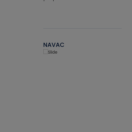
NAVAC