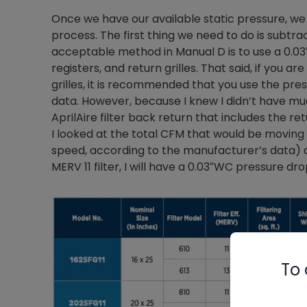
Once we have our available static pressure, we
process. The first thing we need to do is subt
acceptable method in Manual D is to use a 0.0
registers, and return grilles. That said, if you a
grilles, it is recommended that you use the pr
data. However, because I knew I didn’t have muc
AprilAire filter back return that includes the re
I looked at the total CFM that would be moving 
speed, according to the manufacturer’s data) an
MERV 11 filter, I will have a 0.03″WC pressure dro
To 