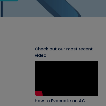
Check out our most recent
video
How to Evacuate an AC