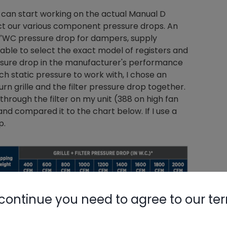
 can start working on the actual Manual D
ract our various component pressure drops. An
3″WC pressure drop for dampers, supply
re able to select the exact model of registers and
essure drop in the manufacturer's performance
h static pressure to work with, I chose an
turn grille and the filter pressure drop together.
through the filter on my unit (388 on high fan
d compared it to the chart below. If I use a
p.
continue you need to agree to our te