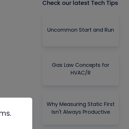
Check our latest Tech Tips
Uncommon Start and Run
Gas Law Concepts for
HVAC/R
Why Measuring Static First
Isn't Always Productive
rms.