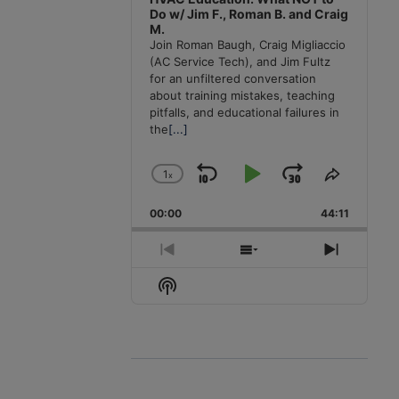
Do w/ Jim F., Roman B. and Craig
M.
Join Roman Baugh, Craig Migliaccio
(AC Service Tech), and Jim Fultz
for an unfiltered conversation
about training mistakes, teaching
pitfalls, and educational failures in
the
[...]
1
x
Skip
Play
Jump
Change
Share
Playback
This
Backward
Pause
Forward
00:00
Rate
44:11
Episode
Previous
Show
Next
Episode
Episodes
Episode
Show
List
Podcast
Information