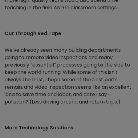
more high-quality techs would also spend time
teaching in the field AND in classroom settings.
Cut Through Red Tape
We've already seen many building departments
going to remote video inspections and many
previously “essential” processes going to the side to
keep the world running. While some of this isn't
always the best, I hope some of the best parts
remain, and video inspection seems like an excellent
idea to save time and labor, and dare I say—
pollution? (Less driving around and return trips.)
More Technology Solutions