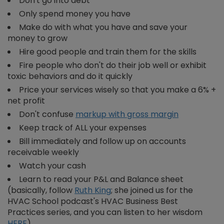
Don't go into debt
Only spend money you have
Make do with what you have and save your
money to grow
Hire good people and train them for the skills
Fire people who don't do their job well or exhibit
toxic behaviors and do it quickly
Price your services wisely so that you make a 6% +
net profit
Don't confuse
markup with gross margin
Keep track of ALL your expenses
Bill immediately and follow up on accounts
receivable weekly
Watch your cash
Learn to read your P&L and Balance sheet
(basically, follow
Ruth King
;
she joined us for the
HVAC School podcast's HVAC Business Best
Practices series, and you can listen to her wisdom
HERE
)