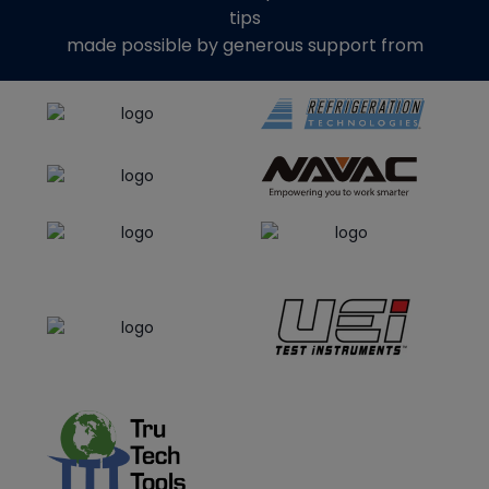
tips
made possible by generous support from