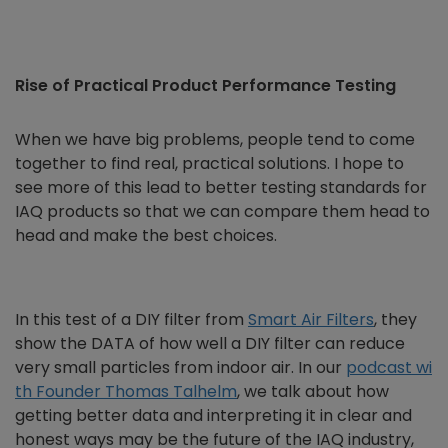
Rise of Practical Product Performance Testing
When we have big problems, people tend to come
together to find real, practical solutions. I hope to
see more of this lead to better testing standards for
IAQ products so that we can compare them head to
head and make the best choices.
In this test of a DIY filter from
Smart Air Filters
, they
show the DATA of how well a DIY filter can reduce
very small particles from indoor air. In our
podcast wi
th Founder Thomas Talhelm
, we talk about how
getting better data and interpreting it in clear and
honest ways may be the future of the IAQ industry,