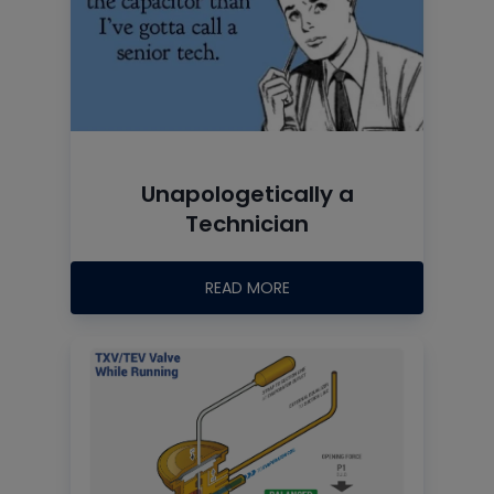
Unapologetically a
Technician
READ MORE