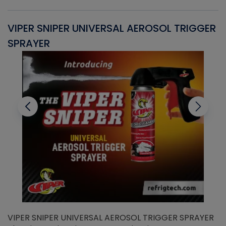
VIPER SNIPER UNIVERSAL AEROSOL TRIGGER
V
SPRAYER
C
VIPER SNIPER UNIVERSAL AEROSOL TRIGGER SPRAYER
V