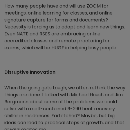
How many people have and will use ZOOM for
meetings, online learning for classes, and online
signature capture for forms and documents?
Necessity is forcing us to adapt and learn new things.
Even NATE and RSES are embracing online
accredited classes and remote proctoring for
exams, which will be HUGE in helping busy people.
Disruptive Innovation
When the going gets tough, we often rethink the way
things are done. I talked with Michael Housh and Jim
Bergmann about some of the problems we could
solve with a self-contained R-290 heat recovery
chiller in residences. Farfetched? Maybe, but big
ideas can lead to practical steps of growth, and that
always excites me.