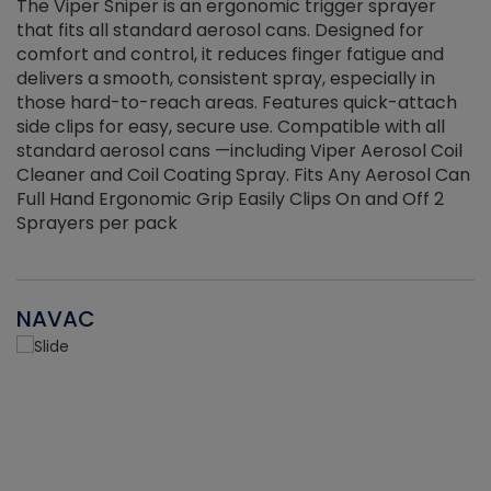
The Viper Sniper is an ergonomic trigger sprayer
C
that fits all standard aerosol cans. Designed for
f
r
comfort and control, it reduces finger fatigue and
t
delivers a smooth, consistent spray, especially in
d
those hard-to-reach areas. Features quick-attach
g
side clips for easy, secure use. Compatible with all
ef
standard aerosol cans —including Viper Aerosol Coil
Cleaner and Coil Coating Spray. Fits Any Aerosol Can
Full Hand Ergonomic Grip Easily Clips On and Off 2
Sprayers per pack
NAVAC