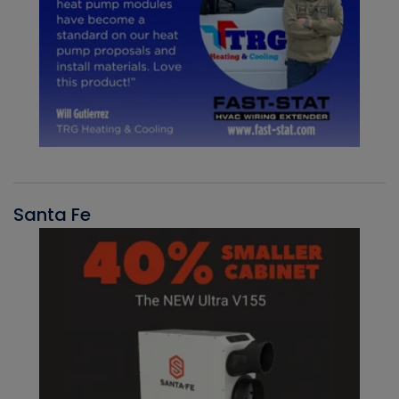
Santa Fe