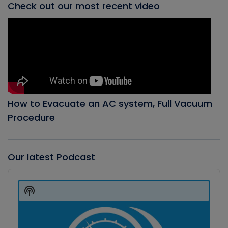
Check out our most recent video
How to Evacuate an AC system, Full Vacuum
Procedure
Our latest Podcast
Audio
Player
Show
Podcast
Information