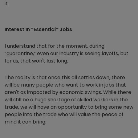
it.
Interest In “Essential” Jobs
I understand that for the moment, during
“quarantine,” even our industry is seeing layoffs, but
for us, that won't last long.
The reality is that once this all settles down, there
will be many people who want to work in jobs that
aren't as impacted by economic swings. While there
will still be a huge shortage of skilled workers in the
trade, we will have an opportunity to bring some new
people into the trade who will value the peace of
mind it can bring.