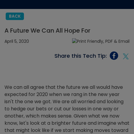
BACK
A Future We Can All Hope For
April 5, 2020
Share this Tech Tip:
We can all agree that the future we all would have
expected for 2020 when we rang in the new year
isn't the one we got. We are all worried and looking
to hedge our bets or cut our losses in one way or
another, which makes sense. Given what we now
know, let's look at a brighter future and imagine what
that might look like if we start making moves toward