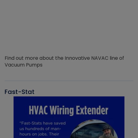
Find out more about the Innovative NAVAC line of
Vacuum Pumps
Fast-Stat