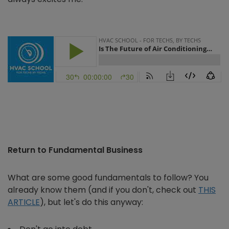
Return to Fundamental Business
What are some good fundamentals to follow? You
already know them (and if you don't, check out
THIS
ARTICLE
), but let's do this anyway: