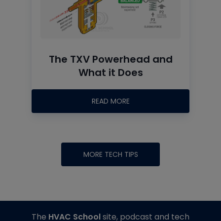
The TXV Powerhead and
What it Does
READ MORE
MORE TECH TIPS
The
HVAC School
site, podcast and tech