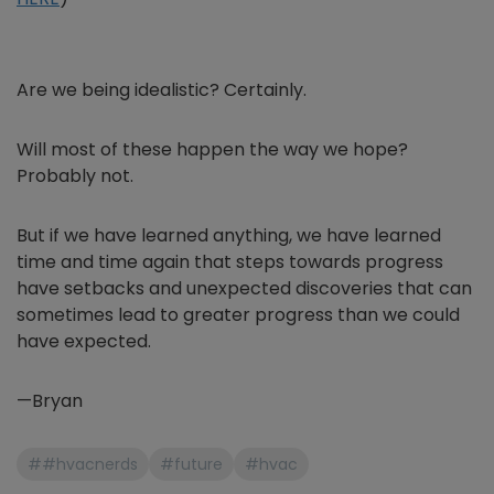
Are we being idealistic? Certainly.
Will most of these happen the way we hope?
Probably not.
But if we have learned anything, we have learned
time and time again that steps towards progress
have setbacks and unexpected discoveries that can
sometimes lead to greater progress than we could
have expected.
—Bryan
##hvacnerds
#future
#hvac