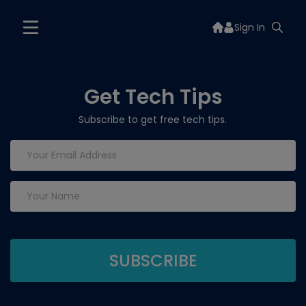
Sign In
Get Tech Tips
Subscribe to get free tech tips.