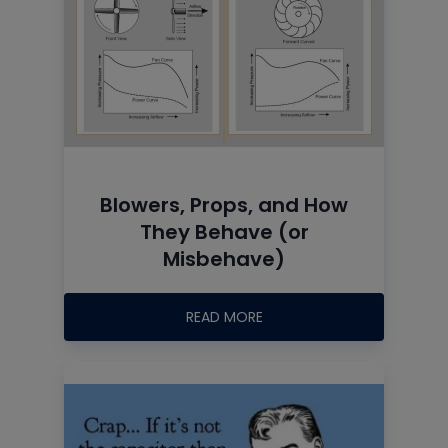
Blowers, Props, and How
They Behave (or
Misbehave)
READ MORE