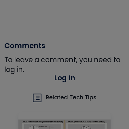
Comments
To leave a comment, you need to
log in.
Log In
Related Tech Tips