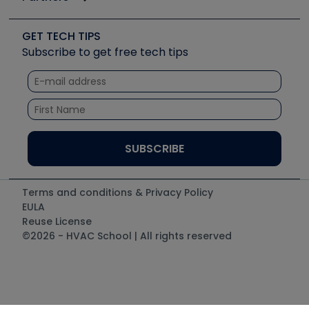
Job Posts
Upcoming Events
Videos
Carrier
Great Books
Create a Job Post
Create an Event
Social Media
Copeland (Emerson)
Software and Business
GET TECH TIPS
Event Partnership
Tech Tips
Fieldpiece
Subscribe to get free tech tips
Other Resources we like
Quizzes
NAVAC
Unconformed
Courses
Refrigeration Technologies
Santa Fe
TruTech Tools
UEi Test Instruments
Terms and conditions & Privacy Policy
EULA
Reuse License
©2026 - HVAC School | All rights reserved