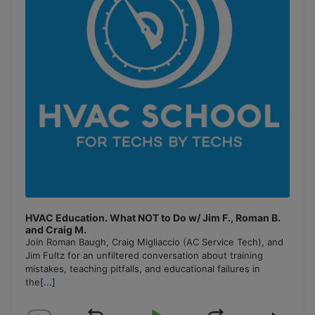
HVAC Education. What NOT to Do w/ Jim F., Roman B.
and Craig M.
Join Roman Baugh, Craig Migliaccio (AC Service Tech), and
Jim Fultz for an unfiltered conversation about training
mistakes, teaching pitfalls, and educational failures in
the
[...]