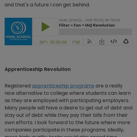
and that's a future I can get behind.
Apprenticeship Revolution
Registered
apprenticeship programs
are a really
nice alternative to college where students can learn
as they are employed with participating employers.
Many people will have a desire to get out of debt and
stay out of debt while they pay their bills from their
own efforts. I look forward to the future where more
companies participate in these programs. Ideally,