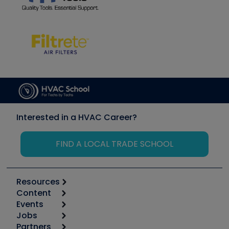
Interested in a HVAC Career?
FIND A LOCAL TRADE SCHOOL
Resources
Content
Calculators
Events
Start
Tool list
Jobs
6th Annual HVAC/R Training Symposium
Podcasts
Partners
Apps