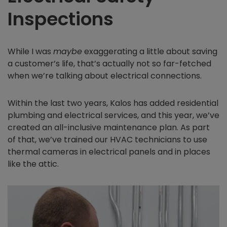
Inspections
While I was
maybe
exaggerating a little about saving
a customer’s life, that’s actually not so far-fetched
when we’re talking about electrical connections.
Within the last two years, Kalos has added residential
plumbing and electrical services, and this year, we’ve
created an all-inclusive maintenance plan. As part
of that, we’ve trained our HVAC technicians to use
thermal cameras in electrical panels and in places
like the attic.