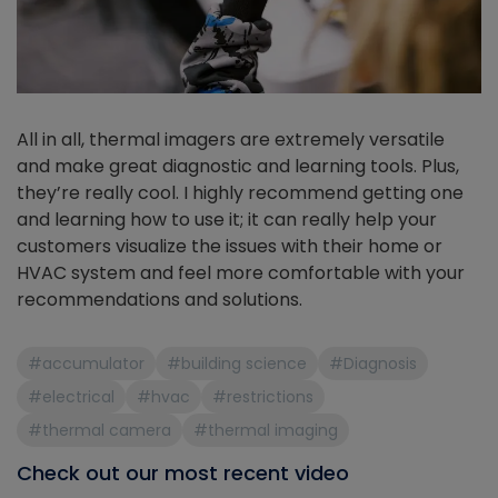
All in all, thermal imagers are extremely versatile
and make great diagnostic and learning tools. Plus,
they’re really cool. I highly recommend getting one
and learning how to use it; it can really help your
customers visualize the issues with their home or
HVAC system and feel more comfortable with your
recommendations and solutions.
#accumulator
#building science
#Diagnosis
#electrical
#hvac
#restrictions
#thermal camera
#thermal imaging
Check out our most recent video