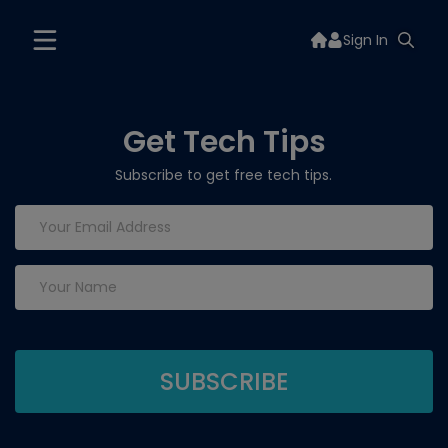
Sign In
Get Tech Tips
Subscribe to get free tech tips.