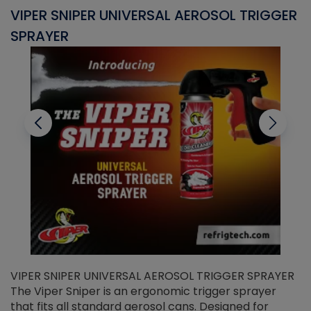
VIPER SNIPER UNIVERSAL AEROSOL TRIGGER
V
SPRAYER
C
VIPER SNIPER UNIVERSAL AEROSOL TRIGGER SPRAYER
V
The Viper Sniper is an ergonomic trigger sprayer
C
that fits all standard aerosol cans. Designed for
f