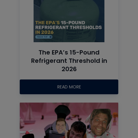
The EPA’s 15-Pound
Refrigerant Threshold in
2026
READ MORE