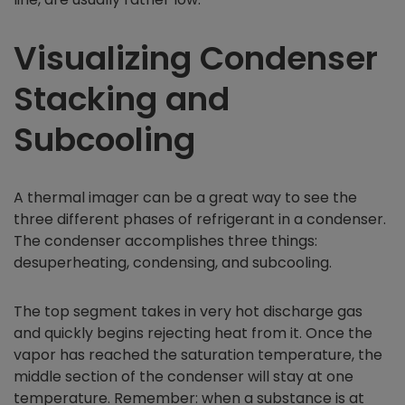
Visualizing Condenser
Stacking and
Subcooling
A thermal imager can be a great way to see the
three different phases of refrigerant in a condenser.
The condenser accomplishes three things:
desuperheating, condensing, and subcooling.
The top segment takes in very hot discharge gas
and quickly begins rejecting heat from it. Once the
vapor has reached the saturation temperature, the
middle section of the condenser will stay at one
temperature. Remember: when a substance is at