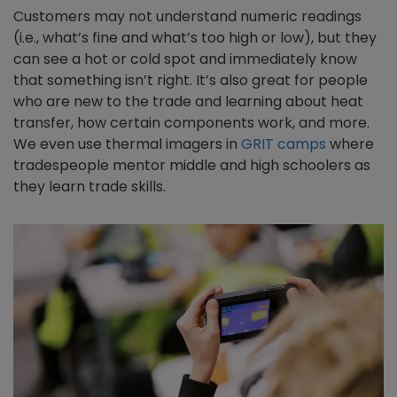
Customers may not understand numeric readings
(i.e., what’s fine and what’s too high or low), but they
can see a hot or cold spot and immediately know
that something isn’t right. It’s also great for people
who are new to the trade and learning about heat
transfer, how certain components work, and more.
We even use thermal imagers in
GRIT camps
where
tradespeople mentor middle and high schoolers as
they learn trade skills.