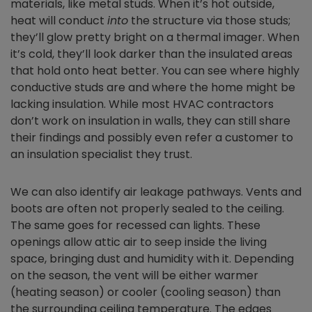
materials, like metal studs. When it’s hot outside,
heat will conduct
into
the structure via those studs;
they’ll glow pretty bright on a thermal imager. When
it’s cold, they’ll look darker than the insulated areas
that hold onto heat better. You can see where highly
conductive studs are and where the home might be
lacking insulation. While most HVAC contractors
don’t work on insulation in walls, they can still share
their findings and possibly even refer a customer to
an insulation specialist they trust.
We can also identify air leakage pathways. Vents and
boots are often not properly sealed to the ceiling.
The same goes for recessed can lights. These
openings allow attic air to seep inside the living
space, bringing dust and humidity with it. Depending
on the season, the vent will be either warmer
(heating season) or cooler (cooling season) than
the surrounding ceiling temperature. The edges