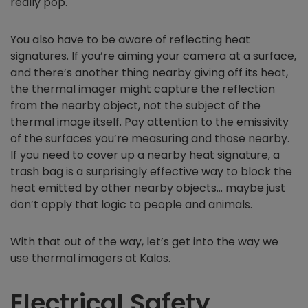
really pop.
You also have to be aware of reflecting heat
signatures. If you’re aiming your camera at a surface,
and there’s another thing nearby giving off its heat,
the thermal imager might capture the reflection
from the nearby object, not the subject of the
thermal image itself. Pay attention to the emissivity
of the surfaces you’re measuring and those nearby.
If you need to cover up a nearby heat signature, a
trash bag is a surprisingly effective way to block the
heat emitted by other nearby objects… maybe just
don’t apply that logic to people and animals.
With that out of the way, let’s get into the way we
use thermal imagers at Kalos.
Electrical Safety