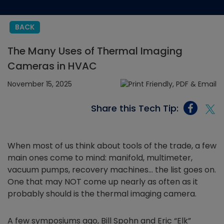
BACK
The Many Uses of Thermal Imaging
Cameras in HVAC
November 15, 2025
Share this Tech Tip:
When most of us think about tools of the trade, a few
main ones come to mind: manifold, multimeter,
vacuum pumps, recovery machines… the list goes on.
One that may NOT come up nearly as often as it
probably should is the thermal imaging camera.
A few symposiums ago, Bill Spohn and Eric “Elk”