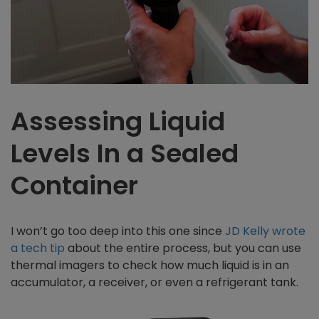
Assessing Liquid
Levels In a Sealed
Container
I won’t go too deep into this one since
JD Kelly wrote
a tech tip
about the entire process, but you can use
thermal imagers to check how much liquid is in an
accumulator, a receiver, or even a refrigerant tank.