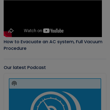
How to Evacuate an AC system, Full Vacuum
Procedure
Our latest Podcast
Audio
Player
Show
Podcast
Information