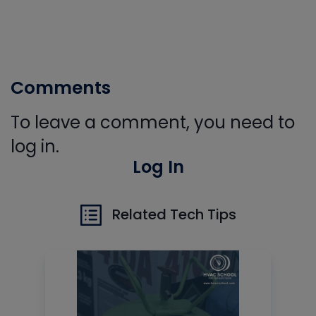
Comments
To leave a comment, you need to
log in.
Log In
Related Tech Tips