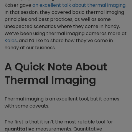
Kaiser gave
an excellent talk about thermal imaging
.
In that session, they covered basic thermal imaging
principles and best practices, as well as some
unexpected scenarios where they come in handy.
We’ve been using thermal imaging cameras more at
Kalos
, and I’d like to share how they’ve come in
handy at our business.
A Quick Note About
Thermal Imaging
Thermal imaging is an excellent tool, but it comes
with some caveats.
The first is that it isn’t the most reliable tool for
quantitative
measurements. Quantitative