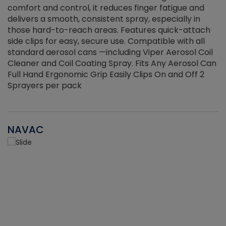
r
comfort and control, it reduces finger fatigue and
t
delivers a smooth, consistent spray, especially in
d
those hard-to-reach areas. Features quick-attach
g
side clips for easy, secure use. Compatible with all
ef
standard aerosol cans —including Viper Aerosol Coil
Cleaner and Coil Coating Spray. Fits Any Aerosol Can
Full Hand Ergonomic Grip Easily Clips On and Off 2
Sprayers per pack
NAVAC