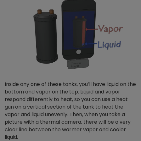
Inside any one of these tanks, you’ll have liquid on the
bottom and vapor on the top. Liquid and vapor
respond differently to heat, so you can use a heat
gun on a vertical section of the tank to heat the
vapor and liquid unevenly. Then, when you take a
picture with a thermal camera, there will be a very
clear line between the warmer vapor and cooler
liquid.