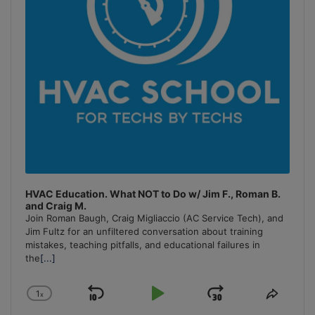
HVAC Education. What NOT to Do w/ Jim F., Roman B.
and Craig M.
Join Roman Baugh, Craig Migliaccio (AC Service Tech), and
Jim Fultz for an unfiltered conversation about training
mistakes, teaching pitfalls, and educational failures in
the
[...]
1
x
Skip
Play
Jump
Change
Share
Playback
This