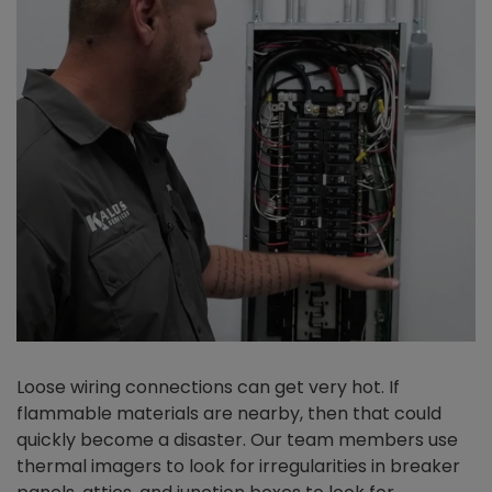
Loose wiring connections can get very hot. If
flammable materials are nearby, then that could
quickly become a disaster. Our team members use
thermal imagers to look for irregularities in breaker