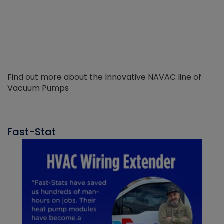
Find out more about the Innovative NAVAC line of
Vacuum Pumps
Fast-Stat