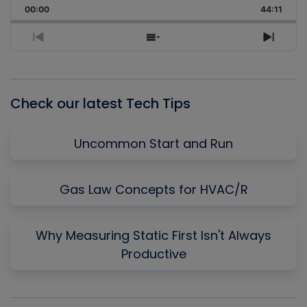
Backward
Pause
Forward
00:00
Rate
44:11
Episo
Previous
Show
Next
Episode
Episodes
Episo
List
Check our latest Tech Tips
Uncommon Start and Run
Gas Law Concepts for HVAC/R
Why Measuring Static First Isn't Always
Productive