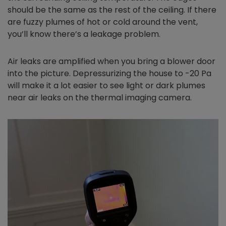
should be the same as the rest of the ceiling. If there
are fuzzy plumes of hot or cold around the vent,
you’ll know there’s a leakage problem.
Air leaks are amplified when you bring a blower door
into the picture. Depressurizing the house to -20 Pa
will make it a lot easier to see light or dark plumes
near air leaks on the thermal imaging camera.