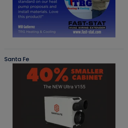
Santa Fe