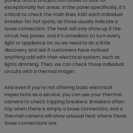
panels, attics, and junction boxes to look for
exceptionally hot areas. In the panel specifically, it’s
critical to check the main lines AND each individual
breaker for hot spots, as those usually indicate a
loose connection. The heat will only show up if the
circuit has power, and it’s unrealistic to turn every
light or appliance on, so we need to do a little
discovery and ask if customers have noticed
anything odd with their electrical system, such as
lights dimming. Then, we can check those individual
circuits with a thermal imager.
And even if you’re not offering basic electrical
inspections as a service, you can use your thermal
camera to check tripping breakers. Breakers often
trip when there is simply a loose connection, and a
thermal camera will show unusual heat where those
loose connections are.