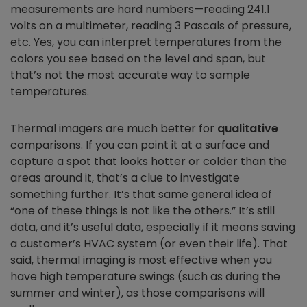
measurements are hard numbers—reading 241.1
volts on a multimeter, reading 3 Pascals of pressure,
etc. Yes, you can interpret temperatures from the
colors you see based on the level and span, but
that’s not the most accurate way to sample
temperatures.
Thermal imagers are much better for
qualitative
comparisons. If you can point it at a surface and
capture a spot that looks hotter or colder than the
areas around it, that’s a clue to investigate
something further. It’s that same general idea of
“one of these things is not like the others.” It’s still
data, and it’s useful data, especially if it means saving
a customer’s HVAC system (or even their life). That
said, thermal imaging is most effective when you
have high temperature swings (such as during the
summer and winter), as those comparisons will