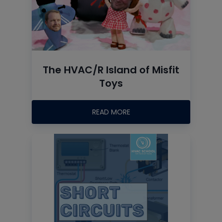
The HVAC/R Island of Misfit
Toys
READ MORE