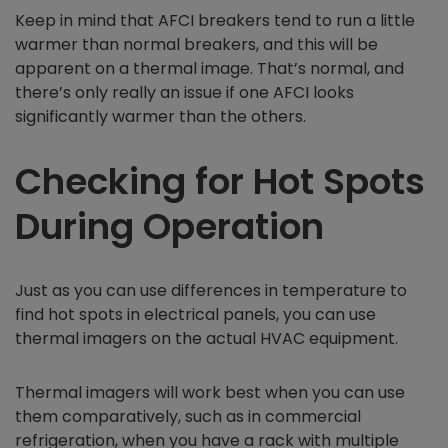
Keep in mind that AFCI breakers tend to run a little
warmer than normal breakers, and this will be
apparent on a thermal image. That’s normal, and
there’s only really an issue if one AFCI looks
significantly warmer than the others.
Checking for Hot Spots
During Operation
Just as you can use differences in temperature to
find hot spots in electrical panels, you can use
thermal imagers on the actual HVAC equipment.
Thermal imagers will work best when you can use
them comparatively, such as in commercial
refrigeration, when you have a rack with multiple