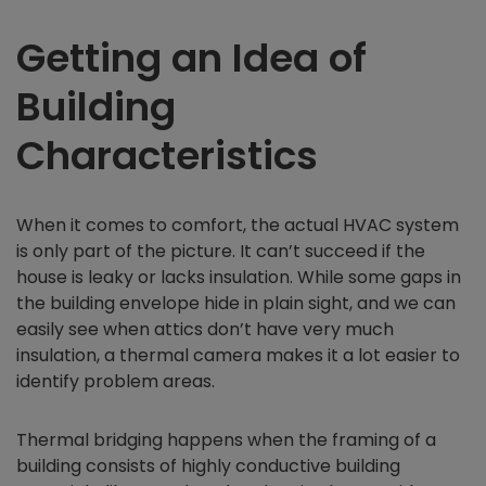
Getting an Idea of
Building
Characteristics
When it comes to comfort, the actual HVAC system
is only part of the picture. It can’t succeed if the
house is leaky or lacks insulation. While some gaps in
the building envelope hide in plain sight, and we can
easily see when attics don’t have very much
insulation, a thermal camera makes it a lot easier to
identify problem areas.
Thermal bridging happens when the framing of a
building consists of highly conductive building