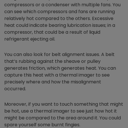
compressors or a condenser with multiple fans. You
can see which compressors and fans are running
relatively hot compared to the others. Excessive
heat could indicate bearing lubrication issues; in a
compressor, that could be a result of liquid
refrigerant ejecting oil.
You can also look for belt alignment issues. A belt
that’s rubbing against the sheave or pulley
generates friction, which generates heat. You can
capture this heat with a thermal imager to see
precisely where and how the misalignment
occurred.
Moreover, if you want to touch something that might
be hot, use a thermal imager to see just how hot it
might be compared to the area around it. You could
spare yourself some burnt fingies.