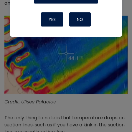
and notice feeding issues.
YES
NO
Credit: Ulises Palacios
The only thing to note is that temperature drops on
suction lines, such as if you have a kink in the suction
line, are usually rather low.