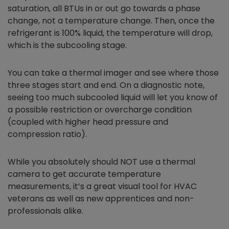
saturation, all BTUs in or out go towards a phase
change, not a temperature change. Then, once the
refrigerant is 100% liquid, the temperature will drop,
which is the subcooling stage.
You can take a thermal imager and see where those
three stages start and end. On a diagnostic note,
seeing too much subcooled liquid will let you know of
a possible restriction or overcharge condition
(coupled with higher head pressure and
compression ratio).
While you absolutely should NOT use a thermal
camera to get accurate temperature
measurements, it’s a great visual tool for HVAC
veterans as well as new apprentices and non-
professionals alike.