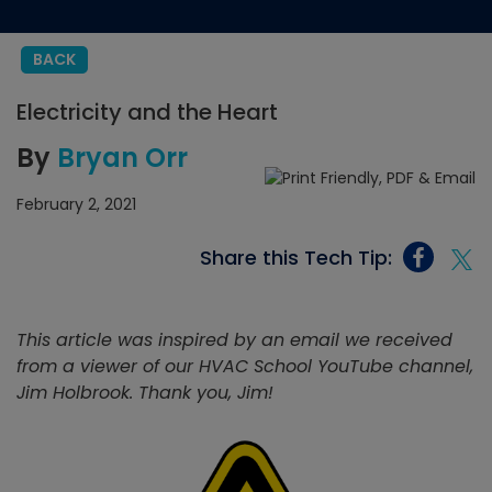
BACK
Electricity and the Heart
By
Bryan Orr
February 2, 2021
Share this Tech Tip:
This article was inspired by an email we received
from a viewer of our HVAC School YouTube channel,
Jim Holbrook. Thank you, Jim!