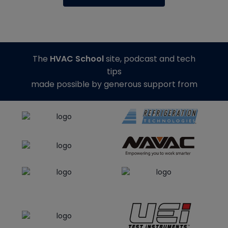
The
HVAC School
site, podcast and tech
tips
made possible by generous support from