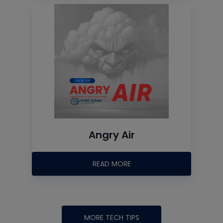
Angry Air
READ MORE
MORE TECH TIPS