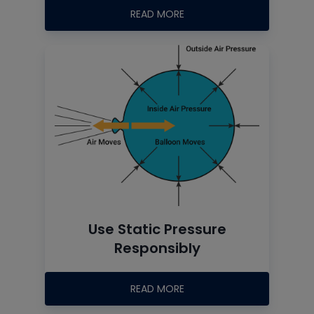
READ MORE
Use Static Pressure
Responsibly
READ MORE