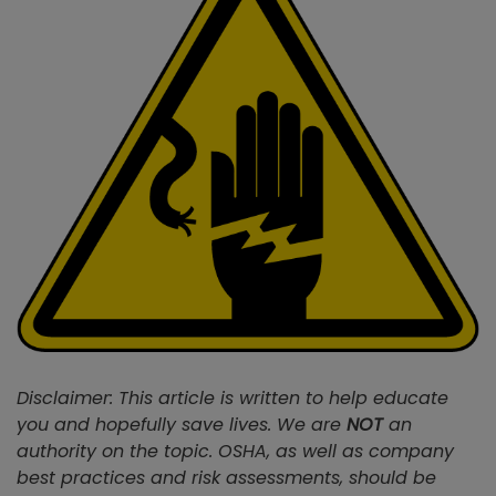
Disclaimer: This article is written to help educate
you and hopefully save lives. We are
NOT
an
authority on the topic. OSHA, as well as company
best practices and risk assessments, should be