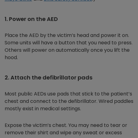
1. Power on the AED
Place the AED by the victim’s head and power it on.
Some units will have a button that you need to press.
Others will power on automatically once you lift the
hood.
2. Attach the defibrillator pads
Most public AEDs use pads that stick to the patient’s
chest and connect to the defibrillator. Wired paddles
mostly exist in medical settings.
Expose the victim’s chest. You may need to tear or
remove their shirt and wipe any sweat or excess