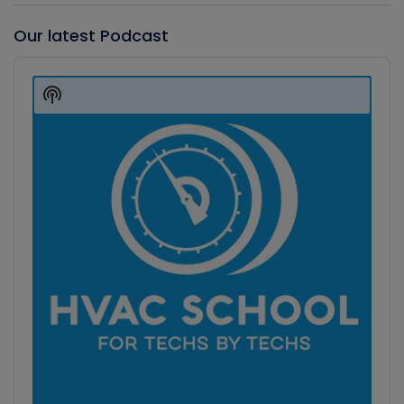
Our latest Podcast
Audio
Player
Show
Podcast
Information