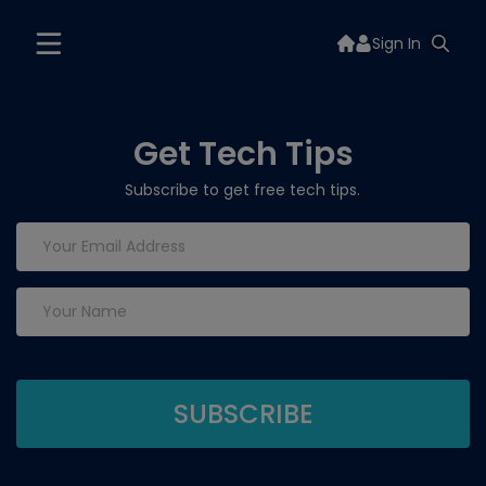
Sign In
Get Tech Tips
Subscribe to get free tech tips.