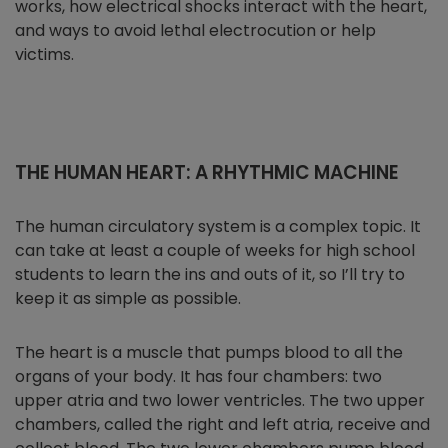
works, how electrical shocks interact with the heart,
and ways to avoid lethal electrocution or help
victims.
THE HUMAN HEART: A RHYTHMIC MACHINE
The human circulatory system is a complex topic. It
can take at least a couple of weeks for high school
students to learn the ins and outs of it, so I’ll try to
keep it as simple as possible.
The heart is a muscle that pumps blood to all the
organs of your body. It has four chambers: two
upper atria and two lower ventricles. The two upper
chambers, called the right and left atria, receive and