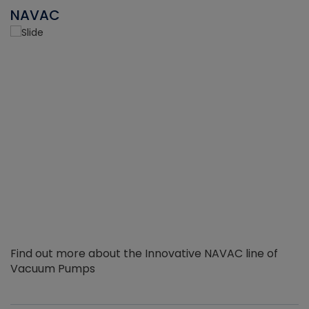
NAVAC
Find out more about the Innovative NAVAC line of
Vacuum Pumps