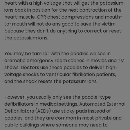
heart with a high voltage that will get the potassium
ions back in position for the next contraction of the
heart muscle. CPR chest compressions and mouth-
to-mouth will not do any good to save the victim
because they don’t do anything to correct or reset
the potassium ions.
You may be familiar with the paddles we see in
dramatic emergency room scenes in movies and TV
shows. Doctors use those paddles to deliver high-
voltage shocks to ventricular fibrillation patients,
and the shock resets the potassium ions.
However, you usually only see the paddle-type
defibrillators in medical settings. Automated External
Defibrillators (AEDs) use sticky pads instead of
paddles, and they are common in most private and
public buildings where someone may need to