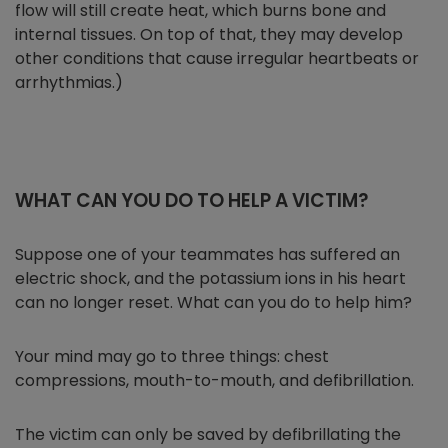
flow will still create heat, which burns bone and
internal tissues. On top of that, they may develop
other conditions that cause irregular heartbeats or
arrhythmias.)
WHAT CAN YOU DO TO HELP A VICTIM?
Suppose one of your teammates has suffered an
electric shock, and the potassium ions in his heart
can no longer reset. What can you do to help him?
Your mind may go to three things: chest
compressions, mouth-to-mouth, and defibrillation.
The victim can only be saved by defibrillating the