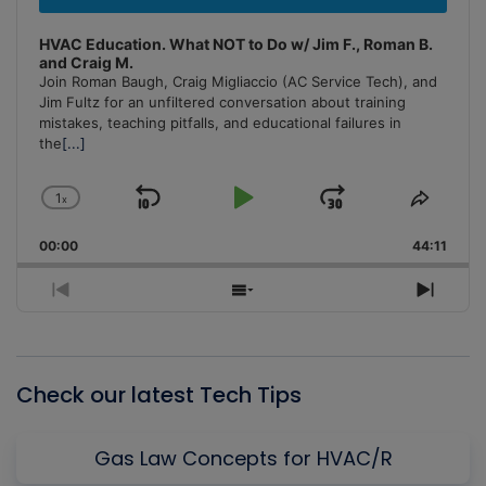
HVAC Education. What NOT to Do w/ Jim F., Roman B.
and Craig M.
Join Roman Baugh, Craig Migliaccio (AC Service Tech), and
Jim Fultz for an unfiltered conversation about training
mistakes, teaching pitfalls, and educational failures in
the
[...]
1
x
Skip
Play
Jump
Change
Share
Playback
This
Backward
Pause
Forward
00:00
Rate
44:11
Episo
Previous
Show
Next
Episode
Episodes
Episo
List
Check our latest Tech Tips
Gas Law Concepts for HVAC/R