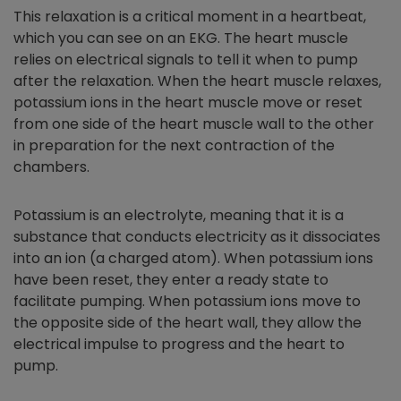
This relaxation is a critical moment in a heartbeat,
which you can see on an EKG. The heart muscle
relies on electrical signals to tell it when to pump
after the relaxation. When the heart muscle relaxes,
potassium ions in the heart muscle move or reset
from one side of the heart muscle wall to the other
in preparation for the next contraction of the
chambers.
Potassium is an electrolyte, meaning that it is a
substance that conducts electricity as it dissociates
into an ion (a charged atom). When potassium ions
have been reset, they enter a ready state to
facilitate pumping. When potassium ions move to
the opposite side of the heart wall, they allow the
electrical impulse to progress and the heart to
pump.