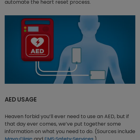
automate the heart reset process.
AED USAGE
Heaven forbid you’ll ever need to use an AED, but if
that day ever comes, we’ve put together some
information on what you need to do. (Sources include
Mayo Clinic
and
EMS Safety Services
.)