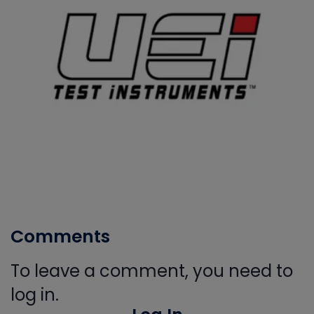
Comments
To leave a comment, you need to
log in.