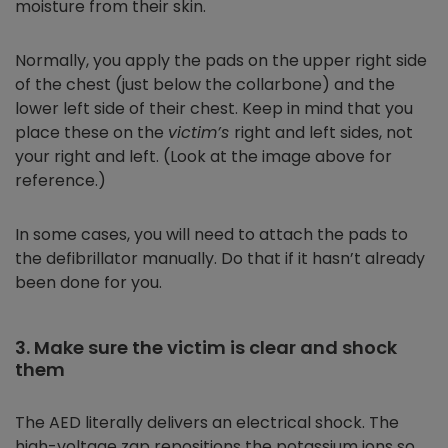
moisture from their skin.
Normally, you apply the pads on the upper right side
of the chest (just below the collarbone) and the
lower left side of their chest. Keep in mind that you
place these on the
victim’s
right and left sides, not
your right and left. (Look at the image above for
reference.)
In some cases, you will need to attach the pads to
the defibrillator manually. Do that if it hasn’t already
been done for you.
3. Make sure the victim is clear and shock
them
The AED literally delivers an electrical shock. The
high-voltage zap repositions the potassium ions so