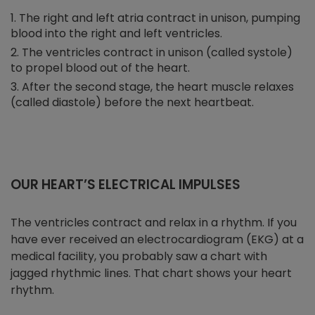
The right and left atria contract in unison, pumping
blood into the right and left ventricles.
The ventricles contract in unison (called systole)
to propel blood out of the heart.
After the second stage, the heart muscle relaxes
(called diastole) before the next heartbeat.
OUR HEART’S ELECTRICAL IMPULSES
The ventricles contract and relax in a rhythm. If you
have ever received an electrocardiogram (EKG) at a
medical facility, you probably saw a chart with
jagged rhythmic lines. That chart shows your heart
rhythm.