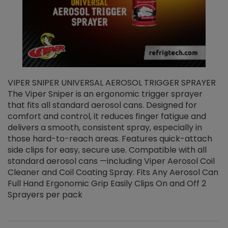
VIPER SNIPER UNIVERSAL AEROSOL TRIGGER SPRAYER
V
The Viper Sniper is an ergonomic trigger sprayer
C
that fits all standard aerosol cans. Designed for
f
r
comfort and control, it reduces finger fatigue and
t
delivers a smooth, consistent spray, especially in
d
those hard-to-reach areas. Features quick-attach
g
side clips for easy, secure use. Compatible with all
ef
standard aerosol cans —including Viper Aerosol Coil
Cleaner and Coil Coating Spray. Fits Any Aerosol Can
Full Hand Ergonomic Grip Easily Clips On and Off 2
Sprayers per pack