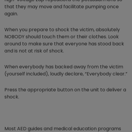
that they may move and facilitate pumping once
again.
When you prepare to shock the victim, absolutely
NOBODY should touch them or their clothes. Look
around to make sure that everyone has stood back
and is not at risk of shock.
When everybody has backed away from the victim
(yourself included), loudly declare, “Everybody clear.”
Press the appropriate button on the unit to deliver a
shock.
Most AED guides and medical education programs