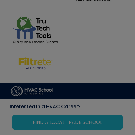
Interested in a HVAC Career?
FIND A LOCAL TRADE SCHOOL