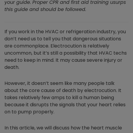
your guide. Proper CPR and first aid training usurps
this guide and should be followed.
If you work in the HVAC or refrigeration industry, you
don’t need us to tell you that dangerous situations
are commonplace. Electrocution is relatively
uncommon, but it’s still a possibility that HVAC techs
need to keep in mind. It may cause severe injury or
death.
However, it doesn’t seem like many people talk
about the core cause of death by electrocution. It
takes relatively few amps to kill a human being
because it disrupts the signals that your heart relies
on to pump properly.
In this article, we will discuss how the heart muscle