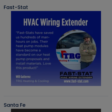
Fast-Stat
Santa Fe