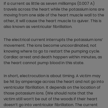
If a current as little as seven milliamps (0.007 A)
travels across the heart while the potassium ions are
moving from one side of the heart muscle wall to the
other, it will cause the heart muscle to quiver. This is
also known as ventricular fibrillation.
The electrical current interrupts the potassium ions’
movement. The ions become uncoordinated, not
knowing where to go to restart the pumping cycle.
Cardiac arrest and death happen within minutes, as
the heart cannot pump blood in this state.
In short, electrocution is about timing. A victim may
be hit by amperage across the heart and not go into
ventricular fibrillation. It depends on the location of
those potassium ions. (We should note that the
victim still won’t be out of the woods if their heart
doesn’t go into ventricular fibrillation. The current