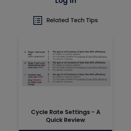
Log In
Related Tech Tips
Cycle Rate Settings - A
Quick Review