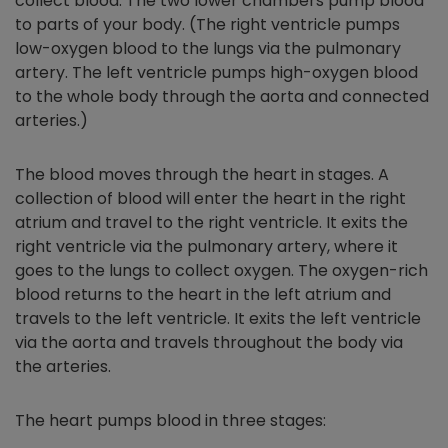
collect blood. The two lower chambers pump blood
to parts of your body. (The right ventricle pumps
low-oxygen blood to the lungs via the pulmonary
artery. The left ventricle pumps high-oxygen blood
to the whole body through the aorta and connected
arteries.)
The blood moves through the heart in stages. A
collection of blood will enter the heart in the right
atrium and travel to the right ventricle. It exits the
right ventricle via the pulmonary artery, where it
goes to the lungs to collect oxygen. The oxygen-rich
blood returns to the heart in the left atrium and
travels to the left ventricle. It exits the left ventricle
via the aorta and travels throughout the body via
the arteries.
The heart pumps blood in three stages: