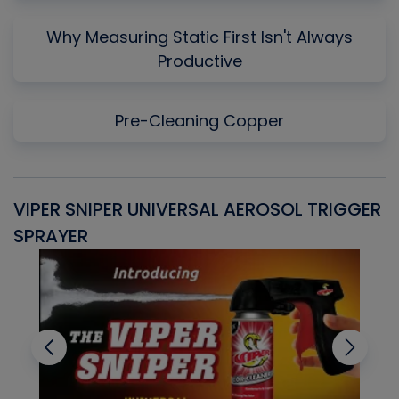
Why Measuring Static First Isn't Always
Productive
Pre-Cleaning Copper
VIPER SNIPER UNIVERSAL AEROSOL TRIGGER
V
SPRAYER
C