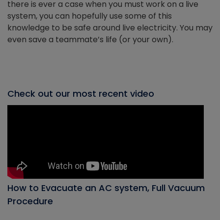
there is ever a case when you must work on a live
system, you can hopefully use some of this
knowledge to be safe around live electricity. You may
even save a teammate’s life (or your own).
Check out our most recent video
How to Evacuate an AC system, Full Vacuum
Procedure