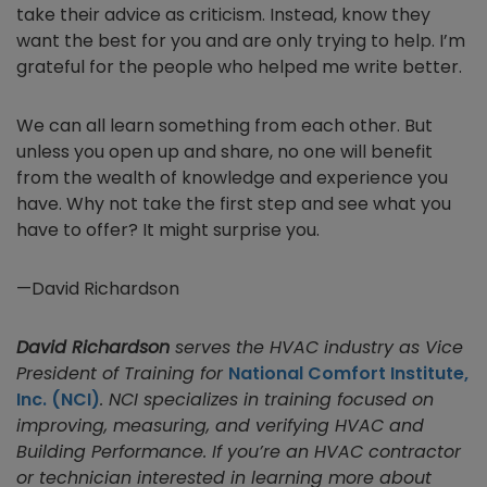
take their advice as criticism. Instead, know they
want the best for you and are only trying to help. I’m
grateful for the people who helped me write better.
We can all learn something from each other. But
unless you open up and share, no one will benefit
from the wealth of knowledge and experience you
have. Why not take the first step and see what you
have to offer? It might surprise you.
—David Richardson
David Richardson
serves the HVAC industry as Vice
President of Training for
National Comfort Institute,
Inc. (NCI)
. NCI specializes in training focused on
improving, measuring, and verifying HVAC and
Building Performance. If you’re an HVAC contractor
or technician interested in learning more about