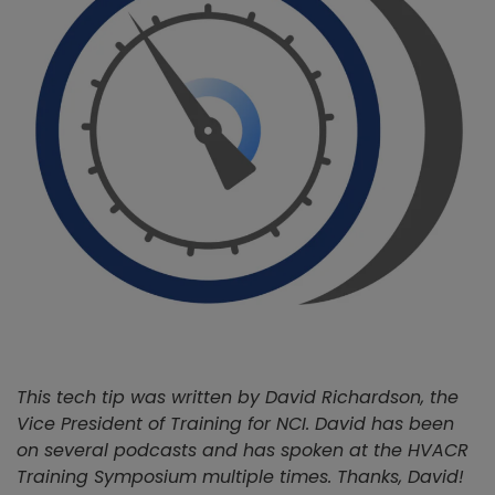
This tech tip was written by David Richardson, the
Vice President of Training for NCI. David has been
on several podcasts and has spoken at the HVACR
Training Symposium multiple times. Thanks, David!