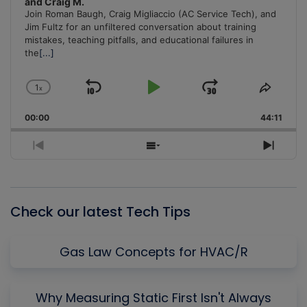
and Craig M.
Join Roman Baugh, Craig Migliaccio (AC Service Tech), and
Jim Fultz for an unfiltered conversation about training
mistakes, teaching pitfalls, and educational failures in
the
[...]
1
x
Skip
Play
Jump
Change
Share
Playback
This
Backward
Pause
Forward
00:00
Rate
44:11
Episo
Previous
Show
Next
Episode
Episodes
Episo
List
Check our latest Tech Tips
Gas Law Concepts for HVAC/R
Why Measuring Static First Isn't Always