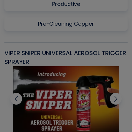
Productive
Pre-Cleaning Copper
VIPER SNIPER UNIVERSAL AEROSOL TRIGGER
V
SPRAYER
C