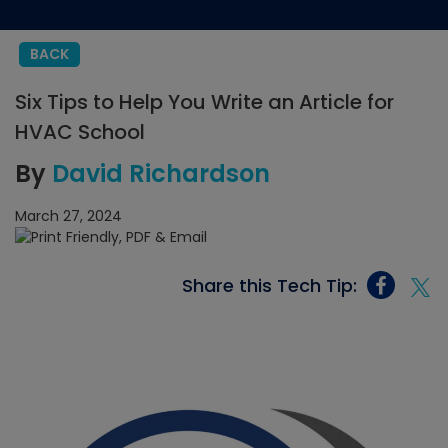
BACK
Six Tips to Help You Write an Article for
HVAC School
By
David Richardson
March 27, 2024
Share this Tech Tip: