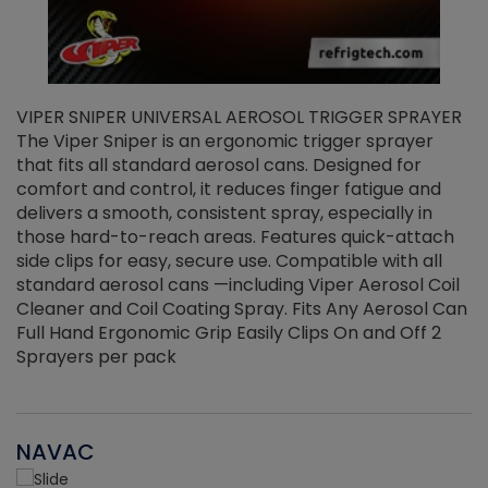
VIPER SNIPER UNIVERSAL AEROSOL TRIGGER SPRAYER
V
The Viper Sniper is an ergonomic trigger sprayer
C
that fits all standard aerosol cans. Designed for
f
r
comfort and control, it reduces finger fatigue and
t
delivers a smooth, consistent spray, especially in
d
those hard-to-reach areas. Features quick-attach
g
side clips for easy, secure use. Compatible with all
ef
standard aerosol cans —including Viper Aerosol Coil
Cleaner and Coil Coating Spray. Fits Any Aerosol Can
Full Hand Ergonomic Grip Easily Clips On and Off 2
Sprayers per pack
NAVAC