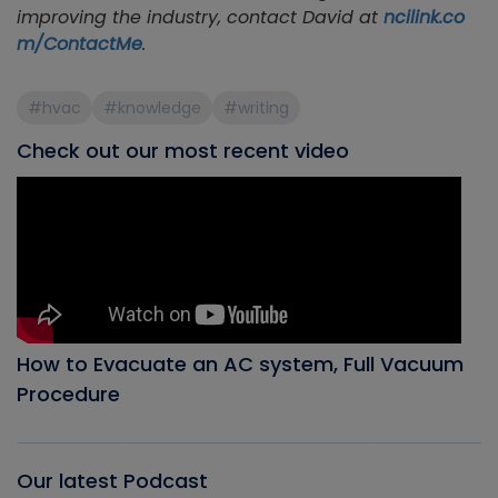
improving the industry, contact David at
ncilink.co
m/ContactMe
.
#hvac
#knowledge
#writing
Check out our most recent video
How to Evacuate an AC system, Full Vacuum
Procedure
Our latest Podcast