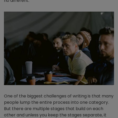
no different.
One of the biggest challenges of writing is that many
people lump the entire process into one category.
But there are multiple stages that build on each
other and unless you keep the stages separate, it