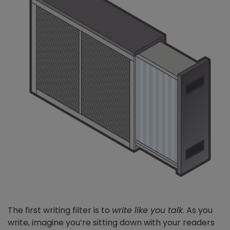
The first writing filter is to
write like you talk
. As you
write, imagine you’re sitting down with your readers