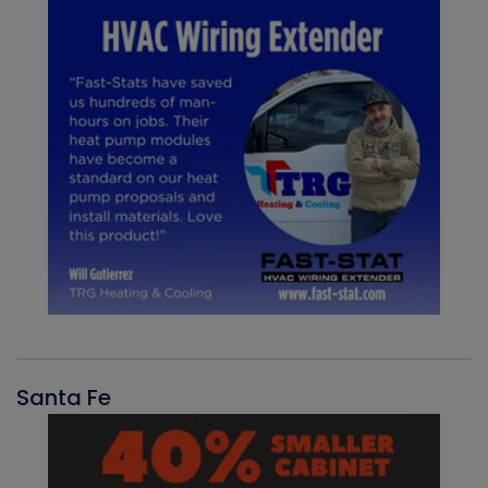
Santa Fe