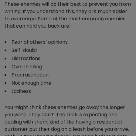
These enemies will do their best to prevent you from
writing. If you understand this, they are much easier
to overcome. Some of the most common enemies
that can hold you back are:
Fear of others’ opinions
Self-doubt
Distractions
Overthinking
Procrastination
Not enough time
Laziness
You might think these enemies go away the longer
you write. They don’t. The trick is expecting and
dealing with them, kind of like having a residential
customer put their dog on a leash before you arrive.