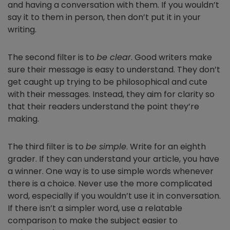
and having a conversation with them. If you wouldn’t
say it to them in person, then don’t put it in your
writing.
The second filter is to
be clear
. Good writers make
sure their message is easy to understand. They don’t
get caught up trying to be philosophical and cute
with their messages. Instead, they aim for clarity so
that their readers understand the point they’re
making.
The third filter is to
be simple
. Write for an eighth
grader. If they can understand your article, you have
a winner. One way is to use simple words whenever
there is a choice. Never use the more complicated
word, especially if you wouldn’t use it in conversation.
If there isn’t a simpler word, use a relatable
comparison to make the subject easier to