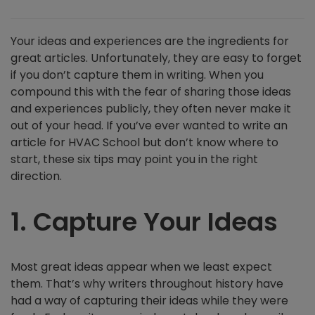
Your ideas and experiences are the ingredients for
great articles. Unfortunately, they are easy to forget
if you don’t capture them in writing. When you
compound this with the fear of sharing those ideas
and experiences publicly, they often never make it
out of your head. If you’ve ever wanted to write an
article for HVAC School but don’t know where to
start, these six tips may point you in the right
direction.
1. Capture Your Ideas
Most great ideas appear when we least expect
them. That’s why writers throughout history have
had a way of capturing their ideas while they were