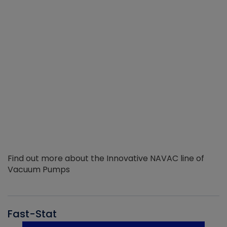
Find out more about the Innovative NAVAC line of
Vacuum Pumps
Fast-Stat