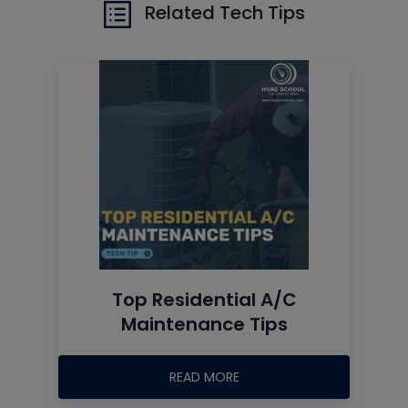
Related Tech Tips
Top Residential A/C
Maintenance Tips
READ MORE