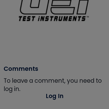
Comments
To leave a comment, you need to
log in.
Log In