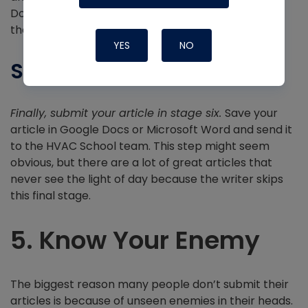
Don’t take their comments personally. Instead,
thank them for helping improve your work.
YES
NO
Submitting
Finally, submit your article in stage six.
Save your
article in Google Docs or Microsoft Word and send it
to the HVAC School team. This step might seem
obvious, but there are a lot of great articles that
never see the light of day because the writer skips
this final stage.
5. Know Your Enemy
The biggest reason many people don’t submit their
articles is because of unseen enemies in their heads.