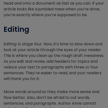
head and onto a document as fast as you can. If your
article looks like a jumbled mess when you’re done,
you’re exactly where you’re supposed to be.
Editing
Editing is stage four.
Now, it’s time to slow down and
look at your article through the eyes of your reader.
This is where you clean up the rough draft messiness.
As you edit and revise, add headers for topics and
reduce your text to paragraphs with three or four
sentences. They’re easier to read, and your readers
will thank you for it.
Move words around so they make more sense and
flow better. Also, don’t be afraid to cut words,
sentences, and paragraphs. Author Anne Lamott