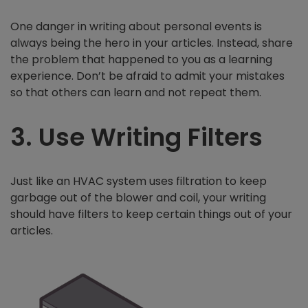
One danger in writing about personal events is
always being the hero in your articles. Instead, share
the problem that happened to you as a learning
experience. Don’t be afraid to admit your mistakes
so that others can learn and not repeat them.
3. Use Writing Filters
Just like an HVAC system uses filtration to keep
garbage out of the blower and coil, your writing
should have filters to keep certain things out of your
articles.