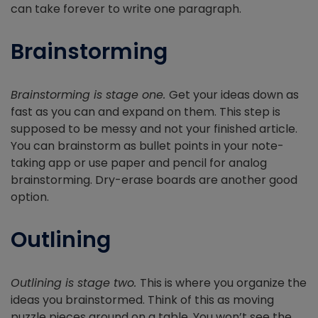
can take forever to write one paragraph.
Brainstorming
Brainstorming is stage one.
Get your ideas down as
fast as you can and expand on them. This step is
supposed to be messy and not your finished article.
You can brainstorm as bullet points in your note-
taking app or use paper and pencil for analog
brainstorming. Dry-erase boards are another good
option.
Outlining
Outlining is stage two.
This is where you organize the
ideas you brainstormed. Think of this as moving
puzzle pieces around on a table. You won’t see the