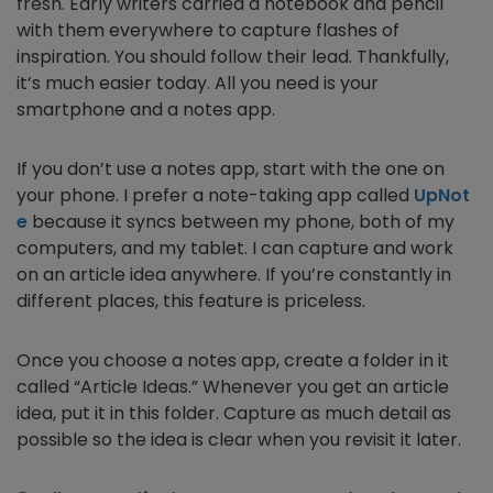
fresh. Early writers carried a notebook and pencil
with them everywhere to capture flashes of
inspiration. You should follow their lead. Thankfully,
it’s much easier today. All you need is your
smartphone and a notes app.
If you don’t use a notes app, start with the one on
your phone. I prefer a note-taking app called
UpNot
e
because it syncs between my phone, both of my
computers, and my tablet. I can capture and work
on an article idea anywhere. If you’re constantly in
different places, this feature is priceless.
Once you choose a notes app, create a folder in it
called “Article Ideas.” Whenever you get an article
idea, put it in this folder. Capture as much detail as
possible so the idea is clear when you revisit it later.