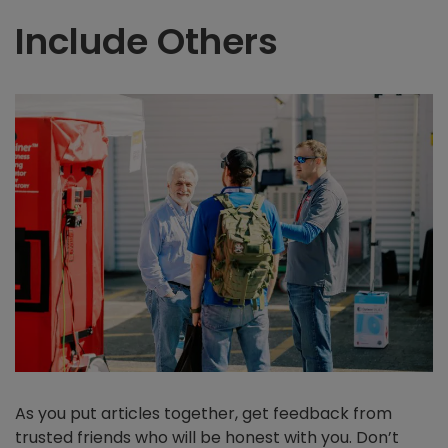
Include Others
As you put articles together, get feedback from
trusted friends who will be honest with you. Don’t