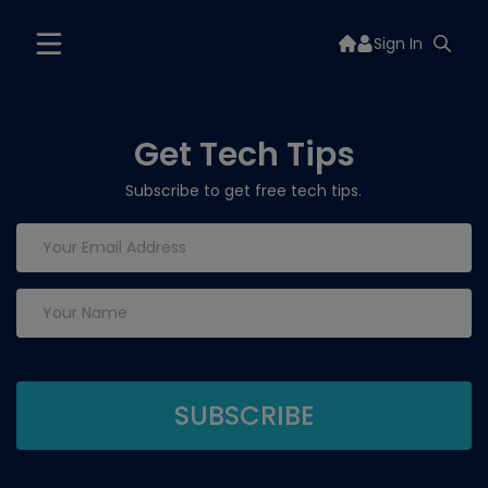
Sign In
Get Tech Tips
Subscribe to get free tech tips.