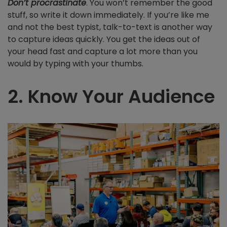
Don’t procrastinate
. You won’t remember the good
stuff, so write it down immediately. If you’re like me
and not the best typist, talk-to-text is another way
to capture ideas quickly. You get the ideas out of
your head fast and capture a lot more than you
would by typing with your thumbs.
2. Know Your Audience