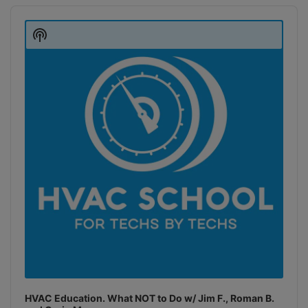
Audio
Player
Show
Podcast
Information
HVAC Education. What NOT to Do w/ Jim F., Roman B.