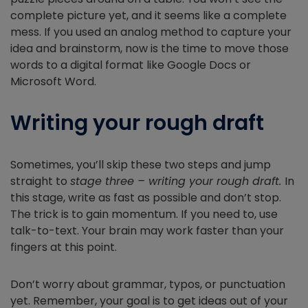
complete picture yet, and it seems like a complete
mess. If you used an analog method to capture your
idea and brainstorm, now is the time to move those
words to a digital format like Google Docs or
Microsoft Word.
Writing your rough draft
Sometimes, you’ll skip these two steps and jump
straight to
stage three – writing your rough draft.
In
this stage, write as fast as possible and don’t stop.
The trick is to gain momentum. If you need to, use
talk-to-text. Your brain may work faster than your
fingers at this point.
Don’t worry about grammar, typos, or punctuation
yet. Remember, your goal is to get ideas out of your