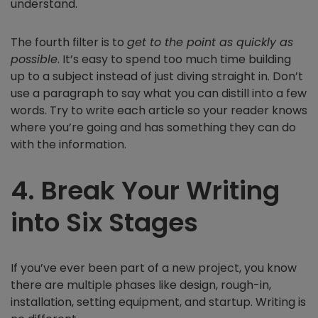
understand.
The fourth filter is to
get to the point as quickly as
possible
. It’s easy to spend too much time building
up to a subject instead of just diving straight in. Don’t
use a paragraph to say what you can distill into a few
words. Try to write each article so your reader knows
where you’re going and has something they can do
with the information.
4. Break Your Writing
into Six Stages
If you’ve ever been part of a new project, you know
there are multiple phases like design, rough-in,
installation, setting equipment, and startup. Writing is