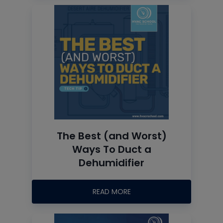
The Best (and Worst)
Ways To Duct a
Dehumidifier
READ MORE