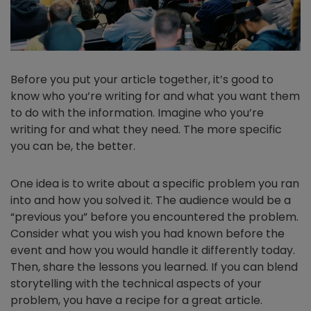
Before you put your article together, it’s good to
know who you’re writing for and what you want them
to do with the information. Imagine who you’re
writing for and what they need. The more specific
you can be, the better.
One idea is to write about a specific problem you ran
into and how you solved it. The audience would be a
“previous you” before you encountered the problem.
Consider what you wish you had known before the
event and how you would handle it differently today.
Then, share the lessons you learned. If you can blend
storytelling with the technical aspects of your
problem, you have a recipe for a great article.