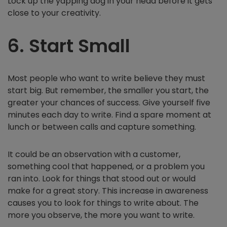
Lock up the yapping dog in your head before it gets
close to your creativity.
6. Start Small
Most people who want to write believe they must
start big. But remember, the smaller you start, the
greater your chances of success. Give yourself five
minutes each day to write. Find a spare moment at
lunch or between calls and capture something.
It could be an observation with a customer,
something cool that happened, or a problem you
ran into. Look for things that stood out or would
make for a great story. This increase in awareness
causes you to look for things to write about. The
more you observe, the more you want to write.