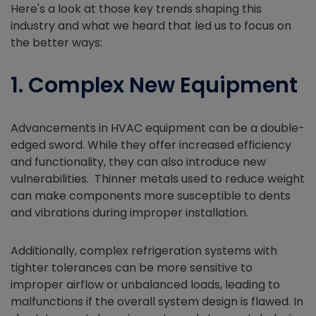
Here's a look at those key trends shaping this
industry and what we heard that led us to focus on
the better ways:
1. Complex New Equipment
Advancements in HVAC equipment can be a double-
edged sword. While they offer increased efficiency
and functionality, they can also introduce new
vulnerabilities. Thinner metals used to reduce weight
can make components more susceptible to dents
and vibrations during improper installation.
Additionally, complex refrigeration systems with
tighter tolerances can be more sensitive to
improper airflow or unbalanced loads, leading to
malfunctions if the overall system design is flawed. In