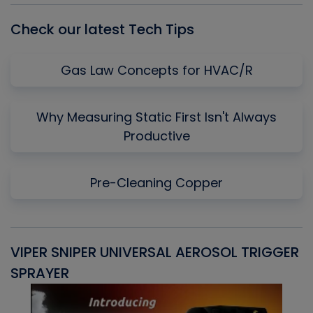
Check our latest Tech Tips
Gas Law Concepts for HVAC/R
Why Measuring Static First Isn't Always
Productive
Pre-Cleaning Copper
VIPER SNIPER UNIVERSAL AEROSOL TRIGGER
V
SPRAYER
C