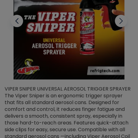
VIPER SNIPER UNIVERSAL AEROSOL TRIGGER SPRAYER
V
The Viper Sniper is an ergonomic trigger sprayer
C
that fits all standard aerosol cans. Designed for
f
r
comfort and control, it reduces finger fatigue and
t
delivers a smooth, consistent spray, especially in
d
those hard-to-reach areas. Features quick-attach
g
side clips for easy, secure use. Compatible with all
ef
standard aerosol cans —including Viper Aerosol Coil