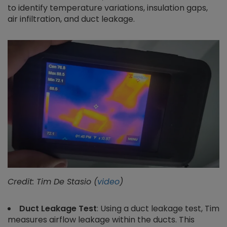
to identify temperature variations, insulation gaps,
air infiltration, and duct leakage.
Credit: Tim De Stasio (
video
)
Duct Leakage Test
: Using a duct leakage test, Tim
measures airflow leakage within the ducts. This