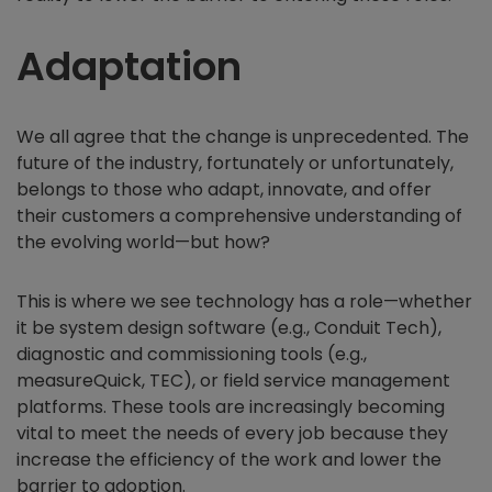
Adaptation
We all agree that the change is unprecedented. The
future of the industry, fortunately or unfortunately,
belongs to those who adapt, innovate, and offer
their customers a comprehensive understanding of
the evolving world—but how?
This is where we see technology has a role—whether
it be system design software (e.g., Conduit Tech),
diagnostic and commissioning tools (e.g.,
measureQuick, TEC), or field service management
platforms. These tools are increasingly becoming
vital to meet the needs of every job because they
increase the efficiency of the work and lower the
barrier to adoption.