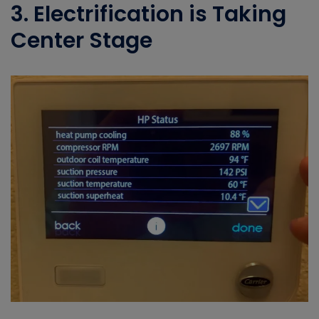
3. Electrification is Taking
Center Stage