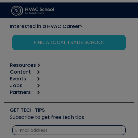
Interested in a HVAC Career?
FIND A LOCAL TRADE SCHOOL
Resources
Content
Calculators
Events
Start
Tool list
Jobs
6th Annual HVAC/R Training Symposium
Podcasts
Partners
Apps
Job Posts
Upcoming Events
Videos
Carrier
Great Books
Create a Job Post
Create an Event
Social Media
Copeland (Emerson)
Software and Business
GET TECH TIPS
Event Partnership
Tech Tips
Fieldpiece
Subscribe to get free tech tips
Other Resources we like
Quizzes
NAVAC
Unconformed
Courses
Refrigeration Technologies