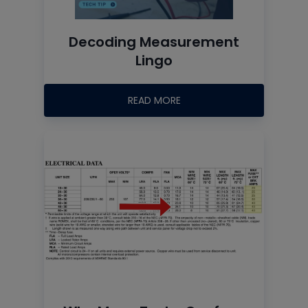
Decoding Measurement
Lingo
READ MORE