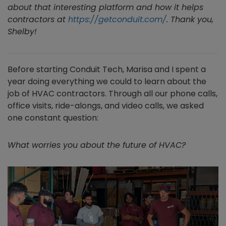
about that interesting platform and how it helps
contractors at
https://getconduit.com/
. Thank you,
Shelby!
Before starting Conduit Tech, Marisa and I spent a
year doing everything we could to learn about the
job of HVAC contractors. Through all our phone calls,
office visits, ride-alongs, and video calls, we asked
one constant question:
What worries you about the future of HVAC?