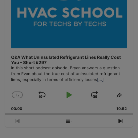
Q&A What Uninsulated Refrigerant Lines Really Cost
You – Short #297
In this short podcast episode, Bryan answers a question
from Evan about the true cost of uninsulated refrigerant
lines, especially in terms of efficiency losses
[...]
1
x
Skip
Play
Jump
Change
Share
Playback
This
Backward
Pause
Forward
00:00
Rate
10:52
Episo
Previous
Show
Next
Episode
Episodes
Episo
List