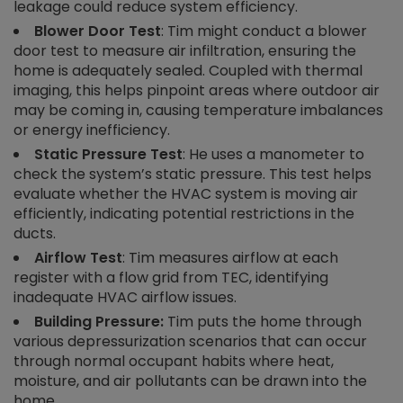
leakage could reduce system efficiency.
Blower Door Test
: Tim might conduct a blower
door test to measure air infiltration, ensuring the
home is adequately sealed. Coupled with thermal
imaging, this helps pinpoint areas where outdoor air
may be coming in, causing temperature imbalances
or energy inefficiency.
Static Pressure Test
: He uses a manometer to
check the system’s static pressure. This test helps
evaluate whether the HVAC system is moving air
efficiently, indicating potential restrictions in the
ducts.
Airflow Test
: Tim measures airflow at each
register with a flow grid from TEC, identifying
inadequate HVAC airflow issues.
Building Pressure:
Tim puts the home through
various depressurization scenarios that can occur
through normal occupant habits where heat,
moisture, and air pollutants can be drawn into the
home.