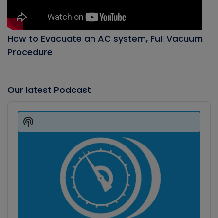
How to Evacuate an AC system, Full Vacuum
Procedure
Our latest Podcast
Audio
Player
Show
Podcast
Information