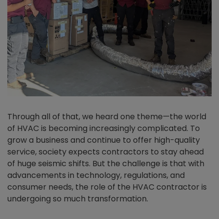
Through all of that, we heard one theme—the world
of HVAC is becoming increasingly complicated. To
grow a business and continue to offer high-quality
service, society expects contractors to stay ahead
of huge seismic shifts. But the challenge is that with
advancements in technology, regulations, and
consumer needs, the role of the HVAC contractor is
undergoing so much transformation.