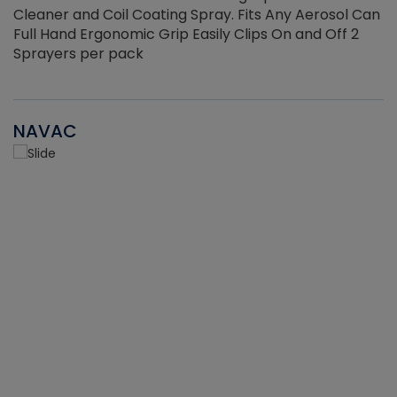
Cleaner and Coil Coating Spray. Fits Any Aerosol Can
Full Hand Ergonomic Grip Easily Clips On and Off 2
Sprayers per pack
NAVAC