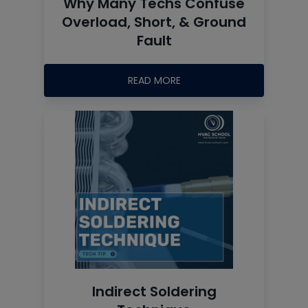
Why Many Techs Confuse
Overload, Short, & Ground
Fault
READ MORE
Indirect Soldering