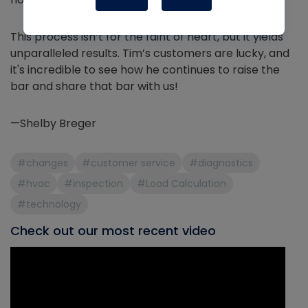
This process isn’t for the faint of heart, but it yields
unparalleled results. Tim’s customers are lucky, and
it's incredible to see how he continues to raise the
bar and share that bar with us!
—Shelby Breger
#changes
#customer service
#diagnostics
#hvac
#inspection
#Load Calculation
#technology
Check out our most recent video