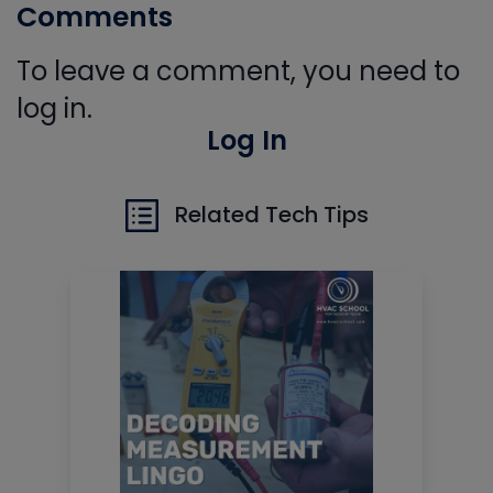
Comments
To leave a comment, you need to
log in.
Log In
Related Tech Tips