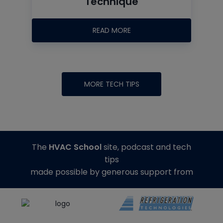
Technique
READ MORE
MORE TECH TIPS
The
HVAC School
site, podcast and tech
tips
made possible by generous support from