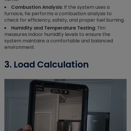
Combustion Analysis
: If the system uses a
furnace, he performs a combustion analysis to
check for efficiency, safety, and proper fuel burning.
Humidity and Temperature Testing
: Tim
measures indoor humidity levels to ensure the
system maintains a comfortable and balanced
environment
3. Load Calculation