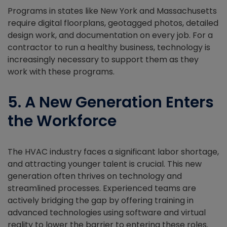
Programs in states like New York and Massachusetts
require digital floorplans, geotagged photos, detailed
design work, and documentation on every job. For a
contractor to run a healthy business, technology is
increasingly necessary to support them as they
work with these programs.
5. A New Generation Enters
the Workforce
The HVAC industry faces a significant labor shortage,
and attracting younger talent is crucial. This new
generation often thrives on technology and
streamlined processes. Experienced teams are
actively bridging the gap by offering training in
advanced technologies using software and virtual
reality to lower the barrier to entering these roles.