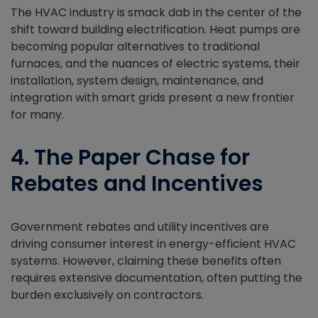
The HVAC industry is smack dab in the center of the
shift toward building electrification. Heat pumps are
becoming popular alternatives to traditional
furnaces, and the nuances of electric systems, their
installation, system design, maintenance, and
integration with smart grids present a new frontier
for many.
4. The Paper Chase for
Rebates and Incentives
Government rebates and utility incentives are
driving consumer interest in energy-efficient HVAC
systems. However, claiming these benefits often
requires extensive documentation, often putting the
burden exclusively on contractors.