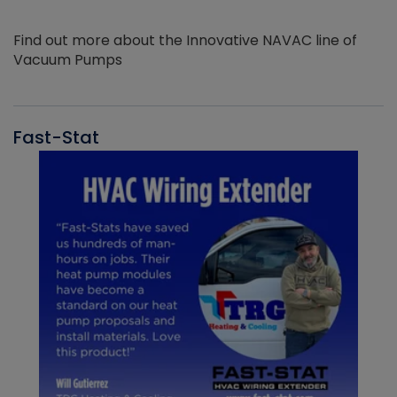
Find out more about the Innovative NAVAC line of
Vacuum Pumps
Fast-Stat