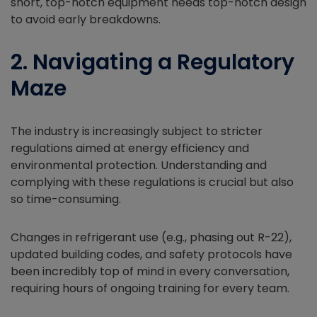
short, top-notch equipment needs top-notch design
to avoid early breakdowns.
2. Navigating a Regulatory
Maze
The industry is increasingly subject to stricter
regulations aimed at energy efficiency and
environmental protection. Understanding and
complying with these regulations is crucial but also
so time-consuming.
Changes in refrigerant use (e.g., phasing out R-22),
updated building codes, and safety protocols have
been incredibly top of mind in every conversation,
requiring hours of ongoing training for every team.