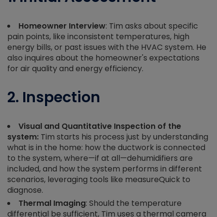
Homeowner Interview
: Tim asks about specific
pain points, like inconsistent temperatures, high
energy bills, or past issues with the HVAC system. He
also inquires about the homeowner's expectations
for air quality and energy efficiency.
2. Inspection
Visual and Quantitative Inspection of the
system:
Tim starts his process just by understanding
what is in the home: how the ductwork is connected
to the system, where—if at all—dehumidifiers are
included, and how the system performs in different
scenarios, leveraging tools like measureQuick to
diagnose.
Thermal Imaging
: Should the temperature
differential be sufficient, Tim uses a thermal camera