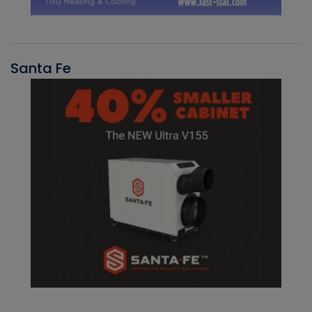
Santa Fe