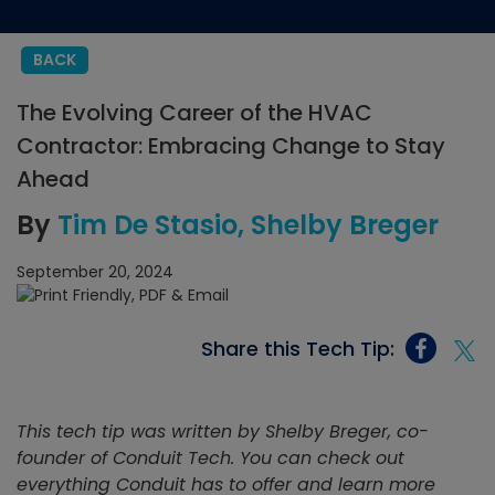
BACK
The Evolving Career of the HVAC
Contractor: Embracing Change to Stay
Ahead
By
Tim De Stasio
Shelby Breger
September 20, 2024
Share this Tech Tip:
This tech tip was written by Shelby Breger, co-
founder of Conduit Tech. You can check out
everything Conduit has to offer and learn more