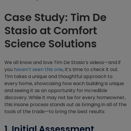
Case Study: Tim De
Stasio at Comfort
Science Solutions
We all know and love Tim De Stasio’s videos—and if
you
haven’t seen this one
, it’s time to check it out.
Tim takes a unique and thoughtful approach to
every home, showcasing how each building is unique
and seeing it as an opportunity for incredible
discovery. While it may not be for every homeowner,
this insane process stands out as bringing in all of the
tools of the trade—to bring the best results:
1. Initial Assessment