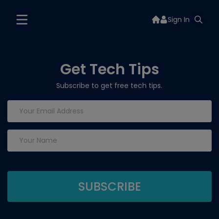
Sign In
Get Tech Tips
Subscribe to get free tech tips.