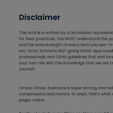
Disclaimer
This article is written by a technician represen
for best practices. You MUST understand the par
and the load strength of every item you use—fro
etc. HVAC School is NOT giving OSHA-approved 
professionals, and OSHA guidelines first and for
your own risk with the knowledge that we are try
yourself.
I know, I know. Everyone is super strong, and no
compressors and motors. At least, that's what a
pages online.