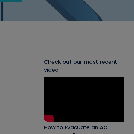
Check out our most recent
video
How to Evacuate an AC