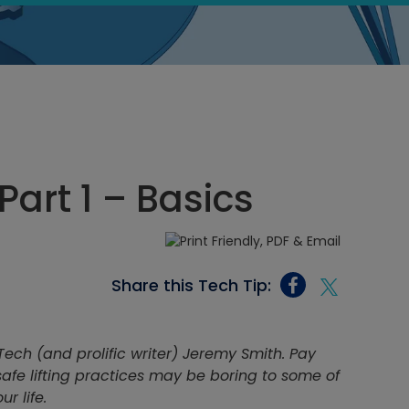
Part 1 – Basics
Share this Tech Tip:
Tech (and prolific writer) Jeremy Smith. Pay
 safe lifting practices may be boring to some of
r life.