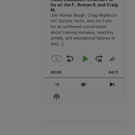
Do w/ Jim F., Roman B. and Craig
M.
Join Roman Baugh, Craig Migliaccio
(AC Service Tech), and Jim Fultz
for an unfiltered conversation
about training mistakes, teaching
pitfalls, and educational failures in
the
[...]
1
x
Skip
Play
Jump
Change
Share
Playback
This
Backward
Pause
Forward
00:00
Rate
44:11
Episode
Previous
Show
Next
Episode
Episodes
Episode
Show
List
Podcast
Information