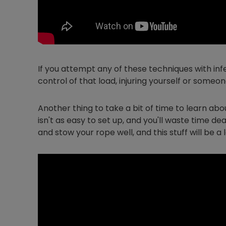
If you attempt any of these techniques with infe
control of that load, injuring yourself or some
Another thing to take a bit of time to learn abo
isn't as easy to set up, and you'll waste time dea
and stow your rope well, and this stuff will be a l