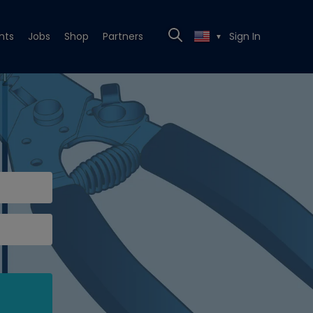
nts
Jobs
Shop
Partners
Sign In
▼