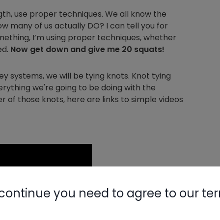
ngth, use proper techniques. We all know the
how many of us actually DO? I can tell you for
omething, I’m using proper techniques, whether
ed.
Now get down and give me 20 squats!
ey systems, we will be tying knots. Knot tying
erything we're going to be doing with the
er of those knots, here are links to simple videos
continue you need to agree to our te