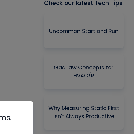
Check our latest Tech Tips
Uncommon Start and Run
Gas Law Concepts for
HVAC/R
Why Measuring Static First
Isn't Always Productive
rms.