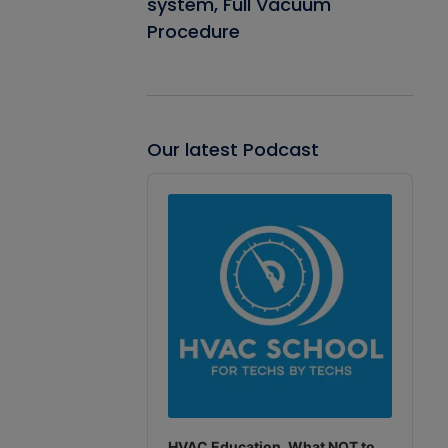
system, Full Vacuum
Procedure
Our latest Podcast
Audio
Player
HVAC Education. What NOT to