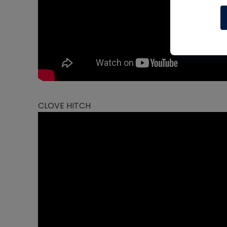
CLOVE HITCH