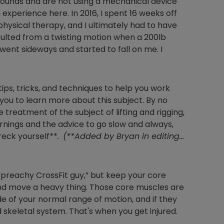
0 pounds and are not using a mechanical device
om experience here. In 2016, I spent 16 weeks off
hysical therapy, and I ultimately had to have
esulted from a twisting motion when a 200lb
ent sideways and started to fall on me. I
tips, tricks, and techniques to help you work
 you to learn more about this subject. By no
reatment of the subject of lifting and rigging,
arnings and the advice to go slow and always,
eck yourself**
.
(**Added by Bryan in editing…
 “preachy CrossFit guy,” but keep your core
 and move a heavy thing. Those core muscles are
e of your normal range of motion, and if they
 skeletal system. That's when you get injured.