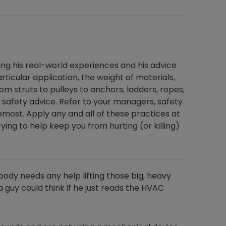
ting his real-world experiences and his advice
ticular application, the weight of materials,
m struts to pulleys to anchors, ladders, ropes,
safety advice. Refer to your managers, safety
emost. Apply any and all of these practices at
ing to help keep you from hurting (or killing)
body needs any help lifting those big, heavy
 guy could think if he just reads the HVAC