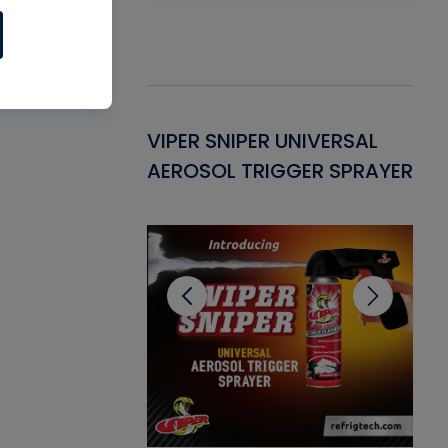
Gasket -
VIPER SNIPER UNIVERSAL
VE
ant for AC/R
AEROSOL TRIGGER SPRAYER
PU
CL