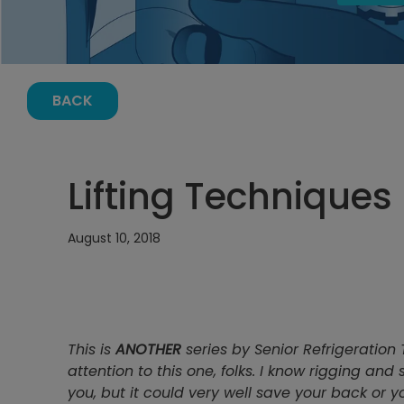
BACK
Lifting Techniques 
August 10, 2018
This is
ANOTHER
series by Senior Refrigeration 
attention to this one, folks. I know rigging and
you, but it could very well save your back or you