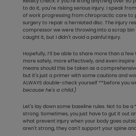
Reality check: if you're lifting anything over 5
to do it, you're risking serious injury. I speak fr
of work progressing from chiropractic care to p
surgery to repair a herniated disc. The injury r
compressor we were throwing into a scrap bin w
caught it, but I didn't avoid a painful injury.
Hopefully, I’ll be able to share more than a few 
more safely, more effectively, and even inspire
means should this be taken as a comprehensive t
but it's just a primer with some cautions and w
ALWAYS double-check yourself **before you wr
because he's a child.)
Let's lay down some baseline rules. Not to be a
strong. Sometimes, you just have to gut it out
what prevent injury when your body goes outsid
aren't strong, they can't support your spine and