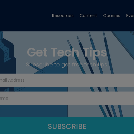
Resources
Content
Courses
Eve
Get Tech Tips
Subscribe to get free tech tips.