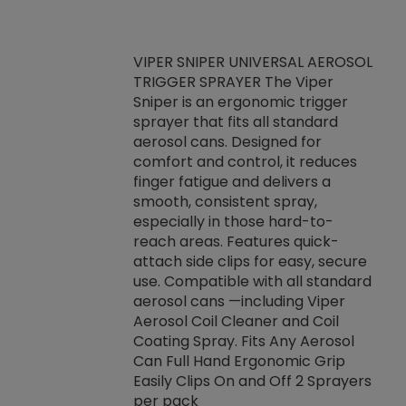
VIPER SNIPER UNIVERSAL AEROSOL
TRIGGER SPRAYER The Viper
ket -Thread
VEN
Sniper is an ergonomic trigger
C/R Systems One
CON
sprayer that fits all standard
on your rubber
Ven
aerosol cans. Designed for
rior to attaching
is a
comfort and control, it reduces
s, hoses or vacuum
conc
finger fatigue and delivers a
re that things do
tack
smooth, consistent spray,
k during
prop
especially in those hard-to-
rived from
dete
reach areas. Features quick-
rade lubricants.
emb
attach side clips for easy, secure
 non-drying fluid
rest
use. Compatible with all standard
naciously to many
incr
aerosol cans —including Viper
ates. Typically,
Aerosol Coil Cleaner and Coil
log can be
Coating Spray. Fits Any Aerosol
t three feet
Can Full Hand Ergonomic Grip
g.
Easily Clips On and Off 2 Sprayers
per pack