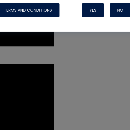
TERMS AND CONDITIONS
YES
NO
Nylog Blue 
Thread Seal
Systems