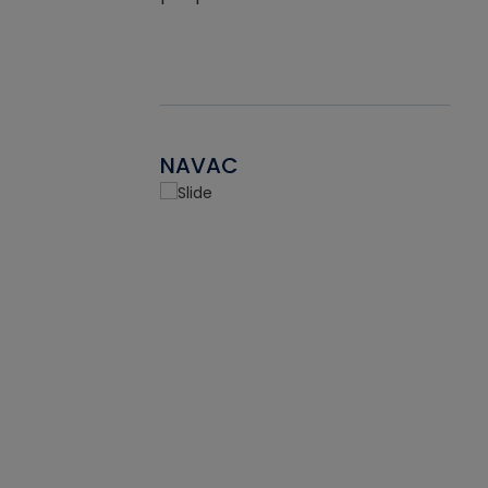
NAVAC