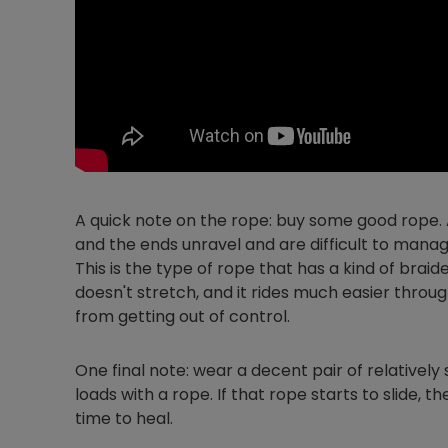
A quick note on the rope: buy some good rope. A
and the ends unravel and are difficult to mana
This is the type of rope that has a kind of braide
doesn't stretch, and it rides much easier throu
from getting out of control.
One final note: wear a decent pair of relatively 
loads with a rope. If that rope starts to slide, 
time to heal.