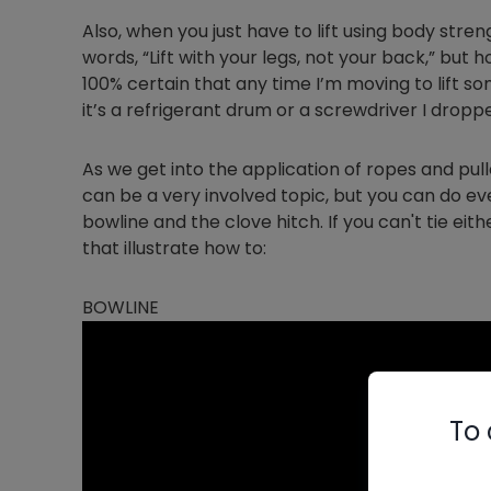
Also, when you just have to lift using body stre
words, “Lift with your legs, not your back,” but 
100% certain that any time I’m moving to lift s
it’s a refrigerant drum or a screwdriver I dropp
As we get into the application of ropes and pull
can be a very involved topic, but you can do ev
bowline and the clove hitch. If you can't tie eith
that illustrate how to:
BOWLINE
To 