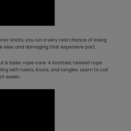
Nylog Blue Gas
Sealant for A
rior knots, you run a very real chance of losing
drop of Nylog 
one else, and damaging that expensive part.
hose gaskets p
your core tool
gauge will assu
ut is basic rope care. A knotted, twisted rope
not bind or lea
ling with twists, knots, and tangles. Learn to coil
evacuation. De
ot easier.
refrigeration g
Non-hardening,
which bonds te
different substr
one drop of Ny
stretched abou
before breakin