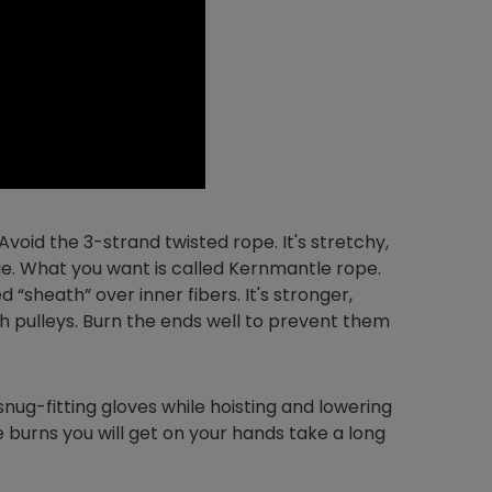
void the 3-strand twisted rope. It's stretchy,
ge. What you want is called Kernmantle rope.
d “sheath” over inner fibers. It's stronger,
gh pulleys. Burn the ends well to prevent them
snug-fitting gloves while hoisting and lowering
the burns you will get on your hands take a long