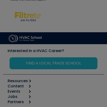
Interested in a HVAC Career?
FIND A LOCAL TRADE SCHOOL
Resources
Content
Calculators
Events
Start
Tool list
Jobs
6th Annual HVAC/R Training Symposium
Podcasts
Partners
Apps
Job Posts
Upcoming Events
Videos
Carrier