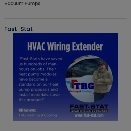
Vacuum Pumps
Fast-Stat