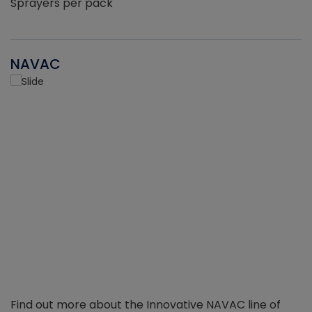
Sprayers per pack
NAVAC
Find out more about the Innovative NAVAC line of