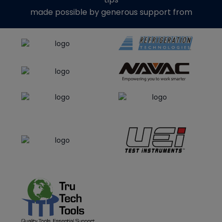
made possible by generous support from