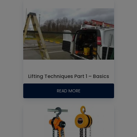
Lifting Techniques Part 1 – Basics
READ MORE