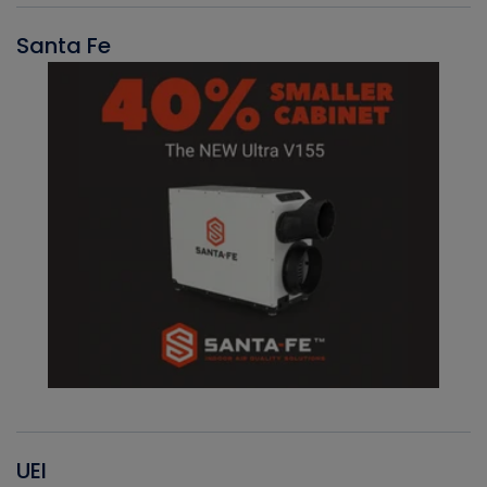
Santa Fe
UEI