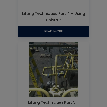
Lifting Techniques Part 4 – Using
Unistrut
READ MORE
Lifting Techniques Part 3 –