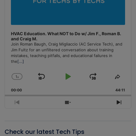
HVAC Education. What NOT to Do w/ Jim F., Roman B.
and Craig M.
Join Roman Baugh, Craig Migliaccio (AC Service Tech), and
Jim Fultz for an unfiltered conversation about training
mistakes, teaching pitfalls, and educational failures in
the
[...]
1
x
Skip
Play
Jump
Change
Share
Playback
This
Backward
Pause
Forward
00:00
Rate
44:11
Episo
Previous
Show
Next
Episode
Episodes
Episo
List
Check our latest Tech Tips