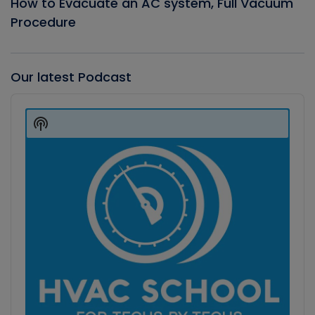
How to Evacuate an AC system, Full Vacuum
Procedure
Our latest Podcast
Audio
Player
Show
Podcast
Information