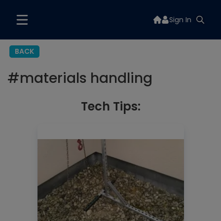
Sign In
BACK
#
materials handling
Tech Tips: