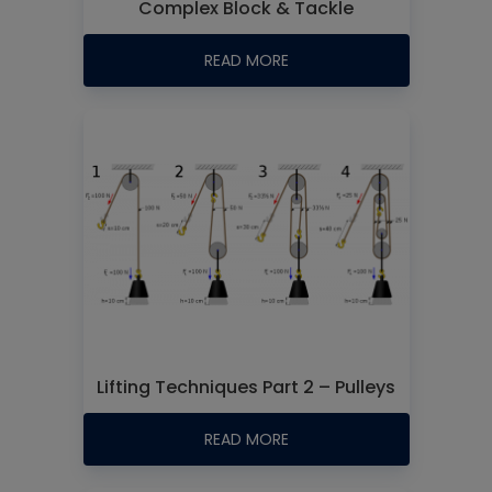
Complex Block & Tackle
READ MORE
Lifting Techniques Part 2 – Pulleys
READ MORE