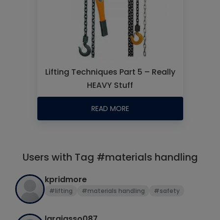
Lifting Techniques Part 5 – Really
HEAVY Stuff
READ MORE
Users with Tag #materials handling
kpridmore
#lifting
#materials handling
#safety
larajasso087