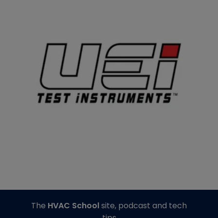
The
HVAC School
site, podcast and tech
tips