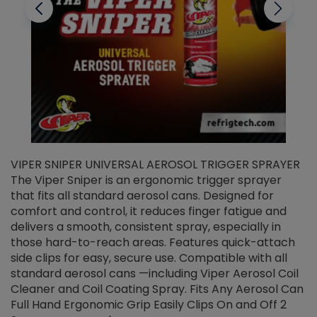
VIPER SNIPER UNIVERSAL AEROSOL TRIGGER SPRAYER
V
The Viper Sniper is an ergonomic trigger sprayer
C
that fits all standard aerosol cans. Designed for
f
r
comfort and control, it reduces finger fatigue and
t
delivers a smooth, consistent spray, especially in
d
those hard-to-reach areas. Features quick-attach
g
side clips for easy, secure use. Compatible with all
ef
standard aerosol cans —including Viper Aerosol Coil
Cleaner and Coil Coating Spray. Fits Any Aerosol Can
Full Hand Ergonomic Grip Easily Clips On and Off 2