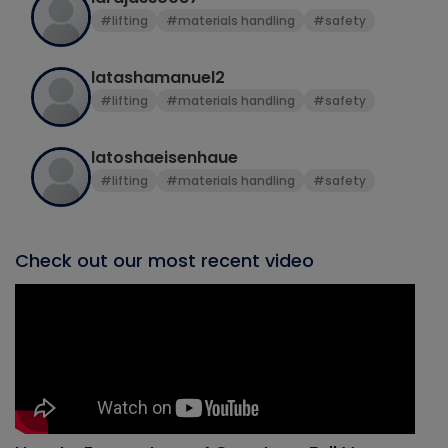
#lifting
#materials handling
#safety
latashamanuel2
#lifting
#materials handling
#safety
latoshaeisenhaue
#lifting
#materials handling
#safety
Check out our most recent video