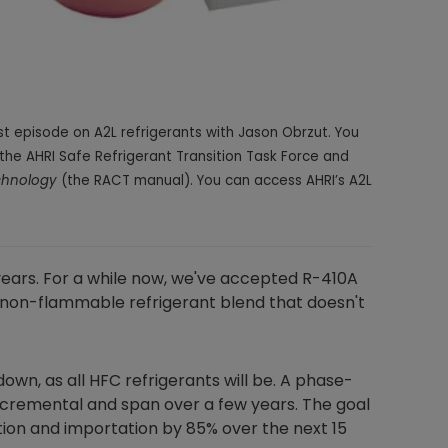
t episode on A2L refrigerants with Jason Obrzut. You
the AHRI Safe Refrigerant Transition Task Force and
echnology
(the RACT manual). You can access AHRI’s A2L
years. For a while now, we've accepted
R-410A
, non-flammable refrigerant blend that doesn't
own, as all HFC refrigerants will be. A phase-
 incremental and span over a few years. The goal
ion and importation by 85% over the next 15