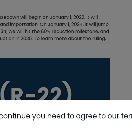
sedown will begin on January 1, 2022. It will
and importation. On January 1, 2024, it will jump
2034, we will hit the 80% reduction milestone, and
uction in 2036. To learn more about the ruling,
continue you need to agree to our te