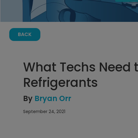
BACK
What Techs Need 
Refrigerants
By
Bryan Orr
September 24, 2021