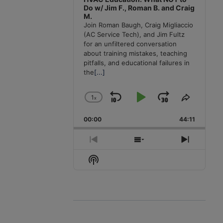
Do w/ Jim F., Roman B. and Craig
M.
Join Roman Baugh, Craig Migliaccio
(AC Service Tech), and Jim Fultz
for an unfiltered conversation
about training mistakes, teaching
pitfalls, and educational failures in
the
[...]
1
x
Skip
Play
Jump
Change
Share
Playback
This
Backward
Pause
Forward
00:00
Rate
44:11
Episode
Previous
Show
Next
Episode
Episodes
Episode
Show
List
Podcast
Information