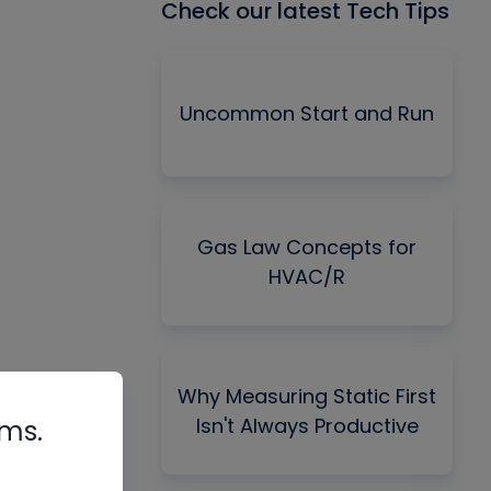
Check our latest Tech Tips
Uncommon Start and Run
Gas Law Concepts for
HVAC/R
Why Measuring Static First
Isn't Always Productive
rms.