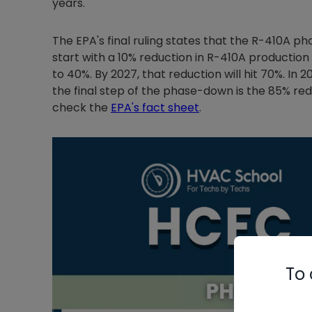
years.
The EPA's final ruling states that the R-410A pha
start with a 10% reduction in R-410A production 
to 40%. By 2027, that reduction will hit 70%. In 
the final step of the phase-down is the 85% red
check the
EPA's fact sheet
.
To 