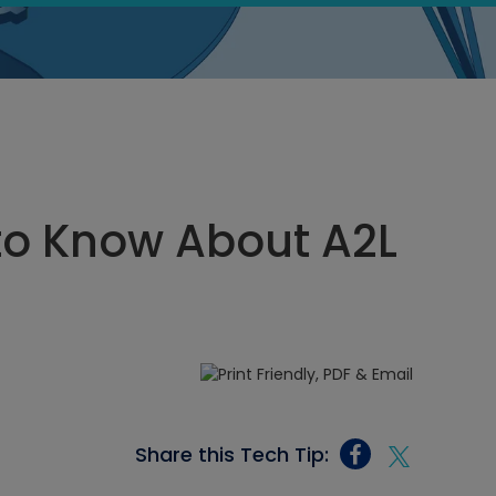
to Know About A2L
Share this Tech Tip: