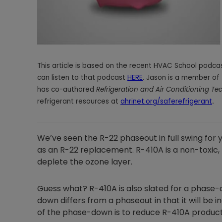
This article is based on the recent HVAC School podcas
can listen to that podcast
HERE
. Jason is a member of 
has co-authored
Refrigeration and Air Conditioning T
refrigerant resources at
ahrinet.org/saferefrigerant
.
We’ve seen the R-22 phaseout in full swing for 
as an R-22 replacement. R-410A is a non-toxic
deplete the ozone layer.
Guess what? R-410A is also slated for a phase-d
down differs from a phaseout in that it will be
of the phase-down is to reduce R-410A product