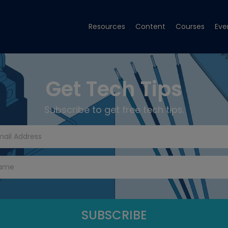
Resources
Content
Courses
Eve
Get Tech Tips
Subscribe to get free tech tips.