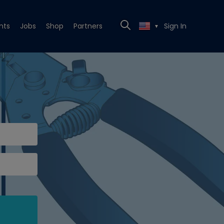
nts
Jobs
Shop
Partners
Sign In
▼