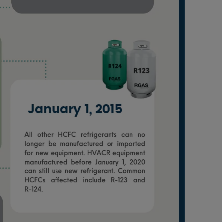
Nylog Blue Gas
Sealant for A
drop of Nylog 
hose gaskets p
your core tool
gauge will assu
not bind or lea
evacuation. De
refrigeration g
Non-hardening,
which bonds te
different substr
one drop of Ny
stretched abou
before breakin