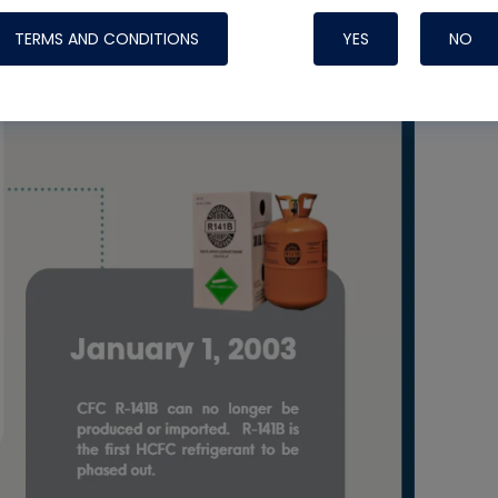
TERMS AND CONDITIONS
YES
NO
Nylog Blue 
Thread Seal
Systems