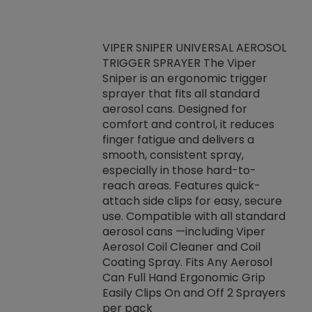
VIPER SNIPER UNIVERSAL AEROSOL
TRIGGER SPRAYER The Viper
ket -Thread
VEN
Sniper is an ergonomic trigger
C/R Systems One
CON
sprayer that fits all standard
on your rubber
Ven
aerosol cans. Designed for
rior to attaching
is a
comfort and control, it reduces
s, hoses or vacuum
conc
finger fatigue and delivers a
re that things do
tack
smooth, consistent spray,
k during
prop
especially in those hard-to-
rived from
dete
reach areas. Features quick-
rade lubricants.
emb
attach side clips for easy, secure
 non-drying fluid
rest
use. Compatible with all standard
naciously to many
incr
aerosol cans —including Viper
ates. Typically,
Aerosol Coil Cleaner and Coil
log can be
Coating Spray. Fits Any Aerosol
t three feet
Can Full Hand Ergonomic Grip
g.
Easily Clips On and Off 2 Sprayers
per pack