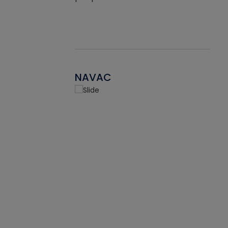
NAVAC