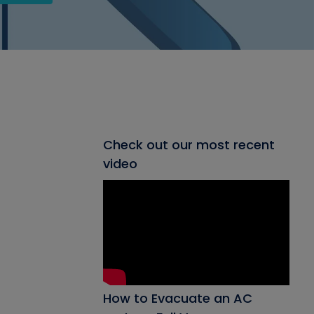
Check out our most recent
video
How to Evacuate an AC