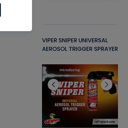
Gasket -
VIPER SNIPER UNIVERSAL
VE
ant for AC/R
AEROSOL TRIGGER SPRAYER
PU
CL