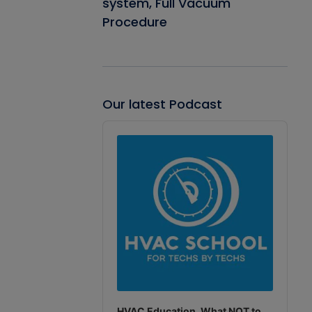
system, Full Vacuum
Procedure
Our latest Podcast
Audio
Player
HVAC Education. What NOT to