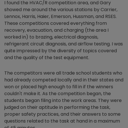
I found the HVAC/R competition area, and Gary
showed me around the various stations by Carrier,
Lennox, Harris, Haier, Emerson, Hussman, and RSES.
These competitions covered everything from
recovery, evacuation, and charging (the area I
worked in) to brazing, electrical diagnosis,
refrigerant circuit diagnosis, and airflow testing. I was
quite impressed by the diversity of topics covered
and the quality of the test equipment.
The competitors were all trade school students who
had already competed locally and in their states and
won or placed high enough to fill in if the winners
couldn't make it. As the competition began, the
students began filing into the work areas. They were
judged on their aptitude in performing the task,
proper safety practices, and their answers to some
questions related to the task at hand in a maximum
of 45 minutes.