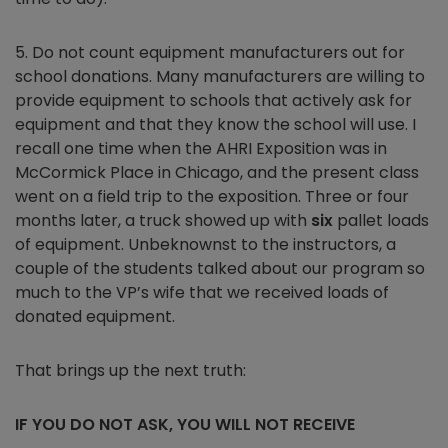
5. Do not count equipment manufacturers out for
school donations. Many manufacturers are willing to
provide equipment to schools that actively ask for
equipment and that they know the school will use. I
recall one time when the AHRI Exposition was in
McCormick Place in Chicago, and the present class
went on a field trip to the exposition. Three or four
months later, a truck showed up with
six
pallet loads
of equipment. Unbeknownst to the instructors, a
couple of the students talked about our program so
much to the VP’s wife that we received loads of
donated equipment.
That brings up the next truth:
IF YOU DO NOT ASK, YOU WILL NOT RECEIVE