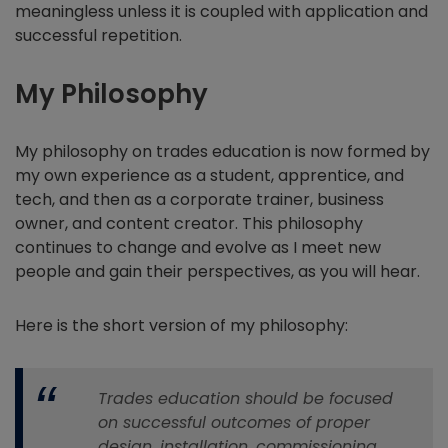
meaningless unless it is coupled with application and
successful repetition.
My Philosophy
My philosophy on trades education is now formed by
my own experience as a student, apprentice, and
tech, and then as a corporate trainer, business
owner, and content creator. This philosophy
continues to change and evolve as I meet new
people and gain their perspectives, as you will hear.
Here is the short version of my philosophy:
Trades education should be focused
on successful outcomes of proper
design, installation, commissioning,