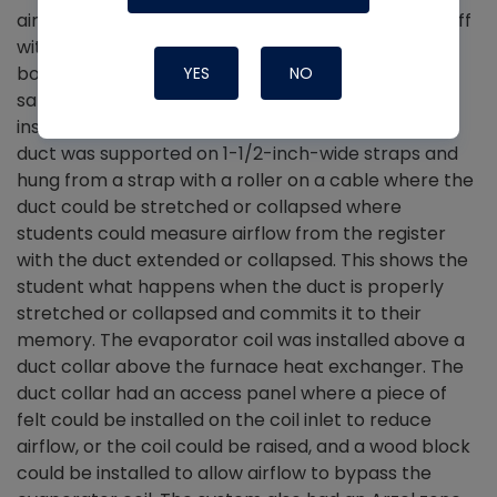
airflow versus a tapered duct takeoff—a tee takeoff
with 10 feet of round steel duct with a register and
boot on one side of the tee. On the other side, the
YES
NO
same type of register boot and the register were
installed on a stretched length of flexible duct. The
duct was supported on 1-1/2-inch-wide straps and
hung from a strap with a roller on a cable where the
duct could be stretched or collapsed where
students could measure airflow from the register
with the duct extended or collapsed. This shows the
student what happens when the duct is properly
stretched or collapsed and commits it to their
memory. The evaporator coil was installed above a
duct collar above the furnace heat exchanger. The
duct collar had an access panel where a piece of
felt could be installed on the coil inlet to reduce
airflow, or the coil could be raised, and a wood block
could be installed to allow airflow to bypass the