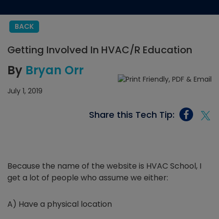
BACK
Getting Involved In HVAC/R Education
By
Bryan Orr
July 1, 2019
Share this Tech Tip:
Because the name of the website is HVAC School, I
get a lot of people who assume we either:
A) Have a physical location