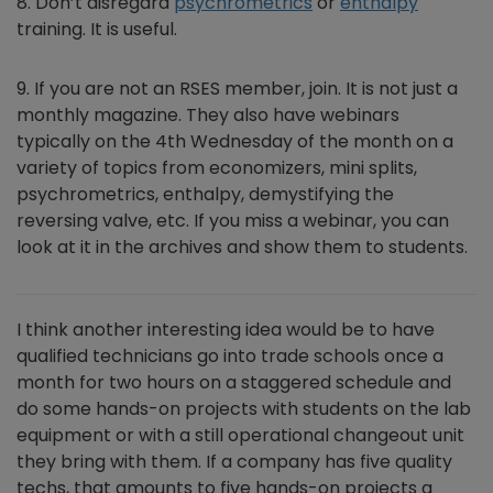
8. Don’t disregard
psychrometrics
or
enthalpy
training. It is useful.
9. If you are not an RSES member, join. It is not just a
monthly magazine. They also have webinars
typically on the 4th Wednesday of the month on a
variety of topics from economizers, mini splits,
psychrometrics, enthalpy, demystifying the
reversing valve, etc. If you miss a webinar, you can
look at it in the archives and show them to students.
I think another interesting idea would be to have
qualified technicians go into trade schools once a
month for two hours on a staggered schedule and
do some hands-on projects with students on the lab
equipment or with a still operational changeout unit
they bring with them. If a company has five quality
techs, that amounts to five hands-on projects a