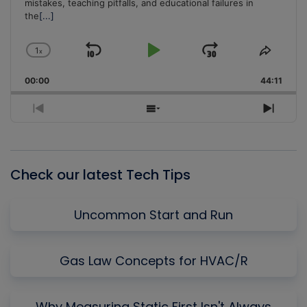
mistakes, teaching pitfalls, and educational failures in
the
[...]
1
x
Skip
Play
Jump
Change
Share
Playback
This
Backward
Pause
Forward
00:00
Rate
44:11
Episo
Previous
Show
Next
Episode
Episodes
Episo
List
Check our latest Tech Tips
Uncommon Start and Run
Gas Law Concepts for HVAC/R
Why Measuring Static First Isn't Always