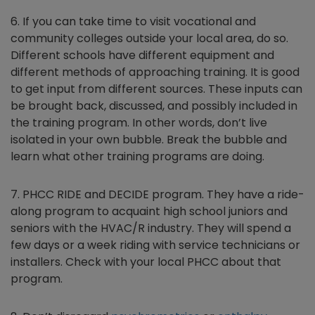
6. If you can take time to visit vocational and
community colleges outside your local area, do so.
Different schools have different equipment and
different methods of approaching training. It is good
to get input from different sources. These inputs can
be brought back, discussed, and possibly included in
the training program. In other words, don’t live
isolated in your own bubble. Break the bubble and
learn what other training programs are doing.
7. PHCC RIDE and DECIDE program. They have a ride-
along program to acquaint high school juniors and
seniors with the HVAC/R industry. They will spend a
few days or a week riding with service technicians or
installers. Check with your local PHCC about that
program.