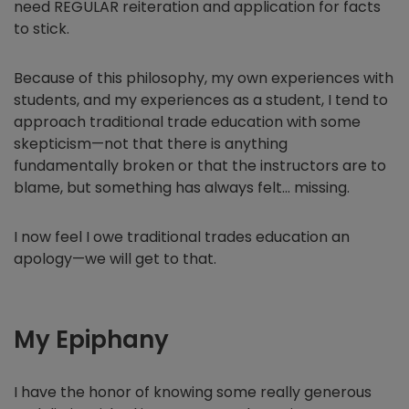
need REGULAR reiteration and application for facts
to stick.
Because of this philosophy, my own experiences with
students, and my experiences as a student, I tend to
approach traditional trade education with some
skepticism—not that there is anything
fundamentally broken or that the instructors are to
blame, but something has always felt… missing.
I now feel I owe traditional trades education an
apology—we will get to that.
My Epiphany
I have the honor of knowing some really generous