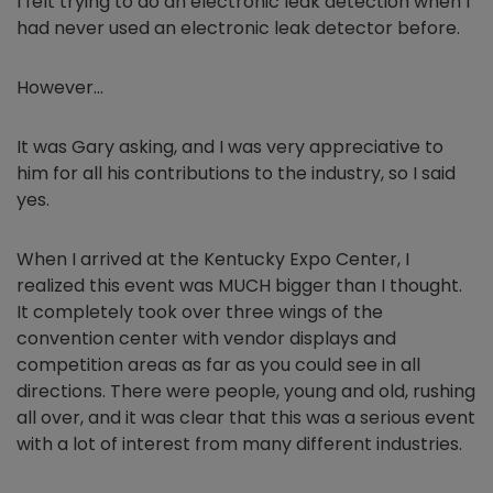
I felt trying to do an electronic leak detection when I
had never used an electronic leak detector before.
However…
It was Gary asking, and I was very appreciative to
him for all his contributions to the industry, so I said
yes.
When I arrived at the Kentucky Expo Center, I
realized this event was MUCH bigger than I thought.
It completely took over three wings of the
convention center with vendor displays and
competition areas as far as you could see in all
directions. There were people, young and old, rushing
all over, and it was clear that this was a serious event
with a lot of interest from many different industries.