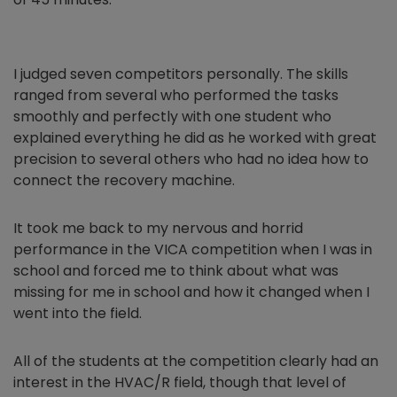
I judged seven competitors personally. The skills
ranged from several who performed the tasks
smoothly and perfectly with one student who
explained everything he did as he worked with great
precision to several others who had no idea how to
connect the recovery machine.
It took me back to my nervous and horrid
performance in the VICA competition when I was in
school and forced me to think about what was
missing for me in school and how it changed when I
went into the field.
All of the students at the competition clearly had an
interest in the HVAC/R field, though that level of