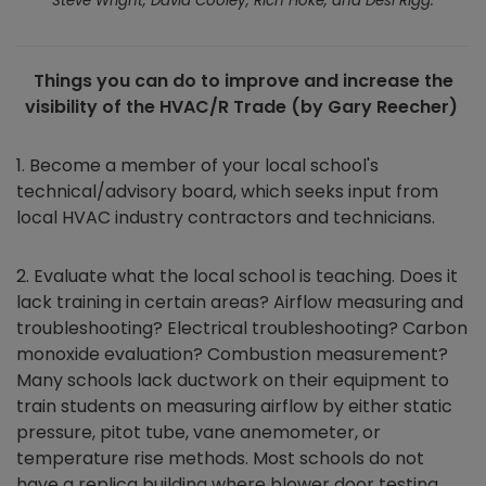
Steve Wright, David Cooley, Rich Hoke, and Desi Rigg.
Things you can do to improve and increase the
visibility of the HVAC/R Trade (by Gary Reecher)
1. Become a member of your local school's
technical/advisory board, which seeks input from
local HVAC industry contractors and technicians.
2. Evaluate what the local school is teaching. Does it
lack training in certain areas? Airflow measuring and
troubleshooting? Electrical troubleshooting? Carbon
monoxide evaluation? Combustion measurement?
Many schools lack ductwork on their equipment to
train students on measuring airflow by either static
pressure, pitot tube, vane anemometer, or
temperature rise methods. Most schools do not
have a replica building where blower door testing,