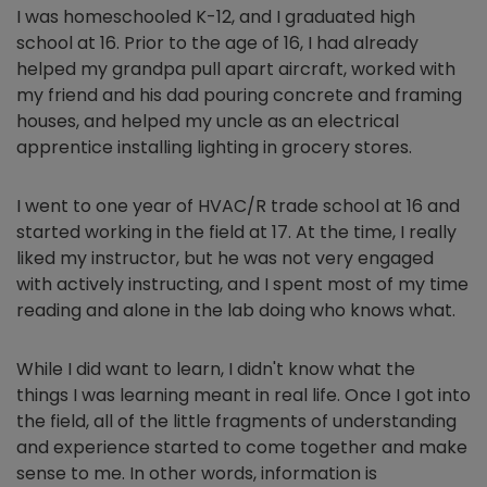
I was homeschooled K-12, and I graduated high
school at 16. Prior to the age of 16, I had already
helped my grandpa pull apart aircraft, worked with
my friend and his dad pouring concrete and framing
houses, and helped my uncle as an electrical
apprentice installing lighting in grocery stores.
I went to one year of HVAC/R trade school at 16 and
started working in the field at 17. At the time, I really
liked my instructor, but he was not very engaged
with actively instructing, and I spent most of my time
reading and alone in the lab doing who knows what.
While I did want to learn, I didn't know what the
things I was learning meant in real life. Once I got into
the field, all of the little fragments of understanding
and experience started to come together and make
sense to me. In other words, information is