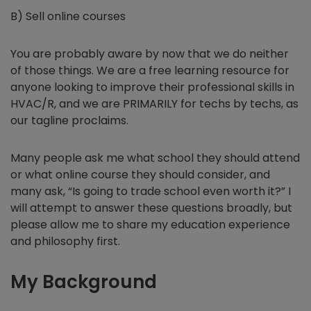
B) Sell online courses
You are probably aware by now that we do neither
of those things. We are a free learning resource for
anyone looking to improve their professional skills in
HVAC/R, and we are PRIMARILY for techs by techs, as
our tagline proclaims.
Many people ask me what school they should attend
or what online course they should consider, and
many ask, “Is going to trade school even worth it?” I
will attempt to answer these questions broadly, but
please allow me to share my education experience
and philosophy first.
My Background