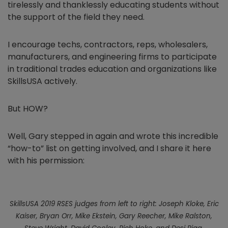
tirelessly and thanklessly educating students without
the support of the field they need.
I encourage techs, contractors, reps, wholesalers,
manufacturers, and engineering firms to participate
in traditional trades education and organizations like
SkillsUSA actively.
But HOW?
Well, Gary stepped in again and wrote this incredible
“how-to” list on getting involved, and I share it here
with his permission:
SkillsUSA 2019 RSES judges from left to right: Joseph Kloke, Eric
Kaiser, Bryan Orr, Mike Ekstein, Gary Reecher, Mike Ralston,