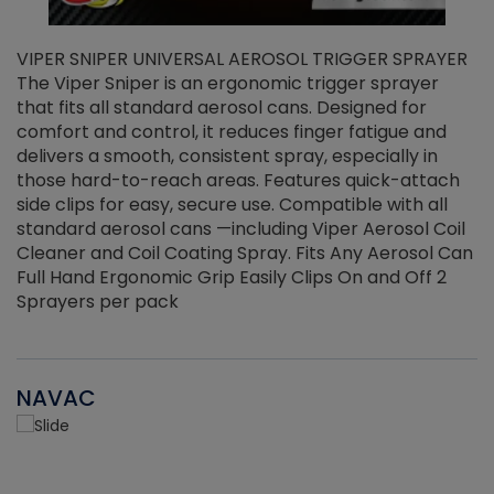
VIPER SNIPER UNIVERSAL AEROSOL TRIGGER SPRAYER
V
The Viper Sniper is an ergonomic trigger sprayer
C
that fits all standard aerosol cans. Designed for
f
r
comfort and control, it reduces finger fatigue and
t
delivers a smooth, consistent spray, especially in
d
those hard-to-reach areas. Features quick-attach
g
side clips for easy, secure use. Compatible with all
ef
standard aerosol cans —including Viper Aerosol Coil
Cleaner and Coil Coating Spray. Fits Any Aerosol Can
Full Hand Ergonomic Grip Easily Clips On and Off 2
Sprayers per pack
NAVAC