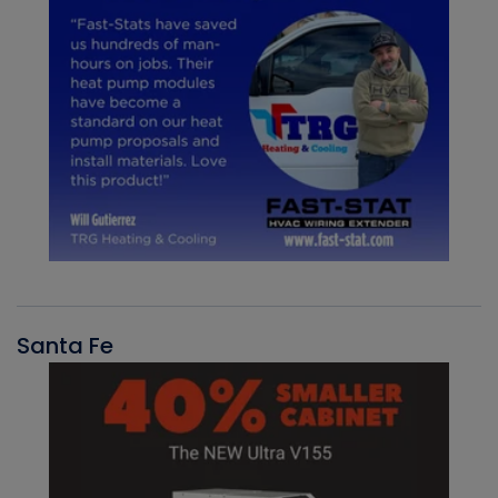
Santa Fe