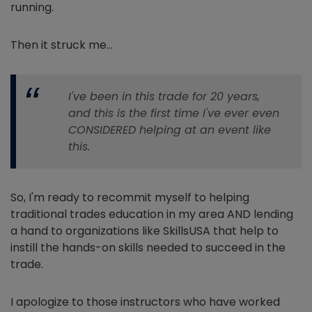
running.
Then it struck me…
I've been in this trade for 20 years,
and this is the first time I've ever even
CONSIDERED helping at an event like
this.
So, I'm ready to recommit myself to helping
traditional trades education in my area AND lending
a hand to organizations like SkillsUSA that help to
instill the hands-on skills needed to succeed in the
trade.
I apologize to those instructors who have worked