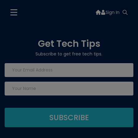
Sign In
Get Tech Tips
Subscribe to get free tech tips.