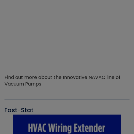
Find out more about the Innovative NAVAC line of
Vacuum Pumps
Fast-Stat