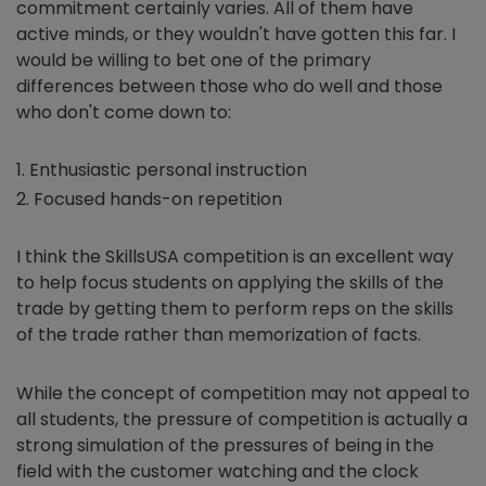
commitment certainly varies. All of them have
active minds, or they wouldn't have gotten this far. I
would be willing to bet one of the primary
differences between those who do well and those
who don't come down to:
Enthusiastic personal instruction
Focused hands-on repetition
I think the SkillsUSA competition is an excellent way
to help focus students on applying the skills of the
trade by getting them to perform reps on the skills
of the trade rather than memorization of facts.
While the concept of competition may not appeal to
all students, the pressure of competition is actually a
strong simulation of the pressures of being in the
field with the customer watching and the clock