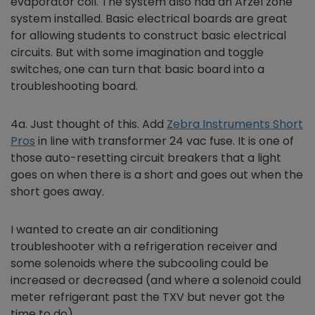
evaporator coil. The system also had an Arzel zone
system installed. Basic electrical boards are great
for allowing students to construct basic electrical
circuits. But with some imagination and toggle
switches, one can turn that basic board into a
troubleshooting board.
4a. Just thought of this. Add
Zebra Instruments Short
Pros
in line with transformer 24 vac fuse. It is one of
those auto-resetting circuit breakers that a light
goes on when there is a short and goes out when the
short goes away.
I wanted to create an air conditioning
troubleshooter with a refrigeration receiver and
some solenoids where the subcooling could be
increased or decreased (and where a solenoid could
meter refrigerant past the TXV but never got the
time to do).