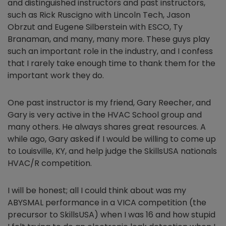
and distinguished instructors and past instructors,
such as Rick Ruscigno with Lincoln Tech, Jason
Obrzut and Eugene Silberstein with ESCO, Ty
Branaman, and many, many more. These guys play
such an important role in the industry, and I confess
that I rarely take enough time to thank them for the
important work they do.
One past instructor is my friend, Gary Reecher, and
Gary is very active in the HVAC School group and
many others. He always shares great resources. A
while ago, Gary asked if I would be willing to come up
to Louisville, KY, and help judge the SkillsUSA nationals
HVAC/R competition.
I will be honest; all I could think about was my
ABYSMAL performance in a VICA competition (the
precursor to SkillsUSA) when I was 16 and how stupid