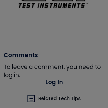
Comments
To leave a comment, you need to
log in.
Log In
Related Tech Tips