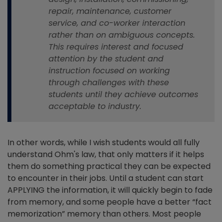
repair, maintenance, customer
service, and co-worker interaction
rather than on ambiguous concepts.
This requires interest and focused
attention by the student and
instruction focused on working
through challenges with these
students until they achieve outcomes
acceptable to industry.
In other words, while I wish students would all fully
understand Ohm's law, that only matters if it helps
them do something practical they can be expected
to encounter in their jobs. Until a student can start
APPLYING the information, it will quickly begin to fade
from memory, and some people have a better “fact
memorization” memory than others. Most people