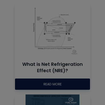
What is Net Refrigeration
Effect (NRE)?
READ MORE