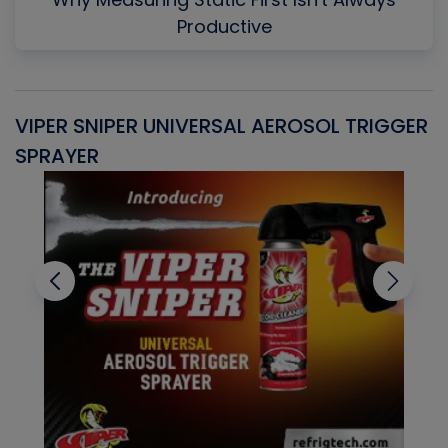
Productive
VIPER SNIPER UNIVERSAL AEROSOL TRIGGER
V
SPRAYER
C