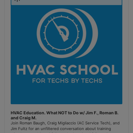
Podcast
Information
HVAC Education. What NOT to Do w/ Jim F., Roman B.
and Craig M.
Join Roman Baugh, Craig Migliaccio (AC Service Tech), and
Jim Fultz for an unfiltered conversation about training