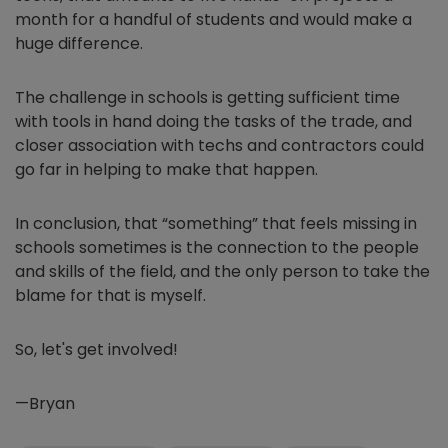
month for a handful of students and would make a
huge difference.
The challenge in schools is getting sufficient time
with tools in hand doing the tasks of the trade, and
closer association with techs and contractors could
go far in helping to make that happen.
In conclusion, that “something” that feels missing in
schools sometimes is the connection to the people
and skills of the field, and the only person to take the
blame for that is myself.
So, let's get involved!
—Bryan