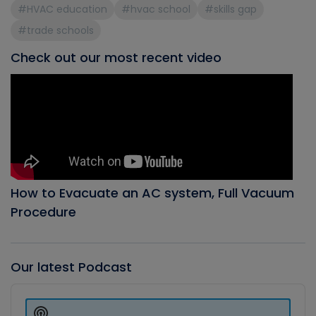
#HVAC education
#hvac school
#skills gap
#trade schools
Check out our most recent video
How to Evacuate an AC system, Full Vacuum
Procedure
Our latest Podcast
Audio
Player
Show