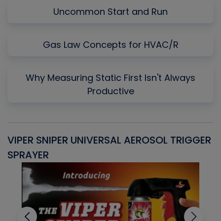
Uncommon Start and Run
Gas Law Concepts for HVAC/R
Why Measuring Static First Isn't Always
Productive
VIPER SNIPER UNIVERSAL AEROSOL TRIGGER
V
SPRAYER
C