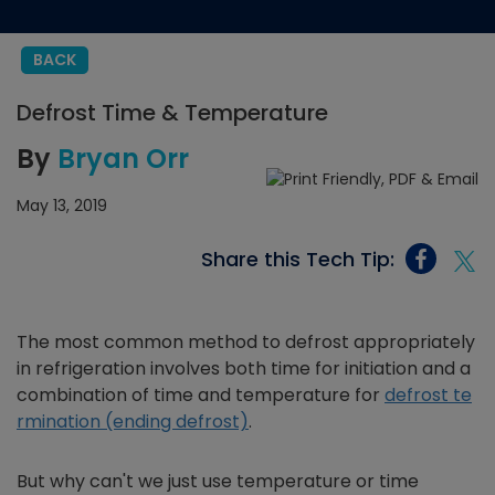
BACK
Defrost Time & Temperature
By
Bryan Orr
May 13, 2019
Share this Tech Tip:
The most common method to defrost appropriately
in refrigeration involves both time for initiation and a
combination of time and temperature for
defrost te
rmination (ending defrost)
.
But why can't we just use temperature or time