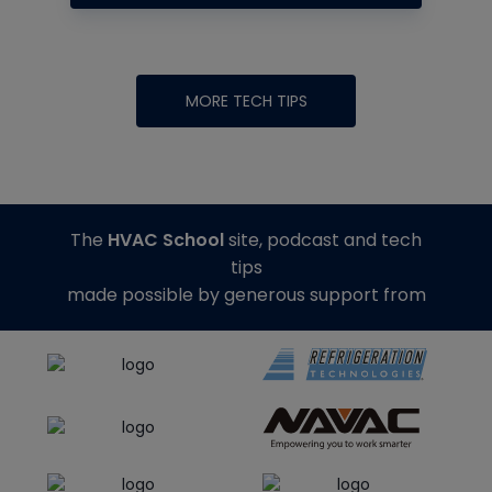
MORE TECH TIPS
The
HVAC School
site, podcast and tech
tips
made possible by generous support from