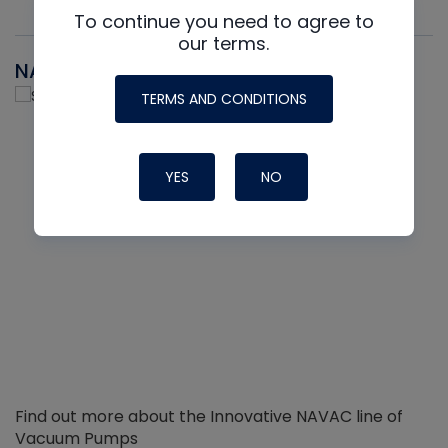
To continue you need to agree to
our terms.
NAVAC
TERMS AND CONDITIONS
YES
NO
Find out more about the Innovative NAVAC line of
Vacuum Pumps