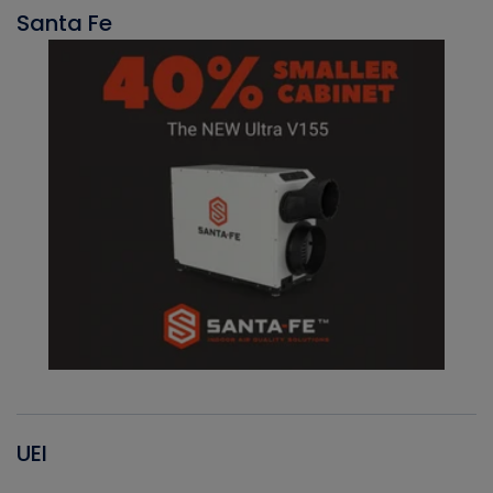
Santa Fe
UEI