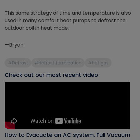
This same strategy of time and temperature is also
used in many comfort heat pumps to defrost the
outdoor coil in heat mode.
—Bryan
#Defrost
#defrost termination
#hot gas
Check out our most recent video
How to Evacuate an AC system, Full Vacuum