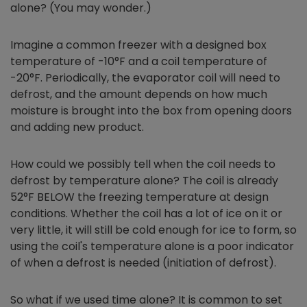
alone? (You may wonder.)
Imagine a common freezer with a designed box
temperature of -10°F and a coil temperature of
-20°F. Periodically, the evaporator coil will need to
defrost, and the amount depends on how much
moisture is brought into the box from opening doors
and adding new product.
How could we possibly tell when the coil needs to
defrost by temperature alone? The coil is already
52°F BELOW the freezing temperature at design
conditions. Whether the coil has a lot of ice on it or
very little, it will still be cold enough for ice to form, so
using the coil's temperature alone is a poor indicator
of when a defrost is needed (initiation of defrost).
So what if we used time alone? It is common to set