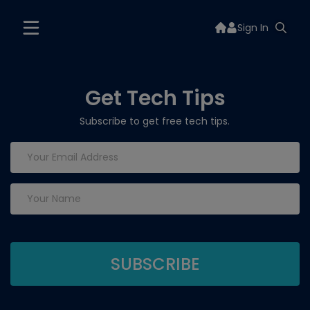
Sign In
Get Tech Tips
Subscribe to get free tech tips.