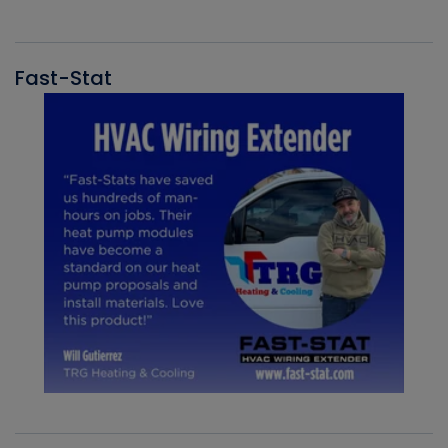
Fast-Stat