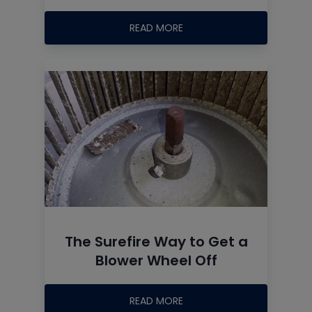
READ MORE
The Surefire Way to Get a
Blower Wheel Off
READ MORE