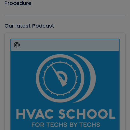
Procedure
Our latest Podcast
Audio
Player
Show
Podcast
Information