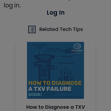
log in.
Log In
Related Tech Tips
How to Diagnose a TXV