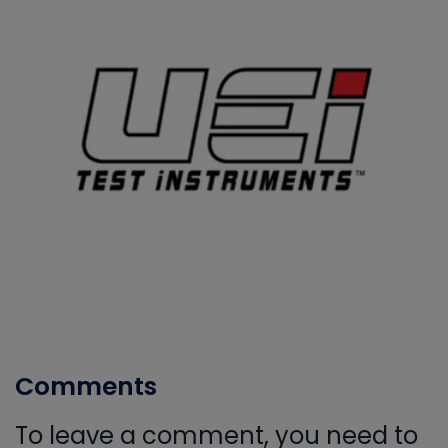
Comments
To leave a comment, you need to