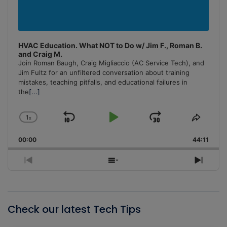
HVAC Education. What NOT to Do w/ Jim F., Roman B.
and Craig M.
Join Roman Baugh, Craig Migliaccio (AC Service Tech), and
Jim Fultz for an unfiltered conversation about training
mistakes, teaching pitfalls, and educational failures in
the
[...]
1
x
Skip
Play
Jump
Change
Share
Playback
This
Backward
Pause
Forward
00:00
Rate
44:11
Episo
Previous
Show
Next
Episode
Episodes
Episo
List
Check our latest Tech Tips