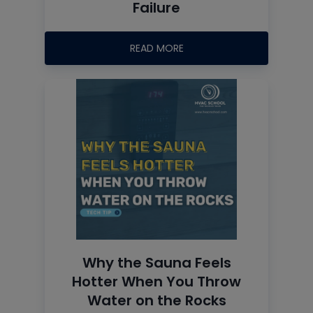
Failure
READ MORE
Why the Sauna Feels
Hotter When You Throw
Water on the Rocks