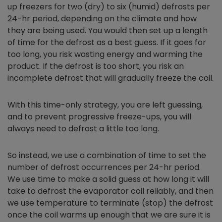
up freezers for two (dry) to six (humid) defrosts per
24-hr period, depending on the climate and how
they are being used. You would then set up a length
of time for the defrost as a best guess. If it goes for
too long, you risk wasting energy and warming the
product. If the defrost is too short, you risk an
incomplete defrost that will gradually freeze the coil.
With this time-only strategy, you are left guessing,
and to prevent progressive freeze-ups, you will
always need to defrost a little too long.
So instead, we use a combination of time to set the
number of defrost occurrences per 24-hr period.
We use time to make a solid guess at how long it will
take to defrost the evaporator coil reliably, and then
we use temperature to terminate (stop) the defrost
once the coil warms up enough that we are sure it is