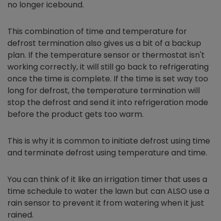
no longer icebound.
This combination of time and temperature for
defrost termination also gives us a bit of a backup
plan. If the temperature sensor or thermostat isn't
working correctly, it will still go back to refrigerating
once the time is complete. If the time is set way too
long for defrost, the temperature termination will
stop the defrost and send it into refrigeration mode
before the product gets too warm.
This is why it is common to initiate defrost using time
and terminate defrost using temperature and time.
You can think of it like an irrigation timer that uses a
time schedule to water the lawn but can ALSO use a
rain sensor to prevent it from watering when it just
rained.