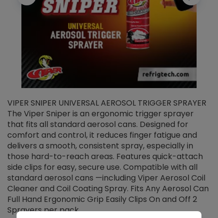
VIPER SNIPER UNIVERSAL AEROSOL TRIGGER SPRAYER
V
The Viper Sniper is an ergonomic trigger sprayer
C
that fits all standard aerosol cans. Designed for
f
r
comfort and control, it reduces finger fatigue and
t
delivers a smooth, consistent spray, especially in
d
those hard-to-reach areas. Features quick-attach
g
side clips for easy, secure use. Compatible with all
ef
standard aerosol cans —including Viper Aerosol Coil
Cleaner and Coil Coating Spray. Fits Any Aerosol Can
Full Hand Ergonomic Grip Easily Clips On and Off 2
Sprayers per pack