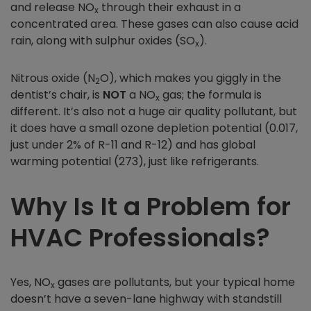
and release NO
through their exhaust in a
x
concentrated area. These gases can also cause acid
rain, along with sulphur oxides (SO
).
x
Nitrous oxide (N
O), which makes you giggly in the
2
dentist’s chair, is
NOT
a NO
gas; the formula is
x
different. It’s also not a huge air quality pollutant, but
it does have a small ozone depletion potential (0.017,
just under 2% of R-11 and R-12) and has global
warming potential (273), just like refrigerants.
Why Is It a Problem for
HVAC Professionals?
Yes, NO
gases are pollutants, but your typical home
x
doesn’t have a seven-lane highway with standstill