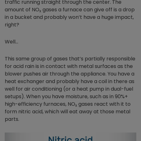
traffic running straight through the center. The
amount of NO
gases a furnace can give off is a drop
x
in a bucket and probably won’t have a huge impact,
right?
Well…
This same group of gases that’s partially responsible
for acid rain is in contact with metal surfaces as the
blower pushes air through the appliance. You have a
heat exchanger and probably have a coil in there as
well for air conditioning (or a heat pump in dual-fuel
setups). When you have moisture, such as in 90%+
high-efficiency furnaces, NO
gases react with it to
x
form nitric acid, which will eat away at those metal
parts.