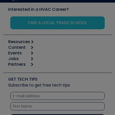
Interested in a HVAC Career?
FIND A LOCAL TRADE SCHOOL
Resources
Content
Calculators
Events
Start
Tool list
Jobs
6th Annual HVAC/R Training Symposium
Podcasts
Partners
Apps
Job Posts
Upcoming Events
Videos
Carrier
Great Books
Create a Job Post
Create an Event
Social Media
Copeland (Emerson)
Software and Business
GET TECH TIPS
Event Partnership
Tech Tips
Fieldpiece
Subscribe to get free tech tips
Other Resources we like
Quizzes
NAVAC
Unconformed
Courses
Refrigeration Technologies
Santa Fe
TruTech Tools