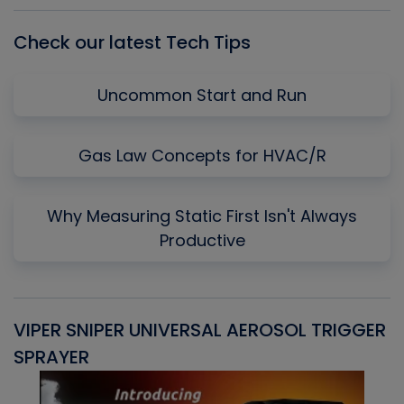
Check our latest Tech Tips
Uncommon Start and Run
Gas Law Concepts for HVAC/R
Why Measuring Static First Isn't Always
Productive
VIPER SNIPER UNIVERSAL AEROSOL TRIGGER
V
SPRAYER
C