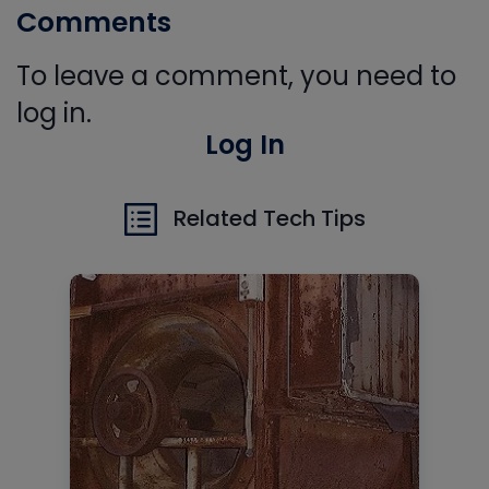
Comments
To leave a comment, you need to
log in.
Log In
Related Tech Tips