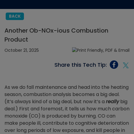
BACK
Another Ob-NOx-ious Combustion
Product
October 21, 2025
Share this Tech Tip:
As we do fall maintenance and head into the heating
season, combustion analysis becomes a big deal.
(It’s always kind of a big deal, but now it’s a
really
big
deal.) First and foremost, it tells us how much carbon
monoxide (CO) is produced by burning. CO can
make people ill, contribute to cognitive deterioration
over long periods of low exposure, and kill people in