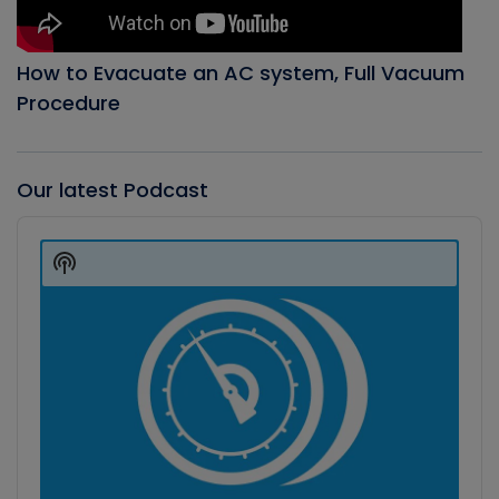
How to Evacuate an AC system, Full Vacuum
Procedure
Our latest Podcast
Audio
Player
Show
Podcast
Information