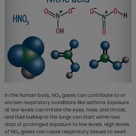
In the human body, NO
gases can contribute to or
x
worsen respiratory conditions like asthma. Exposure
at low levels can irritate the eyes, nose, and throat,
and fluid buildup in the lungs can start within two
days of prolonged exposure to low levels. High levels
of NO
gases can cause respiratory tissues to swell
x