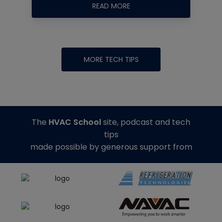
READ MORE
MORE TECH TIPS
The
HVAC School
site, podcast and tech
tips
made possible by generous support from