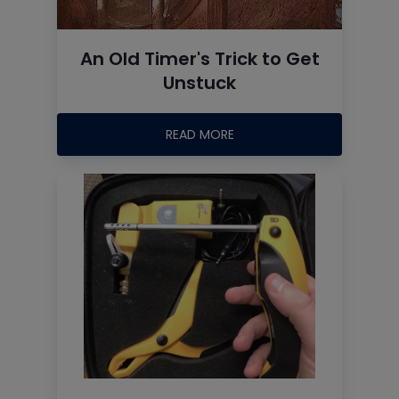
An Old Timer's Trick to Get
Unstuck
READ MORE