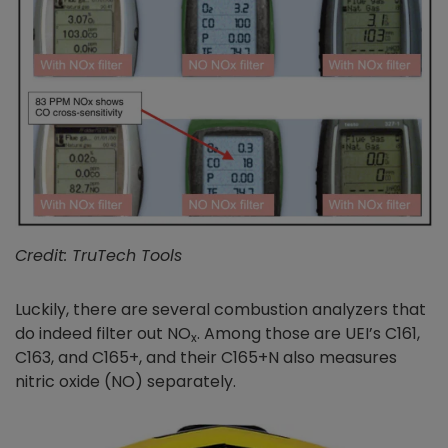
Credit: TruTech Tools
Luckily, there are several combustion analyzers that
do indeed filter out NO
. Among those are UEI’s C161,
x
C163, and C165+, and their C165+N also measures
nitric oxide (NO) separately.