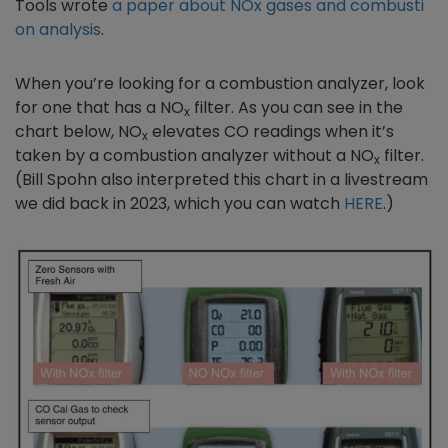
Tools wrote
a paper about NOx gases and combusti
on analysis
.
When you’re looking for a combustion analyzer, look
for one that has a NO
filter. As you can see in the
x
chart below, NO
elevates CO readings when it’s
x
taken by a combustion analyzer without a NO
filter.
x
(Bill Spohn also interpreted this chart in a livestream
we did back in 2023, which you can watch
HERE
.)