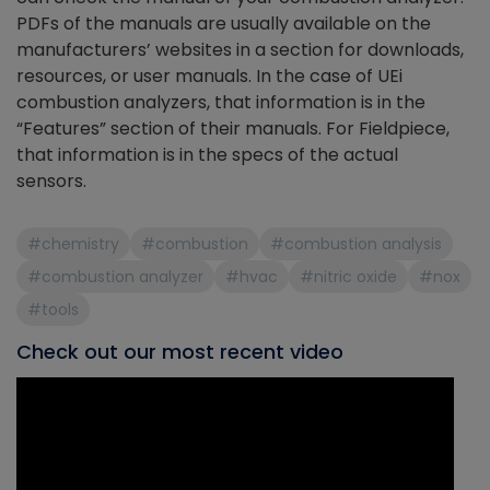
PDFs of the manuals are usually available on the
manufacturers’ websites in a section for downloads,
resources, or user manuals. In the case of UEi
combustion analyzers, that information is in the
“Features” section of their manuals. For Fieldpiece,
that information is in the specs of the actual
sensors.
#chemistry
#combustion
#combustion analysis
#combustion analyzer
#hvac
#nitric oxide
#nox
#tools
Check out our most recent video