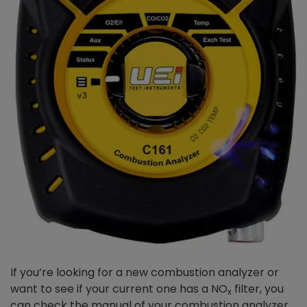
If you’re looking for a new combustion analyzer or
want to see if your current one has a NO
filter, you
x
can check the manual of your combustion analyzer.