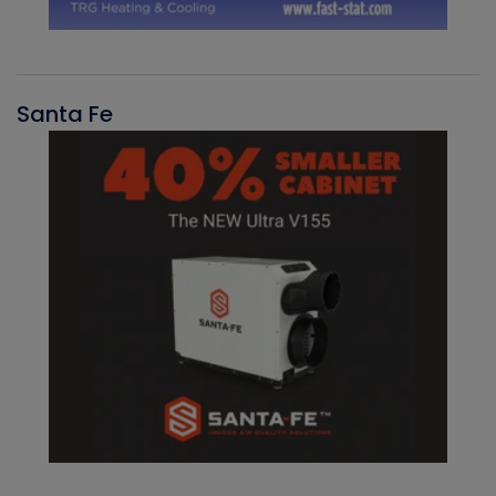
Santa Fe