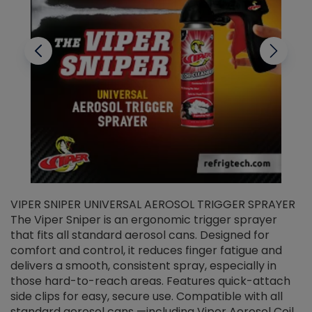
VIPER SNIPER UNIVERSAL AEROSOL TRIGGER SPRAYER
V
The Viper Sniper is an ergonomic trigger sprayer
C
that fits all standard aerosol cans. Designed for
f
r
comfort and control, it reduces finger fatigue and
t
delivers a smooth, consistent spray, especially in
d
those hard-to-reach areas. Features quick-attach
g
side clips for easy, secure use. Compatible with all
ef
standard aerosol cans —including Viper Aerosol Coil