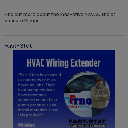
Find out more about the Innovative NAVAC line of
Vacuum Pumps
Fast-Stat