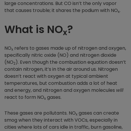
large concentrations. But CO isn’t the only vapor
that causes trouble; it shares the podium with NO
.
x
What is NO
?
x
NO
refers to gases made up of nitrogen and oxygen,
x
specifically nitric oxide (NO) and nitrogen dioxide
(NO
). Even though the combustion equation doesn’t
2
contain nitrogen, it’s in the air around us. Nitrogen
doesn’t react with oxygen at typical ambient
temperatures, but combustion adds a lot of heat
and energy, and nitrogen and oxygen molecules
will
react to form NO
gases.
x
These gases are pollutants. NO
gases can create
x
smog when they interact with VOCs, especially in
cities where lots of cars idle in traffic, burn gasoline,