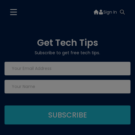
Sign In
Get Tech Tips
Subscribe to get free tech tips.