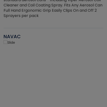
Cleaner and Coil Coating Spray. Fits Any Aerosol Can
Full Hand Ergonomic Grip Easily Clips On and Off 2
Sprayers per pack
NAVAC