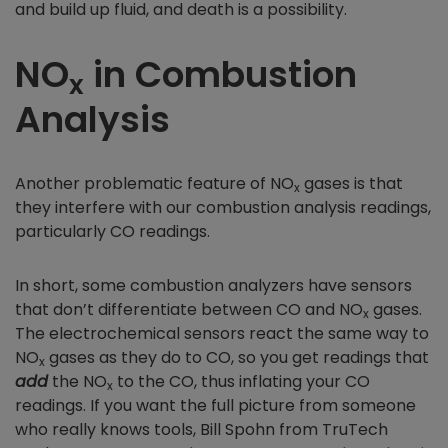
and build up fluid, and death is a possibility.
NO
in Combustion
x
Analysis
Another problematic feature of NO
gases is that
x
they interfere with our combustion analysis readings,
particularly CO readings.
In short, some combustion analyzers have sensors
that don’t differentiate between CO and NO
gases.
x
The electrochemical sensors react the same way to
NO
gases as they do to CO, so you get readings that
x
add
the NO
to the CO, thus inflating your CO
x
readings. If you want the full picture from someone
who really knows tools, Bill Spohn from TruTech