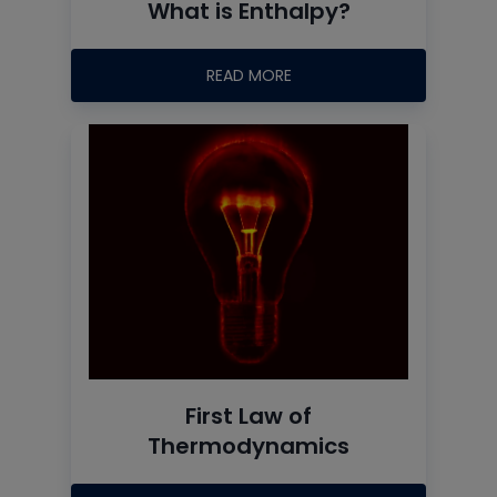
What is Enthalpy?
READ MORE
First Law of
Thermodynamics