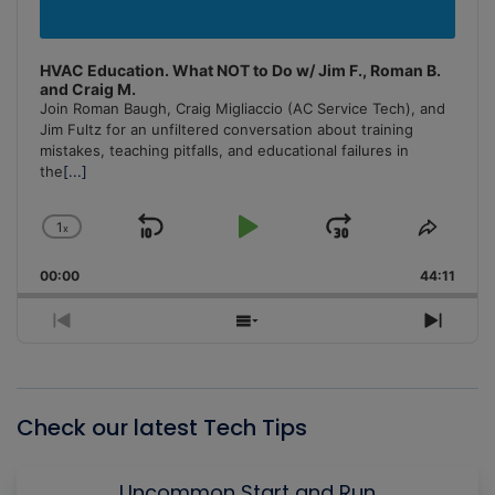
HVAC Education. What NOT to Do w/ Jim F., Roman B.
and Craig M.
Join Roman Baugh, Craig Migliaccio (AC Service Tech), and
Jim Fultz for an unfiltered conversation about training
mistakes, teaching pitfalls, and educational failures in
the
[...]
1
x
Skip
Play
Jump
Change
Share
Playback
This
Backward
Pause
Forward
00:00
Rate
44:11
Episo
Previous
Show
Next
Episode
Episodes
Episo
List
Check our latest Tech Tips
Uncommon Start and Run