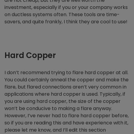
are not cheap, but they are well worth the
investment, especially if you or your company works
on ductless systems often. These tools are time-
savers, and quite frankly, I think they are cool to use!
Hard Copper
I don’t recommend trying to flare hard copper at all.
You could certainly anneal the copper and make the
flare, but flared connections aren’t very common in
applications where hard copper is used. Typically, if
you are using hard copper, the size of the copper
won’t be conducive to making a flare anyway.
However, I’ve never had to flare hard copper before,
so if you are reading this and have experience with it,
please let me know, and I’ll edit this section