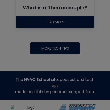
What is a Thermocouple?
READ MORE
MORE TECH TIPS
The
HVAC School
site, podcast and tech
tips
made possible by generous support from