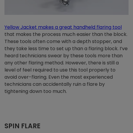
Yellow Jacket makes a great handheld flaring too
l
that makes the process much easier than the block.
These tools often come with a depth stopper, and
they take less time to set up than a flaring block. I’ve
heard technicians swear by these tools more than
any other flaring method. However, there is still a
level of feel required to use this tool properly to
avoid over-flaring. Even the most experienced
technicians can accidentally ruin a flare by
tightening down too much.
SPIN FLARE