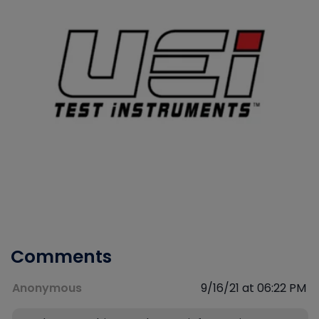
Comments
Anonymous
9/16/21 at 06:22 PM