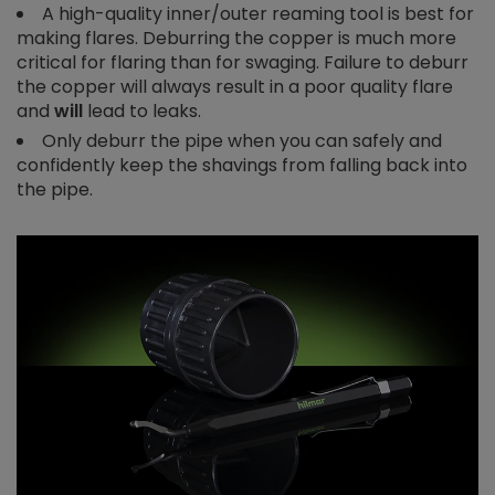
A high-quality inner/outer reaming tool is best for
making flares. Deburring the copper is much more
critical for flaring than for swaging. Failure to deburr
the copper will always result in a poor quality flare
and
will
lead to leaks.
Only deburr the pipe when you can safely and
confidently keep the shavings from falling back into
the pipe.