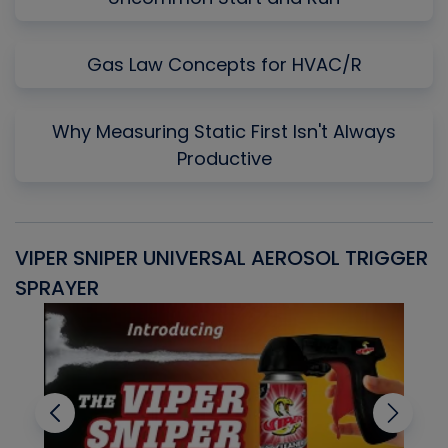
Gas Law Concepts for HVAC/R
Why Measuring Static First Isn't Always
Productive
VIPER SNIPER UNIVERSAL AEROSOL TRIGGER
V
SPRAYER
C