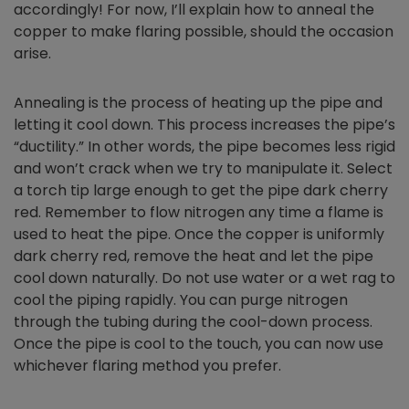
accordingly! For now, I’ll explain how to anneal the
copper to make flaring possible, should the occasion
arise.
Annealing is the process of heating up the pipe and
letting it cool down. This process increases the pipe’s
“ductility.” In other words, the pipe becomes less rigid
and won’t crack when we try to manipulate it. Select
a torch tip large enough to get the pipe dark cherry
red. Remember to flow nitrogen any time a flame is
used to heat the pipe. Once the copper is uniformly
dark cherry red, remove the heat and let the pipe
cool down naturally. Do not use water or a wet rag to
cool the piping rapidly. You can purge nitrogen
through the tubing during the cool-down process.
Once the pipe is cool to the touch, you can now use
whichever flaring method you prefer.