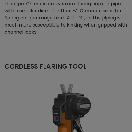
the pipe. Chances are, you are flaring copper pipe
with a smaller diameter than ¾”. Common sizes for
flaring copper range from ¼” to ⅝”, so the piping is
much more susceptible to kinking when gripped with
channel locks.
CORDLESS FLARING TOOL