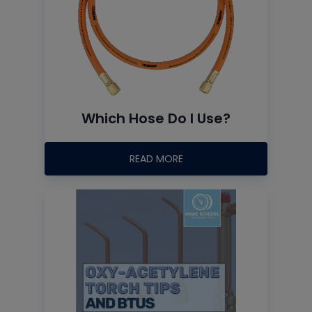
Which Hose Do I Use?
READ MORE