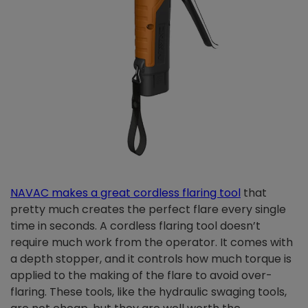
NAVAC makes a great cordless flaring tool
that
pretty much creates the perfect flare every single
time in seconds. A cordless flaring tool doesn’t
require much work from the operator. It comes with
a depth stopper, and it controls how much torque is
applied to the making of the flare to avoid over-
flaring. These tools, like the hydraulic swaging tools,