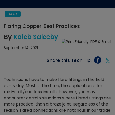
BACK
Flaring Copper: Best Practices
By
Kaleb Saleeby
September 14, 2021
Share this Tech Tip:
Technicians have to make flare fittings in the field
every day. Most of the time, the application is for
mini-split/ductless installs. However, you may
encounter certain situations where flared fittings are
more practical than a braze joint.
Regardless of the
reason, flared connections are notorious in our trade