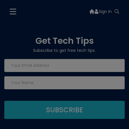
Sign In
Get Tech Tips
Subscribe to get free tech tips.