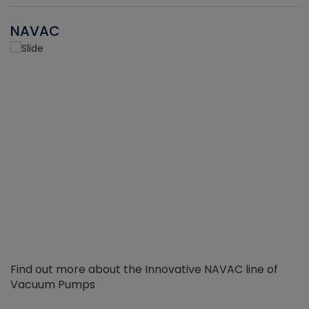
NAVAC
Find out more about the Innovative NAVAC line of
Vacuum Pumps