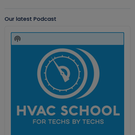
Our latest Podcast
Audio
Player
Show
Podcast
Information