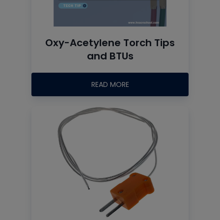
Oxy-Acetylene Torch Tips
and BTUs
READ MORE