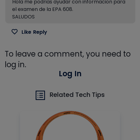
Hola me podrias ayudar con informacion para
el examen de la EPA 608.
SALUDOS
Like
Reply
To leave a comment, you need to
log in.
Log In
Related Tech Tips