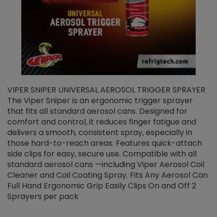
VIPER SNIPER UNIVERSAL AEROSOL TRIGGER SPRAYER
V
The Viper Sniper is an ergonomic trigger sprayer
C
that fits all standard aerosol cans. Designed for
f
r
comfort and control, it reduces finger fatigue and
t
delivers a smooth, consistent spray, especially in
d
those hard-to-reach areas. Features quick-attach
g
side clips for easy, secure use. Compatible with all
ef
standard aerosol cans —including Viper Aerosol Coil
Cleaner and Coil Coating Spray. Fits Any Aerosol Can
Full Hand Ergonomic Grip Easily Clips On and Off 2
Sprayers per pack