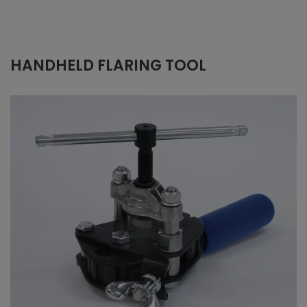
HANDHELD FLARING TOOL