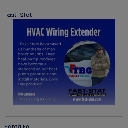
Fast-Stat
Santa Fe