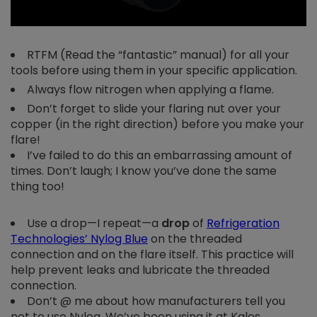
RTFM (Read the “fantastic” manual) for all your
tools before using them in your specific application.
Always flow nitrogen when applying a flame.
Don’t forget to slide your flaring nut over your
copper (in the right direction) before you make your
flare!
I’ve failed to do this an embarrassing amount of
times. Don’t laugh; I know you’ve done the same
thing too!
Use a drop
—
I repeat
—
a
drop
of
Refrigeration
Technologies’ Nylog Blue
on the threaded
connection and on the flare itself. This practice will
help prevent leaks and lubricate the threaded
connection.
Don’t @ me about how manufacturers tell you
not to use Nylog. We’ve been using it at Kalos