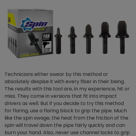
Technicians either swear by this method or
absolutely despise it with every fiber in their being.
The results with this tool are, in my experience, hit or
miss. They come in versions that fit into impact
drivers as well. But if you decide to try this method
for flaring, use a flaring block to grip the pipe. Much
like the spin swage, the heat from the friction of the
spin will travel down the pipe fairly quickly and can
burn your hand. Also, never use channel locks to grip