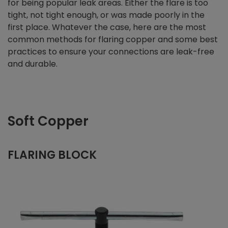
for being popular leak areas. Either the flare is too
tight, not tight enough, or was made poorly in the
first place. Whatever the case, here are the most
common methods for flaring copper and some best
practices to ensure your connections are leak-free
and durable.
Soft Copper
FLARING BLOCK