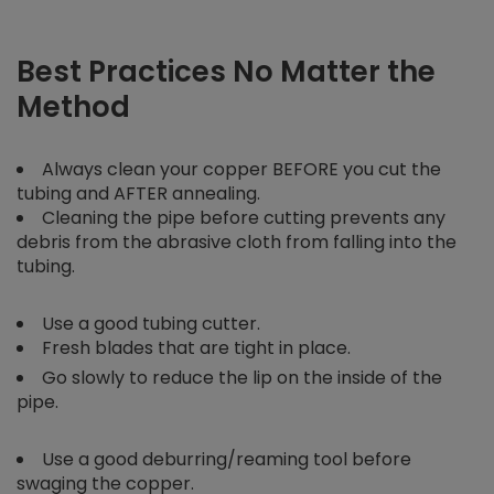
Best Practices No Matter the
Method
Always clean your copper BEFORE you cut the
tubing and AFTER annealing.
Cleaning the pipe before cutting prevents any
debris from the abrasive cloth from falling into the
tubing.
Use a good tubing cutter.
Fresh blades that are tight in place.
Go slowly to reduce the lip on the inside of the
pipe.
Use a good deburring/reaming tool before
swaging the copper.