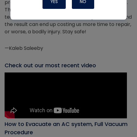
YES
NO
proper PPE when using a flame, and take your time.
The most costly mistakes often occur when
technicians rush. When we rush, we get careless, and
the result can end up costing us more time to repair,
or worse, a bodily injury. Stay safe!
—Kaleb Saleeby
Check out our most recent video
How to Evacuate an AC system, Full Vacuum
Procedure