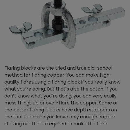
Flaring blocks are the tried and true old-school
method for flaring copper. You can make high-
quality flares using a flaring block if you really know
what you’re doing. But that’s also the catch. If you
don’t know what you’re doing, you can very easily
mess things up or over-flare the copper. Some of
the better flaring blocks have depth stoppers on
the tool to ensure you leave only enough copper
sticking out that is required to make the flare.