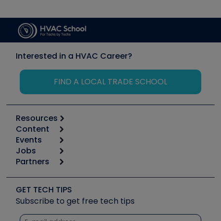
Interested in a HVAC Career?
FIND A LOCAL TRADE SCHOOL
Resources
Content
Calculators
Events
Start
Tool list
Jobs
6th Annual HVAC/R Training Symposium
Podcasts
Partners
Apps
Job Posts
Upcoming Events
Videos
Carrier
Great Books
Create a Job Post
Create an Event
Social Media
Copeland (Emerson)
Software and Business
GET TECH TIPS
Event Partnership
Tech Tips
Fieldpiece
Subscribe to get free tech tips
Other Resources we like
Quizzes
NAVAC
Unconformed