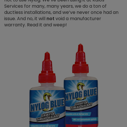
Services for many, many years, we do a ton of
ductless installations, and we’ve never once had an
issue. And no, it will
not
void a manufacturer
warranty. Read it and weep!