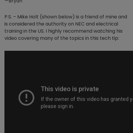
—Bryan
P.S. – Mike Holt (shown below) is a friend of mine and
is considered the authority on NEC and electrical
training in the US. I highly recommend watching his
video covering many of the topics in this tech tip: