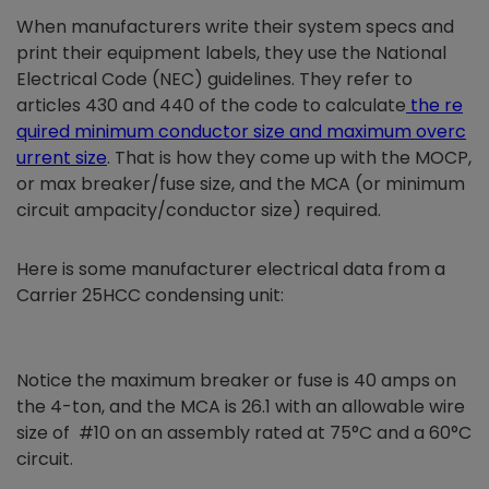
When manufacturers write their system specs and
print their equipment labels, they use the National
Electrical Code (NEC) guidelines. They refer to
articles 430 and 440 of the code to calculate
the re
quired minimum conductor size and maximum overc
urrent size
. That is how they come up with the MOCP,
or max breaker/fuse size, and the MCA (or minimum
circuit ampacity/conductor size) required.
Here is some manufacturer electrical data from a
Carrier 25HCC condensing unit:
Notice the maximum breaker or fuse is 40 amps on
the 4-ton, and the MCA is 26.1 with an allowable wire
size of #10 on an assembly rated at 75°C and a 60°C
circuit.