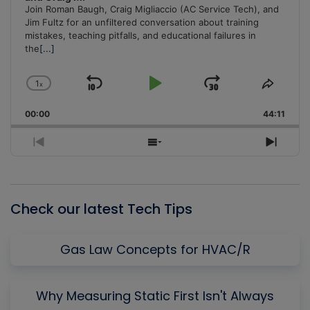
Join Roman Baugh, Craig Migliaccio (AC Service Tech), and
Jim Fultz for an unfiltered conversation about training
mistakes, teaching pitfalls, and educational failures in
the
[...]
1
x
Skip
Play
Jump
Change
Share
Playback
This
Backward
Pause
Forward
00:00
Rate
44:11
Episo
Previous
Show
Next
Episode
Episodes
Episo
List
Check our latest Tech Tips
Gas Law Concepts for HVAC/R
Why Measuring Static First Isn't Always