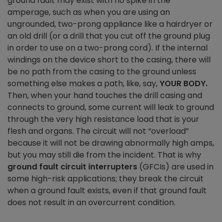
ground fault may exist with no spike in the
amperage, such as when you are using an
ungrounded, two-prong appliance like a hairdryer or
an old drill (or a drill that you cut off the ground plug
in order to use on a two-prong cord). If the internal
windings on the device short to the casing, there will
be no path from the casing to the ground unless
something else makes a path, like, say,
YOUR BODY.
Then, when your hand touches the drill casing and
connects to ground, some current will leak to ground
through the very high resistance load that is your
flesh and organs. The circuit will not “overload”
because it will not be drawing abnormally high amps,
but you may still die from the incident. That is why
ground fault circuit interrupters
(GFCIs) are used in
some high-risk applications; they break the circuit
when a ground fault exists, even if that ground fault
does not result in an overcurrent condition.