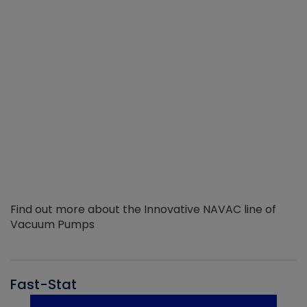
Find out more about the Innovative NAVAC line of
Vacuum Pumps
Fast-Stat