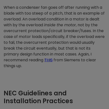
When a condenser fan goes off after running with a
blade with too steep of a pitch, that is an example of
overload. An overload condition in a motor is dealt
with by the overload
inside the motor
, not by the
overcurrent protection/circuit breaker/fuses. In the
case of motor loads specifically, if the overload were
to fail, the overcurrent protection would usually
break the circuit eventually, but that is not its
primary design function in most cases. Again, I
recommend reading
THIS
from Siemens to clear
things up.
NEC Guidelines and
Installation Practices