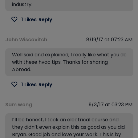
industry.
1 Likes
Reply
John Wiscovitch
8/19/17 at 07:23 AM
Well said and explained, I really like what you do
with these hvac tips. Thanks for sharing
Abroad.
1 Likes
Reply
Sam wong
9/3/17 at 03:23 PM
I’ll be honest, I took an electrical course and
they didn’t even explain this as good as you did
Bryan. Good job and love your work. This is by