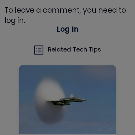
To leave a comment, you need to
log in.
Log In
Related Tech Tips