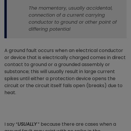
The momentary, usually accidental,
connection of a current carrying
conductor to ground or other point of
differing potential
A ground fault occurs when an electrical conductor
or device that is electrically charged comes in direct
contact to ground or a grounded assembly or
substance; this will usually result in large current
spikes until either a protection device opens the
circuit or the circuit itself fails open (breaks) due to
heat.
I say “
USUALLY
” because there are cases when a