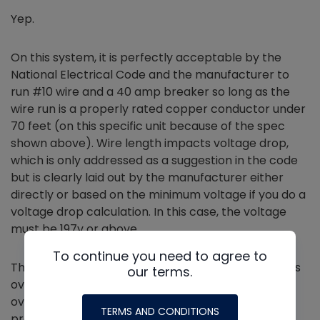
Yep.
On this system, it is perfectly acceptable by the
National Electrical Code and the manufacturer to
run #10 wire and a 40 amp breaker so long as the
wire run is a properly rated copper conductor under
70 feet (on this specific unit because of the spec
shown above). Wire length impacts voltage drop,
which is only addressed as a suggestion in the code
but is clearly laid out by the manufacturer either
directly or based on the minimum voltage if you do a
voltage drop calculation. In this case, the voltage
must be 197v or above.
To continue you need to agree to
That is because the circuit breaker or fuse provides
our terms.
over
current
protection (as well as some backup
overload protection), and the motor overloads
TERMS AND CONDITIONS
provide over
load
protection.