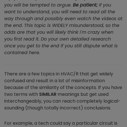
you will be tempted to argue.
Be patient;
if you
want to understand, you will need to read all the
way through and possibly even watch the videos at
the end. This topic is WIDELY misunderstood, so the
odds are that you will likely think I'm crazy when
you first read it. Do your own detailed research
once you get to the end if you still dispute what is
contained here.
There are a few topics in HVAC/R that get widely
confused and result in a lot of misinformation
because of the similarity of the concepts. If you have
two terms with
SIMILAR
meanings but get used
interchangeably, you can reach completely logical-
sounding (though totally incorrect) conclusions.
For example, a tech could say a particular circuit is