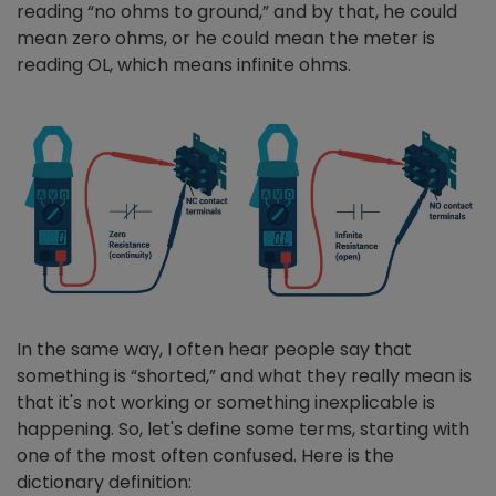
reading “no ohms to ground,” and by that, he could
mean zero ohms, or he could mean the meter is
reading OL, which means infinite ohms.
In the same way, I often hear people say that
something is “shorted,” and what they really mean is
that it's not working or something inexplicable is
happening. So, let's define some terms, starting with
one of the most often confused. Here is the
dictionary definition: