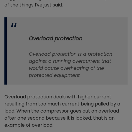
of the things I've just said.
Overload protection
Overload protection is a protection
against a running overcurrent that
would cause overheating of the
protected equipment
Overload protection deals with higher current
resulting from too much current being pulled by a
load. When the compressor goes out on overload
after one second because it is locked, that is an
example of overload.