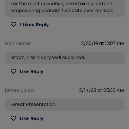
far the most educative, entertaining and self
empowering podcast / website ever on hvac.
1 Likes
Reply
Don Hester
2/20/19 at 12:07 PM
Bryan, This is very well explained.
Like
Reply
james E sica
2/14/23 at 05:36 AM
Great Presentation.
Like
Reply