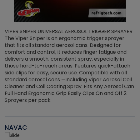
VIPER SNIPER UNIVERSAL AEROSOL TRIGGER SPRAYER
V
The Viper Sniper is an ergonomic trigger sprayer
C
that fits all standard aerosol cans. Designed for
f
r
comfort and control, it reduces finger fatigue and
t
delivers a smooth, consistent spray, especially in
d
those hard-to-reach areas. Features quick-attach
g
side clips for easy, secure use. Compatible with all
ef
standard aerosol cans —including Viper Aerosol Coil
Cleaner and Coil Coating Spray. Fits Any Aerosol Can
Full Hand Ergonomic Grip Easily Clips On and Off 2
Sprayers per pack
NAVAC