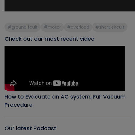
#ground fault
#motor
#overload
#short circuit
Check out our most recent video
How to Evacuate an AC system, Full Vacuum
Procedure
Our latest Podcast