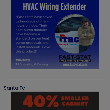
Santa Fe