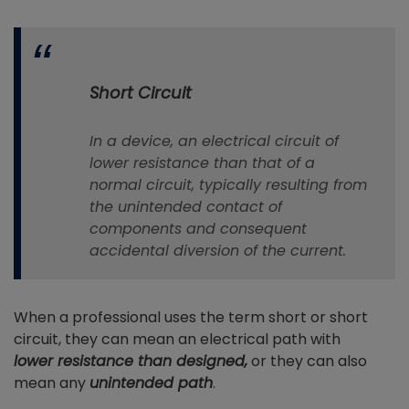
Short Circuit
In a device, an electrical circuit of
lower resistance than that of a
normal circuit, typically resulting from
the unintended contact of
components and consequent
accidental diversion of the current.
When a professional uses the term short or short
circuit, they can mean an electrical path with
lower
resistance
than designed,
or they can also
mean any
unintended path
.