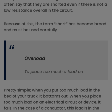
often say that they are shorted even if there is not a
low resistance overall in the circuit.
Because of this, the term “short” has become broad
and must be used carefully.
Overload
To place too much a load on
Pretty simple; when you put too much load in the
bed of your truck, it bottoms out. When you place
too much load on an electrical circuit or device, it
fails. In the case of a conductor, this load is in the