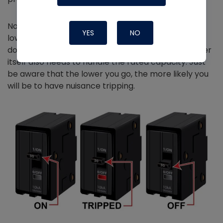
Now, if you would like, you are allowed to put in a
YES
NO
lower-rated breaker than the max so long as you
don't go below the MCA rating because the breaker
itself also needs to handle the rated capacity. Just
be aware that the lower you go, the more likely you
will be to have nuisance tripping.