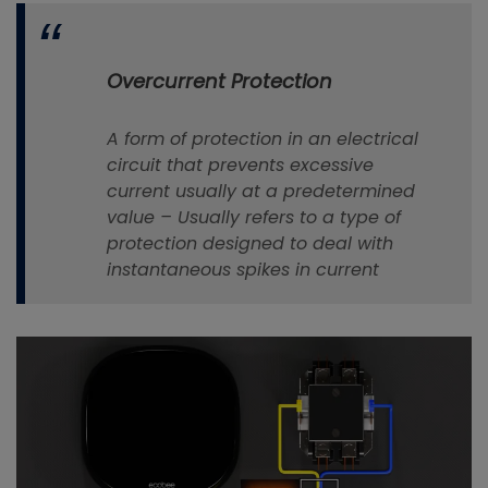
Overcurrent Protection
A
form
of
protection
in an electrical
circuit that prevents excessive
current usually at a predetermined
value –
Usually refers to a type of
protection designed to deal with
instantaneous spikes in current