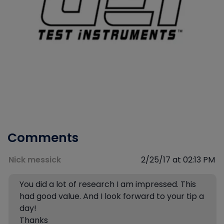
Comments
Nick messick
2/25/17 at 02:13 PM
You did a lot of research I am impressed. This
had good value. And I look forward to your tip a
day!
Thanks