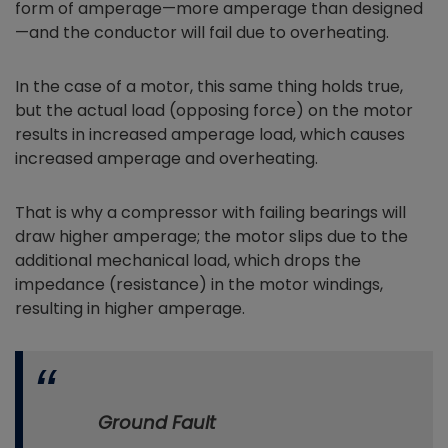
form of amperage—more amperage than designed
—and the conductor will fail due to overheating.
In the case of a motor, this same thing holds true,
but the actual load (opposing force) on the motor
results in increased amperage load, which causes
increased amperage and overheating.
That is why a compressor with failing bearings will
draw higher amperage; the motor slips due to the
additional mechanical load, which drops the
impedance (resistance) in the motor windings,
resulting in higher amperage.
Ground Fault