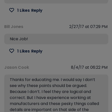
1 Likes
Reply
Bill Jones
2/27/17 at 07:29 PM
Nice Job!
1 Likes
Reply
Jason Cook
8/4/17 at 06:22 PM
Thanks for educating me. I would say I don’t
see why these points should be argued.
Because I don’t. I feel they are logical and
correct. But I have experience working at
manufacturers and these pesky things called
details are important on that side of the