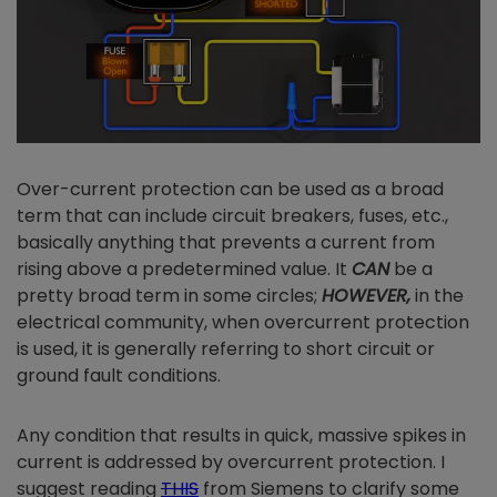
Over-current protection can be used as a broad
term that can include circuit breakers, fuses, etc.,
basically anything that prevents a current from
rising above a predetermined value. It
CAN
be a
pretty broad term in some circles;
HOWEVER,
in the
electrical community, when overcurrent protection
is used, it is generally referring to short circuit or
ground fault conditions.
Any condition that results in quick, massive spikes in
current is addressed by overcurrent protection. I
suggest reading
THIS
from Siemens to clarify some