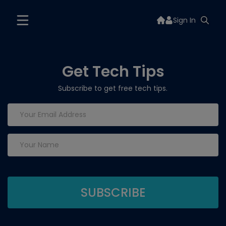
Sign In
Get Tech Tips
Subscribe to get free tech tips.