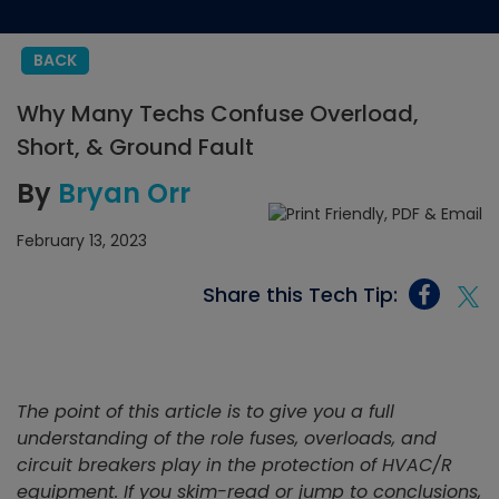
BACK
Why Many Techs Confuse Overload,
Short, & Ground Fault
By
Bryan Orr
February 13, 2023
Share this Tech Tip:
The point of this article is to give you a full
understanding of the role fuses, overloads, and
circuit breakers play in the protection of HVAC/R
equipment. If you skim-read or jump to conclusions,