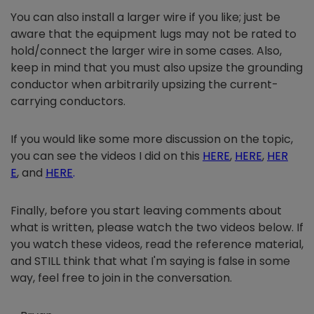
You can also install a larger wire if you like; just be
aware that the equipment lugs may not be rated to
hold/connect the larger wire in some cases. Also,
keep in mind that you must also upsize the grounding
conductor when arbitrarily upsizing the current-
carrying conductors.
If you would like some more discussion on the topic,
you can see the videos I did on this
HERE
,
HERE
,
HER
E
, and
HERE
.
Finally, before you start leaving comments about
what is written, please watch the two videos below. If
you watch these videos, read the reference material,
and STILL think that what I'm saying is false in some
way, feel free to join in the conversation.