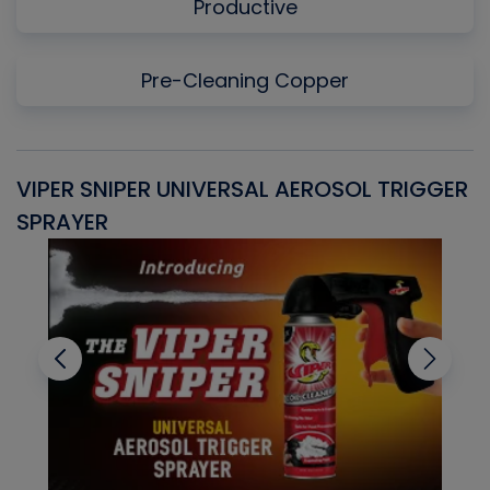
Productive
Pre-Cleaning Copper
VIPER SNIPER UNIVERSAL AEROSOL TRIGGER
V
SPRAYER
C