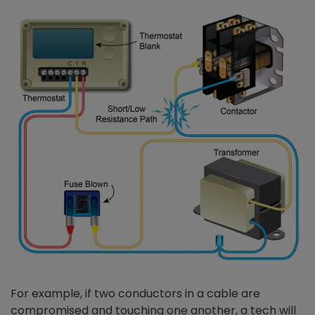
For example, if two conductors in a cable are
compromised and touching one another, a tech will