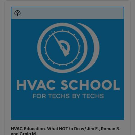
Audio
Player
Show
Podcast
Information
HVAC Education. What NOT to Do w/ Jim F., Roman B.
and Craig M.