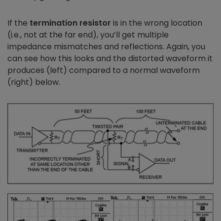
If the
termination resistor
is in the wrong location
(i.e., not at the far end), you’ll get multiple
impedance mismatches and reflections. Again, you
can see how this looks and the distorted waveform it
produces (left) compared to a normal waveform
(right) below.