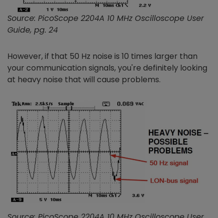
Source: PicoScope 2204A 10 MHz Oscilloscope User
Guide, pg. 24
However, if that 50 Hz noise is 10 times larger than
your communication signals, you're definitely looking
at heavy noise that will cause problems.
Source: PicoScope 2204A 10 MHz Oscilloscope User