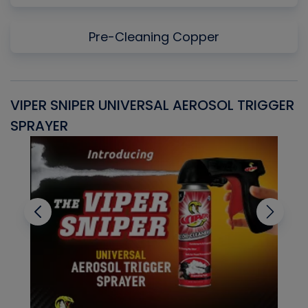
Pre-Cleaning Copper
VIPER SNIPER UNIVERSAL AEROSOL TRIGGER
V
SPRAYER
C