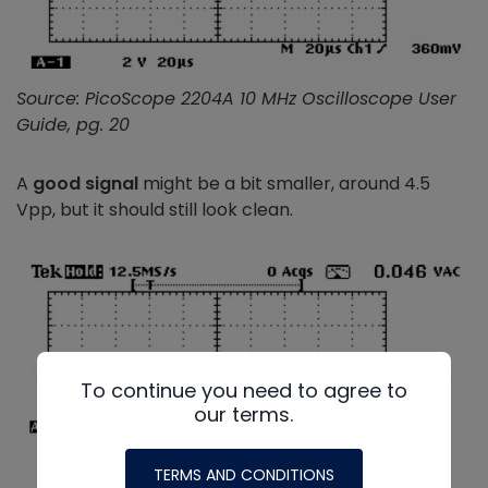
Source: PicoScope 2204A 10 MHz Oscilloscope User
Guide, pg. 20
A
good signal
might be a bit smaller, around 4.5
Vpp, but it should still look clean.
To continue you need to agree to
our terms.
TERMS AND CONDITIONS