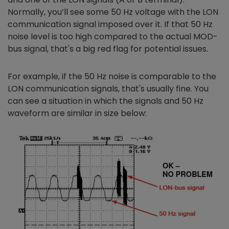
Normally, you’ll see some 50 Hz voltage with the LON
communication signal imposed over it. If that 50 Hz
noise level is too high compared to the actual MOD-
bus signal, that's a big red flag for potential issues.
For example, if the 50 Hz noise is comparable to the
LON communication signals, that's usually fine. You
can see a situation in which the signals and 50 Hz
waveform are similar in size below: