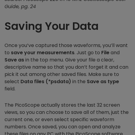
Guide, pg. 24
Saving Your Data
Once you’ve captured those waveforms, you’ll want
to
save your measurements
. Just go to
File
and
Save as
in the top menu. Give your file a clear,
descriptive name so that you don’t forget it and can
pick it out among other saved files. Make sure to
select
Data files (*psdata)
in the
Save as type
field.
The PicoScope actually stores the last 32 screen
views, so you can choose to save all of them, just the
current one, or even select specific waveform
numbers. Once saved, you can open and analyze
these files on any PC with the PicoScope software