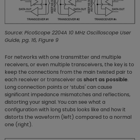
Source: PicoScope 2204A 10 MHz Oscilloscope User
Guide, pg. 16, Figure 9
For networks with one transmitter and multiple
receivers, or even multiple transceivers, the key is to
keep the connections from the main twisted pair to
each receiver or transceiver as
short as possible
.
Long connection points or ‘stubs' can cause
significant impedance mismatches and reflections,
distorting your signal. You can see what a
configuration with long stubs looks like and how it
distorts the waveform (left) compared to a normal
one (right).