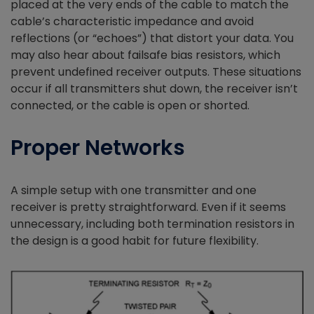
placed at the very ends of the cable to match the
cable’s characteristic impedance and avoid
reflections (or “echoes”) that distort your data. You
may also hear about failsafe bias resistors, which
prevent undefined receiver outputs. These situations
occur if all transmitters shut down, the receiver isn’t
connected, or the cable is open or shorted.
Proper Networks
A simple setup with one transmitter and one
receiver is pretty straightforward. Even if it seems
unnecessary, including both termination resistors in
the design is a good habit for future flexibility.