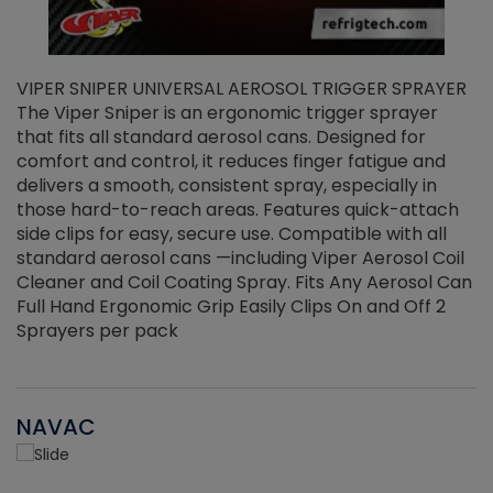
VIPER SNIPER UNIVERSAL AEROSOL TRIGGER SPRAYER
V
The Viper Sniper is an ergonomic trigger sprayer
C
that fits all standard aerosol cans. Designed for
f
r
comfort and control, it reduces finger fatigue and
t
delivers a smooth, consistent spray, especially in
d
those hard-to-reach areas. Features quick-attach
g
side clips for easy, secure use. Compatible with all
ef
standard aerosol cans —including Viper Aerosol Coil
Cleaner and Coil Coating Spray. Fits Any Aerosol Can
Full Hand Ergonomic Grip Easily Clips On and Off 2
Sprayers per pack
NAVAC