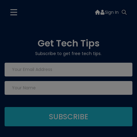
Sign In
Get Tech Tips
Subscribe to get free tech tips.