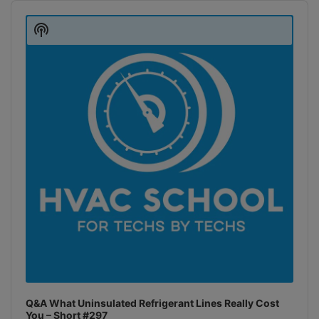
Audio
Player
Show
Podcast
Information
Q&A What Uninsulated Refrigerant Lines Really Cost
You – Short #297