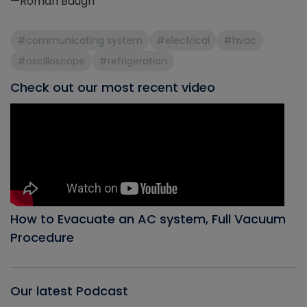
—Roman Baugh
#communicating system
#electrical
#hvac
#oscilloscope
#refrigeration
Check out our most recent video
How to Evacuate an AC system, Full Vacuum
Procedure
Our latest Podcast