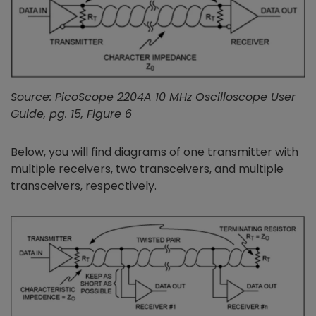
Source: PicoScope 2204A 10 MHz Oscilloscope User
Guide, pg. 15, Figure 6
Below, you will find diagrams of one transmitter with
multiple receivers, two transceivers, and multiple
transceivers, respectively.