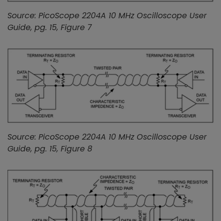
Source: PicoScope 2204A 10 MHz Oscilloscope User
Guide, pg. 15, Figure 7
Source: PicoScope 2204A 10 MHz Oscilloscope User
Guide, pg. 15, Figure 8