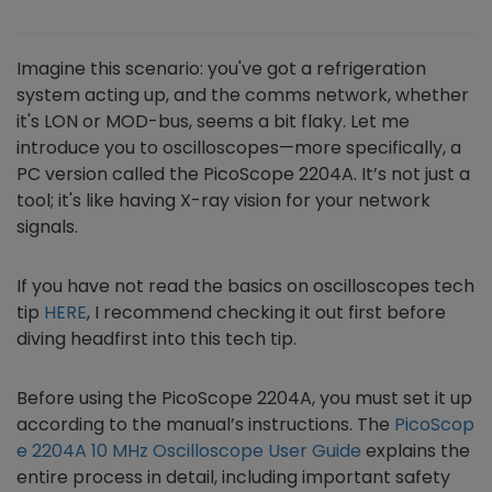
Imagine this scenario: you've got a refrigeration
system acting up, and the comms network, whether
it's LON or MOD-bus, seems a bit flaky. Let me
introduce you to oscilloscopes—more specifically, a
PC version called the PicoScope 2204A. It’s not just a
tool; it's like having X-ray vision for your network
signals.
If you have not read the basics on oscilloscopes tech
tip
HERE
, I recommend checking it out first before
diving headfirst into this tech tip.
Before using the PicoScope 2204A, you must set it up
according to the manual’s instructions. The
PicoScop
e 2204A 10 MHz Oscilloscope User Guide
explains the
entire process in detail, including important safety