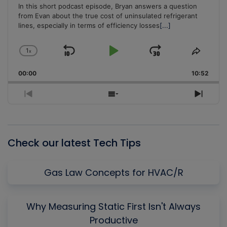
In this short podcast episode, Bryan answers a question
from Evan about the true cost of uninsulated refrigerant
lines, especially in terms of efficiency losses
[...]
1
x
Skip
Play
Jump
Change
Share
Playback
This
Backward
Pause
Forward
00:00
Rate
10:52
Episo
Previous
Show
Next
Episode
Episodes
Episo
List
Check our latest Tech Tips
Gas Law Concepts for HVAC/R
Why Measuring Static First Isn't Always
Productive