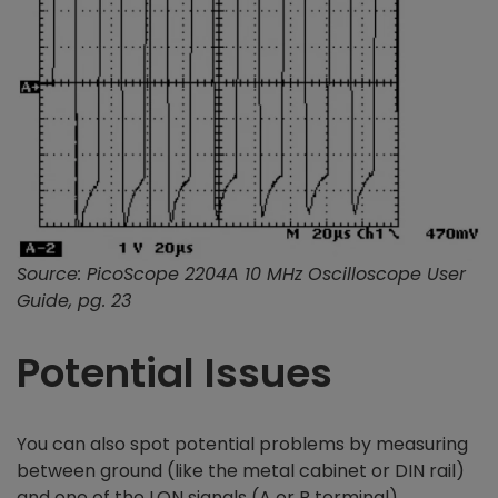
Source: PicoScope 2204A 10 MHz Oscilloscope User
Guide, pg. 23
Potential Issues
You can also spot potential problems by measuring
between ground (like the metal cabinet or DIN rail)
and one of the LON signals (A or B terminal).