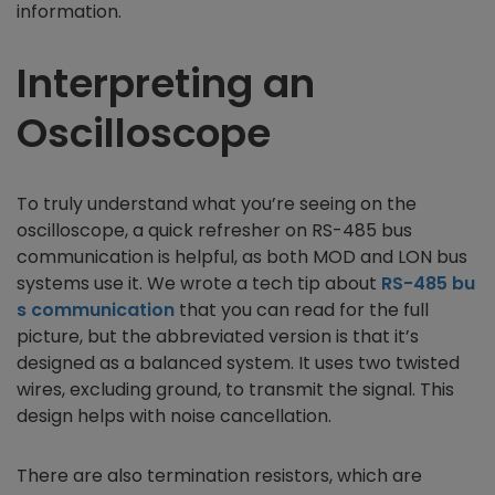
information.
Interpreting an
Oscilloscope
To truly understand what you’re seeing on the
oscilloscope, a quick refresher on RS-485 bus
communication is helpful, as both MOD and LON bus
systems use it. We wrote a tech tip about
RS-485 bu
s communication
that you can read for the full
picture, but the abbreviated version is that it’s
designed as a balanced system. It uses two twisted
wires, excluding ground, to transmit the signal. This
design helps with noise cancellation.
There are also termination resistors, which are