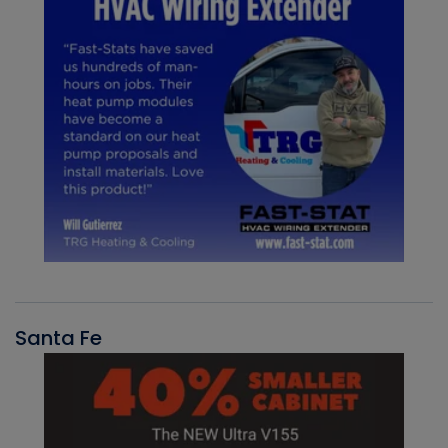
Santa Fe