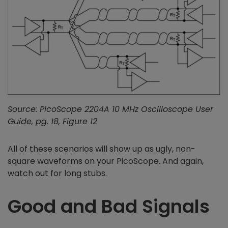
Source: PicoScope 2204A 10 MHz Oscilloscope User
Guide, pg. 18, Figure 12
All of these scenarios will show up as ugly, non-
square waveforms on your PicoScope. And again,
watch out for long stubs.
Good and Bad Signals