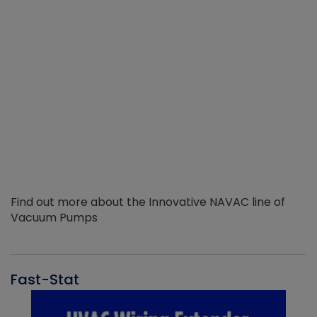
Find out more about the Innovative NAVAC line of
Vacuum Pumps
Fast-Stat