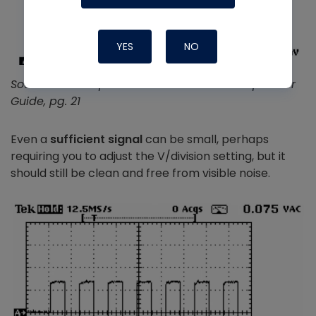
YES
NO
Source: PicoScope 2204A 10 MHz Oscilloscope User
Guide, pg. 21
Even a
sufficient signal
can be small, perhaps
requiring you to adjust the V/division setting, but it
should still be clean and free from visible noise.