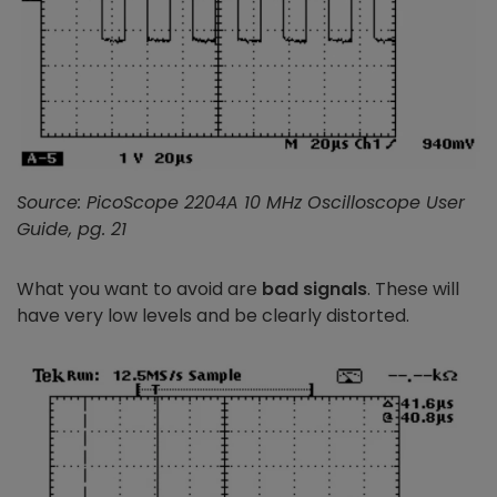
Source: PicoScope 2204A 10 MHz Oscilloscope User
Guide, pg. 21
What you want to avoid are
bad signals
. These will
have very low levels and be clearly distorted.