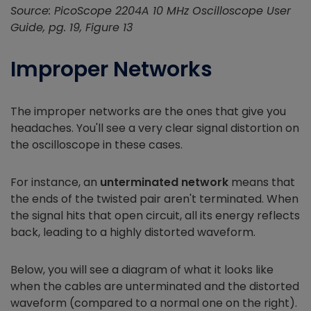
Source: PicoScope 2204A 10 MHz Oscilloscope User
Guide, pg. 19, Figure 13
Improper Networks
The improper networks are the ones that give you
headaches. You'll see a very clear signal distortion on
the oscilloscope in these cases.
For instance, an
unterminated network
means that
the ends of the twisted pair aren't terminated. When
the signal hits that open circuit, all its energy reflects
back, leading to a highly distorted waveform.
Below, you will see a diagram of what it looks like
when the cables are unterminated and the distorted
waveform (compared to a normal one on the right).