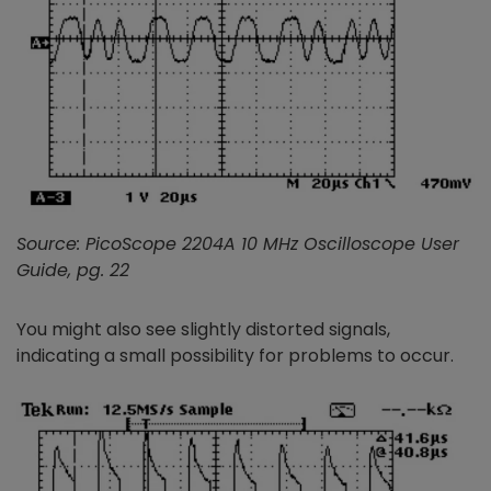
Source: PicoScope 2204A 10 MHz Oscilloscope User
Guide, pg. 22
You might also see slightly distorted signals,
indicating a small possibility for problems to occur.