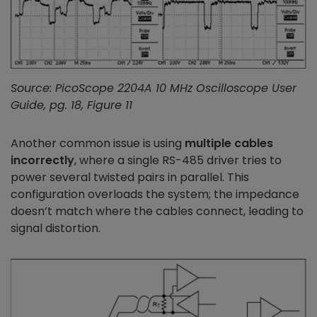
Source: PicoScope 2204A 10 MHz Oscilloscope User
Guide, pg. 18, Figure 11
Another common issue is using
multiple cables
incorrectly
, where a single RS-485 driver tries to
power several twisted pairs in parallel. This
configuration overloads the system; the impedance
doesn’t match where the cables connect, leading to
signal distortion.