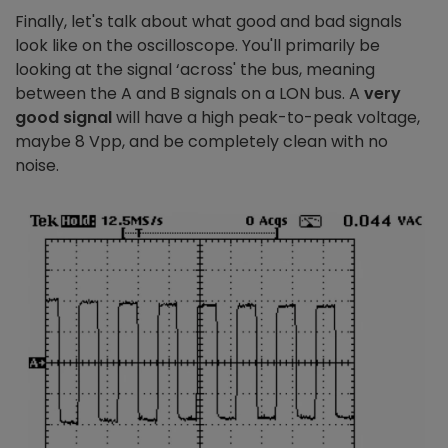
Finally, let's talk about what good and bad signals
look like on the oscilloscope. You'll primarily be
looking at the signal ‘across' the bus, meaning
between the A and B signals on a LON bus. A
very
good signal
will have a high peak-to-peak voltage,
maybe 8 Vpp, and be completely clean with no
noise.