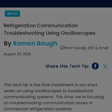
BACK
Refrigeration Communication
Troubleshooting Using Oscilloscopes
By
Roman Baugh
August 23, 2025
Share this Tech Tip:
This tech tip is the final installment in our short
series on using oscilloscopes to troubleshoot
communicating systems. This time, we're focusing
on troubleshooting communication issues in
commercial refrigeration systems.