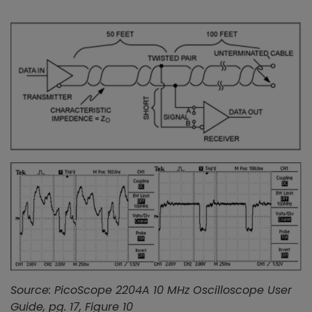
Source: PicoScope 2204A 10 MHz Oscilloscope User
Guide, pg. 17, Figure 10