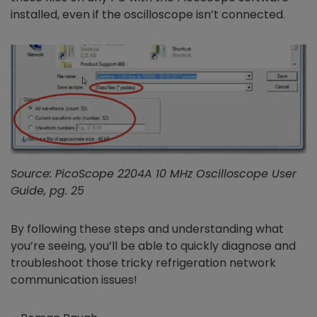
installed, even if the oscilloscope isn’t connected.
Source: PicoScope 2204A 10 MHz Oscilloscope User
Guide, pg. 25
By following these steps and understanding what
you’re seeing, you’ll be able to quickly diagnose and
troubleshoot those tricky refrigeration network
communication issues!