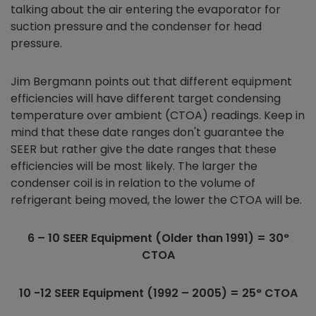
talking about the air entering the evaporator for
suction pressure and the condenser for head
pressure.
Jim Bergmann points out that different equipment
efficiencies will have different target condensing
temperature over ambient (CTOA) readings. Keep in
mind that these date ranges don't guarantee the
SEER but rather give the date ranges that these
efficiencies will be most likely. The larger the
condenser coil is in relation to the volume of
refrigerant being moved, the lower the CTOA will be.
6 – 10 SEER Equipment (Older than 1991) = 30
°
CTOA
10 -12 SEER Equipment (1992 – 2005) = 25
° CTOA