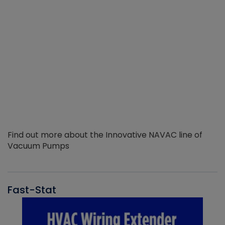
Find out more about the Innovative NAVAC line of
Vacuum Pumps
Fast-Stat