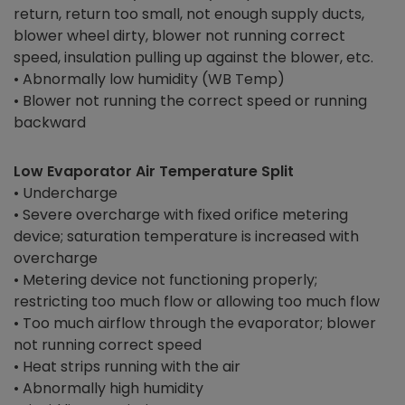
return, return too small, not enough supply ducts,
blower wheel dirty, blower not running correct
speed, insulation pulling up against the blower, etc.
• Abnormally low humidity (WB Temp)
• Blower not running the correct speed or running
backward
Low Evaporator Air Temperature Split
• Undercharge
• Severe overcharge with fixed orifice metering
device; saturation temperature is increased with
overcharge
• Metering device not functioning properly;
restricting too much flow or allowing too much flow
• Too much airflow through the evaporator; blower
not running correct speed
• Heat strips running with the air
• Abnormally high humidity