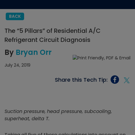
BACK
The “5 Pillars” of Residential A/C
Refrigerant Circuit Diagnosis
By
Bryan Orr
July 24, 2019
Share this Tech Tip:
Suction pressure, head pressure, subcooling,
superheat, delta T.
Taking all five of these calculations into account on