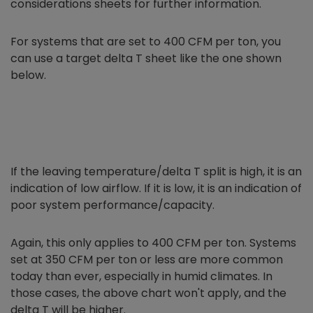
considerations sheets for further information.
For systems that are set to 400 CFM per ton, you
can use a target delta T sheet like the one shown
below.
If the leaving temperature/delta T split is high, it is an
indication of low airflow. If it is low, it is an indication of
poor system performance/capacity.
Again, this only applies to 400 CFM per ton. Systems
set at 350 CFM per ton or less are more common
today than ever, especially in humid climates. In
those cases, the above chart won't apply, and the
delta T will be higher.