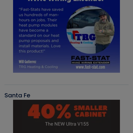
Santa Fe