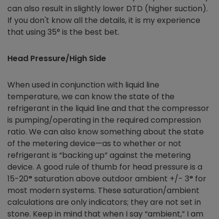
can also result in slightly lower DTD (higher suction).
If you don't know all the details, it is my experience
that using 35° is the best bet.
Head Pressure/High Side
When used in conjunction with liquid line
temperature, we can know the state of the
refrigerant in the liquid line and that the compressor
is pumping/operating in the required compression
ratio. We can also know something about the state
of the metering device—as to whether or not
refrigerant is “backing up” against the metering
device. A good rule of thumb for head pressure is a
15-20
°
saturation above outdoor ambient +/- 3
°
for
most modern systems. These saturation/ambient
calculations are only indicators; they are not set in
stone. Keep in mind that when I say “ambient,” I am