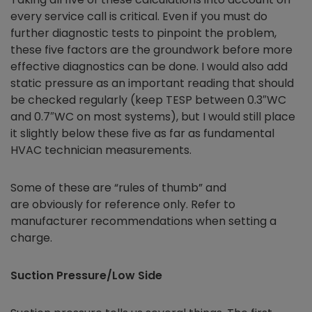
every service call is critical. Even if you must do
further diagnostic tests to pinpoint the problem,
these five factors are the groundwork before more
effective diagnostics can be done. I would also add
static pressure as an important reading that should
be checked regularly (keep TESP between 0.3″WC
and 0.7″WC on most systems), but I would still place
it slightly below these five as far as fundamental
HVAC technician measurements.
Some of these are “rules of thumb” and
are obviously for reference only. Refer to
manufacturer recommendations when setting a
charge.
Suction Pressure/Low Side