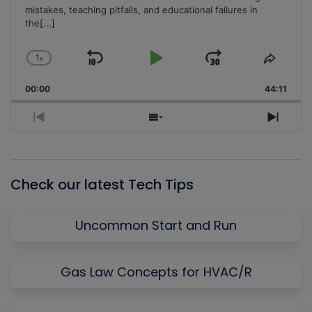
mistakes, teaching pitfalls, and educational failures in
the
[...]
1
x
Skip
Play
Jump
Change
Share
Playback
This
Backward
Pause
Forward
00:00
Rate
44:11
Episo
Previous
Show
Next
Episode
Episodes
Episo
List
Check our latest Tech Tips
Uncommon Start and Run
Gas Law Concepts for HVAC/R