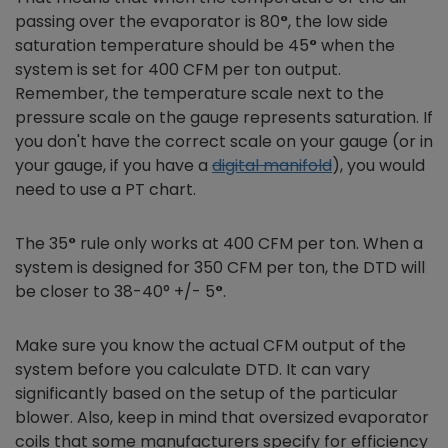
passing over the evaporator is 80
°
, the low side
saturation temperature should be 45
°
when the
system is set for 400 CFM per ton output.
Remember, the temperature scale next to the
pressure scale on the gauge represents saturation. If
you don't have the correct scale on your gauge (or in
your gauge, if you have a
digital manifold
), you would
need to use a PT chart.
The 35
°
rule only works at 400 CFM per ton. When a
system is designed for 350 CFM per ton, the DTD will
be closer to 38-40°
+/- 5
°
.
Make sure you know the actual CFM output of the
system before you calculate DTD. It can vary
significantly based on the setup of the particular
blower. Also, keep in mind that oversized evaporator
coils that some manufacturers specify for efficiency