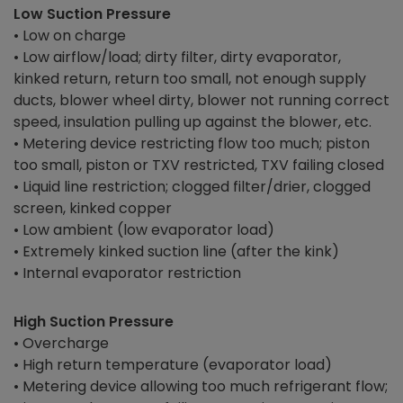
Low Suction Pressure
• Low on charge
• Low airflow/load; dirty filter, dirty evaporator,
kinked return, return too small, not enough supply
ducts, blower wheel dirty, blower not running correct
speed, insulation pulling up against the blower, etc.
• Metering device restricting flow too much; piston
too small, piston or TXV restricted, TXV failing closed
• Liquid line restriction; clogged filter/drier, clogged
screen, kinked copper
• Low ambient (low evaporator load)
• Extremely kinked suction line (after the kink)
• Internal evaporator restriction
High Suction Pressure
• Overcharge
• High return temperature (evaporator load)
• Metering device allowing too much refrigerant flow;