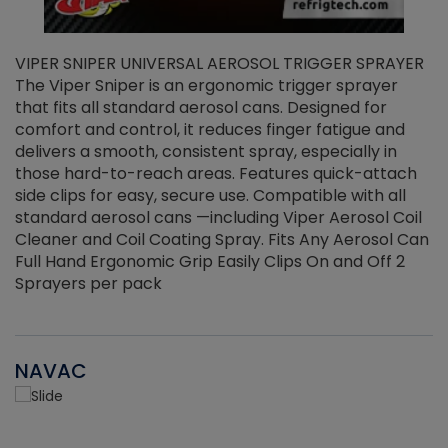
VIPER SNIPER UNIVERSAL AEROSOL TRIGGER SPRAYER
V
The Viper Sniper is an ergonomic trigger sprayer
C
that fits all standard aerosol cans. Designed for
f
r
comfort and control, it reduces finger fatigue and
t
delivers a smooth, consistent spray, especially in
d
those hard-to-reach areas. Features quick-attach
g
side clips for easy, secure use. Compatible with all
ef
standard aerosol cans —including Viper Aerosol Coil
Cleaner and Coil Coating Spray. Fits Any Aerosol Can
Full Hand Ergonomic Grip Easily Clips On and Off 2
Sprayers per pack
NAVAC