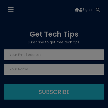
Sign In
Get Tech Tips
Subscribe to get free tech tips.