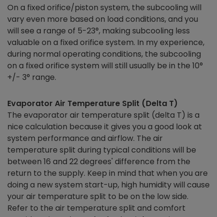
On a fixed orifice/piston system, the subcooling will
vary even more based on load conditions, and you
will see a range of 5-23°, making subcooling less
valuable on a fixed orifice system. In my experience,
during normal operating conditions, the subcooling
on a fixed orifice system will still usually be in the 10°
+/- 3° range.
Evaporator Air Temperature Split (Delta T)
The evaporator air temperature split (delta T) is a
nice calculation because it gives you a good look at
system performance and airflow. The air
temperature split during typical conditions will be
between 16 and 22 degrees' difference from the
return to the supply. Keep in mind that when you are
doing a new system start-up, high humidity will cause
your air temperature split to be on the low side.
Refer to the air temperature split and comfort