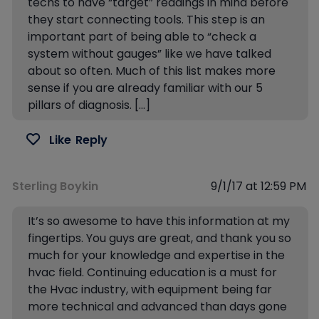
techs to have “target” readings in mind before
they start connecting tools. This step is an
important part of being able to “check a
system without gauges” like we have talked
about so often. Much of this list makes more
sense if you are already familiar with our 5
pillars of diagnosis. […]
Like
Reply
Sterling Boykin
9/1/17 at 12:59 PM
It’s so awesome to have this information at my
fingertips. You guys are great, and thank you so
much for your knowledge and expertise in the
hvac field. Continuing education is a must for
the Hvac industry, with equipment being far
more technical and advanced than days gone