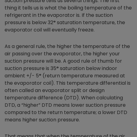
Suction pressure tells us several things. The first
thing it tells us is what the boiling temperature of the
refrigerant in the evaporator is. If the suction
pressure is below 32
°
saturation temperature, the
evaporator coil will eventually freeze.
As a general rule, the higher the temperature of the
air passing over the evaporator, the higher your
suction pressure will be. A good rule of thumb for
suction pressure is 35
°
saturation below indoor
ambient +/- 5
°
(return temperature measured at
the evaporator coil). This temperature differential is
often called an evaporator split or design
temperature difference (DTD). When calculating
DTD, a “higher” DTD means lower suction pressure
compared to the return temperature; a lower DTD
means higher suction pressure.
That means that when the temperature of the air