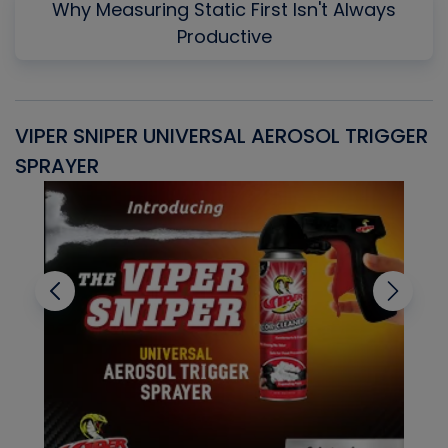
Why Measuring Static First Isn't Always
Productive
VIPER SNIPER UNIVERSAL AEROSOL TRIGGER
V
SPRAYER
C