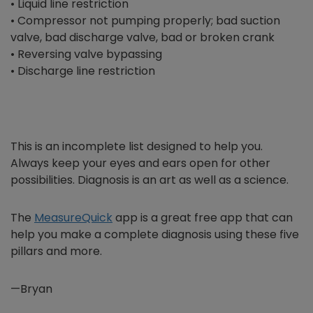
• Liquid line restriction
• Compressor not pumping properly; bad suction
valve, bad discharge valve, bad or broken crank
• Reversing valve bypassing
• Discharge line restriction
This is an incomplete list designed to help you.
Always keep your eyes and ears open for other
possibilities. Diagnosis is an art as well as a science.
The
MeasureQuick
app is a great free app that can
help you make a complete diagnosis using these five
pillars and more.
—Bryan