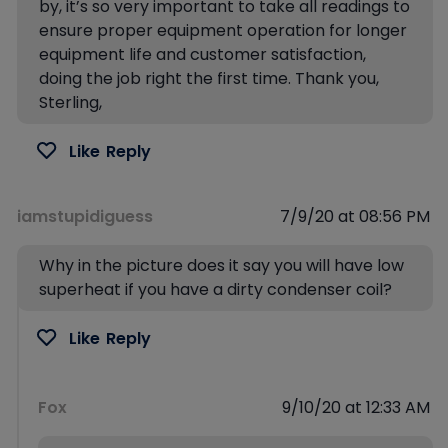
by, it’s so very important to take all readings to
ensure proper equipment operation for longer
equipment life and customer satisfaction,
doing the job right the first time. Thank you,
Sterling,
Like
Reply
iamstupidiguess
7/9/20 at 08:56 PM
Why in the picture does it say you will have low
superheat if you have a dirty condenser coil?
Like
Reply
Fox
9/10/20 at 12:33 AM