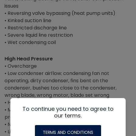
issues
• Reversing valve bypassing (heat pump units)
• Kinked suction line
• Restricted discharge line
• Severe liquid line restriction
• Wet condensing coil
High Head Pressure
• Overcharge
• Low condenser airflow; condensing fan not
operating, dirty condenser, fins bent on the
condenser, bushes too close to the condenser,
wrong blade, wrong motor, blade set wrong
• High outdoor ambient temperature
To continue you need to agree to
• Mixed/incorrect refrigerant or retrofit without
our terms.
proper markings
• Non-condensables in the system
• Liquid line restriction + overcharge (
someone
TERMS AND CONDITIONS