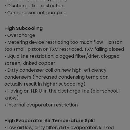
• Discharge line restriction
• Compressor not pumping
High Subcooling
• Overcharge
• Metering device restricting too much flow – piston
too small, piston or TXV restricted, TXV failing closed
• Liquid line restriction; clogged filter/drier, clogged
screen, kinked copper
• Dirty condenser coil on new high-efficiency
condensers (increased condensing temp can
actually result in higher subcooling)
• Having an H.R.U. in the discharge line (old-school, I
know)
• Internal evaporator restriction
High Evaporator Air Temperature Split
• Low airflow; dirty filter, dirty evaporator, kinked