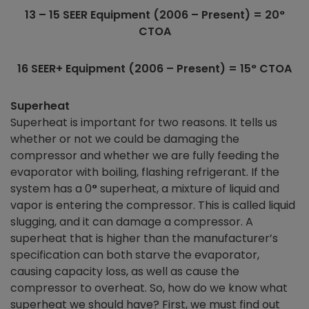
13 – 15 SEER Equipment (2006 – Present) = 20
°
CTOA
16 SEER+ Equipment (2006 – Present) = 15
°
CTOA
Superheat
Superheat is important for two reasons. It tells us
whether or not we could be damaging the
compressor and whether we are fully feeding the
evaporator with boiling, flashing refrigerant. If the
system has a 0
°
superheat, a mixture of liquid and
vapor is entering the compressor. This is called liquid
slugging, and it can damage a compressor. A
superheat that is higher than the manufacturer’s
specification can both starve the evaporator,
causing capacity loss, as well as cause the
compressor to overheat. So, how do we know what
superheat we should have? First, we must find out