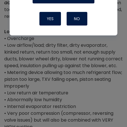
added charge when they saw low suction
) – piston
too small, piston or TXV restricted, TXV failing closed,
restricted line drier
YES
NO
Low Superheat
• Overcharge
• Low airflow/load; dirty filter, dirty evaporator,
kinked return, return too small, not enough supply
ducts, blower wheel dirty, blower not running correct
speed, insulation pulling up against the blower, etc.
• Metering device allowing too much refrigerant flow;
piston too large, TXV failing open, piston seating
improperly
• Low return air temperature
• Abnormally low humidity
• Internal evaporator restriction
• Very poor compression (compressor, reversing
valve issues) but will also be combined with VERY
HIGH suction