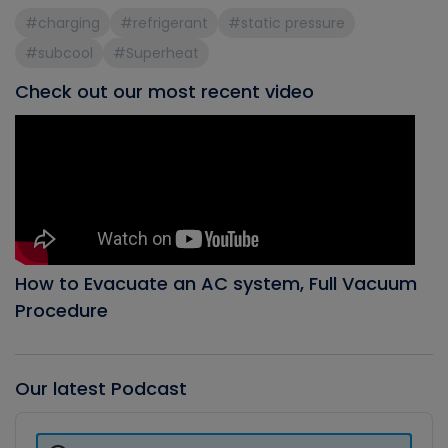
#charging
#refrigerant
#static pressure
#subcool
#Superheat
Check out our most recent video
How to Evacuate an AC system, Full Vacuum
Procedure
Our latest Podcast
Audio
Player