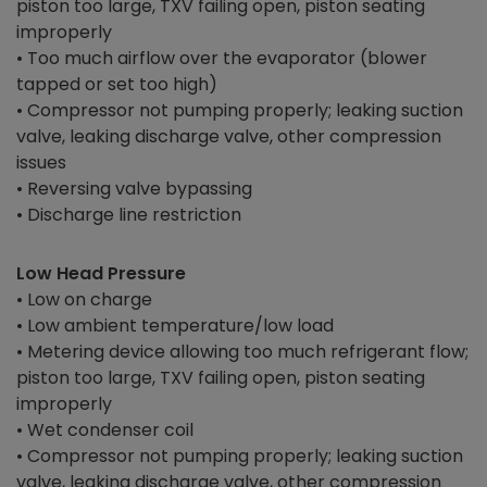
piston too large, TXV failing open, piston seating
improperly
• Too much airflow over the evaporator (blower
tapped or set too high)
• Compressor not pumping properly; leaking suction
valve, leaking discharge valve, other compression
issues
• Reversing valve bypassing
• Discharge line restriction
Low Head Pressure
• Low on charge
• Low ambient temperature/low load
• Metering device allowing too much refrigerant flow;
piston too large, TXV failing open, piston seating
improperly
• Wet condenser coil
• Compressor not pumping properly; leaking suction
valve, leaking discharge valve, other compression