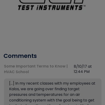
Comments
Some Important Terms to Know |
8/10/17 at
12:44 PM
HVAC School
[…] In my recent classes with my employees at
Kalos, we are going over finding target
pressures and temperatures for an air
conditioning system with the goal being to get