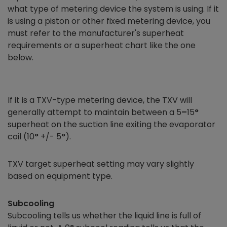
what type of metering device the system is using. If it
is using a piston or other fixed metering device, you
must refer to the manufacturer's superheat
requirements or a superheat chart like the one
below.
If it is a TXV-type metering device, the TXV will
generally attempt to maintain between a 5
–
15
°
superheat on the suction line exiting the evaporator
coil (10
°
+/- 5
°
).
TXV target superheat setting may vary slightly
based on equipment type.
Subcooling
Subcooling tells us whether the liquid line is full of