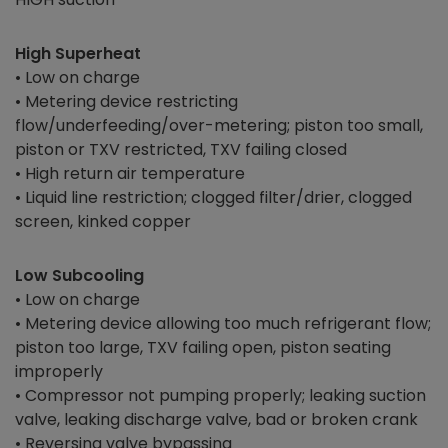
High Superheat
• Low on charge
• Metering device restricting
flow/underfeeding/over-metering; piston too small,
piston or TXV restricted, TXV failing closed
• High return air temperature
• Liquid line restriction; clogged filter/drier, clogged
screen, kinked copper
Low Subcooling
• Low on charge
• Metering device allowing too much refrigerant flow;
piston too large, TXV failing open, piston seating
improperly
• Compressor not pumping properly; leaking suction
valve, leaking discharge valve, bad or broken crank
• Reversing valve bypassing