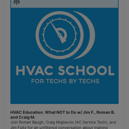
Show
Podcast
Information
HVAC Education. What NOT to Do w/ Jim F., Roman B.
and Craig M.
Join Roman Baugh, Craig Migliaccio (AC Service Tech), and
Jim Fultz for an unfiltered conversation about training