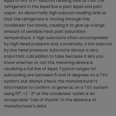
liquid or not. A 0
°
subcool reading tells us that the
refrigerant in the liquid line is part liquid and part
vapor. An abnormally high subcool reading tells us
that the refrigerant is moving through the
condenser too slowly, causing it to give up a large
amount of sensible heat past saturation
temperature. A high subcool is often accompanied
by high head pressure and, conversely, a low subcool
by low head pressure. Subcool is always a very
important calculation to take because it lets you
know whether or not the metering device is
receiving a full line of liquid. Typical ranges for
subcooling are between 8 and 14 degrees on a TXV
system, but always check the manufacturer’s
information to confirm. In general, on a TXV system
using 10°, +/- 3° at the condenser outlet is an
acceptable “rule of thumb” in the absence of
manufacturer's data.