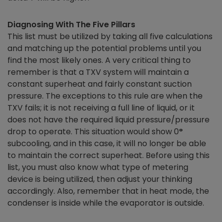
Diagnosing With The Five Pillars
This list must be utilized by taking all five calculations
and matching up the potential problems until you
find the most likely ones. A very critical thing to
remember is that a TXV system will maintain a
constant superheat and fairly constant suction
pressure. The exceptions to this rule are when the
TXV fails; it is not receiving a full line of liquid, or it
does not have the required liquid pressure/pressure
drop to operate. This situation would show 0
°
subcooling, and in this case, it will no longer be able
to maintain the correct superheat. Before using this
list, you must also know what type of metering
device is being utilized, then adjust your thinking
accordingly. Also, remember that in heat mode, the
condenser is inside while the evaporator is outside.