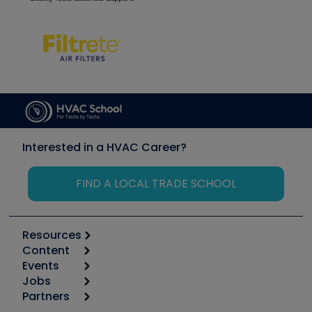
Interested in a HVAC Career?
FIND A LOCAL TRADE SCHOOL
Resources
Content
Calculators
Events
Start
Tool list
Jobs
6th Annual HVAC/R Training Symposium
Podcasts
Partners
Apps
Job Posts
Upcoming Events
Videos
Carrier