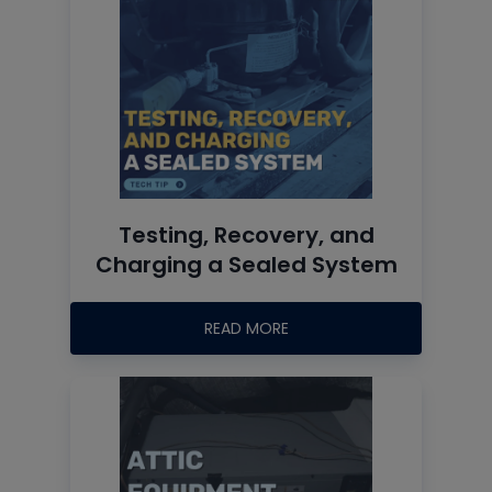
Testing, Recovery, and
Charging a Sealed System
READ MORE