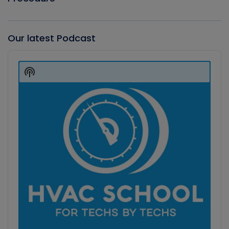
Our latest Podcast
Audio
Player
Show
Podcast
Information