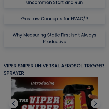
Uncommon Start and Run
Gas Law Concepts for HVAC/R
Why Measuring Static First Isn't Always
Productive
VIPER SNIPER UNIVERSAL AEROSOL TRIGGER
V
SPRAYER
C