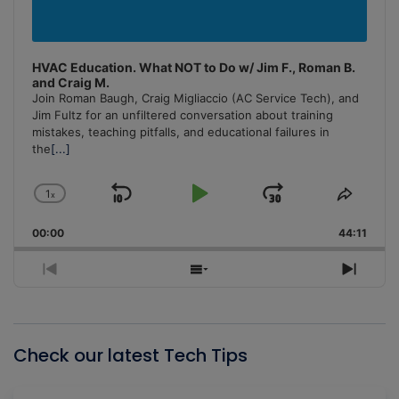
HVAC Education. What NOT to Do w/ Jim F., Roman B.
and Craig M.
Join Roman Baugh, Craig Migliaccio (AC Service Tech), and
Jim Fultz for an unfiltered conversation about training
mistakes, teaching pitfalls, and educational failures in
the
[...]
1
x
Skip
Play
Jump
Change
Share
Playback
This
Backward
Pause
Forward
00:00
Rate
44:11
Episo
Previous
Show
Next
Episode
Episodes
Episo
List
Check our latest Tech Tips