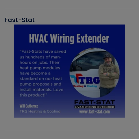
Fast-Stat