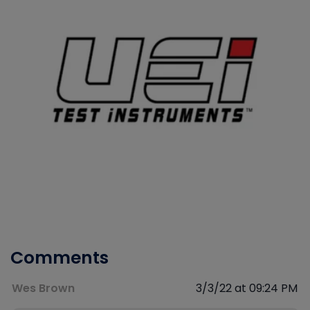
Comments
Wes Brown
3/3/22 at 09:24 PM