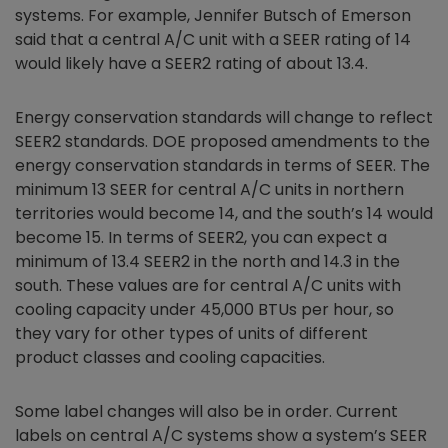
systems. For example, Jennifer Butsch of Emerson
said that a central A/C unit with a SEER rating of 14
would likely have a SEER2 rating of about 13.4.
Energy conservation standards will change to reflect
SEER2 standards. DOE proposed amendments to the
energy conservation standards in terms of SEER. The
minimum 13 SEER for central A/C units in northern
territories would become 14, and the south’s 14 would
become 15. In terms of SEER2, you can expect a
minimum of 13.4 SEER2 in the north and 14.3 in the
south. These values are for central A/C units with
cooling capacity under 45,000 BTUs per hour, so
they vary for other types of units of different
product classes and cooling capacities.
Some label changes will also be in order. Current
labels on central A/C systems show a system’s SEER