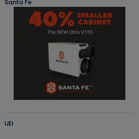
Santa Fe
UEI