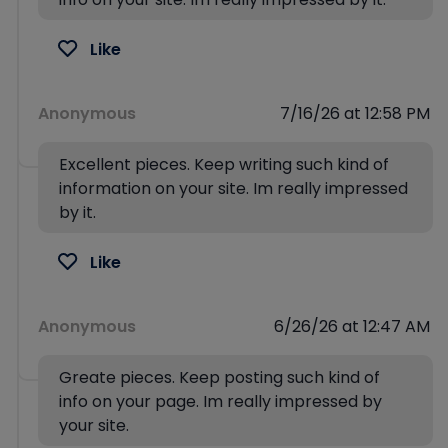
Like
Anonymous
7/16/26 at 12:58 PM
Excellent pieces. Keep writing such kind of
information on your site. Im really impressed
by it.
Like
Anonymous
6/26/26 at 12:47 AM
Greate pieces. Keep posting such kind of
info on your page. Im really impressed by
your site.