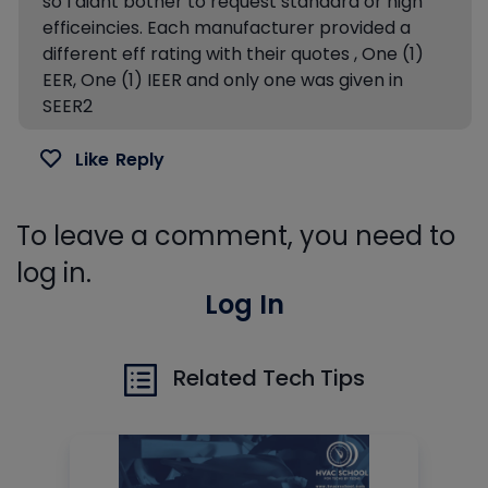
so I didnt bother to request standard or high
efficeincies. Each manufacturer provided a
different eff rating with their quotes , One (1)
EER, One (1) IEER and only one was given in
SEER2
Like
Reply
To leave a comment, you need to
log in.
Log In
Related Tech Tips