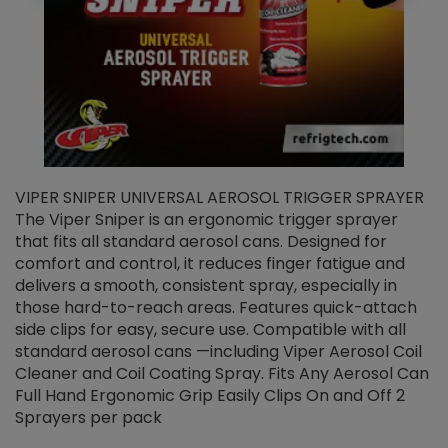
VIPER SNIPER UNIVERSAL AEROSOL TRIGGER SPRAYER
V
The Viper Sniper is an ergonomic trigger sprayer
C
that fits all standard aerosol cans. Designed for
f
r
comfort and control, it reduces finger fatigue and
t
delivers a smooth, consistent spray, especially in
d
those hard-to-reach areas. Features quick-attach
g
side clips for easy, secure use. Compatible with all
ef
standard aerosol cans —including Viper Aerosol Coil
Cleaner and Coil Coating Spray. Fits Any Aerosol Can
Full Hand Ergonomic Grip Easily Clips On and Off 2
Sprayers per pack