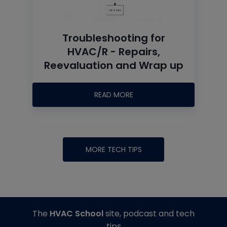
Troubleshooting for
HVAC/R - Repairs,
Reevaluation and Wrap up
READ MORE
MORE TECH TIPS
The
HVAC School
site, podcast and tech
tips