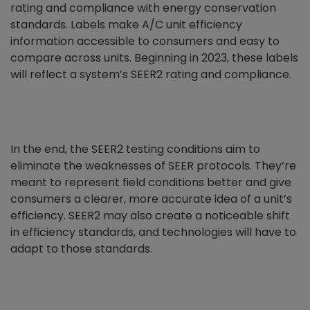
rating and compliance with energy conservation
standards. Labels make A/C unit efficiency
information accessible to consumers and easy to
compare across units. Beginning in 2023, these labels
will reflect a system’s SEER2 rating and compliance.
In the end, the SEER2 testing conditions aim to
eliminate the weaknesses of SEER protocols. They’re
meant to represent field conditions better and give
consumers a clearer, more accurate idea of a unit’s
efficiency. SEER2 may also create a noticeable shift
in efficiency standards, and technologies will have to
adapt to those standards.