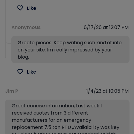
Like
Anonymous
6/17/26 at 12:07 PM
Greate pieces. Keep writing such kind of info
on your site. Im really impressed by your
blog.
Like
Jim P
1/4/23 at 10:05 PM
Great concise information, Last week I
received quotes from 3 different
manufacturers for an emergency
replacement 7.5 ton RTU ,Availalbility was key