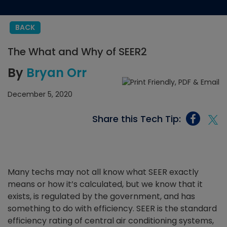
BACK
The What and Why of SEER2
By
Bryan Orr
December 5, 2020
Share this Tech Tip:
Many techs may not all know what SEER exactly
means or how it’s calculated, but we know that it
exists, is regulated by the government, and has
something to do with efficiency. SEER is the standard
efficiency rating of central air conditioning systems,