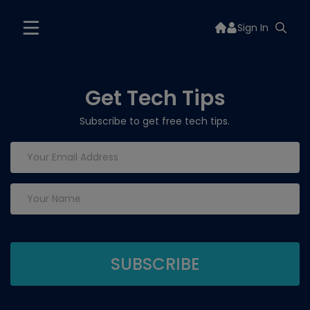
Sign In
Get Tech Tips
Subscribe to get free tech tips.