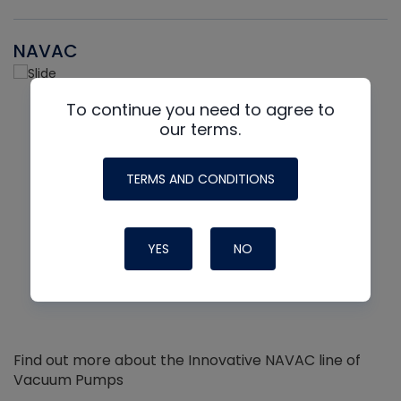
NAVAC
To continue you need to agree to
our terms.
TERMS AND CONDITIONS
YES
NO
Find out more about the Innovative NAVAC line of
Vacuum Pumps