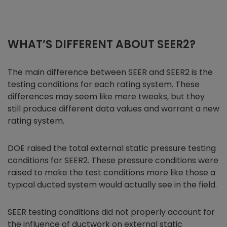
WHAT’S DIFFERENT ABOUT SEER2?
The main difference between SEER and SEER2 is the
testing conditions for each rating system. These
differences may seem like mere tweaks, but they
still produce different data values and warrant a new
rating system.
DOE raised the total external static pressure testing
conditions for SEER2. These pressure conditions were
raised to make the test conditions more like those a
typical ducted system would actually see in the field.
SEER testing conditions did not properly account for
the influence of ductwork on external static