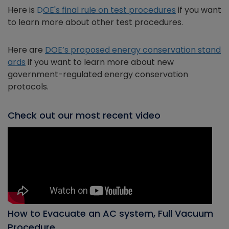
Here is
D
OE's final rule on test procedures
if you want
to learn more about other test procedures.
Here are
DOE’s proposed energy conservation stand
ards
if you want to learn more about new
government-regulated energy conservation
protocols.
Check out our most recent video
How to Evacuate an AC system, Full Vacuum
Procedure