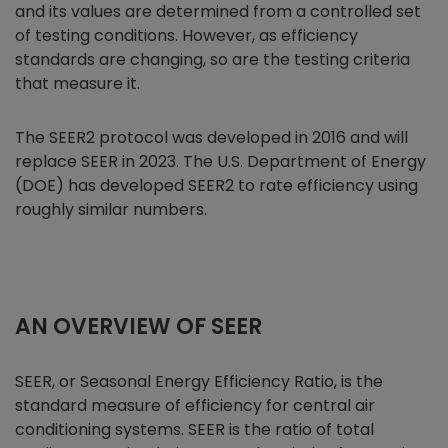
and its values are determined from a controlled set
of testing conditions. However, as efficiency
standards are changing, so are the testing criteria
that measure it.
The SEER2 protocol was developed in 2016 and will
replace SEER in 2023. The U.S. Department of Energy
(DOE) has developed SEER2 to rate efficiency using
roughly similar numbers.
AN OVERVIEW OF SEER
SEER, or Seasonal Energy Efficiency Ratio, is the
standard measure of efficiency for central air
conditioning systems. SEER is the ratio of total