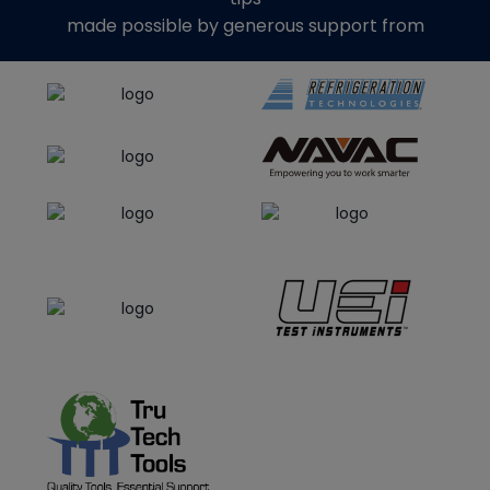
made possible by generous support from