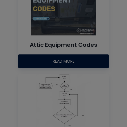
Attic Equipment Codes
READ MORE