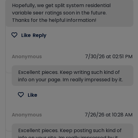
Hopefully, we get split system residential
variable seer ratings soon in the future.
Thanks for the helpful information!
Like
Reply
Anonymous
7/30/26 at 02:51 PM
Excellent pieces. Keep writing such kind of
info on your page. Im really impressed by it.
Like
Anonymous
7/26/26 at 10:28 AM
Excellent pieces. Keep posting such kind of
info on your site. Im really impressed by it.