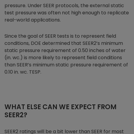
pressure. Under SEER protocols, the external static
test pressure was often not high enough to replicate
real-world applications.
Since the goal of SEER tests is to represent field
conditions, DOE determined that SEER2’s minimum
static pressure requirement of 0.50 inches of water
(in. wc.) is more likely to represent field conditions
than SEER’s minimum static pressure requirement of
0.10 in. wc. TESP.
WHAT ELSE CAN WE EXPECT FROM
SEER2?
SEER2 ratings will be a bit lower than SEER for most