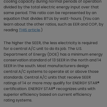
cooling capacity during normal periods of operation
divided by the total electric energy input over that
same period. This ratio can be represented by an
equation that divides BTUs by watt-hours. (You can
learn about the other ratios, such as EER and COP, by
reading
THIS article
.)
The higher the SEER, the less electricity is required
for a central A/C unit to do its job. The U.S.
Department of Energy (DOE) has a minimum energy
conservation standard of 13 SEER in the north and 14
SEER in the south. Most manufacturers design
central A/C systems to operate at or above those
standards. Central A/C units that receive SEER
ratings of 14 or more may qualify for ENERGY STAR®
certification. ENERGY STAR® recognizes units with
superior efficiency based on current efficiency
rating systems.