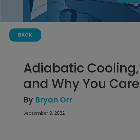
BACK
Adiabatic Cooling,
and Why You Care
By
Bryan Orr
September 9, 2022