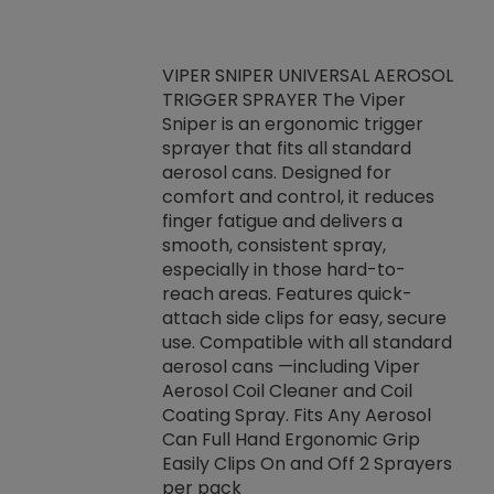
VIPER SNIPER UNIVERSAL AEROSOL
TRIGGER SPRAYER The Viper
ket -Thread
VEN
Sniper is an ergonomic trigger
C/R Systems One
CON
sprayer that fits all standard
on your rubber
Ven
aerosol cans. Designed for
rior to attaching
is a
comfort and control, it reduces
s, hoses or vacuum
conc
finger fatigue and delivers a
re that things do
tack
smooth, consistent spray,
k during
prop
especially in those hard-to-
rived from
dete
reach areas. Features quick-
rade lubricants.
emb
attach side clips for easy, secure
 non-drying fluid
rest
use. Compatible with all standard
naciously to many
incr
aerosol cans —including Viper
ates. Typically,
Aerosol Coil Cleaner and Coil
log can be
Coating Spray. Fits Any Aerosol
t three feet
Can Full Hand Ergonomic Grip
g.
Easily Clips On and Off 2 Sprayers
per pack