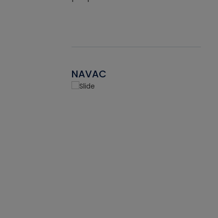
NAVAC