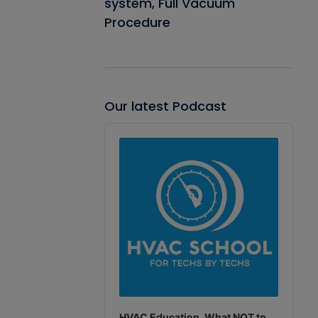
system, Full Vacuum
Procedure
Our latest Podcast
Audio
Player
HVAC Education. What NOT to