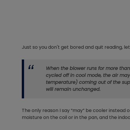
Just so you don't get bored and quit reading, let'
When the blower runs for more than
cycled off in cool mode, the air may
temperature) coming out of the supp
will remain unchanged.
The only reason I say “may” be cooler instead of
moisture on the coil or in the pan, and the indoo