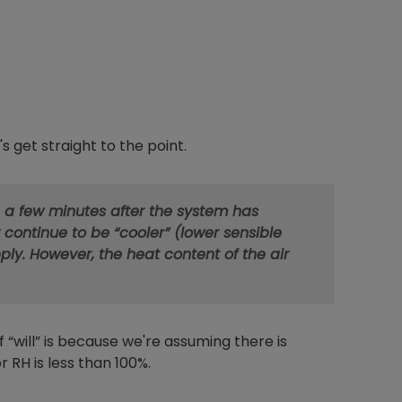
s get straight to the point.
 a few minutes after the system has
 continue to be “cooler” (lower sensible
ly. However, the heat content of the air
 “will” is because we're assuming there is
r RH is less than 100%.