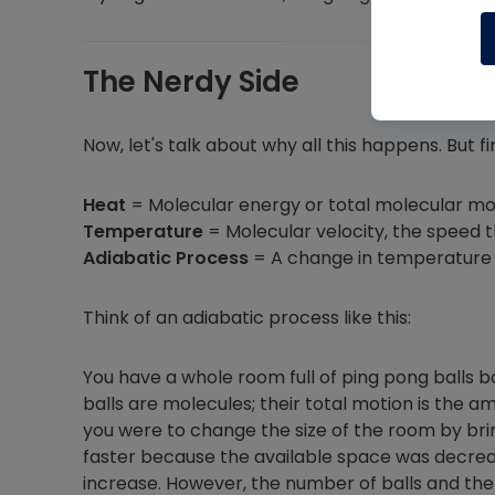
The Nerdy Side
Now, let's talk about why all this happens. But f
Heat
= Molecular energy or total molecular m
Temperature
= Molecular velocity, the speed 
Adiabatic Process
= A change in temperature 
Think of an adiabatic process like this:
You have a whole room full of ping pong balls 
balls are molecules; their total motion is the a
you were to change the size of the room by brin
faster because the available space was decrea
increase. However, the number of balls and the