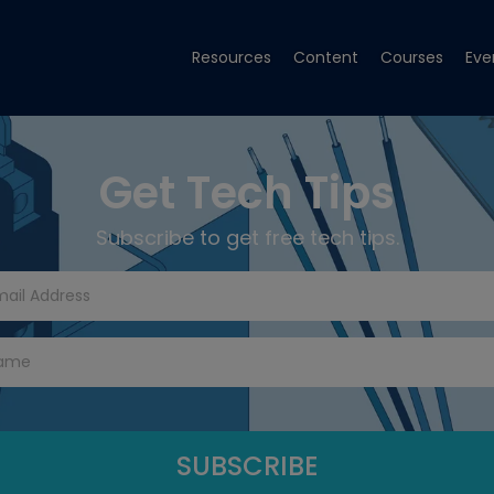
Resources
Content
Courses
Eve
Get Tech Tips
Subscribe to get free tech tips.