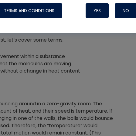
TERMS AND CONDITIONS
YES
NO
irst, let's cover some terms.
Nylog Blue 
Thread Seal
ovement within a substance
Systems
that the molecules are moving
without a change in heat content
bouncing around in a zero-gravity room. The
mount of heat, and their speed is temperature. If
ging in one of the walls, the balls would bounce
sed. Therefore, the “temperature” would
 total motion would remain constant. (This