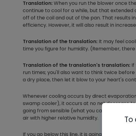
Translation:
When you run the blower once the 
continue to cool for a while, but that extende
off of the coil and out of the pan. That results 
efficiency. However, it will also result in increas
Translation of the translation:
It may feel coole
time you figure for humidity. (Remember, there a
Translation of the translation's translation:
If
run times; you'll also want to think twice before 
a dry place, then let it blow to your heart's con
Whenever cooling occurs by direct evaporation 
swamp cooler), it occurs at no net decrease to t
going from sensible (what you can measure with
To 
air with higher relative humidity.
If you go below this line, it is going to get ner