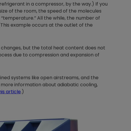
frigerant in a compressor, by the way.) If you
ize of the room, the speed of the molecules
 “temperature.” All the while, the number of
This example occurs at the outlet of the
Nylog Blue Gas
Sealant for A
drop of Nylog 
 changes, but the total heat content does not
hose gaskets p
your core tool
rocess due to compression and expansion of
gauge will assu
not bind or lea
evacuation. De
ined systems like open airstreams, and the
refrigeration g
 more information about adiabatic cooling,
Non-hardening,
his article
.)
which bonds te
different substr
one drop of Ny
stretched abou
before breakin