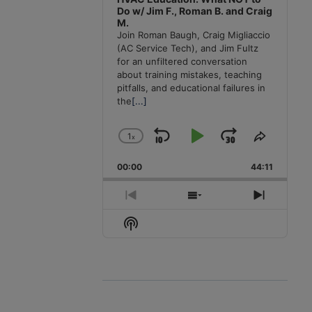
Do w/ Jim F., Roman B. and Craig
M.
Join Roman Baugh, Craig Migliaccio
(AC Service Tech), and Jim Fultz
for an unfiltered conversation
about training mistakes, teaching
pitfalls, and educational failures in
the
[...]
1
x
Skip
Play
Jump
Change
Share
Playback
This
Backward
Pause
Forward
00:00
Rate
44:11
Episode
Previous
Show
Next
Episode
Episodes
Episode
Show
List
Podcast
Information