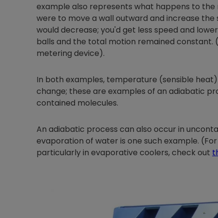
example also represents what happens to the re
were to move a wall outward and increase the s
would decrease; you'd get less speed and lower
balls and the total motion remained constant. (
metering device).
In both examples, temperature (sensible heat)
change; these are examples of an adiabatic p
contained molecules.
An adiabatic process can also occur in unconta
evaporation of water is one such example. (For
particularly in evaporative coolers, check out
t