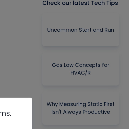
Check our latest Tech Tips
Uncommon Start and Run
Gas Law Concepts for
HVAC/R
Why Measuring Static First
Isn't Always Productive
rms.