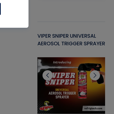
Gasket -
VIPER SNIPER UNIVERSAL
VE
ant for AC/R
AEROSOL TRIGGER SPRAYER
PU
CL