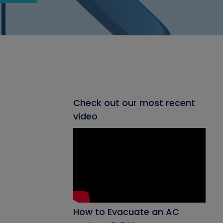
Check out our most recent
video
How to Evacuate an AC