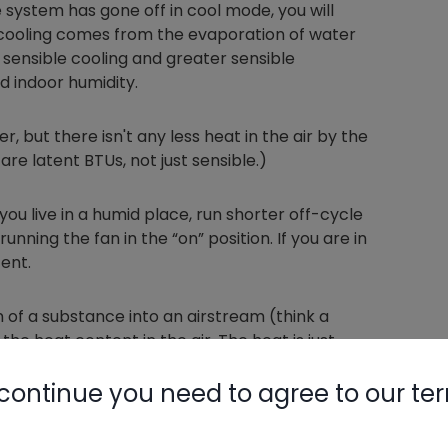
system has gone off in cool mode, you will
d cooling comes from the evaporation of water
in sensible cooling and greater sensible
ed indoor humidity.
r, but there isn't any less heat in the air by the
re latent BTUs, not just sensible.)
 you live in a humid place, run shorter off-cycle
running the fan in the “on” position. If you are in
tent.
of a substance into an airstream (think a
he heat content in the air. The heat is just
 a thermometer) to latent. As a result, you get
continue you need to agree to our te
dy—BEWARE!