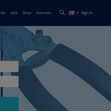
nts
Jobs
Shop
Partners
Sign In
▼