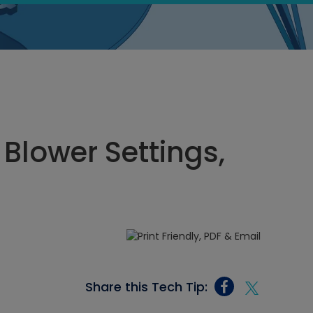
 Blower Settings,
Share this Tech Tip: