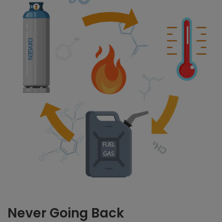
Never Going Back