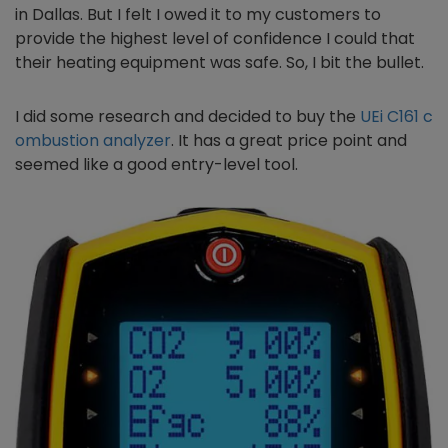
in Dallas. But I felt I owed it to my customers to
provide the highest level of confidence I could that
their heating equipment was safe. So, I bit the bullet.
I did some research and decided to buy the
UEi C161 c
ombustion analyzer
. It has a great price point and
seemed like a good entry-level tool.