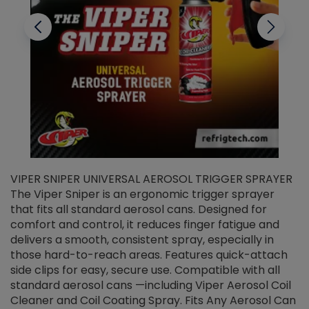
VIPER SNIPER UNIVERSAL AEROSOL TRIGGER SPRAYER
V
The Viper Sniper is an ergonomic trigger sprayer
C
that fits all standard aerosol cans. Designed for
f
r
comfort and control, it reduces finger fatigue and
t
delivers a smooth, consistent spray, especially in
d
those hard-to-reach areas. Features quick-attach
g
side clips for easy, secure use. Compatible with all
ef
standard aerosol cans —including Viper Aerosol Coil
Cleaner and Coil Coating Spray. Fits Any Aerosol Can