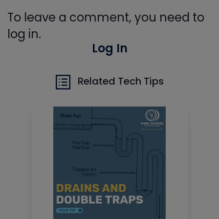
To leave a comment, you need to
log in.
Log In
Related Tech Tips