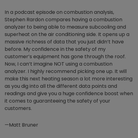
In a podcast episode on combustion analysis,
Stephen Rardon compares having a combustion
analyzer to being able to measure subcooling and
superheat on the air conditioning side. It opens up a
massive richness of data that you just didn’t have
before. My confidence in the safety of my
customer’s equipment has gone through the roof.
Now, I can’t imagine NOT using a combustion
analyzer. I highly recommend picking one up. It will
make this next heating season a lot more interesting
as you dig into all the different data points and
readings and give you a huge confidence boost when
it comes to guaranteeing the safety of your
customers.
—Matt Bruner