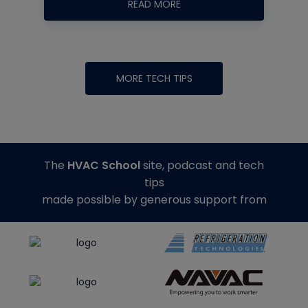
READ MORE
MORE TECH TIPS
The
HVAC School
site, podcast and tech
tips
made possible by generous support from