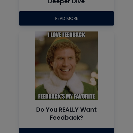
Deeper Dive
READ MORE
Do You REALLY Want
Feedback?