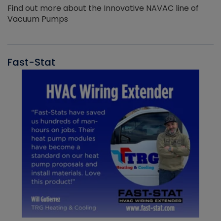
Find out more about the Innovative NAVAC line of
Vacuum Pumps
Fast-Stat