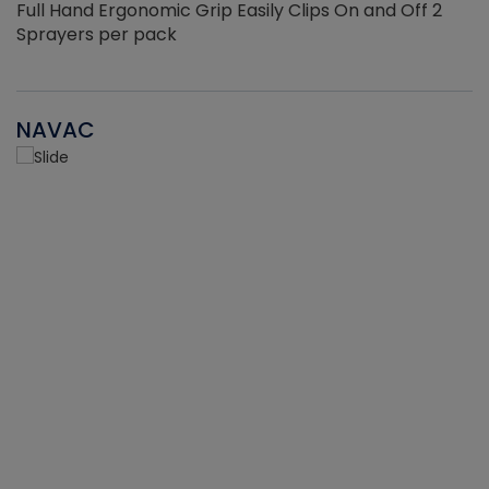
Full Hand Ergonomic Grip Easily Clips On and Off 2
Sprayers per pack
NAVAC