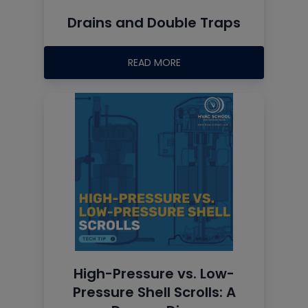
Drains and Double Traps
READ MORE
High-Pressure vs. Low-
Pressure Shell Scrolls: A