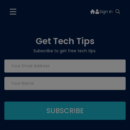
Sign In
Get Tech Tips
Subscribe to get free tech tips.