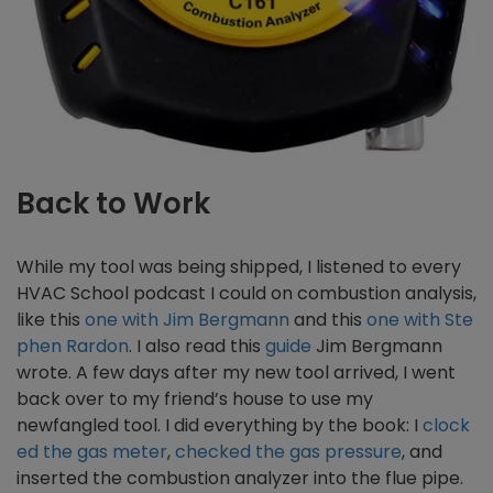
Back to Work
While my tool was being shipped, I listened to every
HVAC School podcast I could on combustion analysis,
like this
one with Jim Bergmann
and this
one with Ste
phen Rardon
. I also read this
guide
Jim Bergmann
wrote. A few days after my new tool arrived, I went
back over to my friend’s house to use my
newfangled tool. I did everything by the book: I
clock
ed the gas meter
,
checked the gas pressure
, and
inserted the combustion analyzer into the flue pipe.