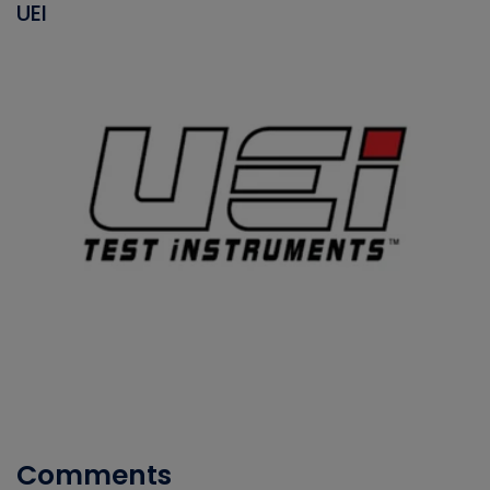
UEI
Comments