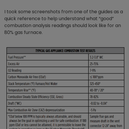
I took some screenshots from one of the guides as a
quick reference to help understand what “good”
combustion analysis readings should look like for an
80% gas furnace.