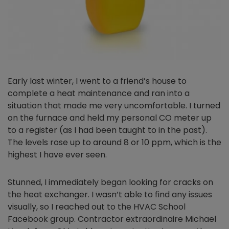
Early last winter, I went to a friend’s house to
complete a heat maintenance and ran into a
situation that made me very uncomfortable. I turned
on the furnace and held my personal CO meter up
to a register (as I had been taught to in the past).
The levels rose up to around 8 or 10 ppm, which is the
highest I have ever seen.
Stunned, I immediately began looking for cracks on
the heat exchanger. I wasn’t able to find any issues
visually, so I reached out to the HVAC School
Facebook group. Contractor extraordinaire Michael