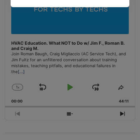
HVAC Education. What NOT to Do w/ Jim F., Roman B.
and Craig M.
Join Roman Baugh, Craig Migliaccio (AC Service Tech), and
Jim Fultz for an unfiltered conversation about training
mistakes, teaching pitfalls, and educational failures in
the
[...]
1
x
Skip
Play
Jump
Change
Share
Playback
This
Backward
Pause
Forward
00:00
Rate
44:11
Episo
Previous
Show
Next
Episode
Episodes
Episo
List