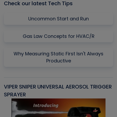
Check our latest Tech Tips
Uncommon Start and Run
Gas Law Concepts for HVAC/R
Why Measuring Static First Isn't Always
Productive
VIPER SNIPER UNIVERSAL AEROSOL TRIGGER
V
SPRAYER
C