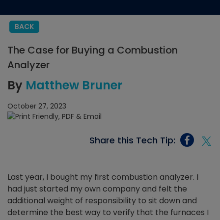
BACK
The Case for Buying a Combustion
Analyzer
By
Matthew Bruner
October 27, 2023
Share this Tech Tip:
Last year, I bought my first combustion analyzer. I
had just started my own company and felt the
additional weight of responsibility to sit down and
determine the best way to verify that the furnaces I