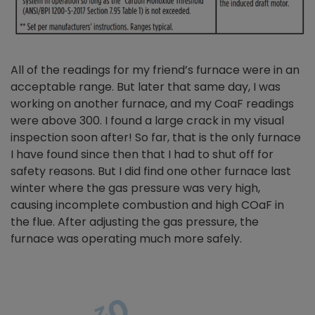
All of the readings for my friend’s furnace were in an
acceptable range. But later that same day, I was
working on another furnace, and my CoaF readings
were above 300. I found a large crack in my visual
inspection soon after! So far, that is the only furnace
I have found since then that I had to shut off for
safety reasons. But I did find one other furnace last
winter where the gas pressure was very high,
causing incomplete combustion and high COaF in
the flue. After adjusting the gas pressure, the
furnace was operating much more safely.