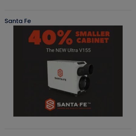
Santa Fe