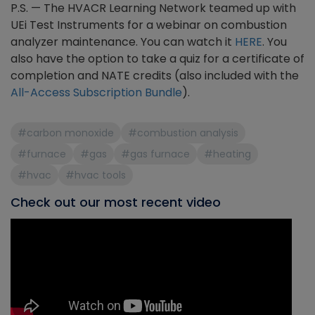
P.S. — The HVACR Learning Network teamed up with
UEi Test Instruments for a webinar on combustion
analyzer maintenance. You can watch it
HERE
. You
also have the option to take a quiz for a certificate of
completion and NATE credits (also included with the
All-Access Subscription Bundle
).
#carbon monoxide
#combustion analysis
#furnace
#gas
#gas furnace
#heating
#hvac
#hvac tools
Check out our most recent video