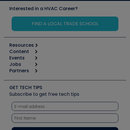
Interested in a HVAC Career?
FIND A LOCAL TRADE SCHOOL
Resources
Content
Calculators
Events
Start
Tool list
Jobs
6th Annual HVAC/R Training Symposium
Podcasts
Partners
Apps
Job Posts
Upcoming Events
Videos
Carrier
Great Books
Create a Job Post
Create an Event
Social Media
Copeland (Emerson)
Software and Business
GET TECH TIPS
Event Partnership
Tech Tips
Fieldpiece
Subscribe to get free tech tips
Other Resources we like
Quizzes
NAVAC
Unconformed
Courses
Refrigeration Technologies
Santa Fe
TruTech Tools