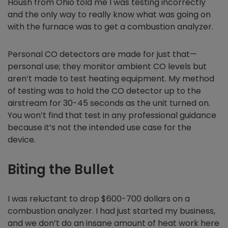
Housh from Ohio told me I was testing incorrectly
and the only way to really know what was going on
with the furnace was to get a combustion analyzer.
Personal CO detectors are made for just that—
personal use; they monitor ambient CO levels but
aren’t made to test heating equipment. My method
of testing was to hold the CO detector up to the
airstream for 30-45 seconds as the unit turned on.
You won’t find that test in any professional guidance
because it’s not the intended use case for the
device.
Biting the Bullet
I was reluctant to drop $600-700 dollars on a
combustion analyzer. I had just started my business,
and we don’t do an insane amount of heat work here