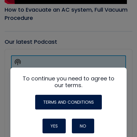
How to Evacuate an AC system, Full Vacuum
Procedure
Our latest Podcast
Audio
Player
Show
Podcast
Information
To continue you need to agree to
our terms.
TERMS AND CONDITIONS
YES
NO