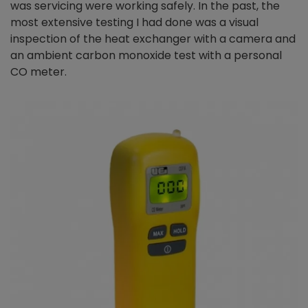
was servicing were working safely. In the past, the
most extensive testing I had done was a visual
inspection of the heat exchanger with a camera and
an ambient carbon monoxide test with a personal
CO meter.