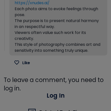
https://xnudes.ai/
Each photo aims to evoke feelings through
pose.
The purpose is to present natural harmony
in an respectful way.
Viewers often value such work for its
creativity.
This style of photography combines art and
sensitivity into something truly unique.
Like
To leave a comment, you need to
log in.
Log In