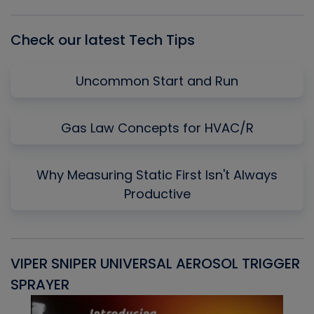
List
Check our latest Tech Tips
Uncommon Start and Run
Gas Law Concepts for HVAC/R
Why Measuring Static First Isn't Always
Productive
VIPER SNIPER UNIVERSAL AEROSOL TRIGGER
V
SPRAYER
C