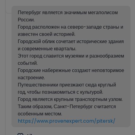
Петербург является значимым мегаполисом
России.
Город расположен на северо-западе страны и
известен своей историей.
Городской облик сочетает исторические здания
и современные кварталы.
Этот город славится музеями и разнообразием
событий.
Городские набережные создают неповторимое
настроение.
Путешественники приезжают сюда круглый
год, чтобы познакомиться с культурой.
Город является крупным транспортным узлом.
Таким образом, Санкт-Петербург считается
особенным местом.
https://www.provenexpert.com/pitersk/