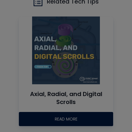
Related Tech Tips
Axial, Radial, and Digital
Scrolls
READ MORE