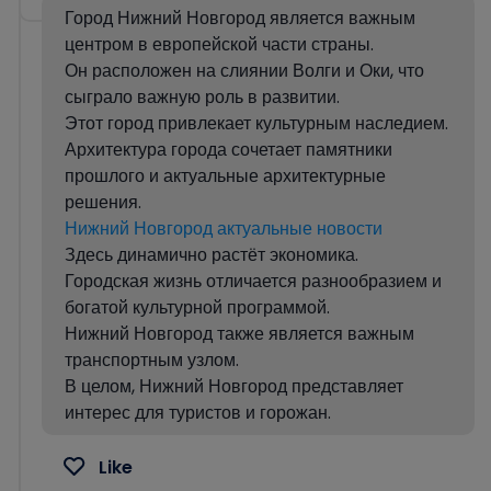
Город Нижний Новгород является важным
центром в европейской части страны.
Он расположен на слиянии Волги и Оки, что
сыграло важную роль в развитии.
Этот город привлекает культурным наследием.
Архитектура города сочетает памятники
прошлого и актуальные архитектурные
решения.
Нижний Новгород актуальные новости
Здесь динамично растёт экономика.
Городская жизнь отличается разнообразием и
богатой культурной программой.
Нижний Новгород также является важным
транспортным узлом.
В целом, Нижний Новгород представляет
интерес для туристов и горожан.
Like