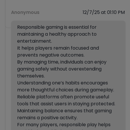
Anonymous
12/7/25 at 01:10 PM
Responsible gaming is essential for
maintaining a healthy approach to
entertainment.
It helps players remain focused and
prevents negative outcomes.
By managing time, individuals can enjoy
gaming safely without overextending
themselves.
Understanding one’s habits encourages
more thoughtful choices during gameplay.
Reliable platforms often promote useful
tools that assist users in staying protected.
Maintaining balance ensures that gaming
remains a positive activity.
For many players, responsible play helps