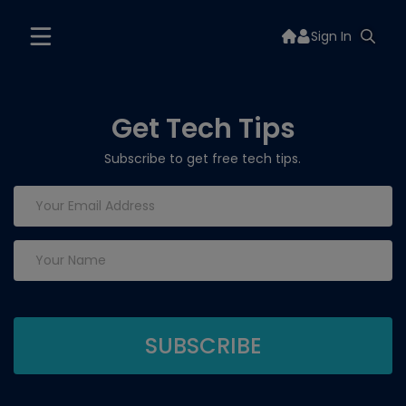
Sign In
Get Tech Tips
Subscribe to get free tech tips.