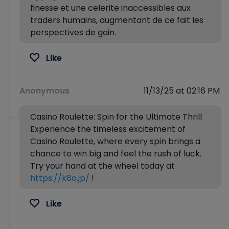
finesse et une celerite inaccessibles aux
traders humains, augmentant de ce fait les
perspectives de gain.
Like
Anonymous
11/13/25 at 02:16 PM
Casino Roulette: Spin for the Ultimate Thrill
Experience the timeless excitement of
Casino Roulette, where every spin brings a
chance to win big and feel the rush of luck.
Try your hand at the wheel today at
https://k8o.jp/
!
Like