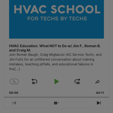
HVAC Education. What NOT to Do w/ Jim F., Roman B.
and Craig M.
Join Roman Baugh, Craig Migliaccio (AC Service Tech), and
Jim Fultz for an unfiltered conversation about training
mistakes, teaching pitfalls, and educational failures in
the
[...]
1
x
Skip
Play
Jump
Change
Share
Playback
This
Backward
Pause
Forward
00:00
Rate
44:11
Episo
Previous
Show
Next
Episode
Episodes
Episo