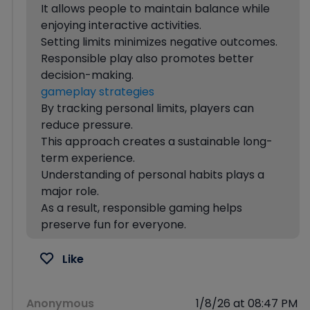
It allows people to maintain balance while
enjoying interactive activities.
Setting limits minimizes negative outcomes.
Responsible play also promotes better
decision-making.
gameplay strategies
By tracking personal limits, players can
reduce pressure.
This approach creates a sustainable long-
term experience.
Understanding of personal habits plays a
major role.
As a result, responsible gaming helps
preserve fun for everyone.
Like
Anonymous
1/8/26 at 08:47 PM