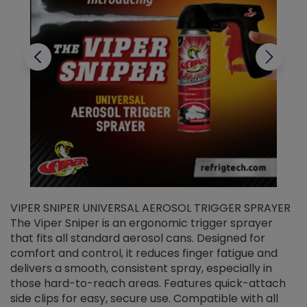
VIPER SNIPER UNIVERSAL AEROSOL TRIGGER SPRAYER
V
The Viper Sniper is an ergonomic trigger sprayer
C
that fits all standard aerosol cans. Designed for
f
r
comfort and control, it reduces finger fatigue and
t
delivers a smooth, consistent spray, especially in
d
those hard-to-reach areas. Features quick-attach
g
side clips for easy, secure use. Compatible with all
ef