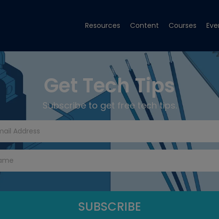
Resources
Content
Courses
Eve
Get Tech Tips
Subscribe to get free tech tips.