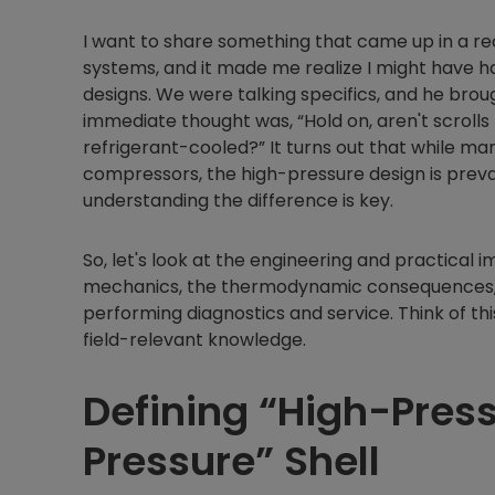
I want to share something that came up in a r
systems, and it made me realize I might have h
designs. We were talking specifics, and he bro
immediate thought was, “Hold on, aren't scroll
refrigerant-cooled?” It turns out that while 
compressors, the high-pressure design is preval
understanding the difference is key.
So, let's look at the engineering and practical i
mechanics, the thermodynamic consequences, a
performing diagnostics and service. Think of thi
field-relevant knowledge.
Defining “High-Press
Pressure” Shell