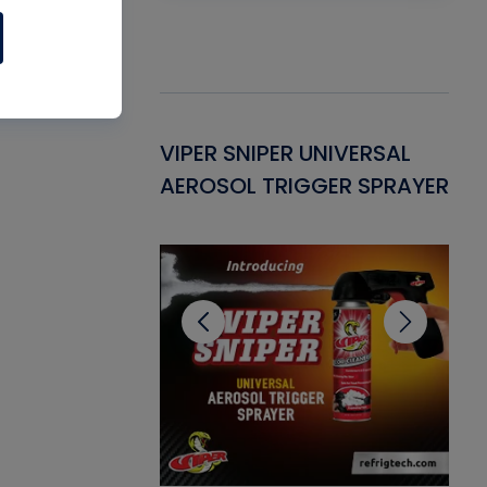
Gasket -
VIPER SNIPER UNIVERSAL
VE
ant for AC/R
AEROSOL TRIGGER SPRAYER
PU
CL