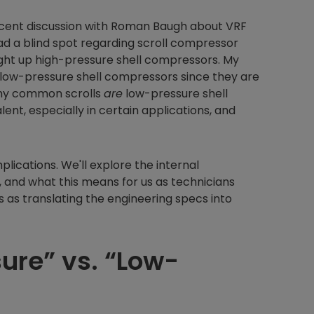
ecent discussion with Roman Baugh about VRF
ad a blind spot regarding scroll compressor
ught up high-pressure shell compressors. My
s low-pressure shell compressors since they are
many common scrolls
are
low-pressure shell
ent, especially in certain applications, and
mplications. We'll explore the internal
nd what this means for us as technicians
s as translating the engineering specs into
ure” vs. “Low-