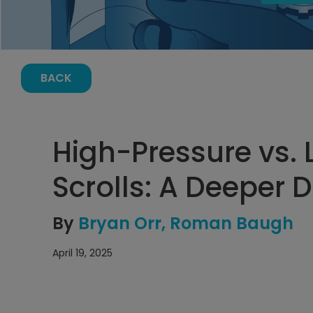
BACK
High-Pressure vs. 
Scrolls: A Deeper D
By
Bryan Orr
Roman Baugh
April 19, 2025