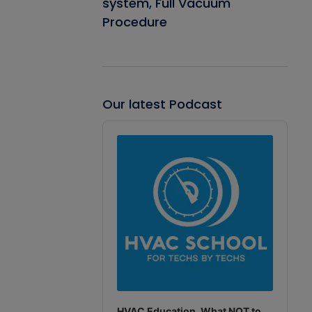
system, Full Vacuum
Procedure
Our latest Podcast
Audio
Player
HVAC Education. What NOT to