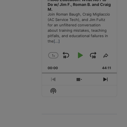
Do w/ Jim F., Roman B. and Craig
M.
Join Roman Baugh, Craig Migliaccio
(AC Service Tech), and Jim Fultz
for an unfiltered conversation
about training mistakes, teaching
pitfalls, and educational failures in
the
[...]
1
x
Skip
Play
Jump
Change
Share
Playback
This
Backward
Pause
Forward
00:00
Rate
44:11
Episode
Previous
Show
Next
Episode
Episodes
Episode
Show
List
Podcast
Information