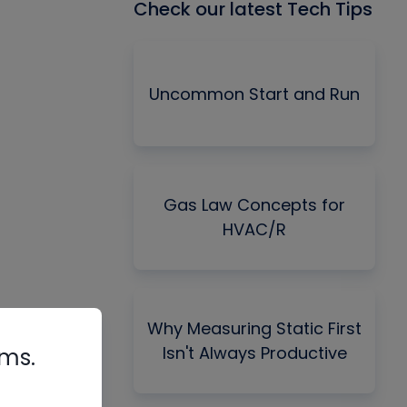
Check our latest Tech Tips
Uncommon Start and Run
Gas Law Concepts for
HVAC/R
Why Measuring Static First
Isn't Always Productive
rms.