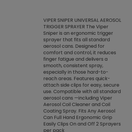
VIPER SNIPER UNIVERSAL AEROSOL
TRIGGER SPRAYER The Viper
ket -Thread
VEN
Sniper is an ergonomic trigger
C/R Systems One
CON
sprayer that fits all standard
on your rubber
Ven
aerosol cans. Designed for
rior to attaching
is a
comfort and control, it reduces
s, hoses or vacuum
conc
finger fatigue and delivers a
re that things do
tack
smooth, consistent spray,
k during
prop
especially in those hard-to-
rived from
dete
reach areas. Features quick-
rade lubricants.
emb
attach side clips for easy, secure
 non-drying fluid
rest
use. Compatible with all standard
naciously to many
incr
aerosol cans —including Viper
ates. Typically,
Aerosol Coil Cleaner and Coil
log can be
Coating Spray. Fits Any Aerosol
t three feet
Can Full Hand Ergonomic Grip
g.
Easily Clips On and Off 2 Sprayers
per pack