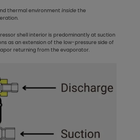
and thermal environment
inside
the
eration.
essor shell interior is predominantly at suction
ons as an extension of the low-pressure side of
 vapor returning from the evaporator.