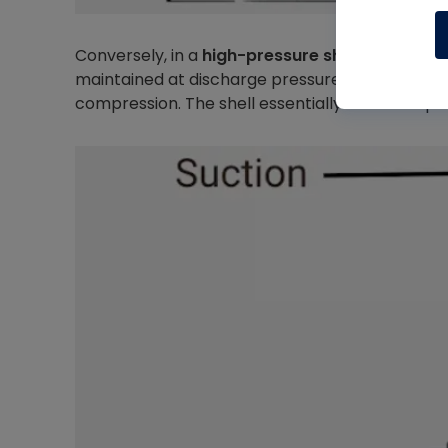
Conversely, in a
high-pressure shell (HPS
) desi
maintained at discharge pressure and contains 
compression. The shell essentially becomes par