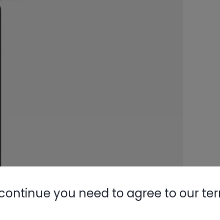
continue you need to agree to our te