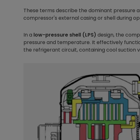
These terms describe the dominant pressure 
compressor's external casing or shell during op
In a
low-pressure shell (LPS)
design, the compr
pressure and temperature. It effectively functi
the refrigerant circuit, containing cool suction