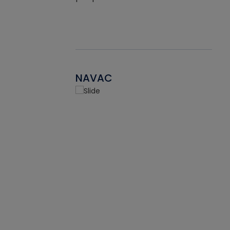
NAVAC