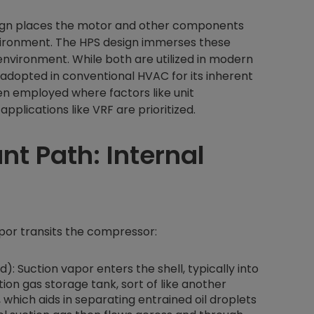
sign places the motor and other components
nvironment. The HPS design immerses these
nvironment. While both are utilized in modern
 adopted in conventional HVAC for its inherent
en employed where factors like unit
plications like VRF are prioritized.
nt Path: Internal
vapor transits the compressor:
: Suction vapor enters the shell, typically into
tion gas storage tank, sort of like another
 which aids in separating entrained oil droplets