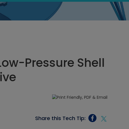
Low-Pressure Shell
ive
Share this Tech Tip: