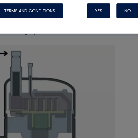
TERMS AND CONDITIONS
YES
NO
gn, the entire internal volume of the shell is
hot, superheated refrigerant gas directly after
t of the high-pressure side.
Nylog Blue 
Thread Seal
Systems