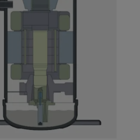
Nylog Blue Gas
Sealant for A
drop of Nylog 
hose gaskets p
your core tool
gauge will assu
not bind or lea
evacuation. De
refrigeration g
Non-hardening,
which bonds te
different substr
one drop of Ny
stretched abou
before breakin