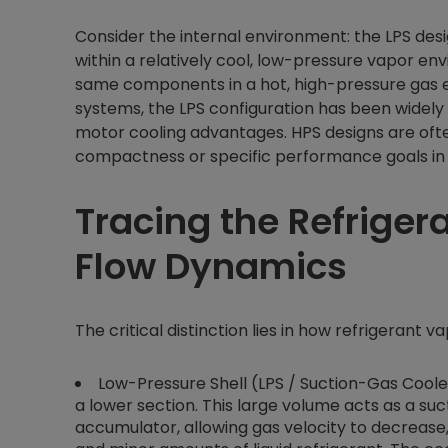
Consider the internal environment: the LPS de
within a relatively cool, low-pressure vapor e
same components in a hot, high-pressure gas e
systems, the LPS configuration has been widely
motor cooling advantages. HPS designs are oft
compactness or specific performance goals in ap
Tracing the Refrigera
Flow Dynamics
The critical distinction lies in how refrigerant 
Low-Pressure Shell (LPS / Suction-Gas Cooled)
a lower section. This large volume acts as a suc
accumulator, allowing gas velocity to decrease,