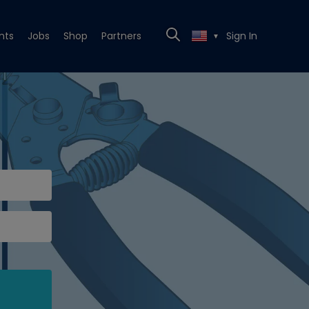
nts
Jobs
Shop
Partners
Sign In
▼