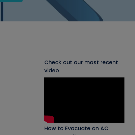
Check out our most recent
video
How to Evacuate an AC