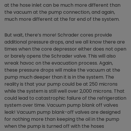
at the hose inlet can be much more different than
the vacuum at the pump connection, and again,
much more different at the far end of the system.
But wait, there’s more! Schrader cores provide
additional pressure drops, and we all know there are
times when the core depressor either does not open
or barely opens the Schrader valve. This will also
wreak havoc on the evacuation process. Again,
these pressure drops will make the vacuum at the
pump much deeper than it is in the system. The
reality is that your pump could be at 250 microns
while the system is still well over 2,000 microns. That
could lead to catastrophic failure of the refrigeration
system over time. Vacuum pump blank off valves
leak! Vacuum pump blank-off valves are designed
for nothing more than keeping the oil in the pump
when the pump is turned off with the hoses