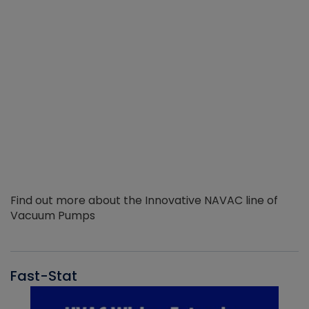
Find out more about the Innovative NAVAC line of
Vacuum Pumps
Fast-Stat