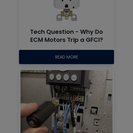
Tech Question - Why Do
ECM Motors Trip a GFCI?
READ MORE