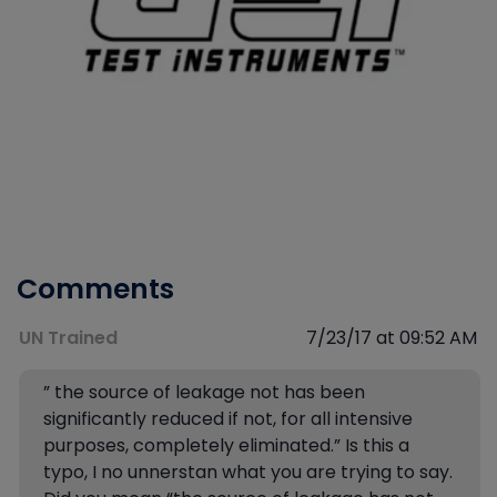
Comments
UN Trained
7/23/17 at 09:52 AM
” the source of leakage not has been
significantly reduced if not, for all intensive
purposes, completely eliminated.” Is this a
typo, I no unnerstan what you are trying to say.