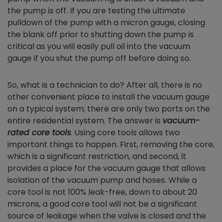
the pump is off. If you are testing the ultimate
pulldown of the pump with a micron gauge, closing
the blank off prior to shutting down the pump is
critical as you will easily pull oil into the vacuum
gauge if you shut the pump off before doing so.
So, what is a technician to do? After all, there is no
other convenient place to install the vacuum gauge
on a typical system; there are only two ports on the
entire residential system. The answer is
vacuum-
rated core tools
. Using core tools allows two
important things to happen. First, removing the core,
which is a significant restriction, and second, it
provides a place for the vacuum gauge that allows
isolation of the vacuum pump and hoses. While a
core tool is not 100% leak-free, down to about 20
microns, a good core tool will not be a significant
source of leakage when the valve is closed and the