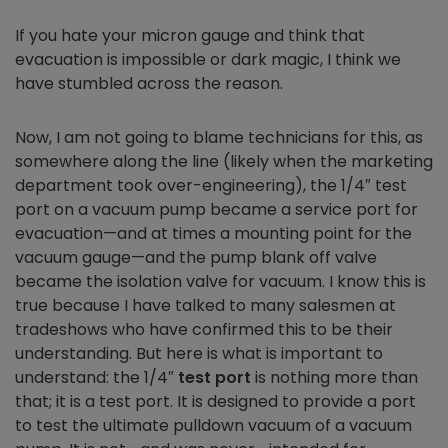
If you hate your micron gauge and think that
evacuation is impossible or dark magic, I think we
have stumbled across the reason.
Now, I am not going to blame technicians for this, as
somewhere along the line (likely when the marketing
department took over-engineering), the 1/4″ test
port on a vacuum pump became a service port for
evacuation—and at times a mounting point for the
vacuum gauge—and the pump blank off valve
became the isolation valve for vacuum. I know this is
true because I have talked to many salesmen at
tradeshows who have confirmed this to be their
understanding. But here is what is important to
understand: the 1/4″
test port
is nothing more than
that; it is a test port. It is designed to provide a port
to test the ultimate pulldown vacuum of a vacuum