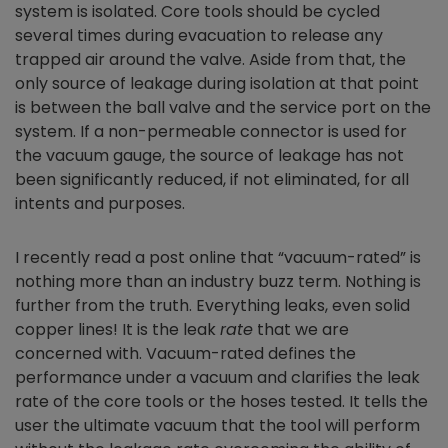
system is isolated. Core tools should be cycled
several times during evacuation to release any
trapped air around the valve. Aside from that, the
only source of leakage during isolation at that point
is between the ball valve and the service port on the
system. If a non-permeable connector is used for
the vacuum gauge, the source of leakage has not
been significantly reduced, if not eliminated, for all
intents and purposes.
I recently read a post online that “vacuum-rated” is
nothing more than an industry buzz term. Nothing is
further from the truth. Everything leaks, even solid
copper lines! It is the leak
rate
that we are
concerned with. Vacuum-rated defines the
performance under a vacuum and clarifies the leak
rate of the core tools or the hoses tested. It tells the
user the ultimate vacuum that the tool will perform