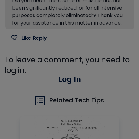
Did you mean “the source of leakage has not
been significantly reduced, or for all intensive
purposes completely eliminated”? Thank you
for your assistance in this matter in advance.
Like
Reply
To leave a comment, you need to
log in.
Log In
Related Tech Tips