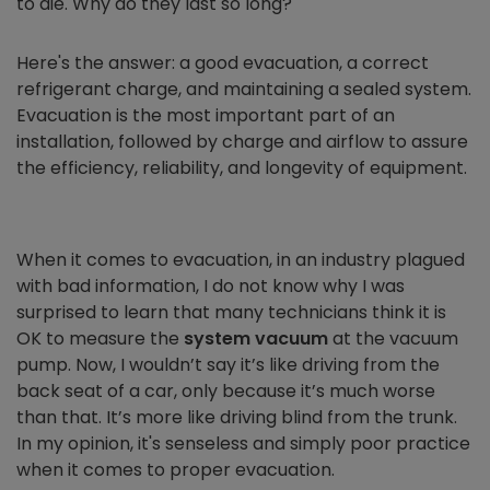
to die. Why do they last so long?
Here's the answer: a good evacuation, a correct
refrigerant charge, and maintaining a sealed system.
Evacuation is the most important part of an
installation, followed by charge and airflow to assure
the efficiency, reliability, and longevity of equipment.
When it comes to evacuation, in an industry plagued
with bad information, I do not know why I was
surprised to learn that many technicians think it is
OK to measure the
system vacuum
at the vacuum
pump. Now, I wouldn’t say it’s like driving from the
back seat of a car, only because it’s much worse
than that. It’s more like driving blind from the trunk.
In my opinion, it's senseless and simply poor practice
when it comes to proper evacuation.