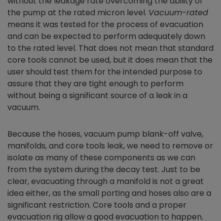
without the leakage rate overcoming the ability of
the pump at the rated micron level.
Vacuum-rated
means it was tested for the process of evacuation
and can be expected to perform adequately down
to the rated level. That does not mean that standard
core tools cannot be used, but it does mean that the
user should test them for the intended purpose to
assure that they are tight enough to perform
without being a significant source of a leak in a
vacuum.
Because the hoses, vacuum pump blank-off valve,
manifolds, and core tools leak, we need to remove or
isolate as many of these components as we can
from the system during the decay test. Just to be
clear, evacuating through a manifold is not a great
idea either, as the small porting and hoses also are a
significant restriction. Core tools and a proper
evacuation rig allow a good evacuation to happen.