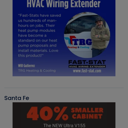
Santa Fe