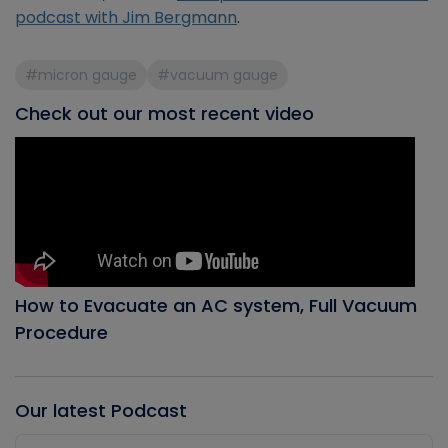
podcast with Jim Bergmann
.
#micron gauge
#vacuum gauge
Check out our most recent video
How to Evacuate an AC system, Full Vacuum
Procedure
Our latest Podcast
Audio