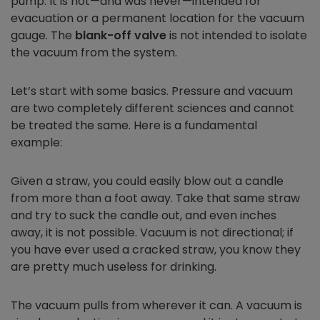
pump. It is not—and was never—intended for
evacuation or a permanent location for the vacuum
gauge. The
blank-off valve
is not intended to isolate
the vacuum from the system.
Let’s start with some basics. Pressure and vacuum
are two completely different sciences and cannot
be treated the same. Here is a fundamental
example:
Given a straw, you could easily blow out a candle
from more than a foot away. Take that same straw
and try to suck the candle out, and even inches
away, it is not possible. Vacuum is not directional; if
you have ever used a cracked straw, you know they
are pretty much useless for drinking.
The vacuum pulls from wherever it can. A vacuum is