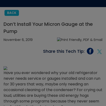
BACK
Don’t Install Your Micron Gauge at the
Pump
November 6, 2019
Share this Tech Tip:
Have you ever wondered why your old refrigerator
never needs service or gauges installed and can run
for 30 years that way, maybe only needing an
occasional cleaning of the condenser? For crying out
loud, utilities are buying these old energy hogs
through some programs because they never seem