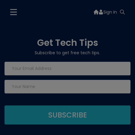
Sign In
Get Tech Tips
Subscribe to get free tech tips.