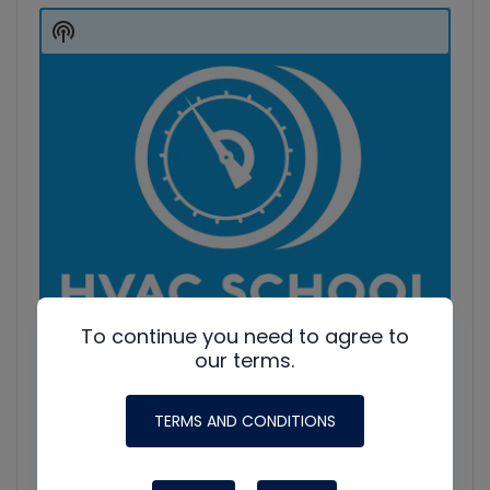
Player
Show
Podcast
Information
To continue you need to agree to
our terms.
TERMS AND CONDITIONS
HVAC Education. What NOT to Do w/ Jim F., Roman B.
and Craig M.
Join Roman Baugh, Craig Migliaccio (AC Service Tech), and