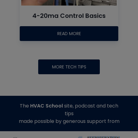
4-20ma Control Basics
READ MORE
MORE TECH TIPS
The
HVAC School
site, podcast and tech
tips
made possible by generous support from