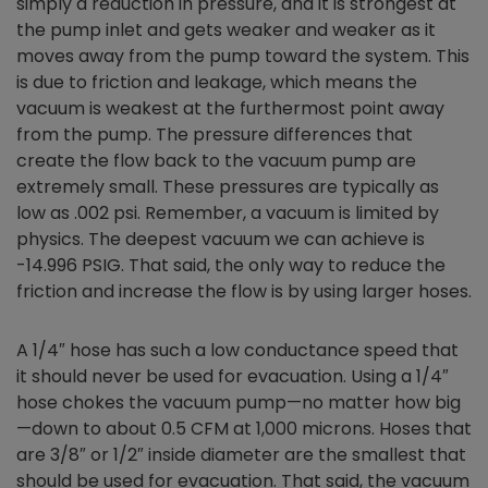
simply a reduction in pressure, and it is strongest at
the pump inlet and gets weaker and weaker as it
moves away from the pump toward the system. This
is due to friction and leakage, which means the
vacuum is weakest at the furthermost point away
from the pump. The pressure differences that
create the flow back to the vacuum pump are
extremely small. These pressures are typically as
low as .002 psi. Remember, a vacuum is limited by
physics. The deepest vacuum we can achieve is
-14.996 PSIG. That said, the only way to reduce the
friction and increase the flow is by using larger hoses.
A 1/4″ hose has such a low conductance speed that
it should never be used for evacuation. Using a 1/4″
hose chokes the vacuum pump—no matter how big
—down to about 0.5 CFM at 1,000 microns. Hoses that
are 3/8″ or 1/2″ inside diameter are the smallest that
should be used for evacuation. That said, the vacuum