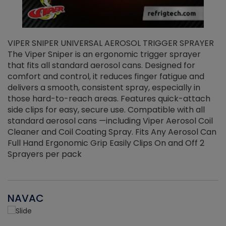
VIPER SNIPER UNIVERSAL AEROSOL TRIGGER SPRAYER
V
The Viper Sniper is an ergonomic trigger sprayer
C
that fits all standard aerosol cans. Designed for
f
r
comfort and control, it reduces finger fatigue and
t
delivers a smooth, consistent spray, especially in
d
those hard-to-reach areas. Features quick-attach
g
side clips for easy, secure use. Compatible with all
ef
standard aerosol cans —including Viper Aerosol Coil
Cleaner and Coil Coating Spray. Fits Any Aerosol Can
Full Hand Ergonomic Grip Easily Clips On and Off 2
Sprayers per pack
NAVAC