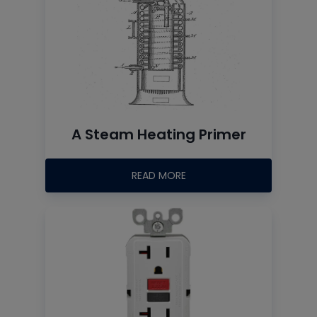
A Steam Heating Primer
READ MORE