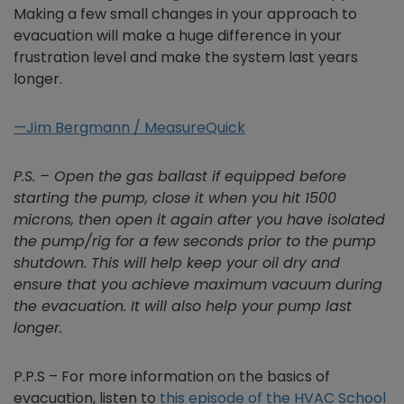
Making a few small changes in your approach to
evacuation will make a huge difference in your
frustration level and make the system last years
longer.
—Jim Bergmann / MeasureQuick
P.S. – Open the gas ballast if equipped before
starting the pump, close it when you hit 1500
microns, then open it again after you have isolated
the pump/rig for a few seconds prior to the pump
shutdown. This will help keep your oil dry and
ensure that you achieve maximum vacuum during
the evacuation. It will also help your pump last
longer.
P.P.S – For more information on the basics of
evacuation, listen to
this episode of the HVAC School