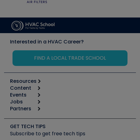
Interested in a HVAC Career?
FIND A LOCAL TRADE SCHOOL
Resources
Content
Calculators
Events
Start
Tool list
Jobs
6th Annual HVAC/R Training Symposium
Podcasts
Partners
Apps
Job Posts
Upcoming Events
Videos
Carrier
Great Books
Create a Job Post
Create an Event
Social Media
Copeland (Emerson)
Software and Business
GET TECH TIPS
Event Partnership
Tech Tips
Fieldpiece
Subscribe to get free tech tips
Other Resources we like