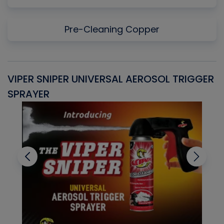
Pre-Cleaning Copper
VIPER SNIPER UNIVERSAL AEROSOL TRIGGER
V
SPRAYER
C