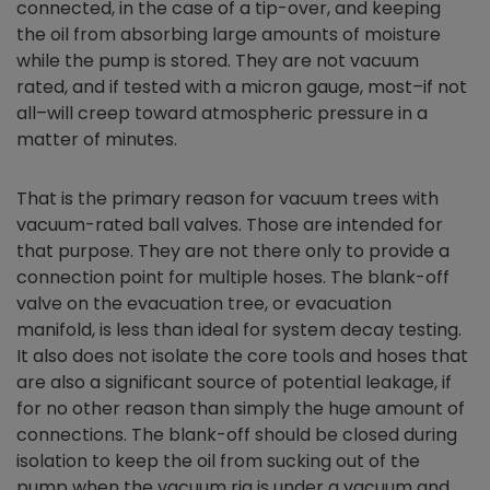
connected, in the case of a tip-over, and keeping
the oil from absorbing large amounts of moisture
while the pump is stored. They are not vacuum
rated, and if tested with a micron gauge, most–if not
all–will creep toward atmospheric pressure in a
matter of minutes.
That is the primary reason for vacuum trees with
vacuum-rated ball valves. Those are intended for
that purpose. They are not there only to provide a
connection point for multiple hoses. The blank-off
valve on the evacuation tree, or evacuation
manifold, is less than ideal for system decay testing.
It also does not isolate the core tools and hoses that
are also a significant source of potential leakage, if
for no other reason than simply the huge amount of
connections. The blank-off should be closed during
isolation to keep the oil from sucking out of the
pump when the vacuum rig is under a vacuum and