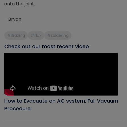
onto the joint.
—Bryan
#Brazing
#flux
#soldering
Check out our most recent video
How to Evacuate an AC system, Full Vacuum
Procedure