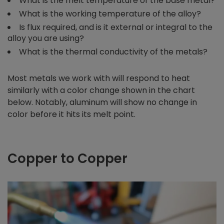
What is the melt temperature of the base metal?
What is the working temperature of the alloy?
Is flux required, and is it external or integral to the
alloy you are using?
What is the thermal conductivity of the metals?
Most metals we work with will respond to heat
similarly with a color change shown in the chart
below. Notably, aluminum will show no change in
color before it hits its melt point.
Copper to Copper