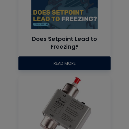
Does Setpoint Lead to
Freezing?
READ MORE