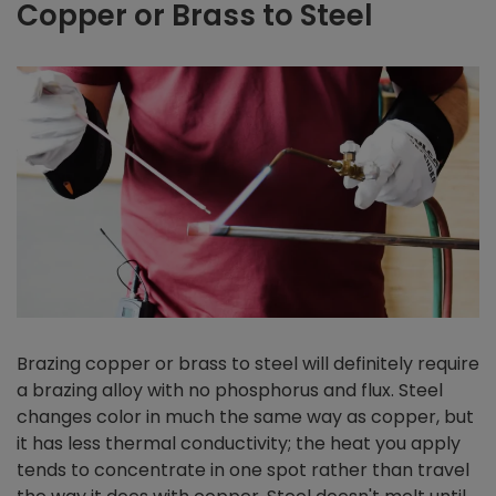
Copper or Brass to Steel
Brazing copper or brass to steel will definitely require
a brazing alloy with no phosphorus and flux. Steel
changes color in much the same way as copper, but
it has less thermal conductivity; the heat you apply
tends to concentrate in one spot rather than travel