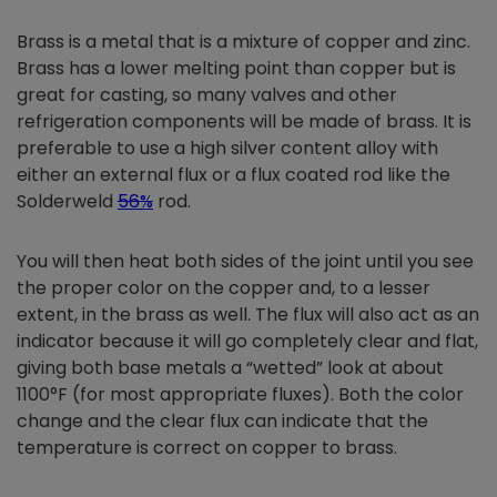
Brass is a metal that is a mixture of copper and zinc.
Brass has a lower melting point than copper but is
great for casting, so many valves and other
refrigeration components will be made of brass. It is
preferable to use a high silver content alloy with
either an external flux or a flux coated rod like the
Solderweld
56%
rod.
You will then heat both sides of the joint until you see
the proper color on the copper and, to a lesser
extent, in the brass as well. The flux will also act as an
indicator because it will go completely clear and flat,
giving both base metals a “wetted” look at about
1100°F (for most appropriate fluxes). Both the color
change and the clear flux can indicate that the
temperature is correct on copper to brass.