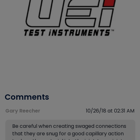
Comments
Gary Reecher
10/26/18 at 02:31 AM
Be careful when creating swaged connections
that they are snug for a good capillary action