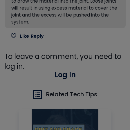
to draw the material into the joint. Loose joints
will result in using excess material to cover the
joint and the excess will be pushed into the
system.
Like
Reply
To leave a comment, you need to
log in.
Log In
Related Tech Tips