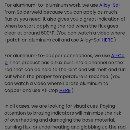
For aluminum-to-aluminum work, we use
Alloy-Sol
from Solderweld because you can apply as much
flux as you need. It also gives you a great indication of
when to start applying the rod when the flux goes
clear at around 600°F. (You can watch a video where
I patch an aluminum coil and use Alloy-Sol
HERE
.)
For aluminum-to-copper connections, we use
Al-Co
p
. That product has a flux built into a channel on the
rod that can be held to the joint and will melt and run
out when the proper temperature is reached. (You
can watch a video where I braze aluminum to
copper and use Al-Cop
HERE
.)
In all cases, we are looking for visual cues. Paying
attention to brazing indicators will minimize the risk
of overheating and damaging the base material,
burning flux, or underheating and globbing up the rod