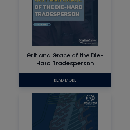
Grit and Grace of the Die-
Hard Tradesperson
READ MORE