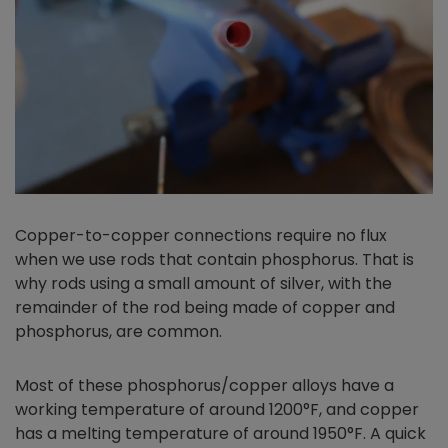
Copper-to-copper connections require no flux
when we use rods that contain phosphorus. That is
why rods using a small amount of silver, with the
remainder of the rod being made of copper and
phosphorus, are common.
Most of these phosphorus/copper alloys have a
working temperature of around 1200°F, and copper
has a melting temperature of around 1950°F. A quick