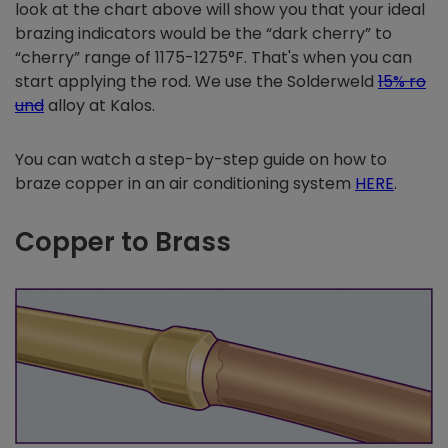
look at the chart above will show you that your ideal
brazing indicators would be the “dark cherry” to
“cherry” range of 1175-1275°F. That's when you can
start applying the rod. We use the Solderweld
15% ro
und
alloy at Kalos.
You can watch a step-by-step guide on how to
braze copper in an air conditioning system
HERE
.
Copper to Brass