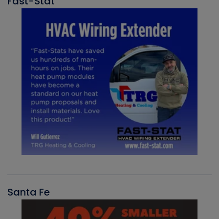
Fast-Stat
Santa Fe