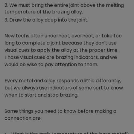
We must bring the entire joint above the melting
temperature of the brazing alloy.
Draw the alloy deep into the joint.
New techs often underheat, overheat, or take too
long to complete a joint because they don't use
visual cues to apply the alloy at the proper time.
Those visual cues are brazing indicators, and we
would be wise to pay attention to them.
Every metal and alloy responds a little differently,
but we always use indicators of some sort to know
when to start and stop brazing.
Some things you need to know before making a
connection are: