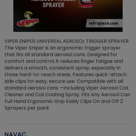
VIPER SNIPER UNIVERSAL AEROSOL TRIGGER SPRAYER
V
The Viper Sniper is an ergonomic trigger sprayer
C
that fits all standard aerosol cans. Designed for
f
r
comfort and control, it reduces finger fatigue and
t
delivers a smooth, consistent spray, especially in
d
those hard-to-reach areas. Features quick-attach
g
side clips for easy, secure use. Compatible with all
ef
standard aerosol cans —including Viper Aerosol Coil
Cleaner and Coil Coating Spray. Fits Any Aerosol Can
Full Hand Ergonomic Grip Easily Clips On and Off 2
Sprayers per pack
NAVAC