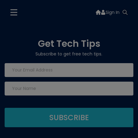
Sign In
Get Tech Tips
Subscribe to get free tech tips.