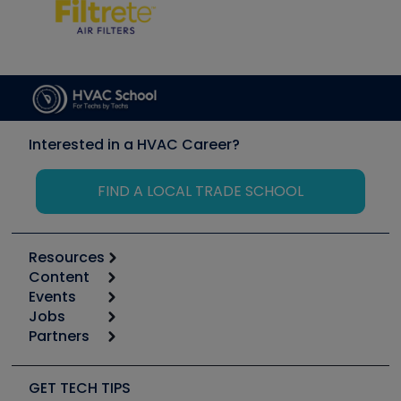
Interested in a HVAC Career?
FIND A LOCAL TRADE SCHOOL
Resources
Content
Calculators
Events
Start
Tool list
Jobs
6th Annual HVAC/R Training Symposium
Podcasts
Partners
Apps
Job Posts
Upcoming Events
Videos
Carrier
Great Books
Create a Job Post
Create an Event
Social Media
Copeland (Emerson)
Software and Business
GET TECH TIPS
Event Partnership