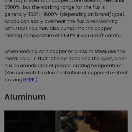
the way it does with copper. Steel doesn't melt until
2500°F, but the working range for the flux is
generally 1100°F-1600°F (depending on brand/type),
so you can easily overheat the flux when working
with steel. You may also bump into the copper
melting temperature of 1950°F if you aren't careful.
When working with copper or brass to steel, use the
metal color in that “cherry” zone and the quiet, clear
flux as an indicator of proper brazing temperature.
(You can watch a demonstration of copper-to-steel
brazing
HERE
.)
Aluminum