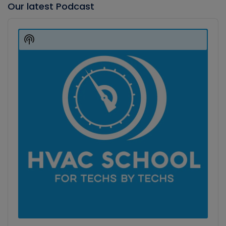
Our latest Podcast
Audio
Player
Show
Podcast
Information