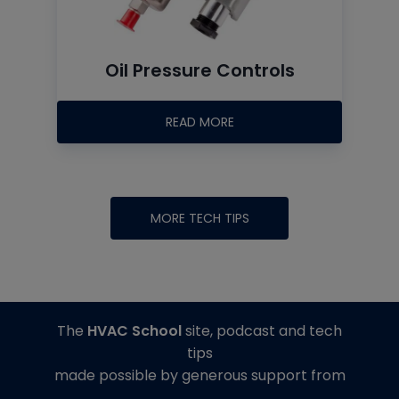
Oil Pressure Controls
READ MORE
MORE TECH TIPS
The
HVAC School
site, podcast and tech
tips
made possible by generous support from