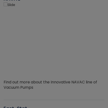
Find out more about the Innovative NAVAC line of
Vacuum Pumps