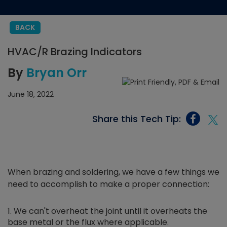
BACK
HVAC/R Brazing Indicators
By
Bryan Orr
June 18, 2022
Share this Tech Tip:
When brazing and soldering, we have a few things we
need to accomplish to make a proper connection:
We can't overheat the joint until it overheats the
base metal or the flux where applicable.