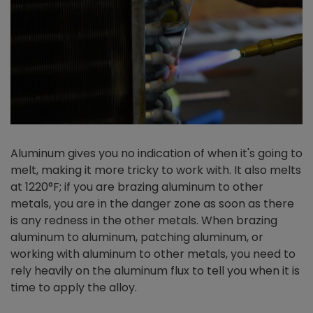
Aluminum gives you no indication of when it's going to
melt, making it more tricky to work with. It also melts
at 1220°F; if you are brazing aluminum to other
metals, you are in the danger zone as soon as there
is any redness in the other metals. When brazing
aluminum to aluminum, patching aluminum, or
working with aluminum to other metals, you need to
rely heavily on the aluminum flux to tell you when it is
time to apply the alloy.