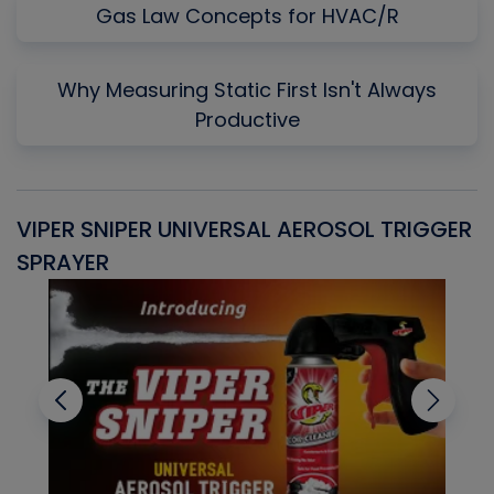
Gas Law Concepts for HVAC/R
Why Measuring Static First Isn't Always
Productive
VIPER SNIPER UNIVERSAL AEROSOL TRIGGER
V
SPRAYER
C