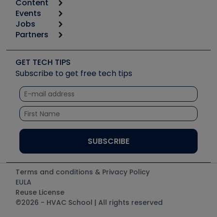
Content
Calculators
Events
Start
Tool list
Jobs
6th Annual HVAC/R Training Symposium
Podcasts
Partners
Apps
Job Posts
Upcoming Events
Videos
Carrier
Great Books
Create a Job Post
Create an Event
Social Media
Copeland (Emerson)
Software and Business
GET TECH TIPS
Event Partnership
Tech Tips
Fieldpiece
Subscribe to get free tech tips
Other Resources we like
Quizzes
NAVAC
Unconformed
Courses
Refrigeration Technologies
Santa Fe
TruTech Tools
UEi Test Instruments
Terms and conditions & Privacy Policy
EULA
Reuse License
©2026 - HVAC School | All rights reserved