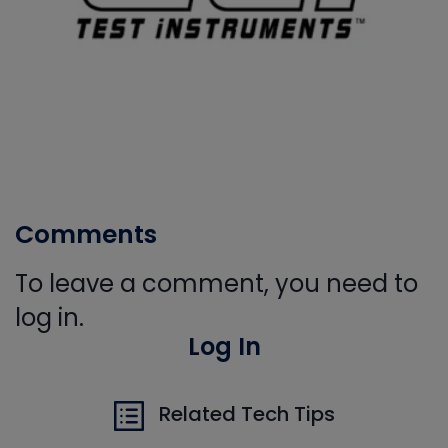
Comments
To leave a comment, you need to
log in.
Log In
Related Tech Tips