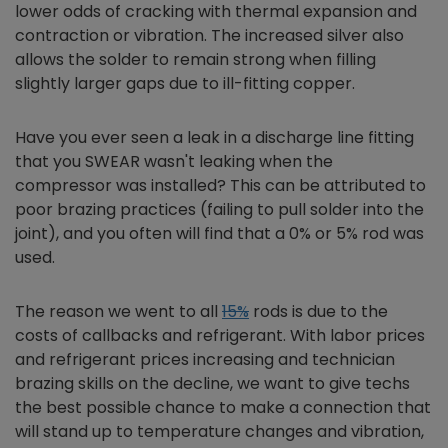
lower odds of cracking with thermal expansion and
contraction or vibration. The increased silver also
allows the solder to remain strong when filling
slightly larger gaps due to ill-fitting copper.
Have you ever seen a leak in a discharge line fitting
that you SWEAR wasn't leaking when the
compressor was installed? This can be attributed to
poor brazing practices (failing to pull solder into the
joint), and you often will find that a 0% or 5% rod was
used.
The reason we went to all
15%
rods is due to the
costs of callbacks and refrigerant. With labor prices
and refrigerant prices increasing and technician
brazing skills on the decline, we want to give techs
the best possible chance to make a connection that
will stand up to temperature changes and vibration,