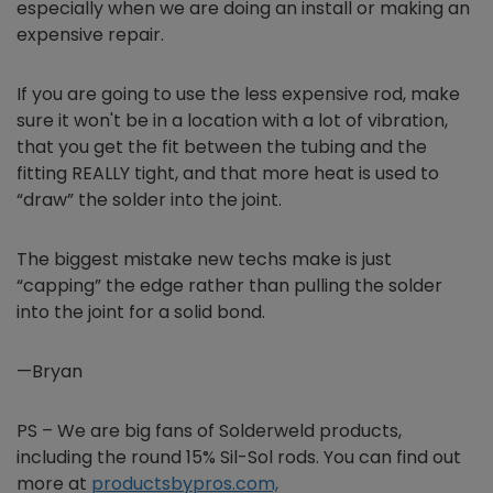
especially when we are doing an install or making an
expensive repair.
If you are going to use the less expensive rod, make
sure it won't be in a location with a lot of vibration,
that you get the fit between the tubing and the
fitting REALLY tight, and that more heat is used to
“draw” the solder into the joint.
The biggest mistake new techs make is just
“capping” the edge rather than pulling the solder
into the joint for a solid bond.
—Bryan
PS – We are big fans of Solderweld products,
including the round 15% Sil-Sol rods. You can find out
more at
productsbypros.com,