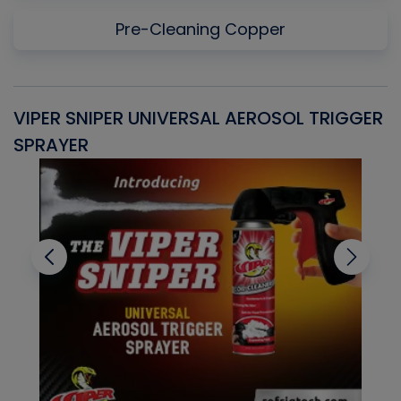
Pre-Cleaning Copper
VIPER SNIPER UNIVERSAL AEROSOL TRIGGER
V
SPRAYER
C