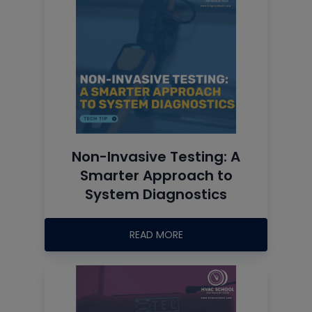
Non-Invasive Testing: A
Smarter Approach to
System Diagnostics
READ MORE