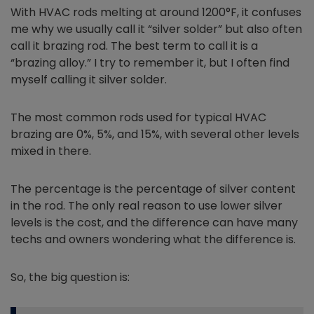
With HVAC rods melting at around 1200°F, it confuses
me why we usually call it “silver solder” but also often
call it brazing rod. The best term to call it is a
“brazing alloy.” I try to remember it, but I often find
myself calling it silver solder.
The most common rods used for typical HVAC
brazing are 0%, 5%, and 15%, with several other levels
mixed in there.
The percentage is the percentage of silver content
in the rod. The only real reason to use lower silver
levels is the cost, and the difference can have many
techs and owners wondering what the difference is.
So, the big question is: