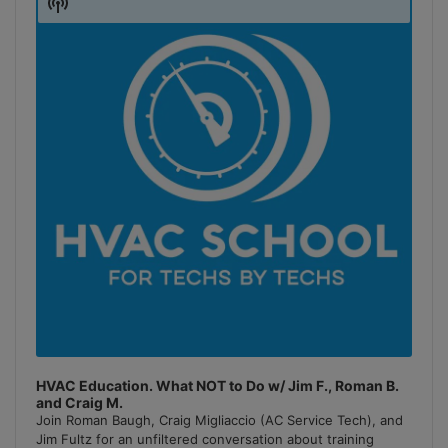
Show
Podcast
Information
HVAC Education. What NOT to Do w/ Jim F., Roman B.
and Craig M.
Join Roman Baugh, Craig Migliaccio (AC Service Tech), and
Jim Fultz for an unfiltered conversation about training