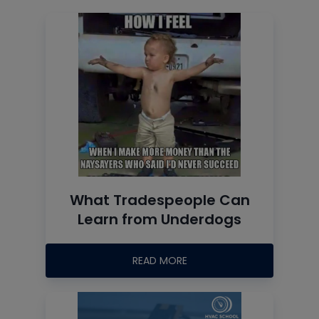
What Tradespeople Can
Learn from Underdogs
READ MORE