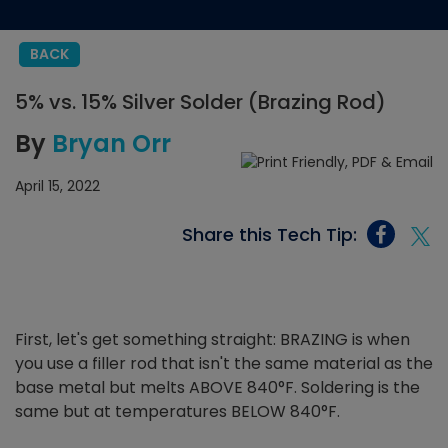
BACK
5% vs. 15% Silver Solder (Brazing Rod)
By
Bryan Orr
April 15, 2022
Share this Tech Tip:
First, let's get something straight: BRAZING is when
you use a filler rod that isn't the same material as the
base metal but melts ABOVE 840°F. Soldering is the
same but at temperatures BELOW 840°F.