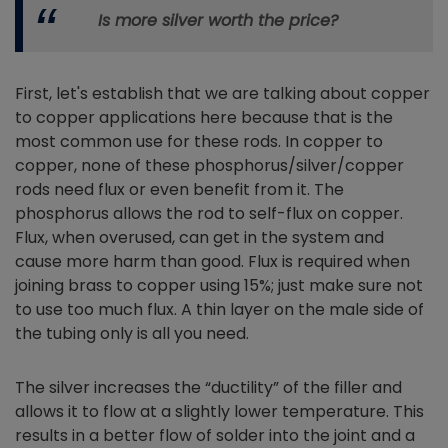
Is more silver worth the price?
First, let's establish that we are talking about copper
to copper applications here because that is the
most common use for these rods. In copper to
copper, none of these phosphorus/silver/copper
rods need flux or even benefit from it. The
phosphorus allows the rod to self-flux on copper.
Flux, when overused, can get in the system and
cause more harm than good. Flux is required when
joining brass to copper using 15%; just make sure not
to use too much flux. A thin layer on the male side of
the tubing only is all you need.
The silver increases the “ductility” of the filler and
allows it to flow at a slightly lower temperature. This
results in a better flow of solder into the joint and a