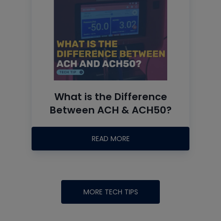
What is the Difference
Between ACH & ACH50?
READ MORE
MORE TECH TIPS