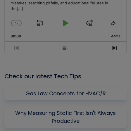
mistakes, teaching pitfalls, and educational failures in
the
[...]
1
x
Skip
Play
Jump
Change
Share
Playback
This
Backward
Pause
Forward
00:00
Rate
44:11
Episo
Previous
Show
Next
Episode
Episodes
Episo
List
Check our latest Tech Tips
Gas Law Concepts for HVAC/R
Why Measuring Static First Isn't Always
Productive