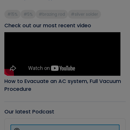
#15%
#5%
#brazing rod
#silver solder
Check out our most recent video
How to Evacuate an AC system, Full Vacuum
Procedure
Our latest Podcast
Audio
Player