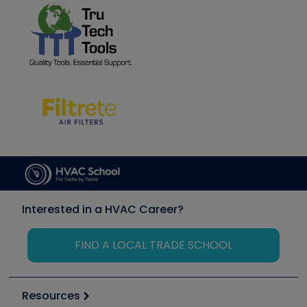
Interested in a HVAC Career?
FIND A LOCAL TRADE SCHOOL
Resources