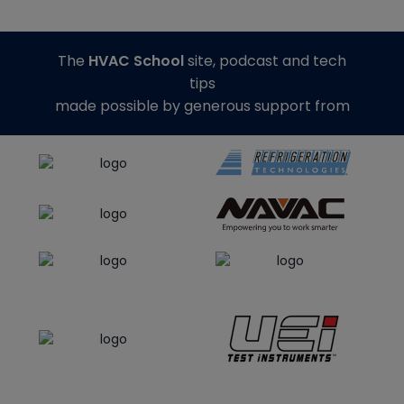
The
HVAC School
site, podcast and tech
tips
made possible by generous support from