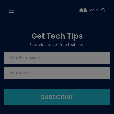
Sign In
Get Tech Tips
Subscribe to get free tech tips.