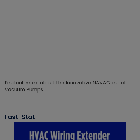
Find out more about the Innovative NAVAC line of
Vacuum Pumps
Fast-Stat