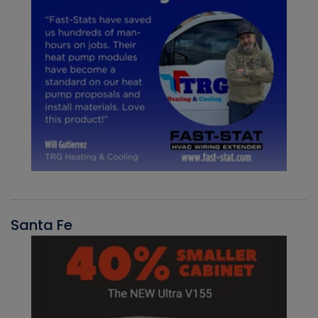
Santa Fe