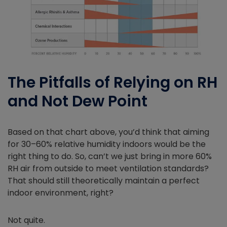
The Pitfalls of Relying on RH
and Not Dew Point
Based on that chart above, you’d think that aiming
for 30–60% relative humidity indoors would be the
right thing to do. So, can’t we just bring in more 60%
RH air from outside to meet ventilation standards?
That should still theoretically maintain a perfect
indoor environment, right?
Not quite.