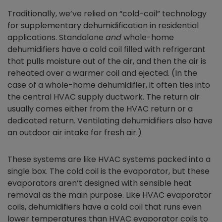
Traditionally, we’ve relied on “cold-coil” technology
for supplementary dehumidification in residential
applications. Standalone
and
whole-home
dehumidifiers have a cold coil filled with refrigerant
that pulls moisture out of the air, and then the air is
reheated over a warmer coil and ejected. (In the
case of a whole-home dehumidifier, it often ties into
the central HVAC supply ductwork. The return air
usually comes either from the HVAC return or a
dedicated return. Ventilating dehumidifiers also have
an outdoor air intake for fresh air.)
These systems are like HVAC systems packed into a
single box. The cold coil is the evaporator, but these
evaporators aren’t designed with sensible heat
removal as the main purpose. Like HVAC evaporator
coils, dehumidifiers have a cold coil that runs even
lower temperatures than HVAC evaporator coils to