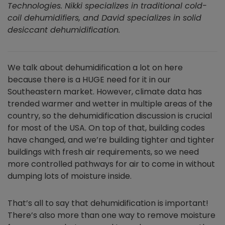
Technologies. Nikki specializes in traditional cold-
coil dehumidifiers, and David specializes in solid
desiccant dehumidification.
We talk about dehumidification a lot on here
because there is a HUGE need for it in our
Southeastern market. However, climate data has
trended warmer and wetter in multiple areas of the
country, so the dehumidification discussion is crucial
for most of the USA. On top of that, building codes
have changed, and we’re building tighter and tighter
buildings with fresh air requirements, so we need
more controlled pathways for air to come in without
dumping lots of moisture inside.
That’s all to say that dehumidification is important!
There’s also more than one way to remove moisture