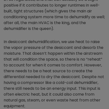
positive if it contributes to longer runtimes in well-
built, tight structures (which gives the main air
conditioning system more time to dehumidify as well;
after all, the main HVAC is the king, and the
dehumidifier is the queen).
In desiccant dehumidification, we use heat to raise
the vapor pressure of the desiccant and desorb the
moisture. That doesn’t happen within the airstream
that will condition the space, so there is no “reheat”
to account for when it comes to comfort. However,
there needs to be a heat source to create the
differential needed to dry the desiccant. Despite not
having a compressor like a cold-coil dehumidifier,
there still needs to be an energy input. This input is
often electric heat, but it could also come from
natural gas, steam, or even waste heat from other
equipment.