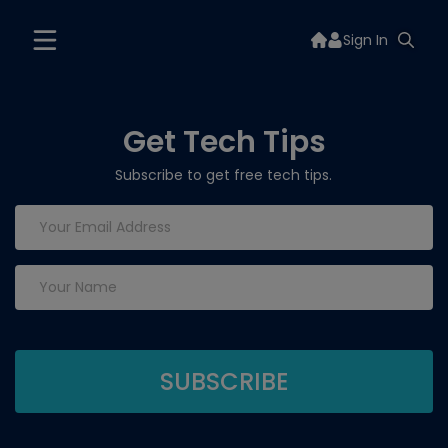
Sign In
Get Tech Tips
Subscribe to get free tech tips.