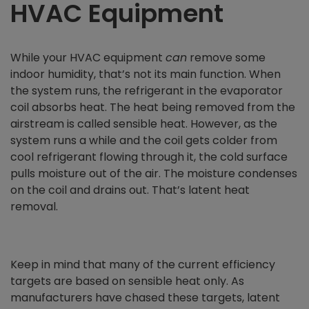
HVAC Equipment
While your HVAC equipment
can
remove some
indoor humidity, that’s not its main function. When
the system runs, the refrigerant in the evaporator
coil absorbs heat. The heat being removed from the
airstream is called sensible heat. However, as the
system runs a while and the coil gets colder from
cool refrigerant flowing through it, the cold surface
pulls moisture out of the air. The moisture condenses
on the coil and drains out. That’s latent heat
removal.
Keep in mind that many of the current efficiency
targets are based on sensible heat only. As
manufacturers have chased these targets, latent