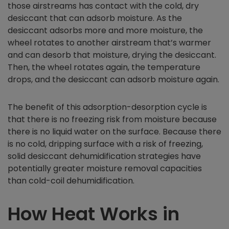
those airstreams has contact with the cold, dry
desiccant that can adsorb moisture. As the
desiccant adsorbs more and more moisture, the
wheel rotates to another airstream that’s warmer
and can desorb that moisture, drying the desiccant.
Then, the wheel rotates again, the temperature
drops, and the desiccant can adsorb moisture again.
The benefit of this adsorption-desorption cycle is
that there is no freezing risk from moisture because
there is no liquid water on the surface. Because there
is no cold, dripping surface with a risk of freezing,
solid desiccant dehumidification strategies have
potentially greater moisture removal capacities
than cold-coil dehumidification.
How Heat Works in