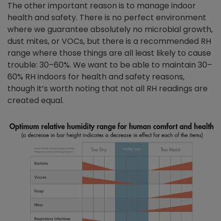
The other important reason is to manage indoor
health and safety. There is no perfect environment
where we guarantee absolutely no microbial growth,
dust mites, or VOCs, but there is a recommended RH
range where those things are all least likely to cause
trouble: 30–60%. We want to be able to maintain 30–
60% RH indoors for health and safety reasons,
though it’s worth noting that not all RH readings are
created equal.