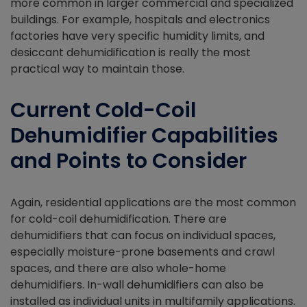
more common in larger commercial and specialized
buildings. For example, hospitals and electronics
factories have very specific humidity limits, and
desiccant dehumidification is really the most
practical way to maintain those.
Current Cold-Coil
Dehumidifier Capabilities
and Points to Consider
Again, residential applications are the most common
for cold-coil dehumidification. There are
dehumidifiers that can focus on individual spaces,
especially moisture-prone basements and crawl
spaces, and there are also whole-home
dehumidifiers. In-wall dehumidifiers can also be
installed as individual units in multifamily applications.