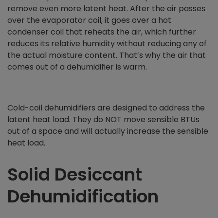
remove even more latent heat. After the air passes
over the evaporator coil, it goes over a hot
condenser coil that reheats the air, which further
reduces its relative humidity without reducing any of
the actual moisture content. That’s why the air that
comes out of a dehumidifier is warm.
Cold-coil dehumidifiers are designed to address the
latent heat load. They do NOT move sensible BTUs
out of a space and will actually increase the sensible
heat load.
Solid Desiccant
Dehumidification