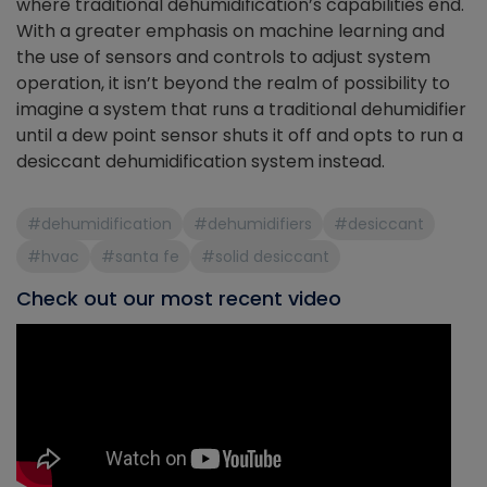
where traditional dehumidification’s capabilities end.
With a greater emphasis on machine learning and
the use of sensors and controls to adjust system
operation, it isn’t beyond the realm of possibility to
imagine a system that runs a traditional dehumidifier
until a dew point sensor shuts it off and opts to run a
desiccant dehumidification system instead.
#dehumidification
#dehumidifiers
#desiccant
#hvac
#santa fe
#solid desiccant
Check out our most recent video