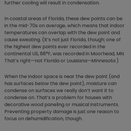
further cooling will result in condensation.
In coastal areas of Florida, these dew points can be
in the mid-70s on average, which means that indoor
temperatures can overlap with the dew point and
cause sweating. (It’s not just Florida, though; one of
the highest dew points ever recorded in the
continental US, 88°F, was recorded in Moorhead, MN.
That’s right—not Florida or Louisiana—
Minnesota
.)
When the indoor space is near the dew point (and
has surfaces below the dew point), moisture can
condense on surfaces we really don’t want it to
condense on. That’s a problem for houses with
decorative wood paneling or musical instruments.
Preventing property damage is just one reason to
focus on dehumidification, though.