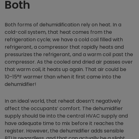
Both
Both forms of dehumidification rely on heat. In a
cold-coil system, that heat comes from the
refrigeration cycle; we have a cold coil filled with
refrigerant, a compressor that rapidly heats and
pressurizes the refrigerant, and a warm coil past the
compressor. As the cooled and dried air passes over
that warm coil, it heats up again. That air could be
10–15°F warmer than when it first came into the
dehumidifier!
In an ideal world, that reheat doesn’t negatively
affect the occupants’ comfort. The dehumidifier
supply should tie into the central HVAC supply and
have adequate time to mix before it reaches the
register. However, the dehumidifier adds sensible
BTUs regardless, and that can actually be a slight