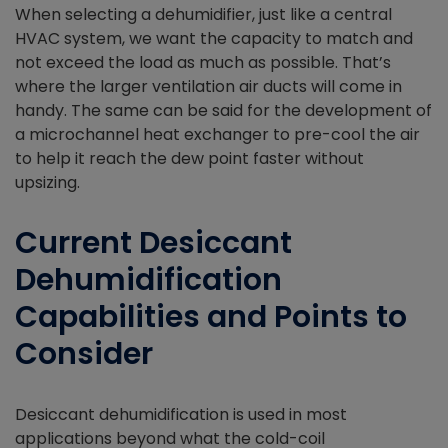
When selecting a dehumidifier, just like a central
HVAC system, we want the capacity to match and
not exceed the load as much as possible. That’s
where the larger ventilation air ducts will come in
handy. The same can be said for the development of
a microchannel heat exchanger to pre-cool the air
to help it reach the dew point faster without
upsizing.
Current Desiccant
Dehumidification
Capabilities and Points to
Consider
Desiccant dehumidification is used in most
applications beyond what the cold-coil