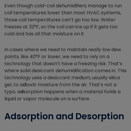
Even though cold-coil dehumidifiers manage to run
coil temperatures lower than most HVAC systems,
those coil temperatures can’t go too low. Water
freezes at 32°F, so the coil can ice up if it gets too
cold and has all that moisture on it.
In cases where we need to maintain
really
low dew
points, like 40°F or lower, we need to rely on a
technology that doesn’t have a freezing risk. That’s
where solid desiccant dehumidification comes in. This
technology uses a desiccant medium, usually silica
gel, to
a
d
sorb
moisture from the air. That’s not a
typo; a
d
sorption happens when a material holds a
liquid or vapor molecule on a surface.
Adsorption and Desorption