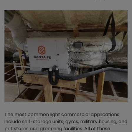
The most common light commercial applications
include self-storage units, gyms, military housing, and
pet stores and grooming facilities. All of those