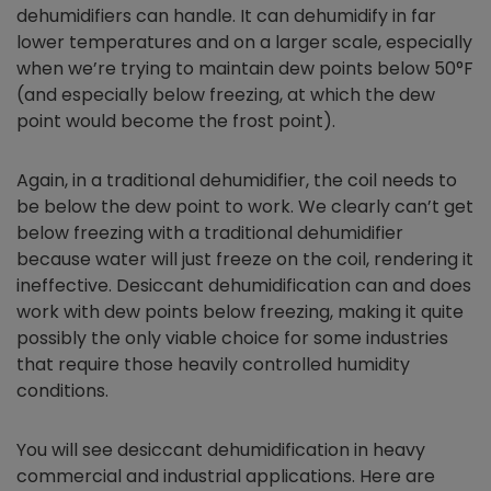
dehumidifiers can handle. It can dehumidify in far
lower temperatures and on a larger scale, especially
when we’re trying to maintain dew points below 50°F
(and especially below freezing, at which the dew
point would become the frost point).
Again, in a traditional dehumidifier, the coil needs to
be below the dew point to work. We clearly can’t get
below freezing with a traditional dehumidifier
because water will just freeze on the coil, rendering it
ineffective. Desiccant dehumidification can and does
work with dew points below freezing, making it quite
possibly the only viable choice for some industries
that require those heavily controlled humidity
conditions.
You will see desiccant dehumidification in heavy
commercial and industrial applications. Here are