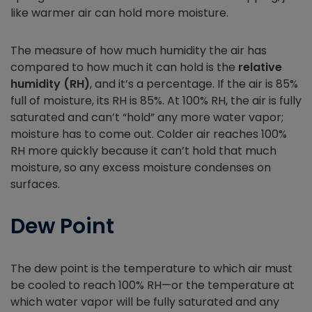
like warmer air can hold more moisture.
The measure of how much humidity the air has
compared to how much it can hold is the
relative
humidity (RH)
, and it’s a percentage. If the air is 85%
full of moisture, its RH is 85%. At 100% RH, the air is fully
saturated and can’t “hold” any more water vapor;
moisture has to come out. Colder air reaches 100%
RH more quickly because it can’t hold that much
moisture, so any excess moisture condenses on
surfaces.
Dew Point
The dew point is the temperature to which air must
be cooled to reach 100% RH—or the temperature at
which water vapor will be fully saturated and any