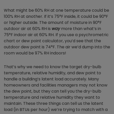
What might be 60% RH at one temperature could be
100% RH at another. If it’s 75°F inside, it could be 90°F
or higher outside. The amount of moisture in 90°F
outdoor air at 60% RH is
way
more than what’s in
75°F indoor air at 60% RH. If you use a psychrometric
chart or dew point calculator, you’d see that the
outdoor dew point is 74°F. The air we’d dump into the
room would be 97% RH indoors!
That’s why we need to know the target dry-bulb
temperature, relative humidity, and dew point to
handle a building’s latent load accurately. Many
homeowners and facilities managers may not know
the dew point, but they can tell you the dry-bulb
temperature and relative humidity they want to
maintain. These three things can tell us the latent
load (in BTUs per hour) we’re trying to match with a