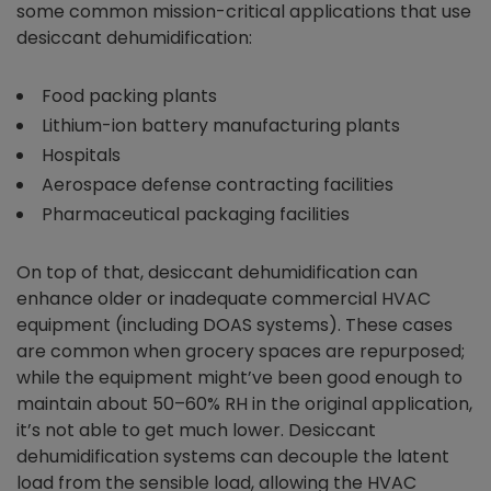
some common mission-critical applications that use
desiccant dehumidification:
Food packing plants
Lithium-ion battery manufacturing plants
Hospitals
Aerospace defense contracting facilities
Pharmaceutical packaging facilities
On top of that, desiccant dehumidification can
enhance older or inadequate commercial HVAC
equipment (including DOAS systems). These cases
are common when grocery spaces are repurposed;
while the equipment might’ve been good enough to
maintain about 50–60% RH in the original application,
it’s not able to get much lower. Desiccant
dehumidification systems can decouple the latent
load from the sensible load, allowing the HVAC