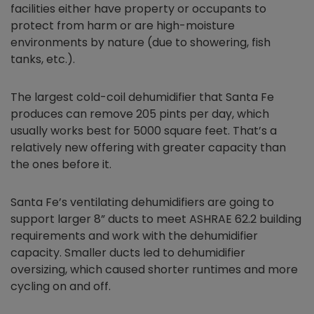
facilities either have property or occupants to
protect from harm or are high-moisture
environments by nature (due to showering, fish
tanks, etc.).
The largest cold-coil dehumidifier that Santa Fe
produces can remove 205 pints per day, which
usually works best for 5000 square feet. That’s a
relatively new offering with greater capacity than
the ones before it.
Santa Fe’s ventilating dehumidifiers are going to
support larger 8” ducts to meet ASHRAE 62.2 building
requirements and work with the dehumidifier
capacity. Smaller ducts led to dehumidifier
oversizing, which caused shorter runtimes and more
cycling on and off.