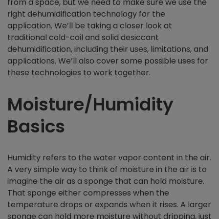
from a space, but we need to make sure we use the
right dehumidification technology for the
application. We’ll be taking a closer look at
traditional cold-coil and solid desiccant
dehumidification, including their uses, limitations, and
applications. We’ll also cover some possible uses for
these technologies to work together.
Moisture/Humidity
Basics
Humidity refers to the water vapor content in the air.
A very simple way to think of moisture in the air is to
imagine the air as a sponge that can hold moisture.
That sponge either compresses when the
temperature drops or expands when it rises. A larger
sponge can hold more moisture without dripping, just