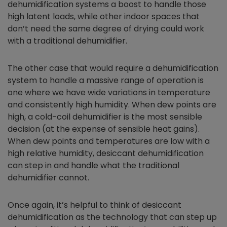
dehumidification systems a boost to handle those
high latent loads, while other indoor spaces that
don’t need the same degree of drying could work
with a traditional dehumidifier.
The other case that would require a dehumidification
system to handle a massive range of operation is
one where we have wide variations in temperature
and consistently high humidity. When dew points are
high, a cold-coil dehumidifier is the most sensible
decision (at the expense of sensible heat gains).
When dew points and temperatures are low with a
high relative humidity, desiccant dehumidification
can step in and handle what the traditional
dehumidifier cannot.
Once again, it’s helpful to think of desiccant
dehumidification as the technology that can step up