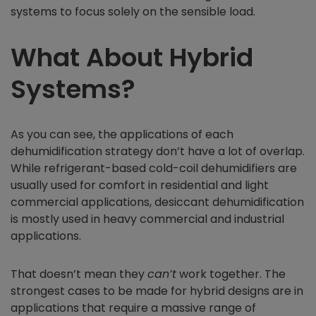
systems to focus solely on the sensible load.
What About Hybrid
Systems?
As you can see, the applications of each
dehumidification strategy don’t have a lot of overlap.
While refrigerant-based cold-coil dehumidifiers are
usually used for comfort in residential and light
commercial applications, desiccant dehumidification
is mostly used in heavy commercial and industrial
applications.
That doesn’t mean they
can’t
work together. The
strongest cases to be made for hybrid designs are in
applications that require a massive range of