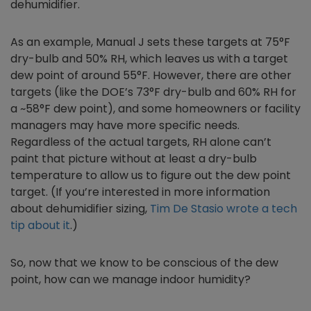
dehumidifier.
As an example, Manual J sets these targets at 75°F
dry-bulb and 50% RH, which leaves us with a target
dew point of around 55°F. However, there are other
targets (like the DOE’s 73°F dry-bulb and 60% RH for
a ~58°F dew point), and some homeowners or facility
managers may have more specific needs.
Regardless of the actual targets, RH alone can’t
paint that picture without at least a dry-bulb
temperature to allow us to figure out the dew point
target. (If you’re interested in more information
about dehumidifier sizing,
Tim De Stasio wrote a tech
tip about it
.)
So, now that we know to be conscious of the dew
point, how can we manage indoor humidity?