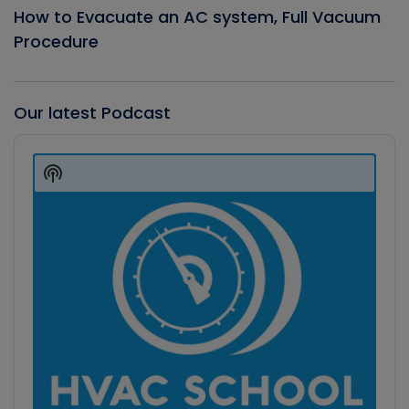
How to Evacuate an AC system, Full Vacuum
Procedure
Our latest Podcast
Audio
Player
Show
Podcast
Information