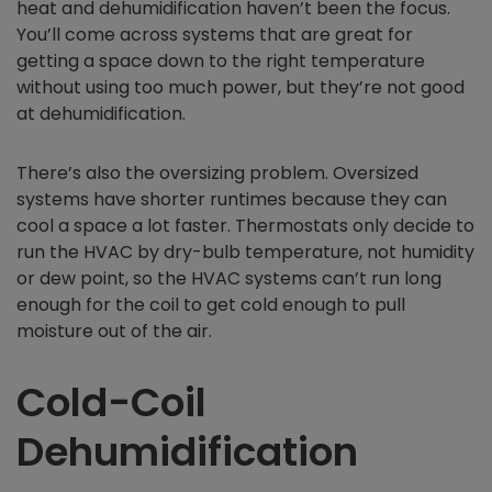
heat and dehumidification haven’t been the focus.
You’ll come across systems that are great for
getting a space down to the right temperature
without using too much power, but they’re not good
at dehumidification.
There’s also the oversizing problem. Oversized
systems have shorter runtimes because they can
cool a space a lot faster. Thermostats only decide to
run the HVAC by dry-bulb temperature, not humidity
or dew point, so the HVAC systems can’t run long
enough for the coil to get cold enough to pull
moisture out of the air.
Cold-Coil
Dehumidification