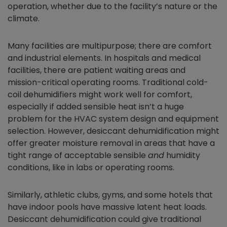
operation, whether due to the facility’s nature or the
climate.
Many facilities are multipurpose; there are comfort
and industrial elements. In hospitals and medical
facilities, there are patient waiting areas and
mission-critical operating rooms. Traditional cold-
coil dehumidifiers might work well for comfort,
especially if added sensible heat isn’t a huge
problem for the HVAC system design and equipment
selection. However, desiccant dehumidification might
offer greater moisture removal in areas that have a
tight range of acceptable sensible
and
humidity
conditions, like in labs or operating rooms.
Similarly, athletic clubs, gyms, and some hotels that
have indoor pools have massive latent heat loads.
Desiccant dehumidification could give traditional