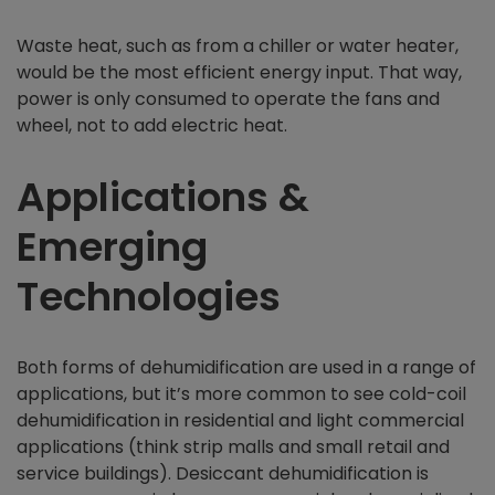
Waste heat, such as from a chiller or water heater,
would be the most efficient energy input. That way,
power is only consumed to operate the fans and
wheel, not to add electric heat.
Applications &
Emerging
Technologies
Both forms of dehumidification are used in a range of
applications, but it’s more common to see cold-coil
dehumidification in residential and light commercial
applications (think strip malls and small retail and
service buildings). Desiccant dehumidification is