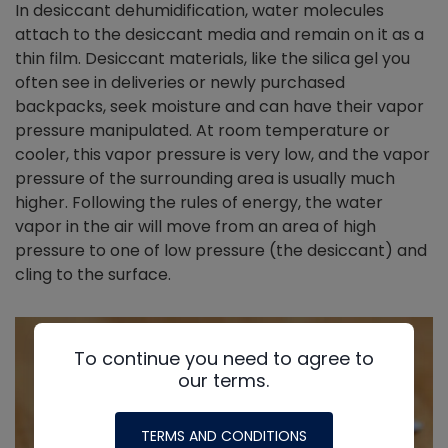
In desiccant dehumidification, water molecules
attach to the desiccant media and remain on it as a
thin film. Desiccant materials, like the silica gel you
often see in deliveries or newly purchased
backpacks, seek moisture and can have their vapor
pressure manipulated. At room temperature or
cooler, this vapor pressure is very low, and the vapor
pressure of the surrounding area is usually much
higher. Following the rules of energy, the water
vapor in the air will move from an area of high
pressure to one of low pressure (the desiccant) and
cling to the surface.
To continue you need to agree to
our terms.
TERMS AND CONDITIONS