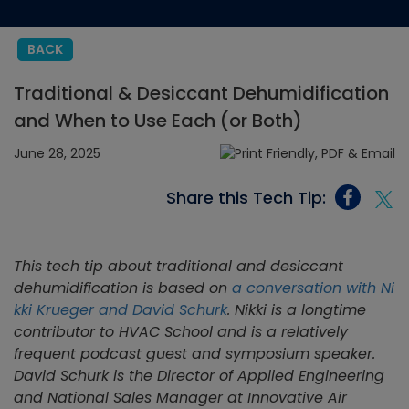
BACK
Traditional & Desiccant Dehumidification
and When to Use Each (or Both)
June 28, 2025
Share this Tech Tip:
This tech tip about traditional and desiccant
dehumidification is based on
a conversation with Ni
kki Krueger and David Schurk
. Nikki is a longtime
contributor to HVAC School and is a relatively
frequent podcast guest and symposium speaker.
David Schurk is the Director of Applied Engineering
and National Sales Manager at Innovative Air