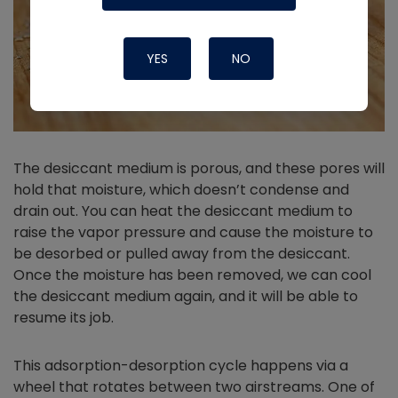
YES
NO
The desiccant medium is porous, and these pores will
hold that moisture, which doesn’t condense and
drain out. You can heat the desiccant medium to
raise the vapor pressure and cause the moisture to
be desorbed or pulled away from the desiccant.
Once the moisture has been removed, we can cool
the desiccant medium again, and it will be able to
resume its job.
This adsorption-desorption cycle happens via a
wheel that rotates between two airstreams. One of