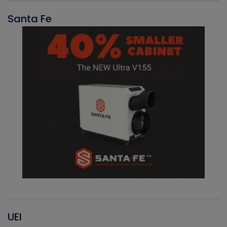
Santa Fe
UEI