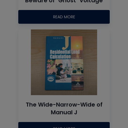
Beware of "Ghost" Voltage
READ MORE
The Wide-Narrow-Wide of
Manual J