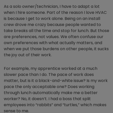
As a solo owner/technician, I have to adapt a lot
when I hire someone. Part of the reason I love HVAC
is because I get to work alone. Being on an install
crew drove me crazy because people wanted to
take breaks all the time and stop for lunch. But those
are preferences, not values. We often confuse our
own preferences with what actually matters, and
when we put those burdens on other people, it sucks
the joy out of their work.
For example, my apprentice worked at a much
slower pace than I do. The pace of work does
matter, but is it a black-and-white issue? Is my work
pace the only acceptable one? Does working
through lunch automatically make me a better
worker? No, it doesn’t. I had a boss that split
employees into “rabbits” and “turtles,” which makes
sense to me.