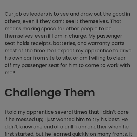
Our job as leaders is to see and draw out the good in
others, even if they can’t see it themselves. That
means making space for other people to be
themselves, even if I am in charge. My passenger
seat holds receipts, batteries, and warranty parts
most of the time. Do I expect my apprentice to drive
his own car from site to site, or am I willing to clear
off my passenger seat for him to come to work with
me?
Challenge Them
I told my apprentice several times that I didn’t care
if he messed up; I just wanted him to try his best. He
didn’t know one end of a drill from another when he
first started, but he learned quickly on many fronts. It