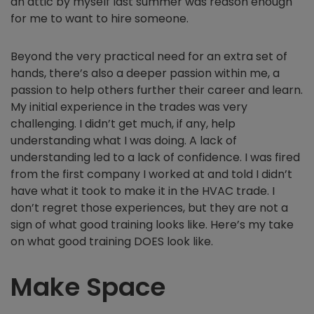
an attic by myself last summer was reason enough
for me to want to hire someone.
Beyond the very practical need for an extra set of
hands, there’s also a deeper passion within me, a
passion to help others further their career and learn.
My initial experience in the trades was very
challenging. I didn’t get much, if any, help
understanding what I was doing. A lack of
understanding led to a lack of confidence. I was fired
from the first company I worked at and told I didn’t
have what it took to make it in the HVAC trade. I
don’t regret those experiences, but they are not a
sign of what good training looks like. Here’s my take
on what good training DOES look like.
Make Space