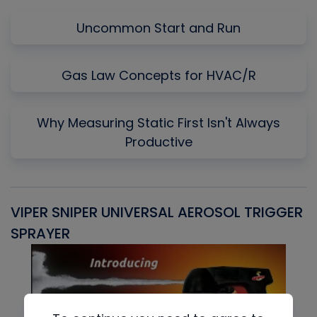
Uncommon Start and Run
Gas Law Concepts for HVAC/R
Why Measuring Static First Isn't Always
Productive
VIPER SNIPER UNIVERSAL AEROSOL TRIGGER
V
SPRAYER
C