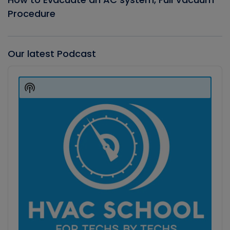
Procedure
Our latest Podcast
Audio
Player
Show
Podcast
Information