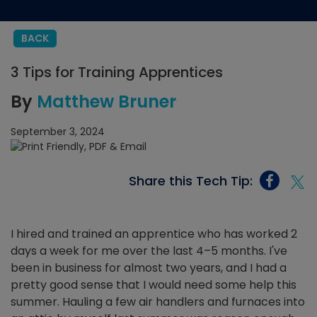
BACK
3 Tips for Training Apprentices
By
Matthew Bruner
September 3, 2024
Share this Tech Tip:
I hired and trained an apprentice who has worked 2
days a week for me over the last 4–5 months. I've
been in business for almost two years, and I had a
pretty good sense that I would need some help this
summer. Hauling a few air handlers and furnaces into