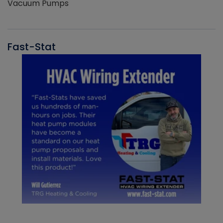
Vacuum Pumps
Fast-Stat