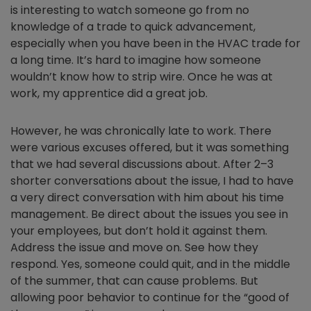
is interesting to watch someone go from no
knowledge of a trade to quick advancement,
especially when you have been in the HVAC trade for
a long time. It’s hard to imagine how someone
wouldn’t know how to strip wire. Once he was at
work, my apprentice did a great job.
However, he was chronically late to work. There
were various excuses offered, but it was something
that we had several discussions about. After 2–3
shorter conversations about the issue, I had to have
a very direct conversation with him about his time
management. Be direct about the issues you see in
your employees, but don’t hold it against them.
Address the issue and move on. See how they
respond. Yes, someone could quit, and in the middle
of the summer, that can cause problems. But
allowing poor behavior to continue for the “good of