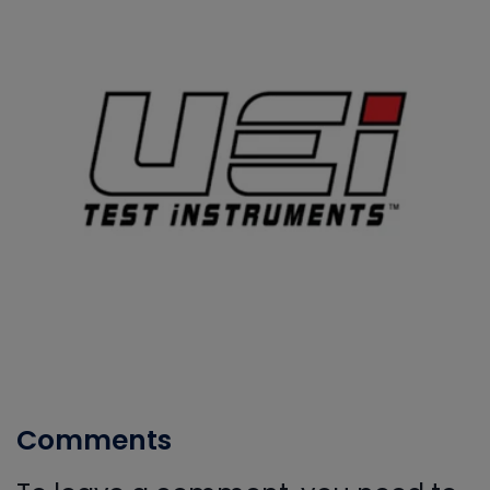
Comments