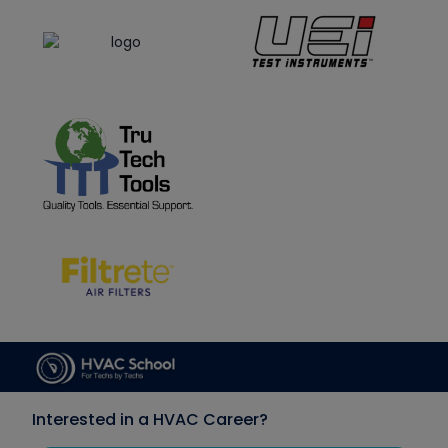
Interested in a HVAC Career?