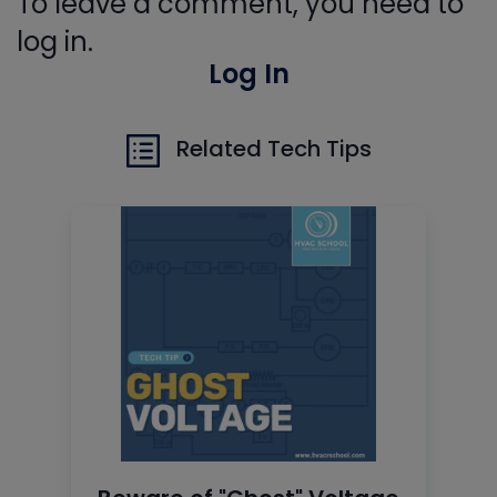
To leave a comment, you need to
log in.
Log In
Related Tech Tips