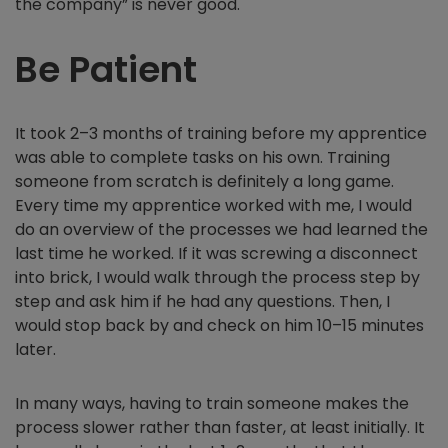
the company” is never good.
Be Patient
It took 2–3 months of training before my apprentice
was able to complete tasks on his own. Training
someone from scratch is definitely a long game.
Every time my apprentice worked with me, I would
do an overview of the processes we had learned the
last time he worked. If it was screwing a disconnect
into brick, I would walk through the process step by
step and ask him if he had any questions. Then, I
would stop back by and check on him 10–15 minutes
later.
In many ways, having to train someone makes the
process slower rather than faster, at least initially. It