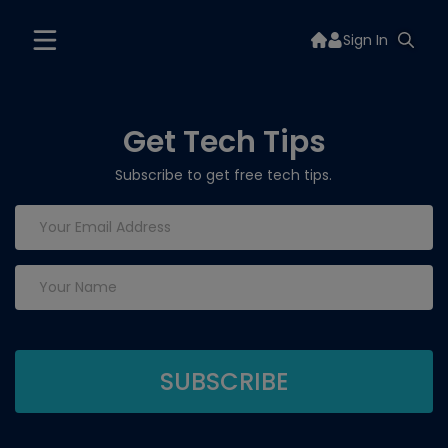
Sign In
Get Tech Tips
Subscribe to get free tech tips.