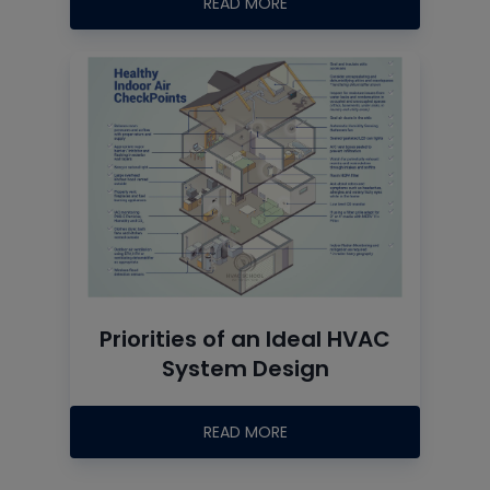
READ MORE
Priorities of an Ideal HVAC
System Design
READ MORE