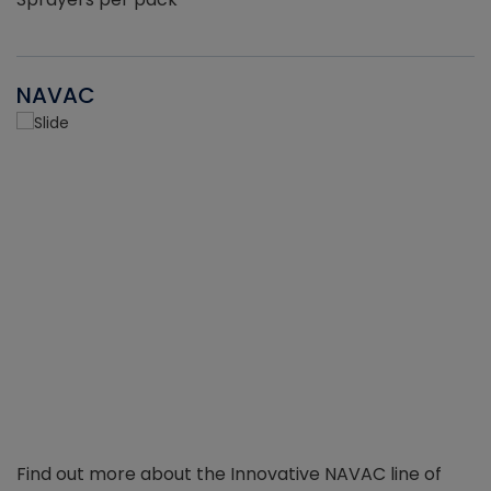
NAVAC
Find out more about the Innovative NAVAC line of