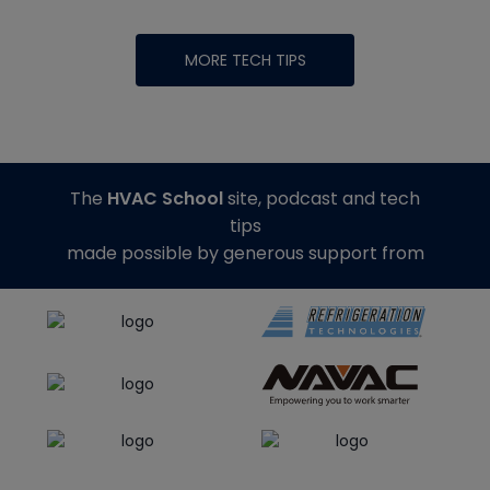
MORE TECH TIPS
The
HVAC School
site, podcast and tech
tips
made possible by generous support from