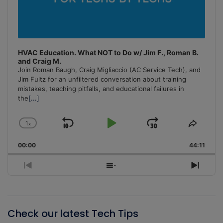
HVAC Education. What NOT to Do w/ Jim F., Roman B.
and Craig M.
Join Roman Baugh, Craig Migliaccio (AC Service Tech), and
Jim Fultz for an unfiltered conversation about training
mistakes, teaching pitfalls, and educational failures in
the
[...]
1
x
Skip
Play
Jump
Change
Share
Playback
This
Backward
Pause
Forward
00:00
Rate
44:11
Episo
Previous
Show
Next
Episode
Episodes
Episo
List
Check our latest Tech Tips