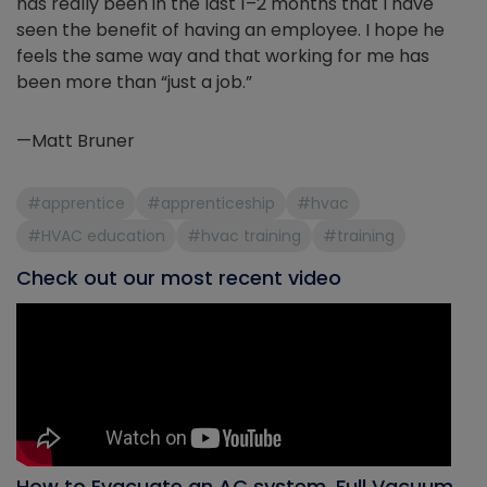
has really been in the last 1–2 months that I have
seen the benefit of having an employee. I hope he
feels the same way and that working for me has
been more than “just a job.”
—Matt Bruner
#apprentice
#apprenticeship
#hvac
#HVAC education
#hvac training
#training
Check out our most recent video
How to Evacuate an AC system, Full Vacuum