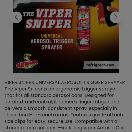
VIPER SNIPER UNIVERSAL AEROSOL TRIGGER SPRAYER
V
The Viper Sniper is an ergonomic trigger sprayer
C
that fits all standard aerosol cans. Designed for
f
r
comfort and control, it reduces finger fatigue and
t
delivers a smooth, consistent spray, especially in
d
those hard-to-reach areas. Features quick-attach
g
side clips for easy, secure use. Compatible with all
ef
standard aerosol cans —including Viper Aerosol Coil