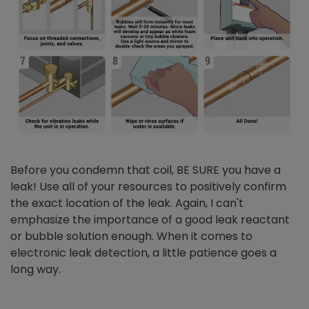
Before you condemn that coil, BE SURE you have a
leak! Use all of your resources to positively confirm
the exact location of the leak. Again, I can't
emphasize the importance of a good leak reactant
or bubble solution enough. When it comes to
electronic leak detection, a little patience goes a
long way.