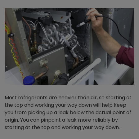
Most refrigerants are heavier than air, so starting at
the top and working your way down will help keep
you from picking up a leak below the actual point of
origin. You can pinpoint a leak more reliably by
starting at the top and working your way down.