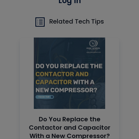
Log In
Related Tech Tips
Do You Replace the
Contactor and Capacitor
With a New Compressor?