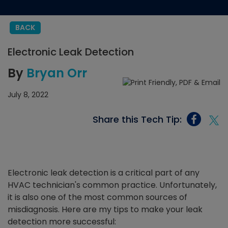
BACK
Electronic Leak Detection
By
Bryan Orr
July 8, 2022
Share this Tech Tip:
Electronic leak detection is a critical part of any
HVAC technician's common practice. Unfortunately,
it is also one of the most common sources of
misdiagnosis. Here are my tips to make your leak
detection more successful: