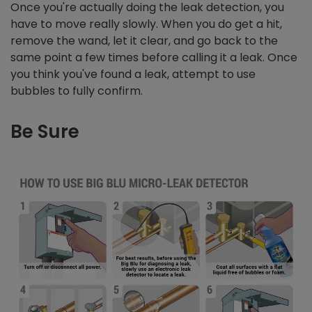
Once you're actually doing the leak detection, you
have to move really slowly. When you do get a hit,
remove the wand, let it clear, and go back to the
same point a few times before calling it a leak. Once
you think you've found a leak, attempt to use
bubbles to fully confirm.
Be Sure