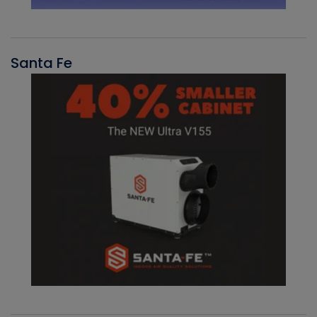
Santa Fe