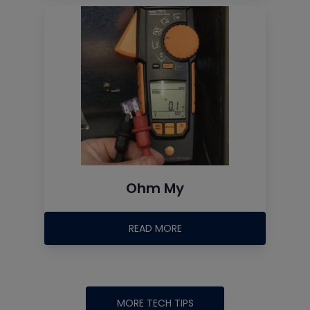
Ohm My
READ MORE
MORE TECH TIPS