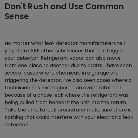
Don't Rush and
Use Common
Sense
No matter what leak detector manufacturers tell
you, there ARE other substances that can trigger
your detector. Refrigerant vapor can also move
from one place to another due to drafts. I have seen
several cases where chemicals in a garage are
triggering the detector. I've also seen cases where a
technician has misdiagnosed an evaporator coil
because of a chase leak where the refrigerant was
being pulled from beneath the unit into the return.
Take the time to look around and make sure there is
nothing that could interfere with your electronic leak
detection.