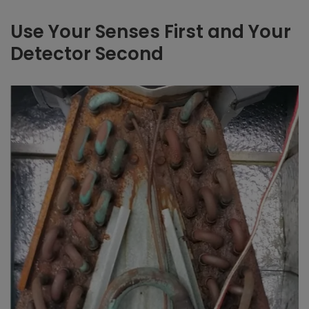
Use Your Senses First and Your
Detector Second