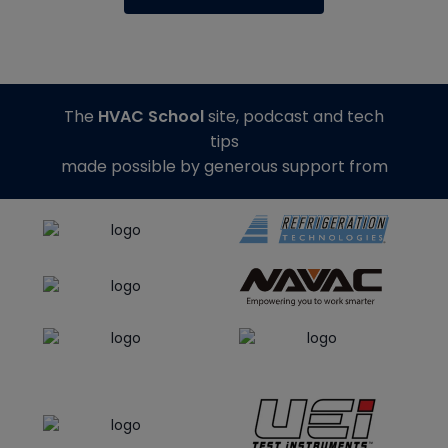
The
HVAC School
site, podcast and tech
tips
made possible by generous support from