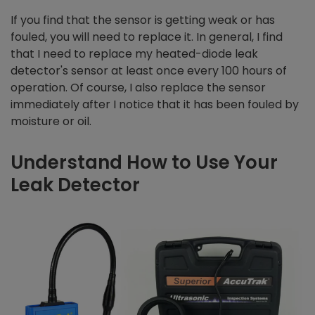
If you find that the sensor is getting weak or has
fouled, you will need to replace it. In general, I find
that I need to replace my heated-diode leak
detector's sensor at least once every 100 hours of
operation. Of course, I also replace the sensor
immediately after I notice that it has been fouled by
moisture or oil.
Understand How to Use Your
Leak Detector