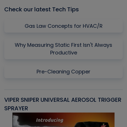
Check our latest Tech Tips
Gas Law Concepts for HVAC/R
Why Measuring Static First Isn't Always
Productive
Pre-Cleaning Copper
VIPER SNIPER UNIVERSAL AEROSOL TRIGGER
V
SPRAYER
C