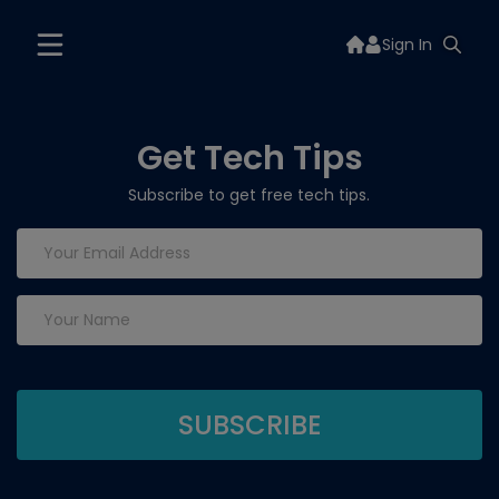
Sign In
Get Tech Tips
Subscribe to get free tech tips.