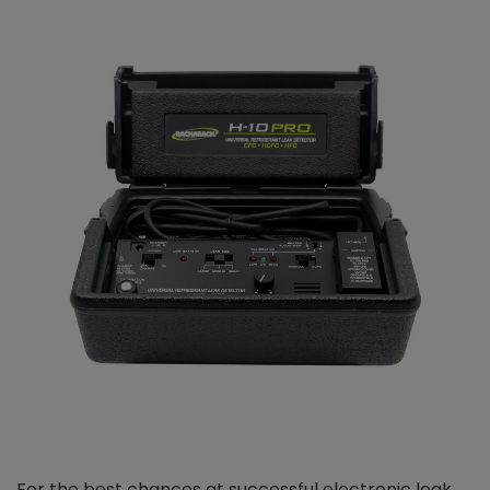
For the best chances at successful electronic leak