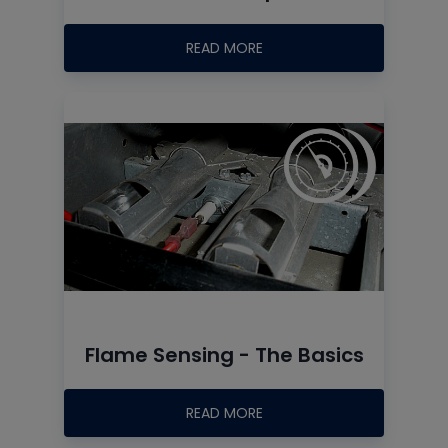
READ MORE
Flame Sensing - The Basics
READ MORE