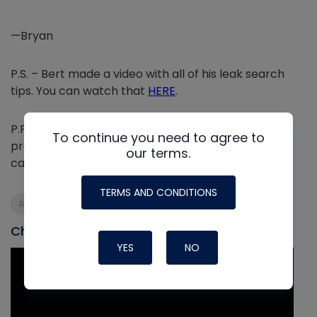
—Bryan
P.S. – Bert made a video with all of his leak search
tips. You can watch that
HERE
.
P.P.S. – We recently released the ultimate leak
To continue you need to agree to
prevention and detection guide as a tech tip. You
our terms.
can read that mega tech tip
HERE
.
TERMS AND CONDITIONS
#Leak Detection
#oil
#refrigerant
Check out our most recent video
YES
NO