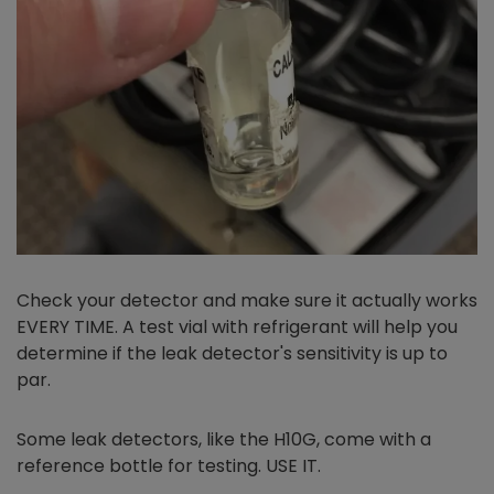
Check your detector and make sure it actually works
EVERY TIME. A test vial with refrigerant will help you
determine if the leak detector's sensitivity is up to
par.
Some leak detectors, like the H10G, come with a
reference bottle for testing. USE IT.