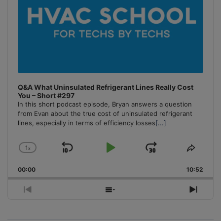
Q&A What Uninsulated Refrigerant Lines Really Cost
You – Short #297
In this short podcast episode, Bryan answers a question
from Evan about the true cost of uninsulated refrigerant
lines, especially in terms of efficiency losses
[...]
1
x
Skip
Play
Jump
Change
Share
Playback
This
Backward
Pause
Forward
00:00
Rate
10:52
Episo
Previous
Show
Next
Episode
Episodes
Episo
List