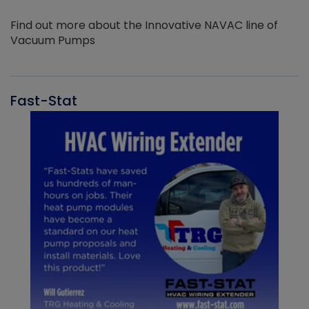
Find out more about the Innovative NAVAC line of
Vacuum Pumps
Fast-Stat