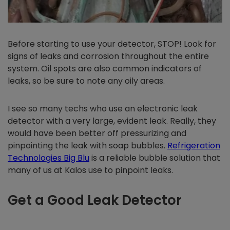
Before starting to use your detector, STOP! Look for
signs of leaks and corrosion throughout the entire
system. Oil spots are also common indicators of
leaks, so be sure to note any oily areas.
I see so many techs who use an electronic leak
detector with a very large, evident leak. Really, they
would have been better off pressurizing and
pinpointing the leak with soap bubbles.
Refrigeration
Technologies Big Blu
is a reliable bubble solution that
many of us at Kalos use to pinpoint leaks.
Get a Good Leak Detector