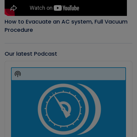
How to Evacuate an AC system, Full Vacuum
Procedure
Our latest Podcast
Audio
Player
Show
Podcast
Information