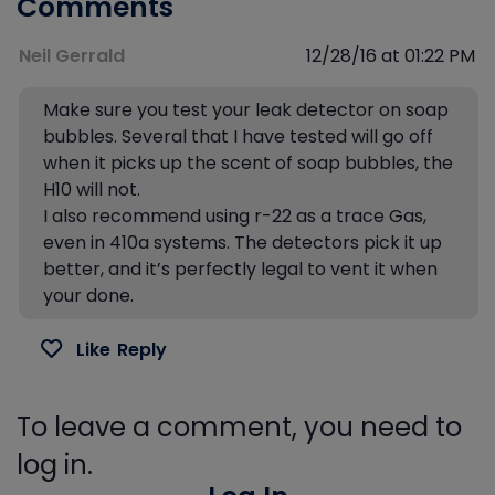
Comments
Neil Gerrald
12/28/16 at 01:22 PM
Make sure you test your leak detector on soap
bubbles. Several that I have tested will go off
when it picks up the scent of soap bubbles, the
H10 will not.
I also recommend using r-22 as a trace Gas,
even in 410a systems. The detectors pick it up
better, and it’s perfectly legal to vent it when
your done.
Like
Reply
To leave a comment, you need to
log in.