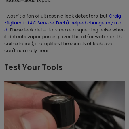
heated-diode types.
I wasn't a fan of ultrasonic leak detectors, but
Craig
Migliaccio (AC Service Tech) helped change my min
d
. These leak detectors make a squealing noise when
it detects vapor passing over the oil (or water on the
coil exterior); it amplifies the sounds of leaks we
can't normally hear.
Test Your Tools