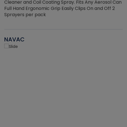
Cleaner and Coil Coating Spray. Fits Any Aerosol Can
Full Hand Ergonomic Grip Easily Clips On and Off 2
Sprayers per pack
NAVAC