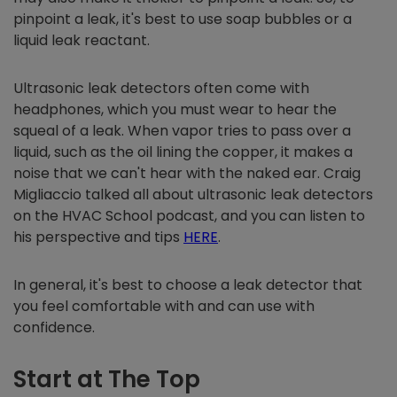
pinpoint a leak, it's best to use soap bubbles or a
liquid leak reactant.
Ultrasonic leak detectors often come with
headphones, which you must wear to hear the
squeal of a leak. When vapor tries to pass over a
liquid, such as the oil lining the copper, it makes a
noise that we can't hear with the naked ear. Craig
Migliaccio talked all about ultrasonic leak detectors
on the HVAC School podcast, and you can listen to
his perspective and tips
HERE
.
In general, it's best to choose a leak detector that
you feel comfortable with and can use with
confidence.
Start at The Top