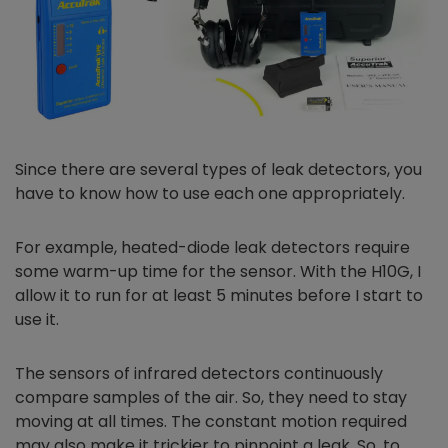
Since there are several types of leak detectors, you
have to know how to use each one appropriately.
For example, heated-diode leak detectors require
some warm-up time for the sensor. With the H10G, I
allow it to run for at least 5 minutes before I start to
use it.
The sensors of infrared detectors continuously
compare samples of the air. So, they need to stay
moving at all times. The constant motion required
may also make it trickier to pinpoint a leak. So, to