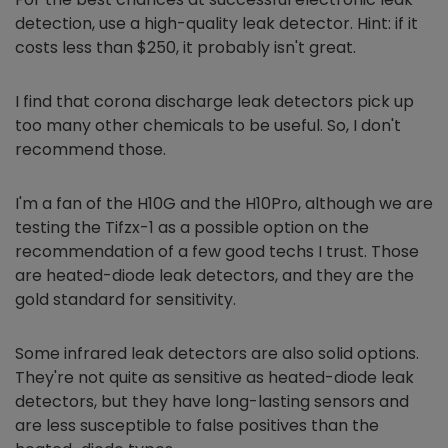
detection, use a high-quality leak detector. Hint: if it
costs less than $250, it probably isn't great.
I find that corona discharge leak detectors pick up
too many other chemicals to be useful. So, I don't
recommend those.
I'm a fan of the H10G and the H10Pro, although we are
testing the Tifzx-1 as a possible option on the
recommendation of a few good techs I trust. Those
are heated-diode leak detectors, and they are the
gold standard for sensitivity.
Some infrared leak detectors are also solid options.
They're not quite as sensitive as heated-diode leak
detectors, but they have long-lasting sensors and
are less susceptible to false positives than the