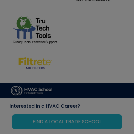
Interested in a HVAC Career?
FIND A LOCAL TRADE SCHOOL