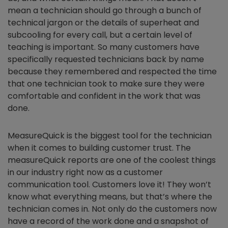
mean a technician should go through a bunch of
technical jargon or the details of superheat and
subcooling for every call, but a certain level of
teaching is important. So many customers have
specifically requested technicians back by name
because they remembered and respected the time
that one technician took to make sure they were
comfortable and confident in the work that was
done.
MeasureQuick is the biggest tool for the technician
when it comes to building customer trust. The
measureQuick reports are one of the coolest things
in our industry right now as a customer
communication tool. Customers love it! They won’t
know what everything means, but that’s where the
technician comes in. Not only do the customers now
have a record of the work done and a snapshot of