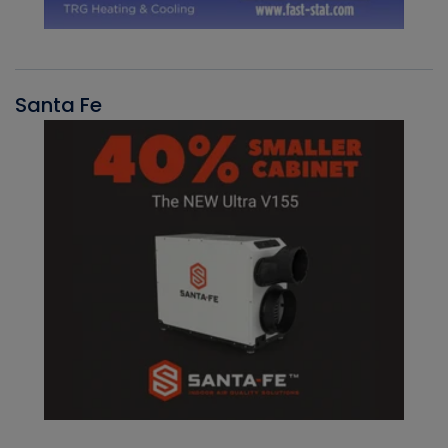
Santa Fe