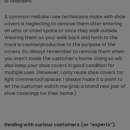
of
Hoarders
.
A common mistake I see technicians make with shoe
covers is neglecting to remove them after entering
an attic or crawl space or once they walk outside.
Wearing them on your walk back and forth to the
truck is counterproductive to the purpose of the
covers. So, always remember to remove them when
you aren’t inside the customer’s home. Doing so will
also keep your shoe covers in good condition for
multiple uses. (However, I only reuse shoe covers for
light commercial spaces. I always make it a point to
let the customer watch me grab a brand new pair of
shoe coverings for their home.)
Dealing with curious customers (or “experts”)