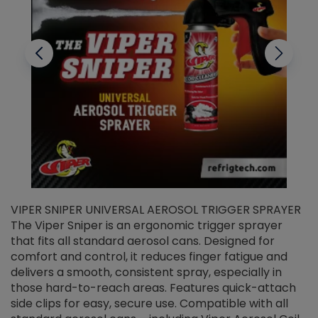
VIPER SNIPER UNIVERSAL AEROSOL TRIGGER SPRAYER
V
The Viper Sniper is an ergonomic trigger sprayer
C
that fits all standard aerosol cans. Designed for
f
r
comfort and control, it reduces finger fatigue and
t
delivers a smooth, consistent spray, especially in
d
those hard-to-reach areas. Features quick-attach
g
side clips for easy, secure use. Compatible with all
ef