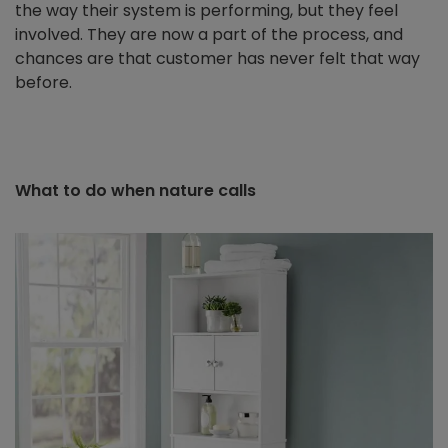
the way their system is performing, but they feel
involved. They are now a part of the process, and
chances are that customer has never felt that way
before.
What to do when nature calls