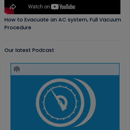
How to Evacuate an AC system, Full Vacuum
Procedure
Our latest Podcast
Audio
Player
Show
Podcast
Information