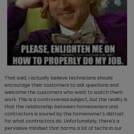
That said, I actually believe technicians should
encourage their customers to ask questions and
welcome the customers who want to watch them
work. This is a controversial subject, but the reality is
that the relationship between homeowners and
contractors is soured by the homeowner’s distrust
for what contractors do. Unfortunately, there's a
pervasive mindset that harms a lot of techs in our