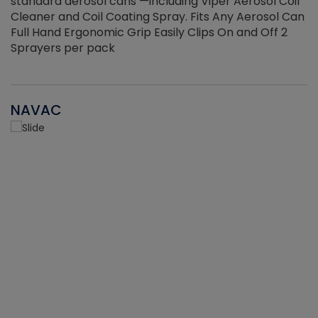
standard aerosol cans —including Viper Aerosol Coil
Cleaner and Coil Coating Spray. Fits Any Aerosol Can
Full Hand Ergonomic Grip Easily Clips On and Off 2
Sprayers per pack
NAVAC