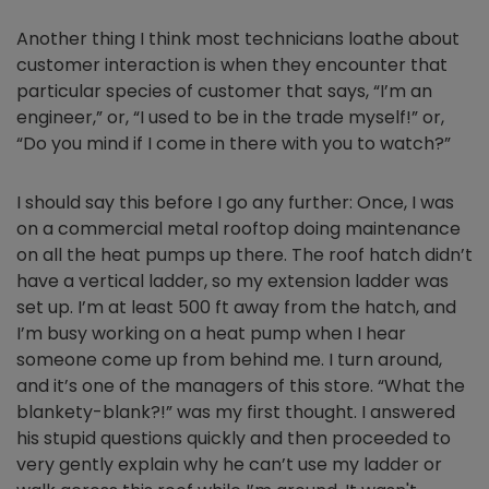
Another thing I think most technicians loathe about
customer interaction is when they encounter that
particular species of customer that says, “I’m an
engineer,” or, “I used to be in the trade myself!” or,
“Do you mind if I come in there with you to watch?”
I should say this before I go any further: Once, I was
on a commercial metal rooftop doing maintenance
on all the heat pumps up there. The roof hatch didn’t
have a vertical ladder, so my extension ladder was
set up. I’m at least 500 ft away from the hatch, and
I’m busy working on a heat pump when I hear
someone come up from behind me. I turn around,
and it’s one of the managers of this store. “What the
blankety-blank?!” was my first thought. I answered
his stupid questions quickly and then proceeded to
very gently explain why he can’t use my ladder or