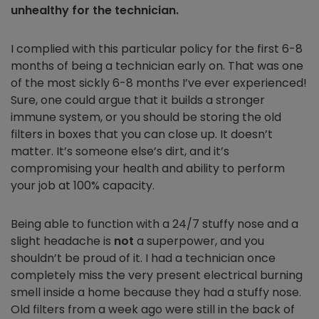
unhealthy for the technician.
I complied with this particular policy for the first 6-8
months of being a technician early on. That was one
of the most sickly 6-8 months I’ve ever experienced!
Sure, one could argue that it builds a stronger
immune system, or you should be storing the old
filters in boxes that you can close up. It doesn’t
matter. It’s someone else’s dirt, and it’s
compromising your health and ability to perform
your job at 100% capacity.
Being able to function with a 24/7 stuffy nose and a
slight headache is
not
a superpower, and you
shouldn’t be proud of it. I had a technician once
completely miss the very present electrical burning
smell inside a home because they had a stuffy nose.
Old filters from a week ago were still in the back of