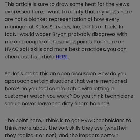
This article is sure to draw some heat for the views
expressed here. I want to clarify that my views here
are not a blanket representation of how every
manager at Kalos Services, Inc. thinks or feels. In
fact, I would wager Bryan probably disagrees with
me on a couple of these viewpoints. For more on
HVAC soft skills and more best practices, you can
check out his article
HERE
.
So, let’s make this an open discussion. How do you
approach certain situations that were mentioned
here? Do you feel comfortable with letting a
customer watch you work? Do you think technicians
should never leave the dirty filters behind?
The point here, I think, is to get HVAC technicians to
think more about the soft skills they use (whether
they realize it or not), and the impacts certain