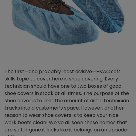
The first—and probably least divisive—HVAC soft
skills topic to cover here is shoe covering. Every
technician should have one to two boxes of good
shoe covers in stock at all times. The purpose of the
shoe cover is to limit the amount of dirt a technician
tracks into a customer’s space. However, another
reason to wear shoe covers is to keep your nice
work boots clean! We’ve all seen those homes that
are so far gone it looks like it belongs on an episode