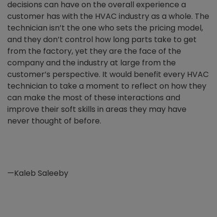
decisions can have on the overall experience a
customer has with the HVAC industry as a whole. The
technician isn’t the one who sets the pricing model,
and they don’t control how long parts take to get
from the factory, yet they are the face of the
company and the industry at large from the
customer’s perspective. It would benefit every HVAC
technician to take a moment to reflect on how they
can make the most of these interactions and
improve their soft skills in areas they may have
never thought of before.
—Kaleb Saleeby