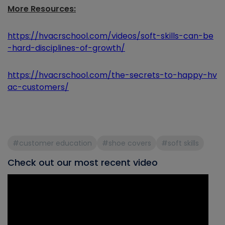
More Resources:
https://hvacrschool.com/videos/soft-skills-can-be
-hard-disciplines-of-growth/
https://hvacrschool.com/the-secrets-to-happy-hv
ac-customers/
#customer education
#shoe covers
#soft skills
Check out our most recent video