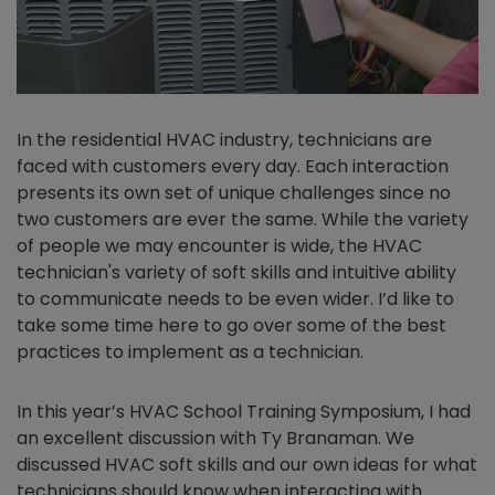
In the residential HVAC industry, technicians are
faced with customers every day. Each interaction
presents its own set of unique challenges since no
two customers are ever the same. While the variety
of people we may encounter is wide, the HVAC
technician's variety of soft skills and intuitive ability
to communicate needs to be even wider. I’d like to
take some time here to go over some of the best
practices to implement as a technician.
In this year’s HVAC School Training Symposium, I had
an excellent discussion with Ty Branaman. We
discussed HVAC soft skills and our own ideas for what
technicians should know when interacting with