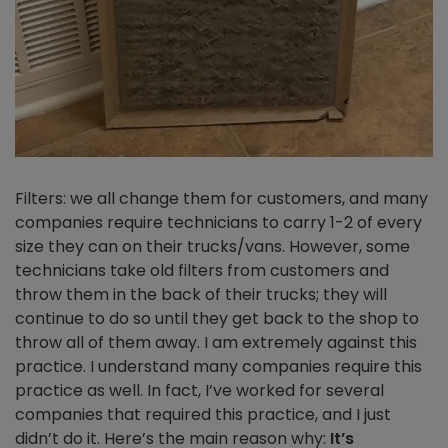
Filters: we all change them for customers, and many
companies require technicians to carry 1-2 of every
size they can on their trucks/vans. However, some
technicians take old filters from customers and
throw them in the back of their trucks; they will
continue to do so until they get back to the shop to
throw all of them away. I am extremely against this
practice. I understand many companies require this
practice as well. In fact, I’ve worked for several
companies that required this practice, and I just
didn’t do it. Here’s the main reason why:
It’s