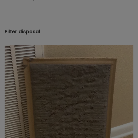
Filter disposal