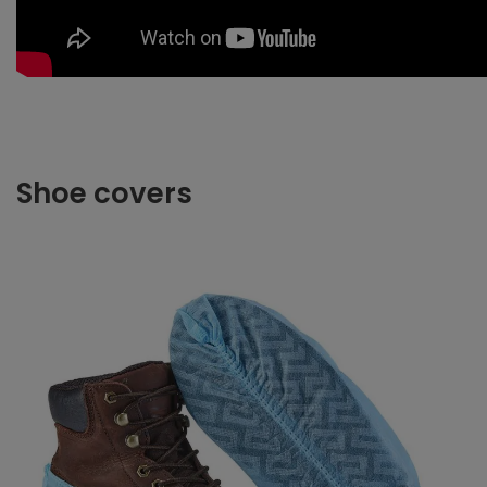
Shoe covers