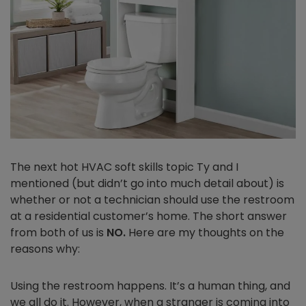
The next hot HVAC soft skills topic Ty and I
mentioned (but didn’t go into much detail about) is
whether or not a technician should use the restroom
at a residential customer’s home. The short answer
from both of us is
NO.
Here are my thoughts on the
reasons why:
Using the restroom happens. It’s a human thing, and
we all do it. However, when a stranger is coming into