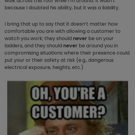
walk across this roof while I’m around. It wasn't
because I doubted his ability, but it was a liability.
I bring that up to say
that it doesn’t matter how
comfortable you are with allowing a customer to
watch you work; they should
never
be on your
ladders, and they should
never
be around you in
compromising situations where their presence could
put your or their safety at risk (e.g., dangerous
electrical exposure, heights, etc.)