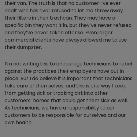
their van. The truth is that no customer I’ve ever
dealt with has ever refused to let me throw away
their filters in their trashcan. They may have a
specific bin they want it in, but they’ve never refused
and they’ve never taken offense. Even larger
commercial clients have always allowed me to use
their dumpster.
I’m not writing this to encourage technicians to rebel
against the practices their employers have put in
place. But I do believe it is important that technicians
take care of themselves, and this is one way I keep
from getting sick or tracking dirt into other
customers’ homes that could get them sick as well.
As technicians, we have a responsibility to our
customers to be responsible for ourselves and our
own health.