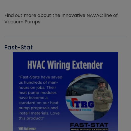
Find out more about the Innovative NAVAC line of
Vacuum Pumps
Fast-Stat