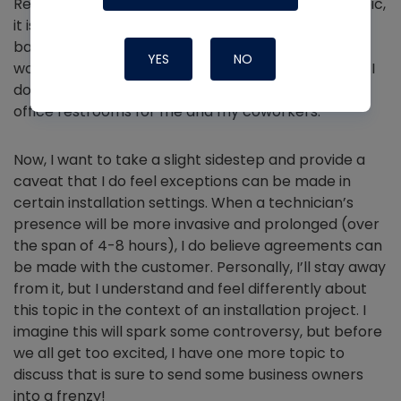
Regardless of how anyone else feels about this topic,
it is an act of respect
not to use a stranger’s
bathroom. Even if I know the customer and I’ve
YES
NO
worked with them for years, and they say it's okay, I
don’t do it out of principle. This idea also applies to
office restrooms for me and my coworkers.
Now, I want to take a slight sidestep and provide a
caveat that I do feel exceptions can be made in
certain installation settings. When a technician’s
presence will be more invasive and prolonged (over
the span of 4-8 hours), I do believe agreements can
be made with the customer. Personally, I’ll stay away
from it, but I understand and feel differently about
this topic in the context of an installation project. I
imagine this will spark some controversy, but before
we all get too excited, I have one more topic to
discuss that is sure to send some business owners
into a frenzy!