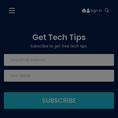
Sign In
Get Tech Tips
Subscribe to get free tech tips.