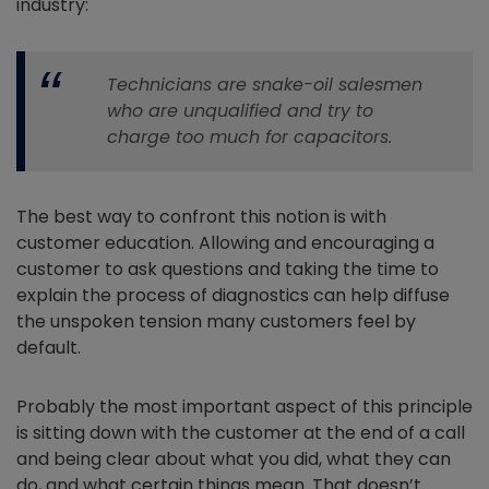
industry:
Technicians are snake-oil salesmen
who are unqualified and try to
charge too much for capacitors.
The best way to confront this notion is with
customer education. Allowing and encouraging a
customer to ask questions and taking the time to
explain the process of diagnostics can help diffuse
the unspoken tension many customers feel by
default.
Probably the most important aspect of this principle
is sitting down with the customer at the end of a call
and being clear about what you did, what they can
do, and what certain things mean. That doesn’t