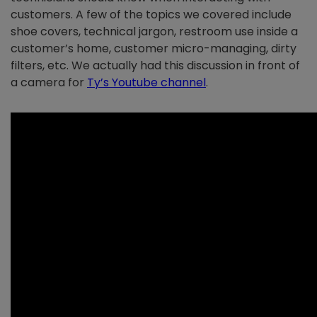
customers. A few of the topics we covered include
shoe covers, technical jargon, restroom use inside a
customer’s home, customer micro-managing, dirty
filters, etc. We actually had this discussion in front of
a camera for
Ty’s Youtube channel
.