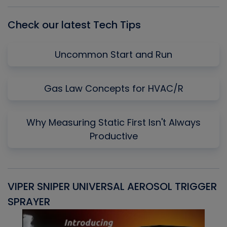
List
Check our latest Tech Tips
Uncommon Start and Run
Gas Law Concepts for HVAC/R
Why Measuring Static First Isn't Always
Productive
VIPER SNIPER UNIVERSAL AEROSOL TRIGGER
V
SPRAYER
C