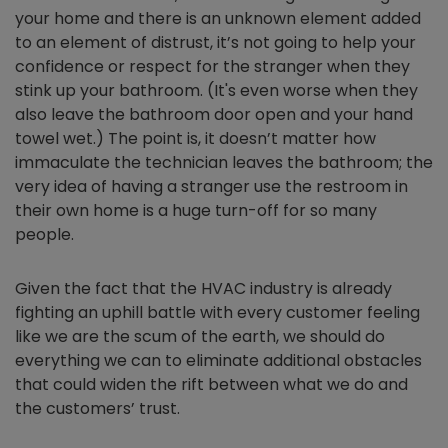
your home and there is an unknown element added
to an element of distrust, it’s not going to help your
confidence or respect for the stranger when they
stink up your bathroom. (It's even worse when they
also leave the bathroom door open and your hand
towel wet.) The point is, it doesn’t matter how
immaculate the technician leaves the bathroom; the
very idea of having a stranger use the restroom in
their own home is a huge turn-off for so many
people.
Given the fact that the HVAC industry is already
fighting an uphill battle with every customer feeling
like we are the scum of the earth, we should do
everything we can to eliminate additional obstacles
that could widen the rift between what we do and
the customers’ trust.