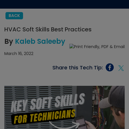
BACK
HVAC Soft Skills Best Practices
By
Kaleb Saleeby
March 16, 2022
Share this Tech Tip: