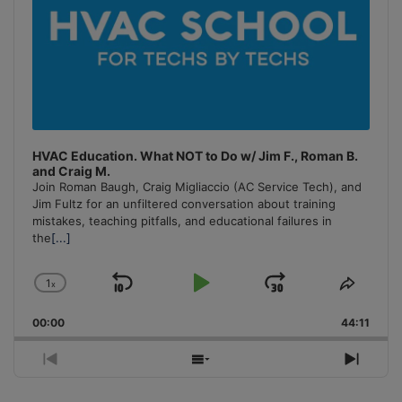
HVAC Education. What NOT to Do w/ Jim F., Roman B.
and Craig M.
Join Roman Baugh, Craig Migliaccio (AC Service Tech), and
Jim Fultz for an unfiltered conversation about training
mistakes, teaching pitfalls, and educational failures in
the
[...]
1
x
Skip
Play
Jump
Change
Share
Playback
This
Backward
Pause
Forward
00:00
Rate
44:11
Episo
Previous
Show
Next
Episode
Episodes
Episo