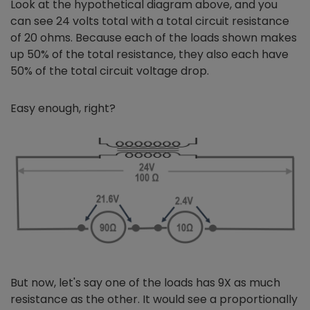
Look at the hypothetical diagram above, and you
can see 24 volts total with a total circuit resistance
of 20 ohms. Because each of the loads shown makes
up 50% of the total resistance, they also each have
50% of the total circuit voltage drop.
Easy enough, right?
But now, let's say one of the loads has 9X as much
resistance as the other. It would see a proportionally