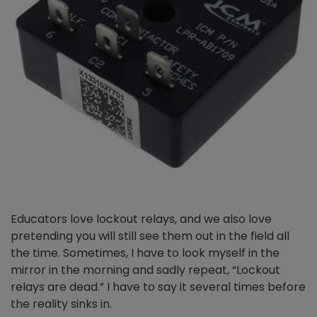
Educators love lockout relays, and we also love
pretending you will still see them out in the field all
the time. Sometimes, I have to look myself in the
mirror in the morning and sadly repeat, “Lockout
relays are dead.” I have to say it several times before
the reality sinks in.