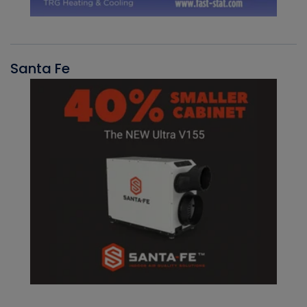
Santa Fe