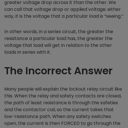
greater voltage drop across it than the other. We
can call that voltage drop or applied voltage; either
way, it is the voltage that a particular load is “seeing.”
In other words, in a series circuit, the greater the
resistance a particular load has, the greater the
voltage that load will get in relation to the other
loads in series with it.
The Incorrect Answer
Many people will explain the lockout relay circuit like
this. When the relay and safety contacts are closed,
the path of least resistance is through the safeties
and the contactor coil, so the current takes that
low-resistance path. When any safety switches
open, the current is then FORCED to go through the