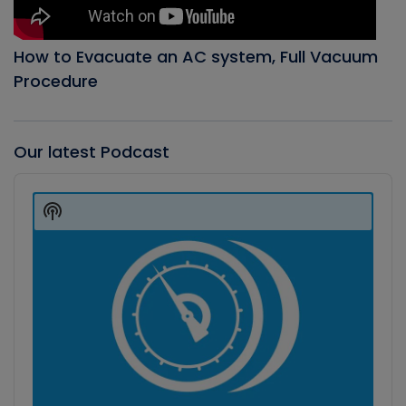
How to Evacuate an AC system, Full Vacuum
Procedure
Our latest Podcast
Audio
Player
Show
Podcast
Information