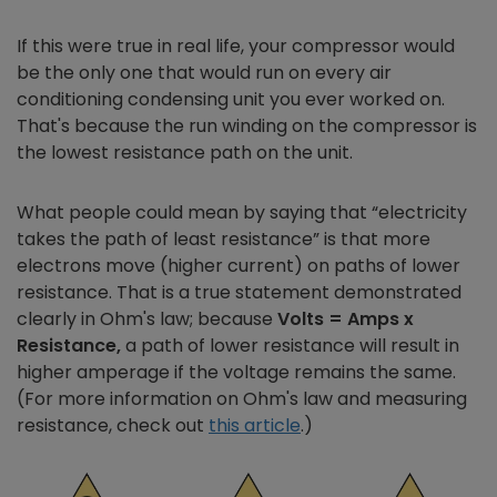
If this were true in real life, your compressor would
be the only one that would run on every air
conditioning condensing unit you ever worked on.
That's because the run winding on the compressor is
the lowest resistance path on the unit.
What people could mean by saying that “electricity
takes the path of least resistance” is that more
electrons move (higher current) on paths of lower
resistance. That is a true statement demonstrated
clearly in Ohm's law; because
Volts = Amps x
Resistance,
a path of lower resistance will result in
higher amperage if the voltage remains the same.
(For more information on Ohm's law and measuring
resistance, check out
this article
.)