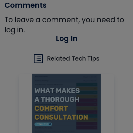
Comments
To leave a comment, you need to
log in.
Log In
Related Tech Tips