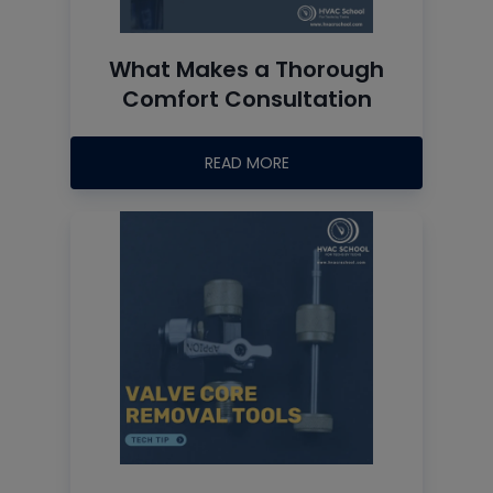
What Makes a Thorough
Comfort Consultation
READ MORE