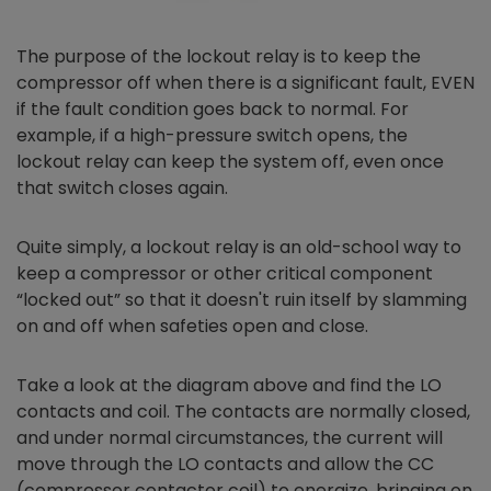
The purpose of the lockout relay is to keep the
compressor off when there is a significant fault, EVEN
if the fault condition goes back to normal. For
example, if a high-pressure switch opens, the
lockout relay can keep the system off, even once
that switch closes again.
Quite simply, a lockout relay is an old-school way to
keep a compressor or other critical component
“locked out” so that it doesn't ruin itself by slamming
on and off when safeties open and close.
Take a look at the diagram above and find the LO
contacts and coil. The contacts are normally closed,
and under normal circumstances, the current will
move through the LO contacts and allow the CC
(compressor contactor coil) to energize, bringing on