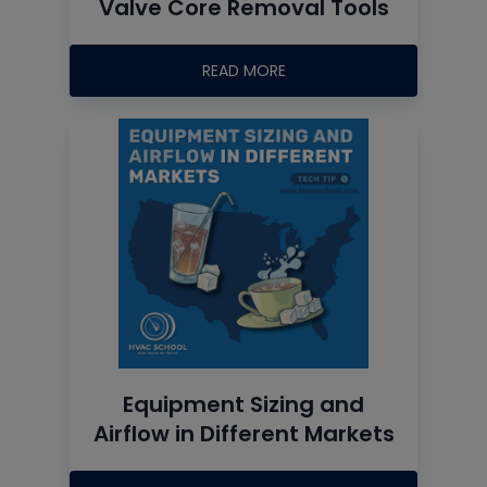
Valve Core Removal Tools
READ MORE
Equipment Sizing and
Airflow in Different Markets