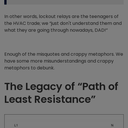
In other words, lockout relays are the teenagers of
the HVAC trade; we “just don't understand them and
what they are going through nowadays, DAD!”
Enough of the misquotes and crappy metaphors. We
have some more misunderstandings and crappy
metaphors to debunk.
The Legacy of “Path of
Least Resistance”