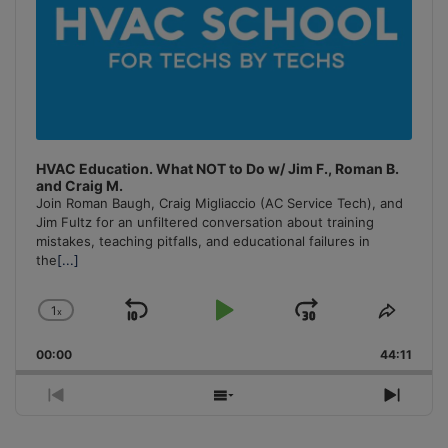
HVAC Education. What NOT to Do w/ Jim F., Roman B.
and Craig M.
Join Roman Baugh, Craig Migliaccio (AC Service Tech), and
Jim Fultz for an unfiltered conversation about training
mistakes, teaching pitfalls, and educational failures in
the
[...]
1
x
Skip
Play
Jump
Change
Share
Playback
This
Backward
Pause
Forward
00:00
Rate
44:11
Episo
Previous
Show
Next
Episode
Episodes
Episo
List