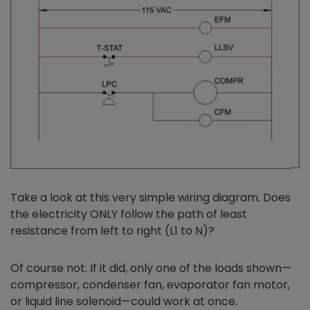
Take a look at this very simple wiring diagram. Does
the electricity ONLY follow the path of least
resistance from left to right (L1 to N)?
Of course not. If it did, only one of the loads shown—
compressor, condenser fan, evaporator fan motor,
or liquid line solenoid—could work at once.