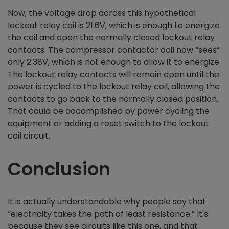
Now, the voltage drop across this hypothetical
lockout relay coil is 21.6V, which is enough to energize
the coil and open the normally closed lockout relay
contacts. The compressor contactor coil now “sees”
only 2.38V, which is not enough to allow it to energize.
The lockout relay contacts will remain open until the
power is cycled to the lockout relay coil, allowing the
contacts to go back to the normally closed position.
That could be accomplished by power cycling the
equipment or adding a reset switch to the lockout
coil circuit.
Conclusion
It is actually understandable why people say that
“electricity takes the path of least resistance.” It's
because they see circuits like this one, and that