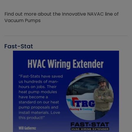
Find out more about the Innovative NAVAC line of
Vacuum Pumps
Fast-Stat