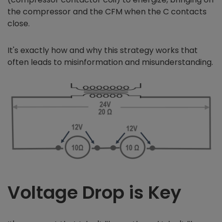
the compressor and the CFM when the C contacts
close.
It's exactly how and why this strategy works that
often leads to misinformation and misunderstanding.
Voltage Drop is Key