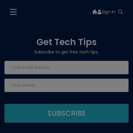
Sign In
Get Tech Tips
Subscribe to get free tech tips.