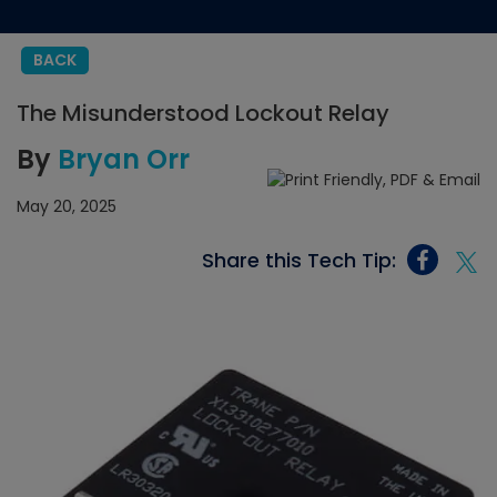
BACK
The Misunderstood Lockout Relay
By
Bryan Orr
May 20, 2025
Share this Tech Tip: