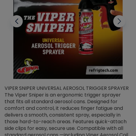
VIPER SNIPER UNIVERSAL AEROSOL TRIGGER SPRAYER
V
The Viper Sniper is an ergonomic trigger sprayer
C
that fits all standard aerosol cans. Designed for
f
r
comfort and control, it reduces finger fatigue and
t
delivers a smooth, consistent spray, especially in
d
those hard-to-reach areas. Features quick-attach
g
side clips for easy, secure use. Compatible with all
ef
standard aerosol cans —including Viper Aerosol Coil