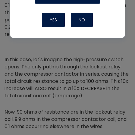
0.1-ohm resistance through the safety circuit. Since
the total circuit resistance is only 10 ohms, the
potential difference across the switches is only
YES
NO
0.24V. That is not enough to energize the lockout
relay coil.
In this case, let's imagine the high-pressure switch
opens. The only path is through the lockout relay
and the compressor contactor in series, causing the
total circuit resistance to go up to 100 ohms. This 10x
increase will ALSO result in a 10X DECREASE in the
total circuit current (amperage).
Now, 90 ohms of resistance are in the lockout relay
coil, 9.9 ohms in the compressor contactor coil, and
0.1 ohms occurring elsewhere in the wires.