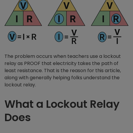
The problem occurs when teachers use a lockout
relay as PROOF that electricity takes the path of
least resistance. That is the reason for this article,
along with generally helping folks understand the
lockout relay.
What a Lockout Relay
Does