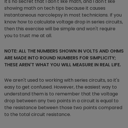
It's no secret that I don't like math, and I don't like
showing math on tech tips because it causes
instantaneous narcolepsy in most technicians. If you
know how to calculate voltage drop in series circuits,
then this exercise will be simple and won't require
you to trust me at all.
NOTE: ALL THE NUMBERS SHOWN IN VOLTS AND OHMS
ARE MADE INTO ROUND NUMBERS FOR SIMPLICITY;
THESE AREN'T WHAT YOU WILL MEASURE IN REAL LIFE.
We aren't used to working with series circuits, so it's
easy to get confused. However, the easiest way to
understand them is to remember that the voltage
drop between any two points in a circuit is equal to
the resistance between those two points compared
to the total circuit resistance.