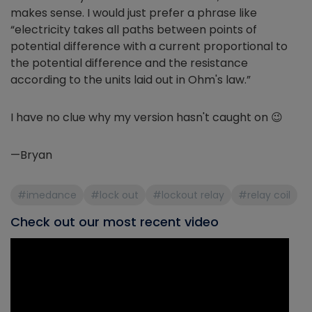
makes sense. I would just prefer a phrase like
“electricity takes all paths between points of
potential difference with a current proportional to
the potential difference and the resistance
according to the units laid out in Ohm's law.”
I have no clue why my version hasn't caught on 😉
—Bryan
#imedance
#lock out
#lockout relay
#relay coil
Check out our most recent video