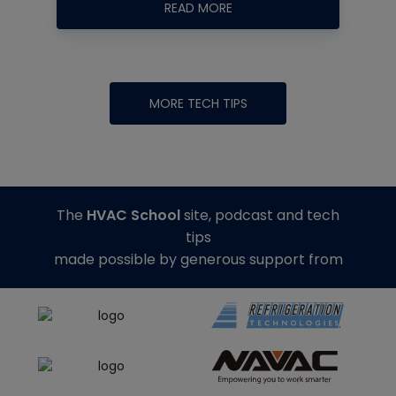
READ MORE
MORE TECH TIPS
The
HVAC School
site, podcast and tech
tips
made possible by generous support from