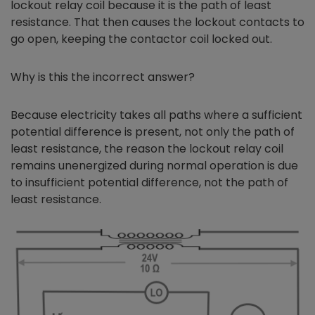
lockout relay coil because it is the path of least
resistance. That then causes the lockout contacts to
go open, keeping the contactor coil locked out.
Why is this the incorrect answer?
Because electricity takes all paths where a sufficient
potential difference is present, not only the path of
least resistance, the reason the lockout relay coil
remains unenergized during normal operation is due
to insufficient potential difference, not the path of
least resistance.