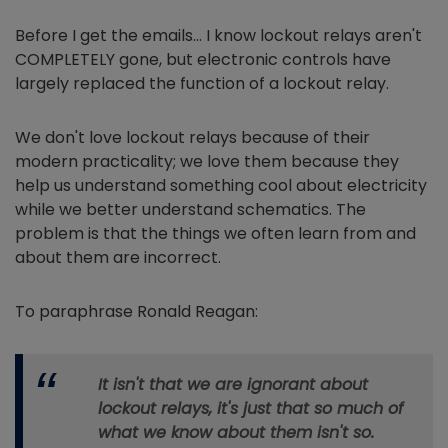
Before I get the emails… I know lockout relays aren't
COMPLETELY gone, but electronic controls have
largely replaced the function of a lockout relay.
We don't love lockout relays because of their
modern practicality; we love them because they
help us understand something cool about electricity
while we better understand schematics. The
problem is that the things we often learn from and
about them are incorrect.
To paraphrase Ronald Reagan:
It isn't that we are ignorant about
lockout relays, it's just that so much of
what we know about them isn't so.