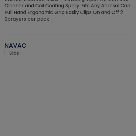
Cleaner and Coil Coating Spray. Fits Any Aerosol Can
Full Hand Ergonomic Grip Easily Clips On and Off 2
Sprayers per pack
NAVAC