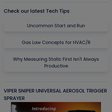
Check our latest Tech Tips
Uncommon Start and Run
Gas Law Concepts for HVAC/R
Why Measuring Static First Isn't Always
Productive
VIPER SNIPER UNIVERSAL AEROSOL TRIGGER
V
SPRAYER
C