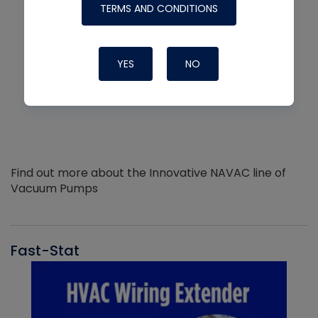
TERMS AND CONDITIONS
YES
NO
Find out more about the Innovative NAVAC line of
Vacuum Pumps
Fast-Stat