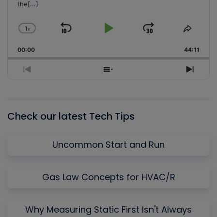
the
[...]
1
x
Skip
Play
Jump
Change
Share
Playback
This
Backward
Pause
Forward
00:00
Rate
44:11
Episo
Previous
Show
Next
Episode
Episodes
Episo
List
Check our latest Tech Tips
Uncommon Start and Run
Gas Law Concepts for HVAC/R
Why Measuring Static First Isn't Always