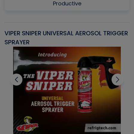
Productive
VIPER SNIPER UNIVERSAL AEROSOL TRIGGER
V
SPRAYER
C