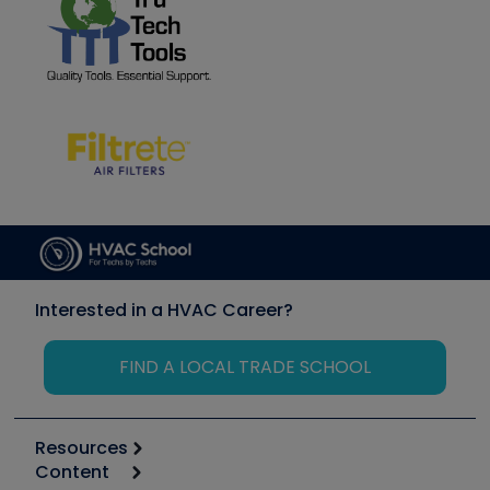
Interested in a HVAC Career?
FIND A LOCAL TRADE SCHOOL
Resources
Content
Calculators