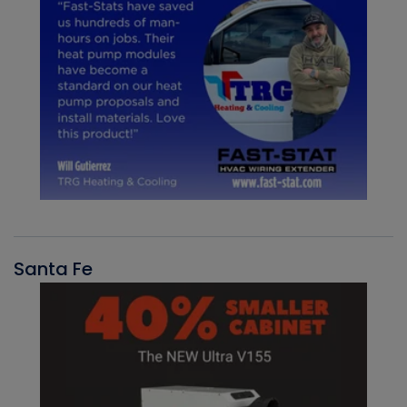
Santa Fe