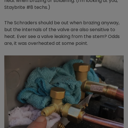
heat when brazing or soldering. (I'm looking at you,
Staybrite #8 techs.)
The Schraders should be out when brazing anyway,
but the internals of the valve are also sensitive to
heat. Ever see a valve leaking from the stem? Odds
are, it was overheated at some point.