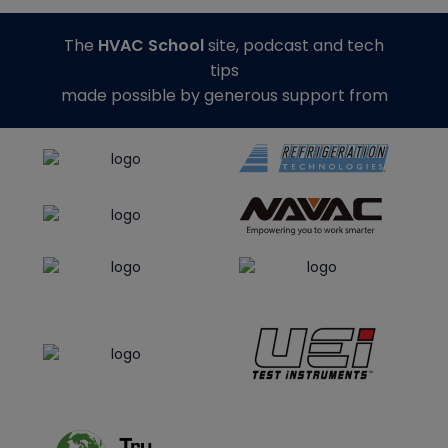
The
HVAC School
site, podcast and tech
tips
made possible by generous support from