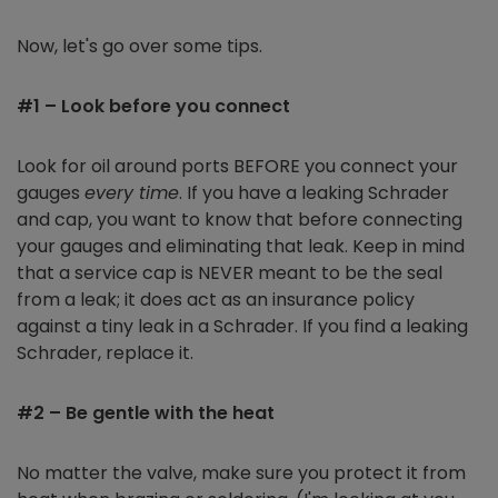
Now, let's go over some tips.
#1 – Look before you connect
Look for oil around ports BEFORE you connect your
gauges
every time
. If you have a leaking Schrader
and cap, you want to know that before connecting
your gauges and eliminating that leak. Keep in mind
that a service cap is NEVER meant to be the seal
from a leak; it does act as an insurance policy
against a tiny leak in a Schrader. If you find a leaking
Schrader, replace it.
#2 – Be gentle with the heat
No matter the valve, make sure you protect it from