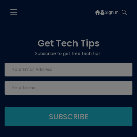
Sign In
Get Tech Tips
Subscribe to get free tech tips.