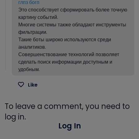
глпз богп
Это способствует сформировать более точную
картину событий.
Многие системы также обладают инструменты
фильтрации.
Такие боты широко используются среди
аналитиков.
Совершенствование технологий позволяет
сделать поиск информации доступным и
удобным.
Like
To leave a comment, you need to
log in.
Log In