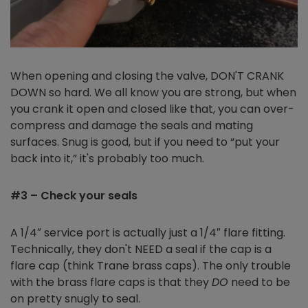
When opening and closing the valve, DON'T CRANK
DOWN so hard. We all know you are strong, but when
you crank it open and closed like that, you can over-
compress and damage the seals and mating
surfaces. Snug is good, but if you need to “put your
back into it,” it's probably too much.
#3 – Check your seals
A 1/4″ service port is actually just a 1/4″ flare fitting.
Technically, they don't NEED a seal if the cap is a
flare cap (think Trane brass caps). The only trouble
with the brass flare caps is that they
DO
need to be
on pretty snugly to seal.