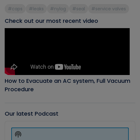
#caps
#leaks
#nylog
#seal
#service valves
Check out our most recent video
How to Evacuate an AC system, Full Vacuum
Procedure
Our latest Podcast
Audio
Player
Show