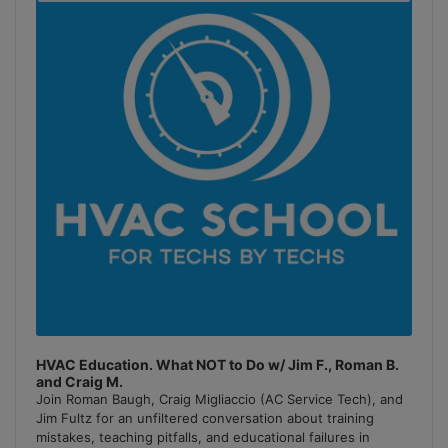
Podcast
Information
HVAC Education. What NOT to Do w/ Jim F., Roman B.
and Craig M.
Join Roman Baugh, Craig Migliaccio (AC Service Tech), and
Jim Fultz for an unfiltered conversation about training
mistakes, teaching pitfalls, and educational failures in