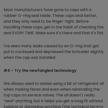
Most manufacturers have gone to caps with a
rubber O-ring seal inside. These caps seal better,
and they only need to be finger-tight. Before
installing these caps, get in the habit of checking the
seal EVERY TIME. Make sure it's there and that it's flat.
I've seen many leaks caused by an O-ring that got
put in cockeyed and depressed the Schrader slightly
when the cap was installed.
#4 – Try the newfangled technology
We always used to advise using a bit of refrigerant oil
when making flares and even when reinstalling the
top caps on service valves. The oil doesn't really
“seal” anything, but it helps you get a snug fit without
twisting or damaging anything (the technical term is