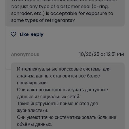
Not just any type of elastomer seal (o-ring,
schrader, etc.) is acceptable for exposure to
some types of refrigerants?
Like
Reply
Anonymous
10/26/25 at 12:51 PM
Интеллектуальные поисковые системы для
анализа данных становятся всё более
популярными.
Они дают возможность изучать доступные
данные из социальных сетей.
Такие инструменты применяются для
журналистики.
Они умеют точно систематизировать большие
объёмы данных.