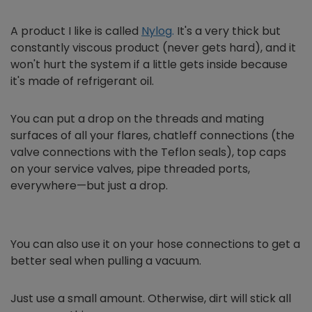
A product I like is called
Nylog
.
It's a very thick but
constantly viscous product (never gets hard), and it
won't hurt the system if a little gets inside because
it's made of refrigerant oil.
You can put a drop on the threads and mating
surfaces of all your flares, chatleff connections (the
valve connections with the Teflon seals), top caps
on your service valves, pipe threaded ports,
everywhere—but just a drop.
You can also use it on your hose connections to get a
better seal when pulling a vacuum.
Just use a small amount. Otherwise, dirt will stick all