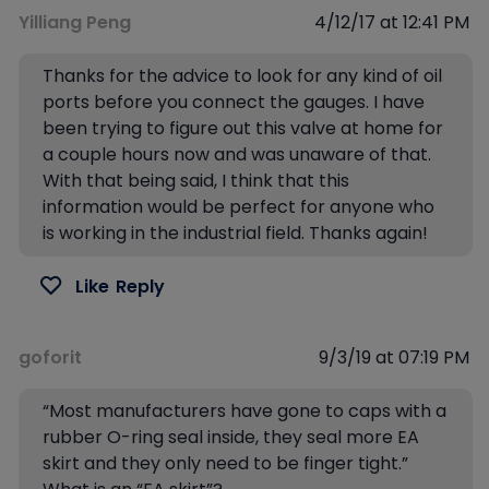
Yilliang Peng
4/12/17 at 12:41 PM
Thanks for the advice to look for any kind of oil
ports before you connect the gauges. I have
been trying to figure out this valve at home for
a couple hours now and was unaware of that.
With that being said, I think that this
information would be perfect for anyone who
is working in the industrial field. Thanks again!
Like
Reply
goforit
9/3/19 at 07:19 PM
“Most manufacturers have gone to caps with a
rubber O-ring seal inside, they seal more EA
skirt and they only need to be finger tight.”