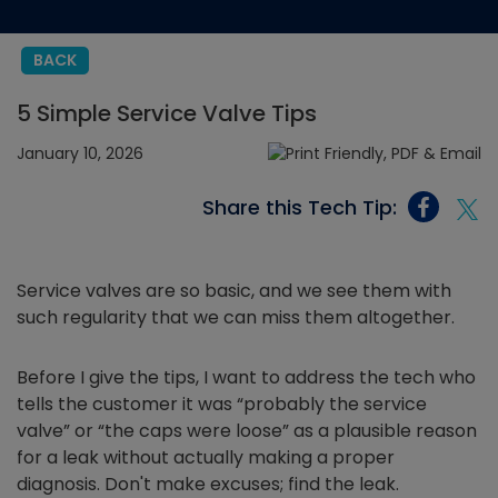
BACK
5 Simple Service Valve Tips
January 10, 2026
Share this Tech Tip:
Service valves are so basic, and we see them with
such regularity that we can miss them altogether.
Before I give the tips, I want to address the tech who
tells the customer it was “probably the service
valve” or “the caps were loose” as a plausible reason
for a leak without actually making a proper
diagnosis. Don't make excuses; find the leak.