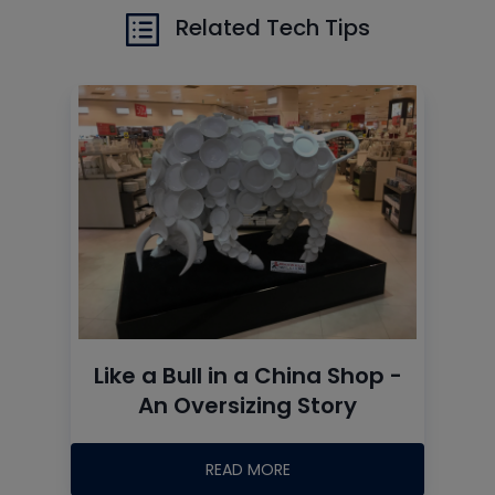
Related Tech Tips
Like a Bull in a China Shop -
An Oversizing Story
READ MORE