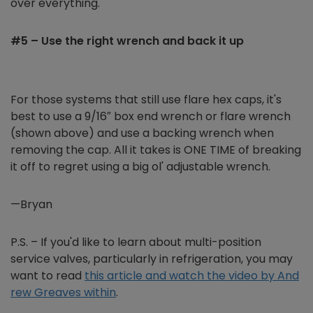
over everything.
#5 – Use the right wrench and back it up
For those systems that still use flare hex caps, it's
best to use a 9/16″ box end wrench or flare wrench
(shown above) and use a backing wrench when
removing the cap. All it takes is ONE TIME of breaking
it off to regret using a big ol' adjustable wrench.
—Bryan
P.S. – If you'd like to learn about multi-position
service valves, particularly in refrigeration, you may
want to read
this article and watch the video by And
rew Greaves within
.