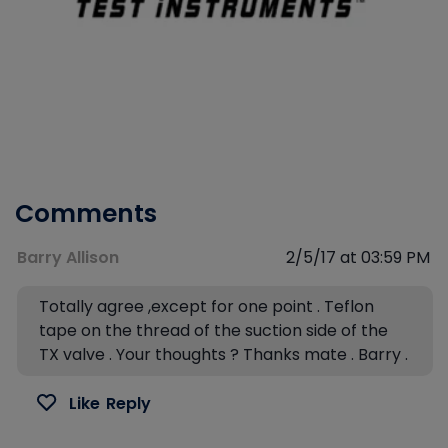
Comments
Barry Allison
2/5/17 at 03:59 PM
Totally agree ,except for one point . Teflon
tape on the thread of the suction side of the
TX valve . Your thoughts ? Thanks mate . Barry .
Like
Reply