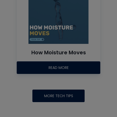
How Moisture Moves
READ MORE
MORE TECH TIPS