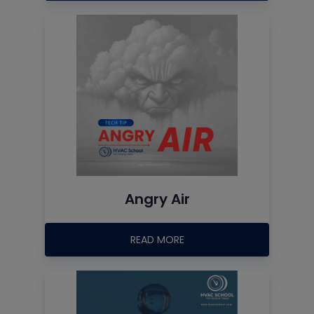
Angry Air
READ MORE