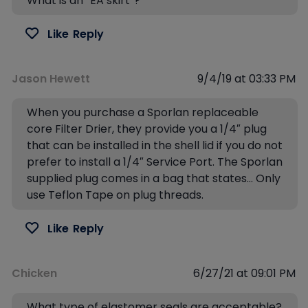
What is an “EA skirt”?
Like
Reply
Jason Hewett
9/4/19 at 03:33 PM
When you purchase a Sporlan replaceable
core Filter Drier, they provide you a 1/4″ plug
that can be installed in the shell lid if you do not
prefer to install a 1/4″ Service Port. The Sporlan
supplied plug comes in a bag that states… Only
use Teflon Tape on plug threads.
Like
Reply
Chicken
6/27/21 at 09:01 PM
What type of elastomer seals are acceptable?