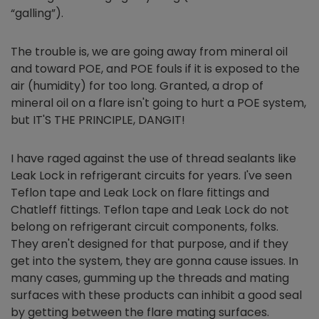
“galling”).
The trouble is, we are going away from mineral oil
and toward POE, and POE fouls if it is exposed to the
air (humidity) for too long. Granted, a drop of
mineral oil on a flare isn't going to hurt a POE system,
but IT'S THE PRINCIPLE, DANGIT!
I have raged against the use of thread sealants like
Leak Lock in refrigerant circuits for years. I've seen
Teflon tape and Leak Lock on flare fittings and
Chatleff fittings. Teflon tape and Leak Lock do not
belong on refrigerant circuit components, folks.
They aren't designed for that purpose, and if they
get into the system, they are gonna cause issues. In
many cases, gumming up the threads and mating
surfaces with these products can inhibit a good seal
by getting between the flare mating surfaces.