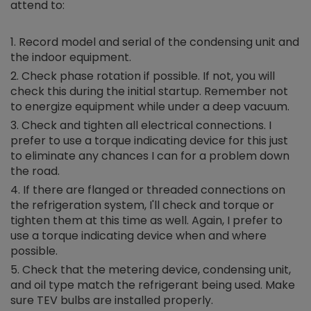
attend to:
Record model and serial of the condensing unit and
the indoor equipment.
Check phase rotation if possible. If not, you will
check this during the initial startup. Remember not
to energize equipment while under a deep vacuum.
Check and tighten all electrical connections. I
prefer to use a torque indicating device for this just
to eliminate any chances I can for a problem down
the road.
If there are flanged or threaded connections on
the refrigeration system, I'll check and torque or
tighten them at this time as well. Again, I prefer to
use a torque indicating device when and where
possible.
Check that the metering device, condensing unit,
and oil type match the refrigerant being used. Make
sure TEV bulbs are installed properly.