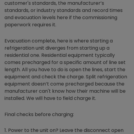
customer's standards, the manufacturer’s
standards, or industry standards and record times
and evacuation levels here if the commissioning
paperwork requires it.
Evacuation complete, here is where starting a
refrigeration unit diverges from starting up a
residential one. Residential equipment typically
comes precharged for a specific amount of line set
length. All you have to do is open the lines, start the
equipment and check the charge. Split refrigeration
equipment doesn’t come precharged because the
manufacturer can't know how their machine will be
installed. We will have to field charge it.
Final checks before charging:
Power to the unit on? Leave the disconnect open