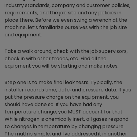
industry standards, company and customer policies,
requirements, and the job site and any policies in
place there. Before we even swing a wrench at the
machine, let’s familiarize ourselves with the job site
and equipment.
Take a walk around, check with the job supervisors,
check in with other trades, etc. Find all the
equipment you will be starting and make notes.
Step one is to make final leak tests. Typically, the
installer records time, date, and pressure data. If you
put the pressure charge on the equipment, you
should have done so. If you have had any
temperature change, you MUST account for that.
While nitrogen is chemically inert, all gases respond
to changes in temperature by changing pressure.
The math is simple, and I've addressed it in another