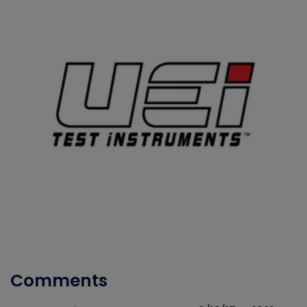
Comments