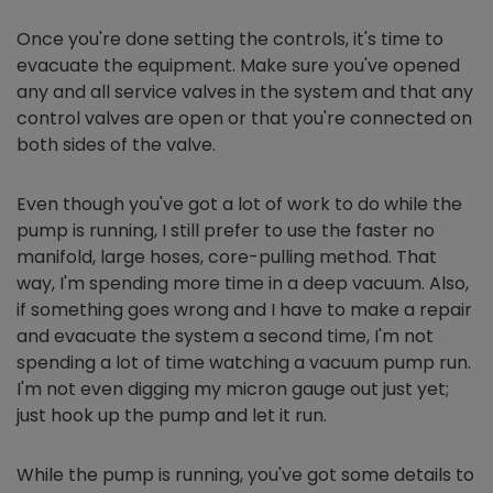
Once you're done setting the controls, it's time to
evacuate the equipment. Make sure you've opened
any and all service valves in the system and that any
control valves are open or that you're connected on
both sides of the valve.
Even though you've got a lot of work to do while the
pump is running, I still prefer to use the faster no
manifold, large hoses, core-pulling method. That
way, I'm spending more time in a deep vacuum. Also,
if something goes wrong and I have to make a repair
and evacuate the system a second time, I'm not
spending a lot of time watching a vacuum pump run.
I'm not even digging my micron gauge out just yet;
just hook up the pump and let it run.
While the pump is running, you've got some details to