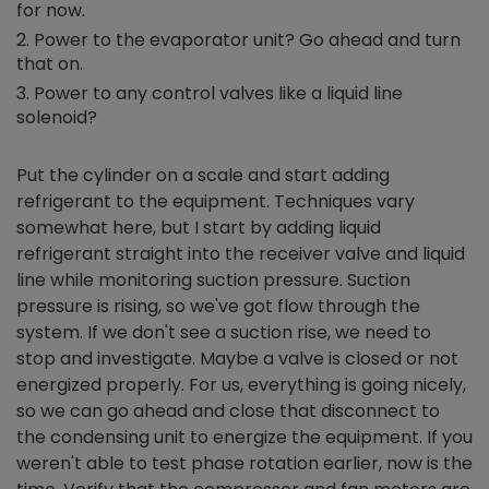
for now.
Power to the evaporator unit? Go ahead and turn
that on.
Power to any control valves like a liquid line
solenoid?
Put the cylinder on a scale and start adding
refrigerant to the equipment. Techniques vary
somewhat here, but I start by adding liquid
refrigerant straight into the receiver valve and liquid
line while monitoring suction pressure. Suction
pressure is rising, so we've got flow through the
system. If we don't see a suction rise, we need to
stop and investigate. Maybe a valve is closed or not
energized properly. For us, everything is going nicely,
so we can go ahead and close that disconnect to
the condensing unit to energize the equipment. If you
weren't able to test phase rotation earlier, now is the