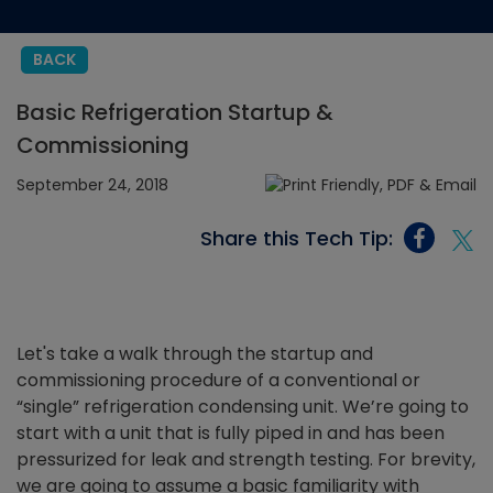
BACK
Basic Refrigeration Startup &
Commissioning
September 24, 2018
Share this Tech Tip:
Let's take a walk through the startup and
commissioning procedure of a conventional or
“single” refrigeration condensing unit. We’re going to
start with a unit that is fully piped in and has been
pressurized for leak and strength testing. For brevity,
we are going to assume a basic familiarity with