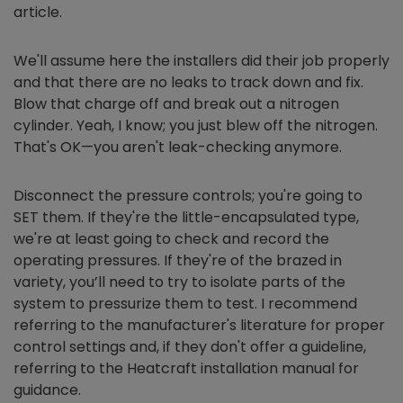
article.
We'll assume here the installers did their job properly
and that there are no leaks to track down and fix.
Blow that charge off and break out a nitrogen
cylinder. Yeah, I know; you just blew off the nitrogen.
That's OK—you aren't leak-checking anymore.
Disconnect the pressure controls; you're going to
SET them. If they're the little-encapsulated type,
we're at least going to check and record the
operating pressures. If they're of the brazed in
variety, you’ll need to try to isolate parts of the
system to pressurize them to test. I recommend
referring to the manufacturer's literature for proper
control settings and, if they don't offer a guideline,
referring to the Heatcraft installation manual for
guidance.