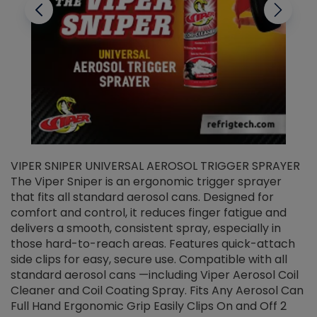
VIPER SNIPER UNIVERSAL AEROSOL TRIGGER SPRAYER
V
The Viper Sniper is an ergonomic trigger sprayer
C
that fits all standard aerosol cans. Designed for
f
r
comfort and control, it reduces finger fatigue and
t
delivers a smooth, consistent spray, especially in
d
those hard-to-reach areas. Features quick-attach
g
side clips for easy, secure use. Compatible with all
ef
standard aerosol cans —including Viper Aerosol Coil
Cleaner and Coil Coating Spray. Fits Any Aerosol Can
Full Hand Ergonomic Grip Easily Clips On and Off 2