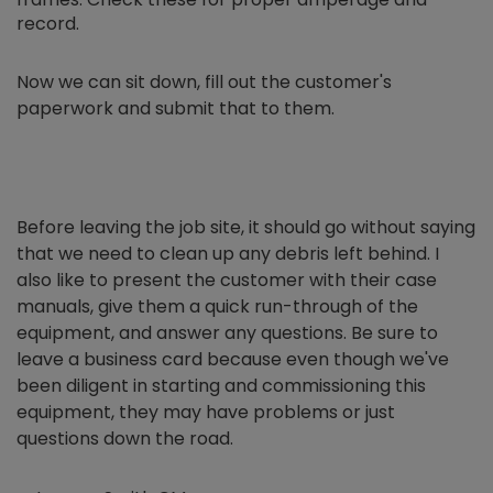
record.
Now we can sit down, fill out the customer's
paperwork and submit that to them.
Before leaving the job site, it should go without saying
that we need to clean up any debris left behind. I
also like to present the customer with their case
manuals, give them a quick run-through of the
equipment, and answer any questions. Be sure to
leave a business card because even though we've
been diligent in starting and commissioning this
equipment, they may have problems or just
questions down the road.