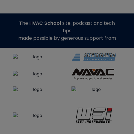
The
HVAC School
site, podcast and tech
tips
made possible by generous support from