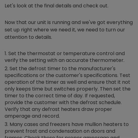
Let's look at the final details and check out.
Now that our unit is running and we've got everything
set up right where we need it, we need to turn our
attention to details.
Set the thermostat or temperature control and
verify the setting with an accurate thermometer.
Set the defrost timer to the manufacturer's
specifications or the customer's specifications. Test
operation of the timer as well and ensure that it not
only keeps time but switches properly. Then set the
timer to the correct time of day. If requested,
provide the customer with the defrost schedule.
Verify that any defrost heaters draw proper
amperage and record.
Many cases and freezers have mullion heaters to
prevent frost and condensation on doors and
frames. Check these for proper amperage and