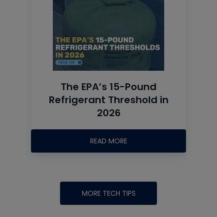
The EPA’s 15-Pound
Refrigerant Threshold in
2026
READ MORE
MORE TECH TIPS