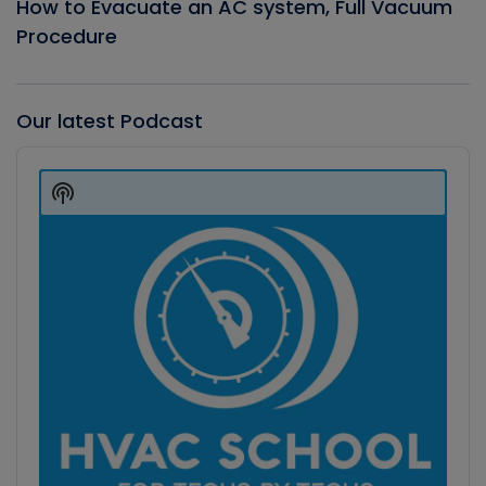
How to Evacuate an AC system, Full Vacuum
Procedure
Our latest Podcast
Audio
Player
Show
Podcast
Information