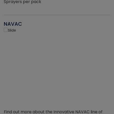
Sprayers per pack
NAVAC
Find out more about the Innovative NAVAC line of