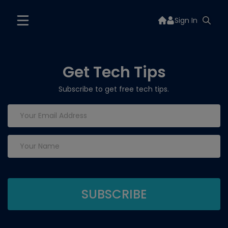
Sign In
Get Tech Tips
Subscribe to get free tech tips.