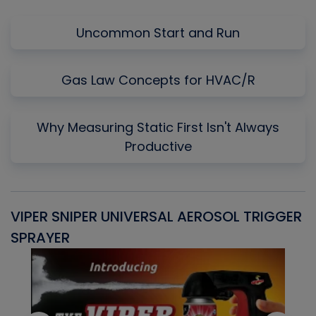
Uncommon Start and Run
Gas Law Concepts for HVAC/R
Why Measuring Static First Isn't Always
Productive
VIPER SNIPER UNIVERSAL AEROSOL TRIGGER
V
SPRAYER
C