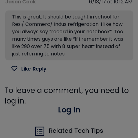
Jason Cook
6/13/17 at 10:12 AM
This is great. It should be taught in school for
Resi/ Commerc/ Indus refrigeration. I like how
you always say “record in your notebook”. Too
many times guys are like “If i remember it was
like 290 over 75 with 8 super heat” instead of
just referring to notes.
Like
Reply
To leave a comment, you need to
log in.
Log In
Related Tech Tips