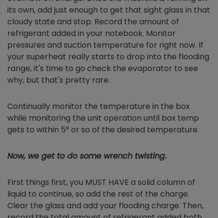
its own, add just enough to get that sight glass in that
cloudy state and stop. Record the amount of
refrigerant added in your notebook. Monitor
pressures and suction temperature for right now. If
your superheat really starts to drop into the flooding
range, it's time to go check the evaporator to see
why, but that's pretty rare.
Continually monitor the temperature in the box
while monitoring the unit operation until box temp
gets to within 5° or so of the desired temperature.
Now, we get to do some wrench twisting.
First things first, you MUST HAVE a solid column of
liquid to continue, so add the rest of the charge.
Clear the glass and add your flooding charge. Then,
record the total amount of refrigerant added both