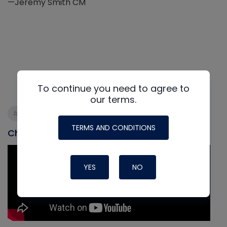
—Jeremy Smith CM
To continue you need to agree to
our terms.
#commisioning
#refrigeration
#startup
TERMS AND CONDITIONS
Check out our most recent video
YES
NO