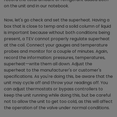
on the unit and in our notebook.
Now, let's go check and set the superheat. Having a
box that is close to temp and a solid column of liquid
is important because without both conditions being
present, a TEV cannot properly regulate superheat
at the coil. Connect your gauges and temperature
probes and monitor for a couple of minutes. Again,
record the information: pressures, temperatures,
superheat—write them all down. Adjust the
superheat to the manufacturer's or customer's
specifications. As you're doing this, be aware that the
unit may cycle off and throw your readings off. You
can adjust thermostats or bypass controllers to
keep the unit running while doing this, but be careful
not to allow the unit to get too cold, as this will affect
the operation of the valve under normal conditions.