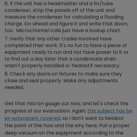
If the unit has a headmaster and a fin/tube
condenser, strip the panels off of the unit and
measure the condenser for calculating a flooding
charge. Go ahead and figure it and write that down,
too. Microchannel coils just have a lookup chart.
Verify that any other trades involved have
completed their work. It's no fun to have a piece of
equipment ready to run and not have power to it or
to find out a day later that a condensate drain
wasn't properly installed or heated if necessary.
Check any doors on fixtures to make sure they
close and seal properly. Make any adjustments
needed.
Get that micron gauge out now, and let's check the
progress of our evacuation. Again,
this subject has be
en extensively covered
, so I don't want to belabor
the point of the how and the why here. Pull a proper
deep vacuum on the equipment according to the