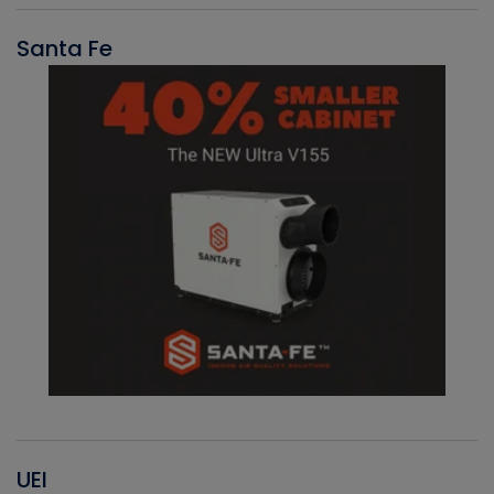
Santa Fe
UEI