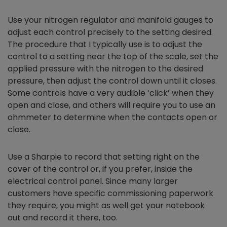
Use your nitrogen regulator and manifold gauges to
adjust each control precisely to the setting desired.
The procedure that I typically use is to adjust the
control to a setting near the top of the scale, set the
applied pressure with the nitrogen to the desired
pressure, then adjust the control down until it closes.
Some controls have a very audible ‘click’ when they
open and close, and others will require you to use an
ohmmeter to determine when the contacts open or
close.
Use a Sharpie to record that setting right on the
cover of the control or, if you prefer, inside the
electrical control panel. Since many larger
customers have specific commissioning paperwork
they require, you might as well get your notebook
out and record it there, too.