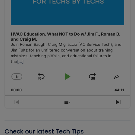
HVAC Education. What NOT to Do w/ Jim F., Roman B.
and Craig M.
Join Roman Baugh, Craig Migliaccio (AC Service Tech), and
Jim Fultz for an unfiltered conversation about training
mistakes, teaching pitfalls, and educational failures in
the
[...]
1
x
Skip
Play
Jump
Change
Share
Playback
This
Backward
Pause
Forward
00:00
Rate
44:11
Episo
Previous
Show
Next
Episode
Episodes
Episo
List
Check our latest Tech Tips