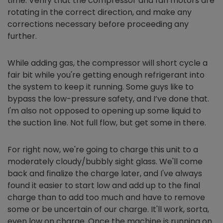
time. Verify that the compressor and fan motors are
rotating in the correct direction, and make any
corrections necessary before proceeding any
further.
While adding gas, the compressor will short cycle a
fair bit while you're getting enough refrigerant into
the system to keep it running. Some guys like to
bypass the low-pressure safety, and I’ve done that.
I'm also not opposed to opening up some liquid to
the suction line. Not full flow, but get some in there.
For right now, we're going to charge this unit to a
moderately cloudy/bubbly sight glass. We'll come
back and finalize the charge later, and I've always
found it easier to start low and add up to the final
charge than to add too much and have to remove
some or be uncertain of our charge. It'll work, sorta,
even low on charge. Once the machine is running on