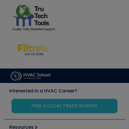
Interested in a HVAC Career?
FIND A LOCAL TRADE SCHOOL
Resources