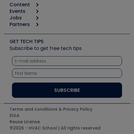
Content
Calculators
Events
Start
Tool list
Jobs
6th Annual HVAC/R Training Symposium
Podcasts
Partners
Apps
Job Posts
Upcoming Events
Videos
Carrier
Great Books
Create a Job Post
Create an Event
Social Media
Copeland (Emerson)
Software and Business
GET TECH TIPS
Event Partnership
Tech Tips
Fieldpiece
Subscribe to get free tech tips
Other Resources we like
Quizzes
NAVAC
Unconformed
Courses
Refrigeration Technologies
Santa Fe
TruTech Tools
UEi Test Instruments
Terms and conditions & Privacy Policy
EULA
Reuse License
©2026 - HVAC School | All rights reserved