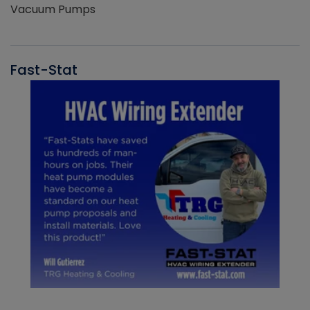
Vacuum Pumps
Fast-Stat