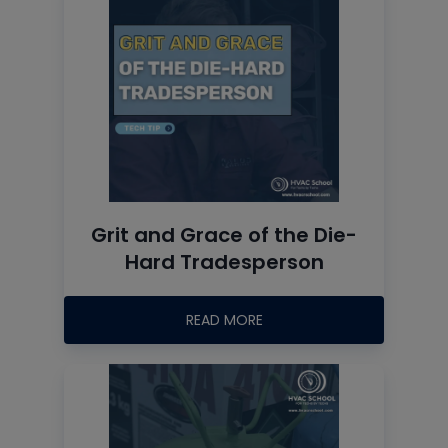
Grit and Grace of the Die-
Hard Tradesperson
READ MORE