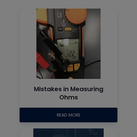
Mistakes in Measuring
Ohms
READ MORE