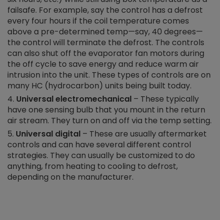
failsafe. For example, say the control has a defrost
every four hours if the coil temperature comes
above a pre-determined temp—say, 40 degrees—
the control will terminate the defrost. The controls
can also shut off the evaporator fan motors during
the off cycle to save energy and reduce warm air
intrusion into the unit. These types of controls are on
many HC (hydrocarbon) units being built today.
Universal electromechanical
– These typically
have one sensing bulb that you mount in the return
air stream. They turn on and off via the temp setting.
Universal digital
– These are usually aftermarket
controls and can have several different control
strategies. They can usually be customized to do
anything, from heating to cooling to defrost,
depending on the manufacturer.