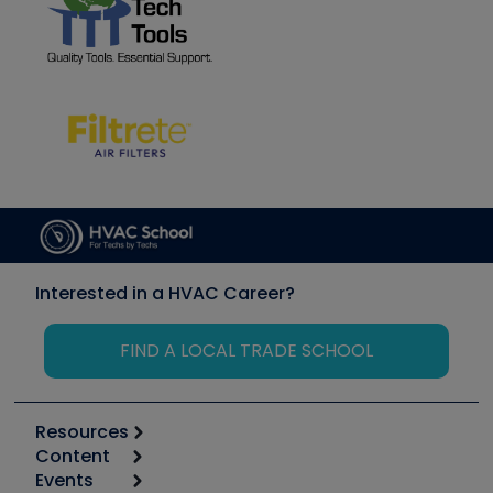
Interested in a HVAC Career?
FIND A LOCAL TRADE SCHOOL
Resources
Content
Calculators
Events
Start