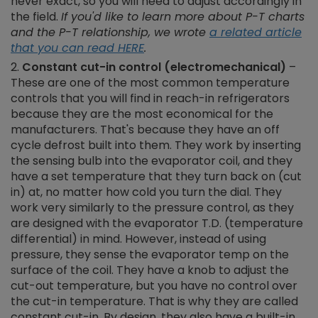
never exact, so you will need to adjust accordingly in
the field.
If you'd like to learn more about P-T charts
and the P-T relationship, we wrote
a related article
that you can read HERE
.
Constant cut-in control (electromechanical)
–
These are one of the most common temperature
controls that you will find in reach-in refrigerators
because they are the most economical for the
manufacturers. That's because they have an off
cycle defrost built into them. They work by inserting
the sensing bulb into the evaporator coil, and they
have a set temperature that they turn back on (cut
in) at, no matter how cold you turn the dial. They
work very similarly to the pressure control, as they
are designed with the evaporator T.D. (temperature
differential) in mind. However, instead of using
pressure, they sense the evaporator temp on the
surface of the coil. They have a knob to adjust the
cut-out temperature, but you have no control over
the cut-in temperature. That is why they are called
constant cut-in. By design, they also have a built-in