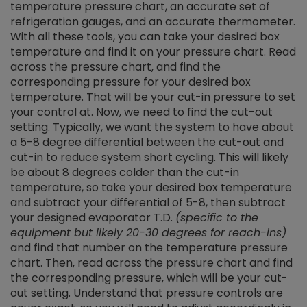
temperature pressure chart, an accurate set of
refrigeration gauges, and an accurate thermometer.
With all these tools, you can take your desired box
temperature and find it on your pressure chart. Read
across the pressure chart, and find the
corresponding pressure for your desired box
temperature. That will be your cut-in pressure to set
your control at. Now, we need to find the cut-out
setting. Typically, we want the system to have about
a 5-8 degree differential between the cut-out and
cut-in to reduce system short cycling. This will likely
be about 8 degrees colder than the cut-in
temperature, so take your desired box temperature
and subtract your differential of 5-8, then subtract
your designed evaporator T.D.
(specific to the
equipment but likely 20-30 degrees for reach-ins)
and find that number on the temperature pressure
chart. Then, read across the pressure chart and find
the corresponding pressure, which will be your cut-
out setting. Understand that pressure controls are