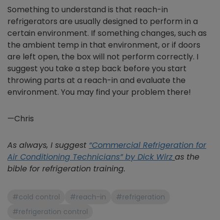
Something to understand is that reach-in
refrigerators are usually designed to perform in a
certain environment. If something changes, such as
the ambient temp in that environment, or if doors
are left open, the box will not perform correctly. I
suggest you take a step back before you start
throwing parts at a reach-in and evaluate the
environment. You may find your problem there!
—Chris
As always, I suggest
“Commercial Refrigeration for
Air Conditioning Technicians” by Dick Wirz
as the
bible for refrigeration training.
#cold control
#reach-in
#refrigeration
#refrigeration control