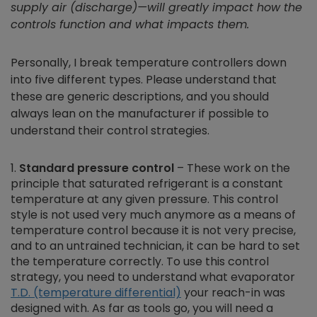
supply air (discharge)—will greatly impact how the
controls function and what impacts them.
Personally, I break temperature controllers down
into five different types. Please understand that
these are generic descriptions, and you should
always lean on the manufacturer if possible to
understand their control strategies.
Standard pressure control
– These work on the
principle that saturated refrigerant is a constant
temperature at any given pressure. This control
style is not used very much anymore as a means of
temperature control because it is not very precise,
and to an untrained technician, it can be hard to set
the temperature correctly. To use this control
strategy, you need to understand what evaporator
T.D. (temperature differential)
your reach-in was
designed with. As far as tools go, you will need a