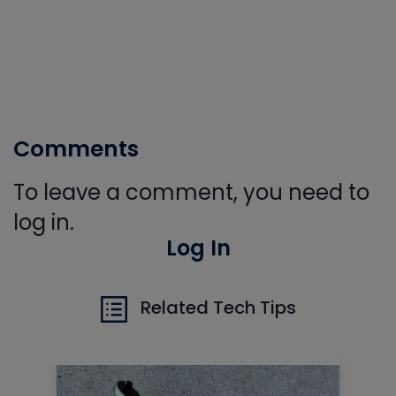
Comments
To leave a comment, you need to
log in.
Log In
Related Tech Tips