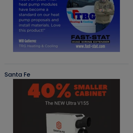
Santa Fe