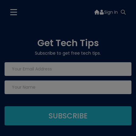
Sign In
Get Tech Tips
Subscribe to get free tech tips.