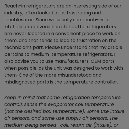
Reach-in refrigerators are an interesting side of our
industry, often looked at as frustrating and
troublesome. Since we usually see reach-ins in
kitchens or convenience stores, the refrigerators
are never located in a convenient place to work on
them, and that tends to lead to frustration on the
technician’s part. Please understand that my article
pertains to medium-temperature refrigerators. I
also advise you to use manufacturers' OEM parts
when possible, as the unit was designed to work with
them. One of the more misunderstood and
misdiagnosed parts is the temperature controller.
Keep in mind that some refrigeration temperature
controls sense the evaporator coil temperature
(not the desired box temperature). Some use intake
air sensors, and some use supply air sensors. The
medium being sensed—coil, return air (intake), or