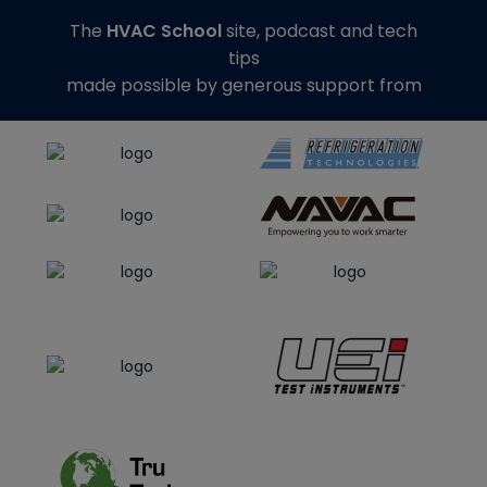
The
HVAC School
site, podcast and tech
tips
made possible by generous support from