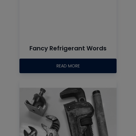
Fancy Refrigerant Words
READ MORE