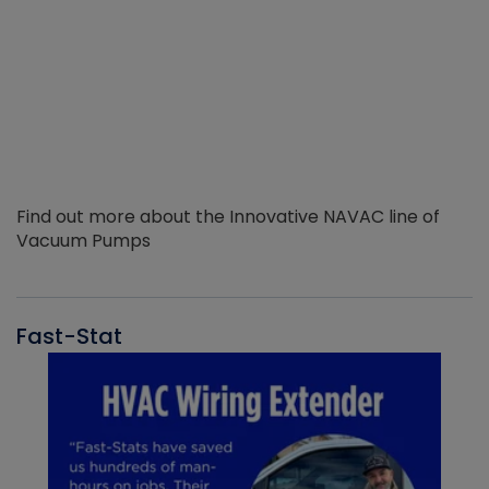
Find out more about the Innovative NAVAC line of
Vacuum Pumps
Fast-Stat