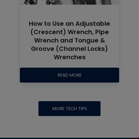
How to Use an Adjustable
(Crescent) Wrench, Pipe
Wrench and Tongue &
Groove (Channel Locks)
Wrenches
READ MORE
MORE TECH TIPS