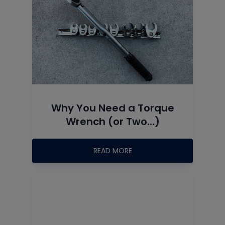
Why You Need a Torque
Wrench (or Two…)
READ MORE