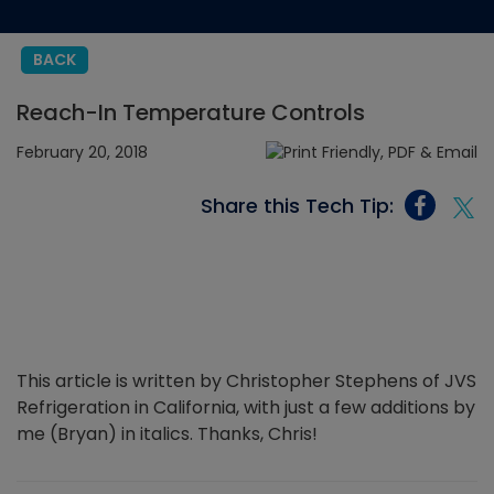
BACK
Reach-In Temperature Controls
February 20, 2018
Share this Tech Tip:
This article is written by Christopher Stephens of JVS
Refrigeration in California, with just a few additions by
me (Bryan) in italics. Thanks, Chris!