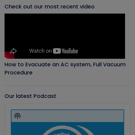
Check out our most recent video
How to Evacuate an AC system, Full Vacuum
Procedure
Our latest Podcast
Audio
Player
Show
Podcast
Information