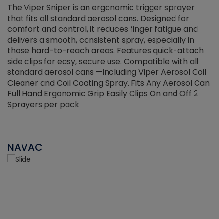
The Viper Sniper is an ergonomic trigger sprayer
C
that fits all standard aerosol cans. Designed for
f
r
comfort and control, it reduces finger fatigue and
t
delivers a smooth, consistent spray, especially in
d
those hard-to-reach areas. Features quick-attach
g
side clips for easy, secure use. Compatible with all
ef
standard aerosol cans —including Viper Aerosol Coil
Cleaner and Coil Coating Spray. Fits Any Aerosol Can
Full Hand Ergonomic Grip Easily Clips On and Off 2
Sprayers per pack
NAVAC