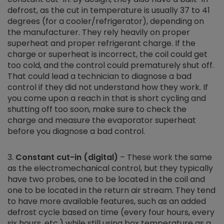
defrost, as the cut in temperature is usually 37 to 41
degrees (for a cooler/refrigerator), depending on
the manufacturer. They rely heavily on proper
superheat and proper refrigerant charge. If the
charge or superheat is incorrect, the coil could get
too cold, and the control could prematurely shut off.
That could lead a technician to diagnose a bad
control if they did not understand how they work. If
you come upon a reach in that is short cycling and
shutting off too soon, make sure to check the
charge and measure the evaporator superheat
before you diagnose a bad control.
Constant cut-in (digital)
– These work the same
as the electromechanical control, but they typically
have two probes, one to be located in the coil and
one to be located in the return air stream. They tend
to have more available features, such as an added
defrost cycle based on time (every four hours, every
six hours, etc.) while still using box temperature as a