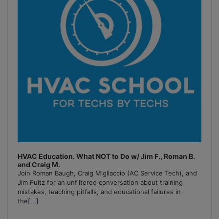
HVAC Education. What NOT to Do w/ Jim F., Roman B.
and Craig M.
Join Roman Baugh, Craig Migliaccio (AC Service Tech), and
Jim Fultz for an unfiltered conversation about training
mistakes, teaching pitfalls, and educational failures in
the
[...]