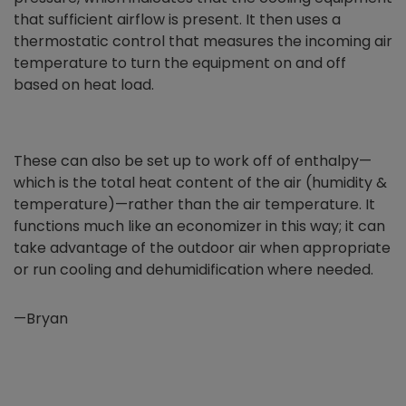
that sufficient airflow is present. It then uses a
thermostatic control that measures the incoming air
temperature to turn the equipment on and off
based on heat load.
These can also be set up to work off of enthalpy—
which is the total heat content of the air (humidity &
temperature)—rather than the air temperature. It
functions much like an economizer in this way; it can
take advantage of the outdoor air when appropriate
or run cooling and dehumidification where needed.
—Bryan