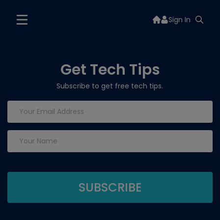
Sign In
Get Tech Tips
Subscribe to get free tech tips.