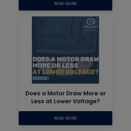
READ MORE
Does a Motor Draw More or
Less at Lower Voltage?
READ MORE