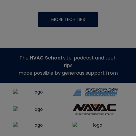
MORE TECH TIPS
The
HVAC School
site, podcast and tech
tips
made possible by generous support from