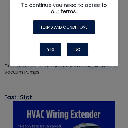
To continue you need to agree to
our terms.
TERMS AND CONDITIONS
YES
NO
Find out more about the Innovative NAVAC line of
Vacuum Pumps
Fast-Stat