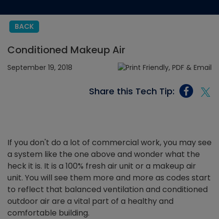
BACK
Conditioned Makeup Air
September 19, 2018
Share this Tech Tip:
If you don't do a lot of commercial work, you may see
a system like the one above and wonder what the
heck it is. It is a 100% fresh air unit or a makeup air
unit. You will see them more and more as codes start
to reflect that balanced ventilation and conditioned
outdoor air are a vital part of a healthy and
comfortable building.