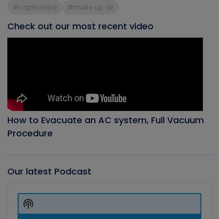
#captiveaire
#make up air
Check out our most recent video
How to Evacuate an AC system, Full Vacuum
Procedure
Our latest Podcast
Audio
Player
Show
Podcast