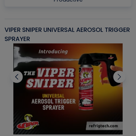
VIPER SNIPER UNIVERSAL AEROSOL TRIGGER
V
SPRAYER
C