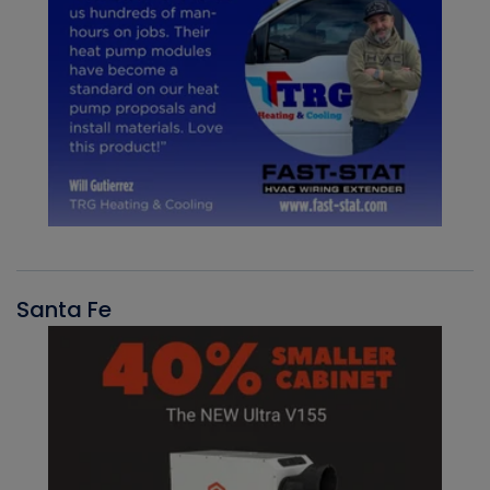
Santa Fe