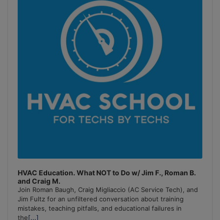
Information
HVAC Education. What NOT to Do w/ Jim F., Roman B.
and Craig M.
Join Roman Baugh, Craig Migliaccio (AC Service Tech), and
Jim Fultz for an unfiltered conversation about training
mistakes, teaching pitfalls, and educational failures in
the
[...]