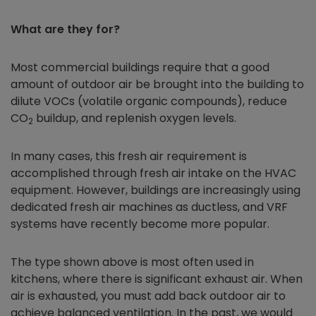
What are they for?
Most commercial buildings require that a good
amount of outdoor air be brought into the building to
dilute VOCs (volatile organic compounds), reduce
CO
buildup, and replenish oxygen levels.
2
In many cases, this fresh air requirement is
accomplished through fresh air intake on the HVAC
equipment. However, buildings are increasingly using
dedicated fresh air machines as ductless, and VRF
systems have recently become more popular.
The type shown above is most often used in
kitchens, where there is significant exhaust air. When
air is exhausted, you must add back outdoor air to
achieve balanced ventilation. In the past, we would