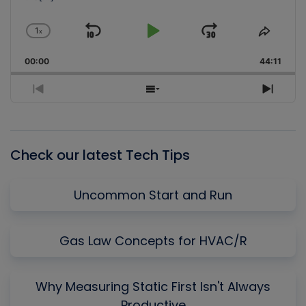
1
x
Skip
Play
Jump
Change
Share
Playback
This
Backward
Pause
Forward
00:00
Rate
44:11
Episo
Previous
Show
Next
Episode
Episodes
Episo
List
Check our latest Tech Tips
Uncommon Start and Run
Gas Law Concepts for HVAC/R
Why Measuring Static First Isn't Always
Productive