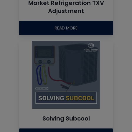
Market Refrigeration TXV
Adjustment
READ MORE
Solving Subcool