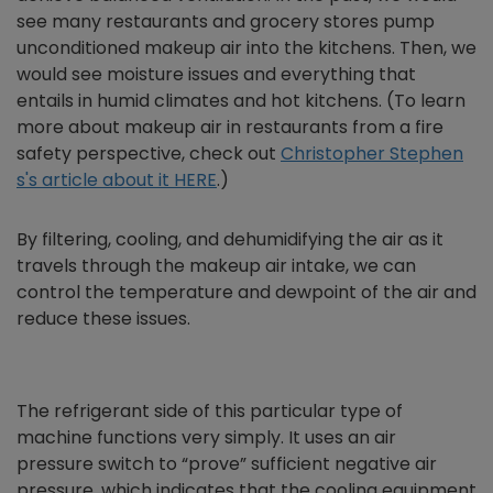
see many restaurants and grocery stores pump
unconditioned makeup air into the kitchens. Then, we
would see moisture issues and everything that
entails in humid climates and hot kitchens. (To learn
more about makeup air in restaurants from a fire
safety perspective, check out
Christopher Stephen
s's article about it HERE
.)
By filtering, cooling, and dehumidifying the air as it
travels through the makeup air intake, we can
control the temperature and dewpoint of the air and
reduce these issues.
The refrigerant side of this particular type of
machine functions very simply. It uses an air
pressure switch to “prove” sufficient negative air
pressure, which indicates that the cooling equipment