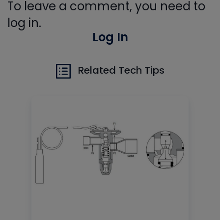
To leave a comment, you need to
log in.
Log In
Related Tech Tips