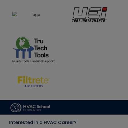
Interested in a HVAC Career?