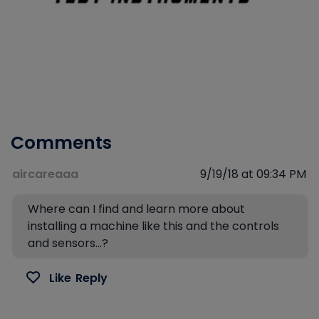
Comments
aircareaaa
9/19/18 at 09:34 PM
Where can I find and learn more about
installing a machine like this and the controls
and sensors…?
Like
Reply