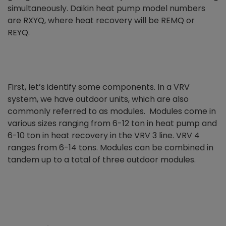
simultaneously. Daikin heat pump model numbers
are RXYQ, where heat recovery will be REMQ or
REYQ.
First, let’s identify some components. In a VRV
system, we have outdoor units, which are also
commonly referred to as modules. Modules come in
various sizes ranging from 6-12 ton in heat pump and
6-10 ton in heat recovery in the VRV 3 line. VRV 4
ranges from 6-14 tons. Modules can be combined in
tandem up to a total of three outdoor modules.