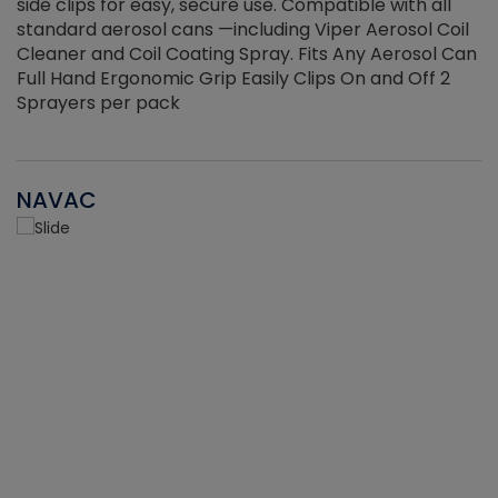
side clips for easy, secure use. Compatible with all
ef
standard aerosol cans —including Viper Aerosol Coil
Cleaner and Coil Coating Spray. Fits Any Aerosol Can
Full Hand Ergonomic Grip Easily Clips On and Off 2
Sprayers per pack
NAVAC