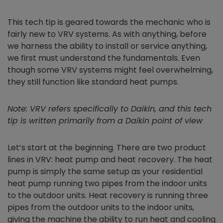
This tech tip is geared towards the mechanic who is
fairly new to VRV systems. As with anything, before
we harness the ability to install or service anything,
we first must understand the fundamentals. Even
though some VRV systems might feel overwhelming,
they still function like standard heat pumps.
Note: VRV refers specifically to Daikin, and this tech
tip is written primarily from a Daikin point of view
Let’s start at the beginning. There are two product
lines in VRV: heat pump and heat recovery. The heat
pump is simply the same setup as your residential
heat pump running two pipes from the indoor units
to the outdoor units. Heat recovery is running three
pipes from the outdoor units to the indoor units,
giving the machine the ability to run heat and cooling