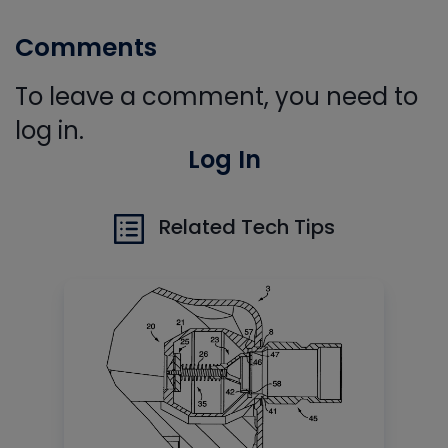
Comments
To leave a comment, you need to
log in.
Log In
Related Tech Tips