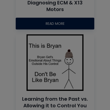
Diagnosing ECM & X13
Motors
READ MORE
Learning from the Past vs.
Allowing it to Control You