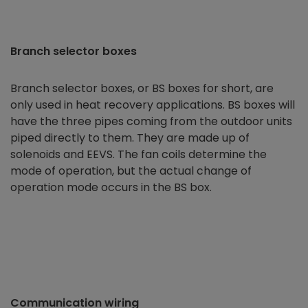
Branch selector boxes
Branch selector boxes, or BS boxes for short, are
only used in heat recovery applications. BS boxes will
have the three pipes coming from the outdoor units
piped directly to them. They are made up of
solenoids and EEVS. The fan coils determine the
mode of operation, but the actual change of
operation mode occurs in the BS box.
Communication wiring