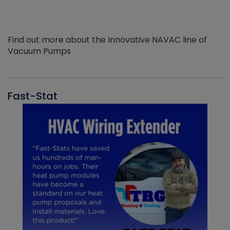
Find out more about the Innovative NAVAC line of
Vacuum Pumps
Fast-Stat