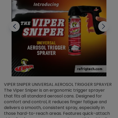
VIPER SNIPER UNIVERSAL AEROSOL TRIGGER SPRAYER
V
The Viper Sniper is an ergonomic trigger sprayer
C
that fits all standard aerosol cans. Designed for
f
r
comfort and control, it reduces finger fatigue and
t
delivers a smooth, consistent spray, especially in
d
those hard-to-reach areas. Features quick-attach
g