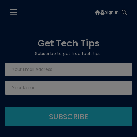
Sign In
Get Tech Tips
Subscribe to get free tech tips.