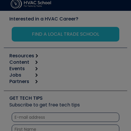
Interested in a HVAC Career?
FIND A LOCAL TRADE SCHOOL
Resources
Content
Calculators
Events
Start
Tool list
Jobs
6th Annual HVAC/R Training Symposium
Podcasts
Partners
Apps
Job Posts
Upcoming Events
Videos
Carrier
Great Books
Create a Job Post
Create an Event
Social Media
Copeland (Emerson)
Software and Business
GET TECH TIPS
Event Partnership
Tech Tips
Fieldpiece
Subscribe to get free tech tips
Other Resources we like
Quizzes
NAVAC
Unconformed
Courses
Refrigeration Technologies
Santa Fe