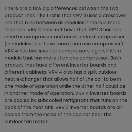
There are a few big differences between the two
product lines. The first is that VRV 3 uses a crossover
line that runs between all modules if there is more
than one. VRV 4 does not have that. VRV 3 has one
inverter compressor and one standard compressor
(in modules that have more than one compressor).
VRV 4 has two inverter compressors, again, if it’s a
module that has more than one compressor. Both
product lines have different inverter boards and
different cabinets. VRV 4 also has a split outdoor
heat exchanger that allows half of the coil to be in
one mode of operation while the other half could be
in another mode of operation. VRV 4 inverter boards
are cooled by subcooled refrigerant that runs on the
back of the heat sink. VRV 3 inverter boards are air-
cooled from the inside of the cabinet near the
outdoor fan motor.