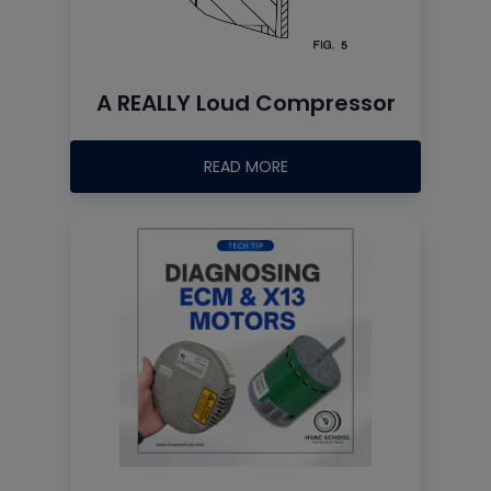
A REALLY Loud Compressor
READ MORE