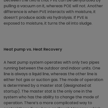
between the two is that PVE can be dehydrated by
pulling a vacuum on it, whereas POE will not. Another
difference is when PVE interacts with moisture, it
doesn’t produce acids via hydrolysis. If PVE is
exposed to moisture, it turns the oil into sludge.
Heat pump vs. Heat Recovery
A heat pump system operates with only two pipes
running between the outdoor and indoor units. One
line is always a liquid line, whereas the other line is
either hot gas or suction gas. The mode of operation
is determined by a master stat (designated at
startup). The master stat is the only one in the
system who has the ability to change the mode of
operation. There’s a more complicated way to