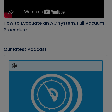
How to Evacuate an AC system, Full Vacuum
Procedure
Our latest Podcast
Audio
Player
Show
Podcast
Information