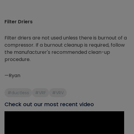
Filter Driers
Filter driers are not used unless there is burnout of a
compressor. If a burnout cleanup is required, follow
the manufacturer's recommended clean-up
procedure.
—Ryan
#ductless
#VRF
#VRV
Check out our most recent video