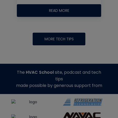
READ MORE
MORE TECH TIPS
The
HVAC School
site, podcast and tech
tips
made possible by generous support from