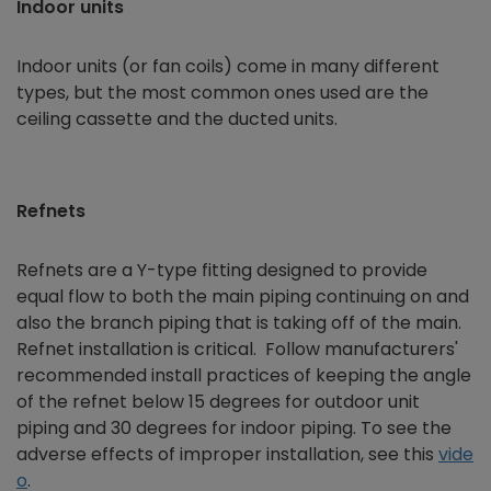
Indoor units
Indoor units (or fan coils) come in many different
types, but the most common ones used are the
ceiling cassette and the ducted units.
Refnets
Refnets are a Y-type fitting designed to provide
equal flow to both the main piping continuing on and
also the branch piping that is taking off of the main.
Refnet installation is critical. Follow manufacturers'
recommended install practices of keeping the angle
of the refnet below 15 degrees for outdoor unit
piping and 30 degrees for indoor piping. To see the
adverse effects of improper installation, see this
vide
o
.