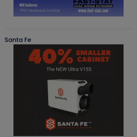
Santa Fe