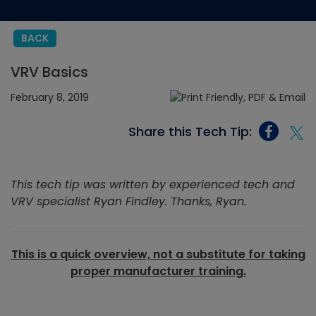
BACK
VRV Basics
February 8, 2019
Share this Tech Tip:
This tech tip was written by experienced tech and
VRV specialist Ryan Findley. Thanks, Ryan.
This is a quick overview, not a substitute for taking
proper manufacturer training.