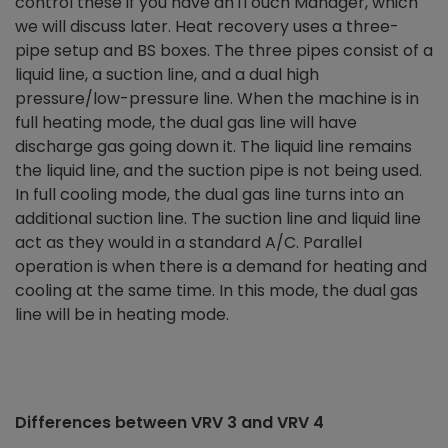
control these if you have an iTouch Manager, which
we will discuss later. Heat recovery uses a three-
pipe setup and BS boxes. The three pipes consist of a
liquid line, a suction line, and a dual high
pressure/low-pressure line. When the machine is in
full heating mode, the dual gas line will have
discharge gas going down it. The liquid line remains
the liquid line, and the suction pipe is not being used.
In full cooling mode, the dual gas line turns into an
additional suction line. The suction line and liquid line
act as they would in a standard A/C. Parallel
operation is when there is a demand for heating and
cooling at the same time. In this mode, the dual gas
line will be in heating mode.
Differences between VRV 3 and VRV 4