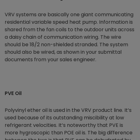
VRV systems are basically one giant communicating
residential variable speed heat pump. Information is
shared from the fan coils to the outdoor units across
a daisy chain of communication wiring. The wire
should be 18/2 non-shielded stranded. The system
should also be wired, as shown in your submittal
documents from your sales engineer.
PVE Oil
Polyvinyl ether oil is used in the VRV product line. It’s
used because of its outstanding miscibility at low
refrigerant velocities. It’s noteworthy that PVE is
more hygroscopic than POE oil is. The big difference