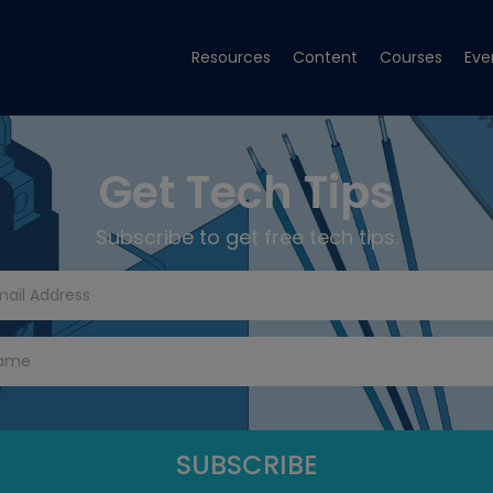
Resources
Content
Courses
Eve
Get Tech Tips
Subscribe to get free tech tips.