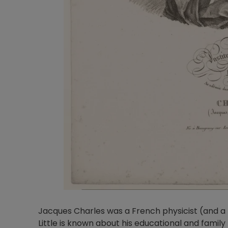
Jacques Charles was a French physicist (and a 
Little is known about his educational and famil