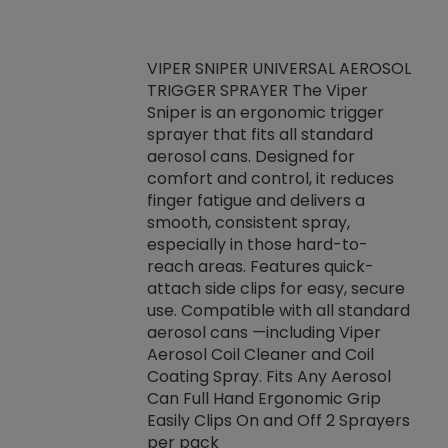
VIPER SNIPER UNIVERSAL AEROSOL
TRIGGER SPRAYER The Viper
ket -Thread
VEN
Sniper is an ergonomic trigger
C/R Systems One
CON
sprayer that fits all standard
on your rubber
Ven
aerosol cans. Designed for
rior to attaching
is a
comfort and control, it reduces
s, hoses or vacuum
conc
finger fatigue and delivers a
re that things do
tack
smooth, consistent spray,
k during
prop
especially in those hard-to-
rived from
dete
reach areas. Features quick-
rade lubricants.
emb
attach side clips for easy, secure
 non-drying fluid
rest
use. Compatible with all standard
naciously to many
incr
aerosol cans —including Viper
ates. Typically,
Aerosol Coil Cleaner and Coil
log can be
Coating Spray. Fits Any Aerosol
t three feet
Can Full Hand Ergonomic Grip
g.
Easily Clips On and Off 2 Sprayers
per pack