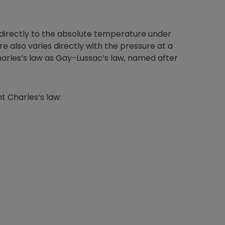
 directly to the absolute temperature under
 also varies directly with the pressure at a
rles’s law as Gay-Lussac’s law, named after
t Charles’s law: