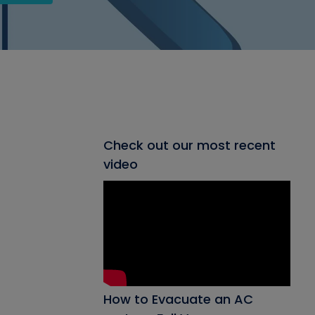
Check out our most recent
video
How to Evacuate an AC