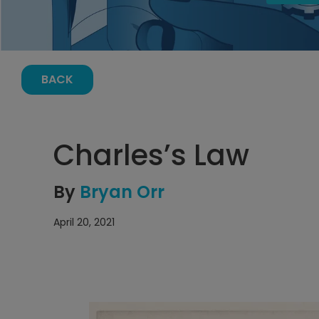
BACK
Charles’s Law
By
Bryan Orr
April 20, 2021