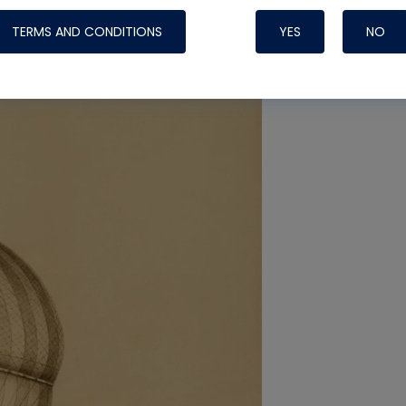
TERMS AND CONDITIONS
YES
NO
Nylog Blue 
Thread Seal
Systems