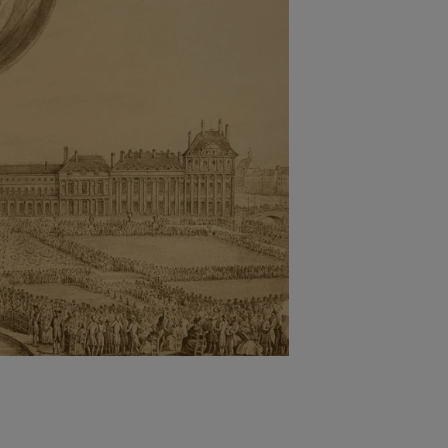
Nylog Blue Gas
Sealant for A
drop of Nylog 
hose gaskets p
your core tool
gauge will assu
not bind or lea
evacuation. De
refrigeration g
Non-hardening,
which bonds te
different substr
one drop of Ny
stretched abou
before breakin