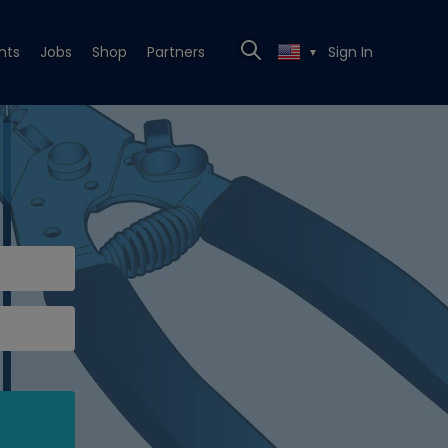
nts
Jobs
Shop
Partners
Sign In
▼