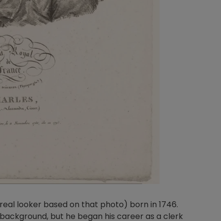
real looker based on that photo) born in 1746.
y background, but he began his career as a clerk