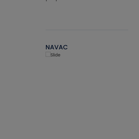
NAVAC