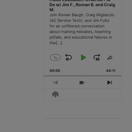
Do w/ Jim F., Roman B. and Craig
M.
Join Roman Baugh, Craig Migliaccio
(AC Service Tech), and Jim Fultz
for an unfiltered conversation
about training mistakes, teaching
pitfalls, and educational failures in
the
[...]
1
x
Skip
Play
Jump
Change
Share
Playback
This
Backward
Pause
Forward
00:00
Rate
44:11
Episode
Previous
Show
Next
Episode
Episodes
Episode
Show
List
Podcast
Information