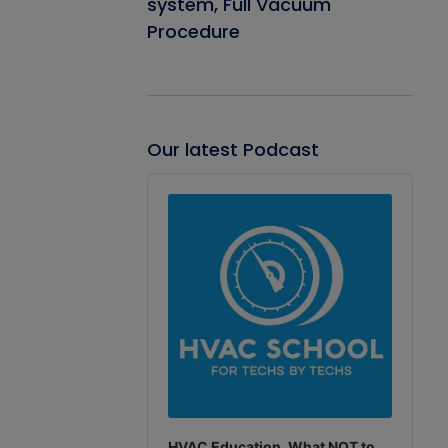
system, Full Vacuum
Procedure
Our latest Podcast
Audio
Player
HVAC Education. What NOT to