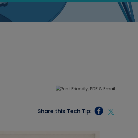
Share this Tech Tip: