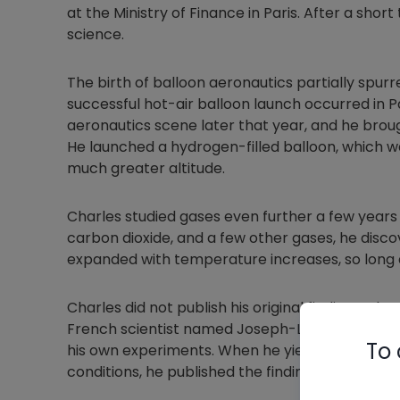
at the Ministry of Finance in Paris. After a shor
science.
The birth of balloon aeronautics partially spurre
successful hot-air balloon launch occurred in P
aeronautics scene later that year, and he brou
He launched a hydrogen-filled balloon, which w
much greater altitude.
Charles studied gases even further a few years 
carbon dioxide, and a few other gases, he disc
expanded with temperature increases, so long 
Charles did not publish his original findings wh
French scientist named Joseph-Louis Gay-Luss
To 
his own experiments. When he yielded the same
conditions, he published the findings but credi