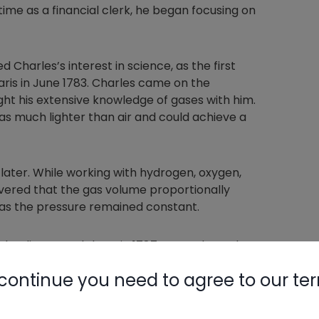
t time as a financial clerk, he began focusing on
d Charles’s interest in science, as the first
aris in June 1783. Charles came on the
ght his extensive knowledge of gases with him.
as much lighter than air and could achieve a
later. While working with hydrogen, oxygen,
overed that the gas volume proportionally
as the pressure remained constant.
en he discovered them in 1787. Instead, another
ac learned about the discovery and performed
continue you need to agree to our te
 results with more precise experimental
ted Jacques Charles when he did so.