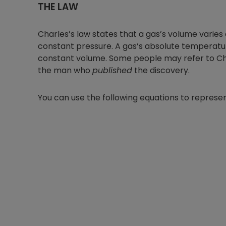
THE LAW
Charles’s law states that a gas’s volume varies
constant pressure. A gas’s absolute temperature
constant volume. Some people may refer to Cha
the man who
published
the discovery.
You can use the following equations to represen