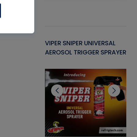
Gasket -
VIPER SNIPER UNIVERSAL
VE
ant for AC/R
AEROSOL TRIGGER SPRAYER
PU
CL