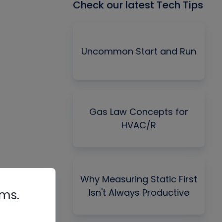
Check our latest Tech Tips
Uncommon Start and Run
Gas Law Concepts for
HVAC/R
Why Measuring Static First
Isn't Always Productive
rms.