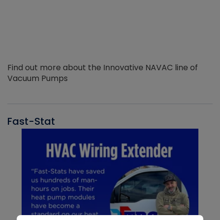
Find out more about the Innovative NAVAC line of
Vacuum Pumps
Fast-Stat