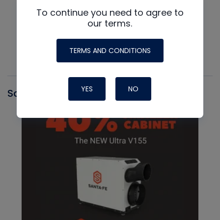
To continue you need to agree to
our terms.
TERMS AND CONDITIONS
YES
NO
Santa Fe