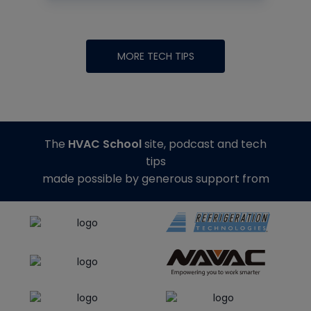
MORE TECH TIPS
The
HVAC School
site, podcast and tech
tips
made possible by generous support from