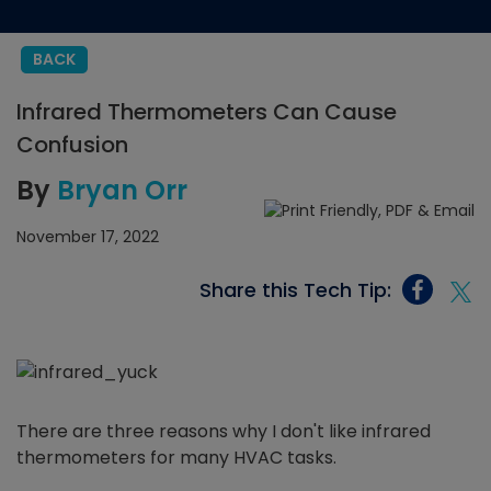
BACK
Infrared Thermometers Can Cause
Confusion
By
Bryan Orr
November 17, 2022
Share this Tech Tip:
There are three reasons why I don't like infrared
thermometers for many HVAC tasks.