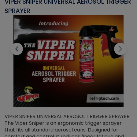
VIPER SNIPER UNIVERSAL AEROSOL TRIGGER
V
SPRAYER
C
VIPER SNIPER UNIVERSAL AEROSOL TRIGGER SPRAYER
V
The Viper Sniper is an ergonomic trigger sprayer
C
that fits all standard aerosol cans. Designed for
f
r
comfort and control, it reduces finger fatigue and
t