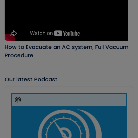
How to Evacuate an AC system, Full Vacuum
Procedure
Our latest Podcast
Audio
Player
Show
Podcast
Information