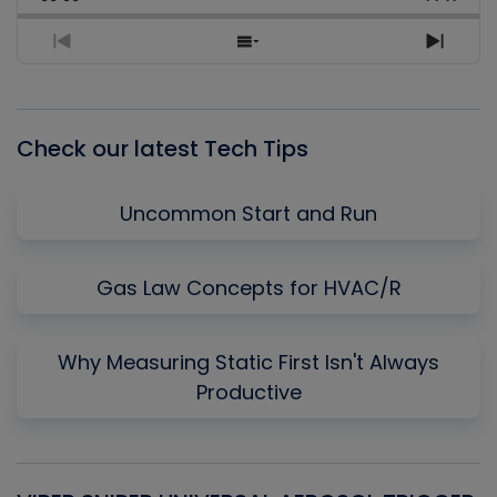
Rate
Episo
Previous
Show
Next
Episode
Episodes
Episo
List
Check our latest Tech Tips
Uncommon Start and Run
Gas Law Concepts for HVAC/R
Why Measuring Static First Isn't Always
Productive