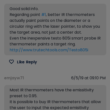
Good solid info.
Regarding point
#1
, better IR thermometers
actually paint points on the diameter or a
circular ring with the laser pointer, to show you
the target area, not just a center dot.
Even the inexpensive testo 805i smart probe IR
thermometer paints a target ring.
http://www.trutechtools.com/Testo805i
Like
Reply
emjayw71
6/5/19 at 09:10 PM
Most IR thermometers have the emissitivity
preset to 0.95.
It is possible to buy IR thermometers that allow
the user to input the expected emisitivity