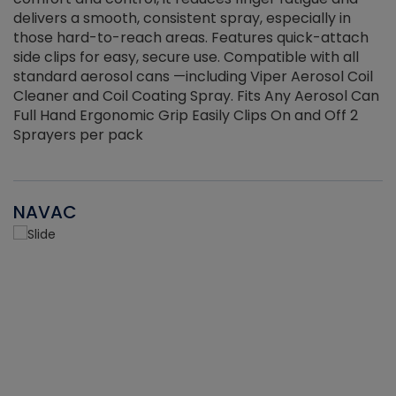
delivers a smooth, consistent spray, especially in
d
those hard-to-reach areas. Features quick-attach
g
side clips for easy, secure use. Compatible with all
ef
standard aerosol cans —including Viper Aerosol Coil
Cleaner and Coil Coating Spray. Fits Any Aerosol Can
Full Hand Ergonomic Grip Easily Clips On and Off 2
Sprayers per pack
NAVAC