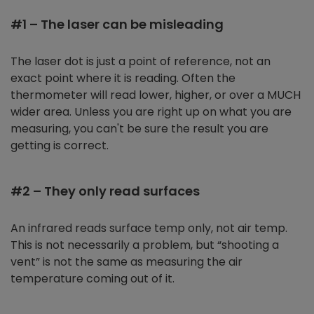
#1 – The laser can be misleading
The laser dot is just a point of reference, not an
exact point where it is reading. Often the
thermometer will read lower, higher, or over a MUCH
wider area. Unless you are right up on what you are
measuring, you can't be sure the result you are
getting is correct.
#2 – They only read surfaces
An infrared reads surface temp only, not air temp.
This is not necessarily a problem, but “shooting a
vent” is not the same as measuring the air
temperature coming out of it.