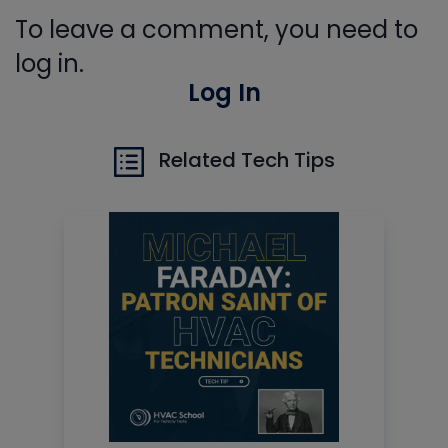
To leave a comment, you need to
log in.
Log In
Related Tech Tips