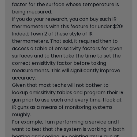
factor for the surface whose temperature is
being measured.
If you do your research, you can buy such IR
thermometers with this feature for under $20!
Indeed, I own 2 of these style of IR
thermometers. That said, it required then to
access a table of emissitivity factors for given
surfaces and to then take the time to set the
correct emisitivity factor before taking
measurements. This will significantly improve
accuracy.
Given that most techs will not bother to
lookup emissitivity tables and program their IR
gun prior to use each and every time, I look at
IR guns as a means of monitoring systems
roughly.
For example, I am performing a service and I
want to test that the system is working in both
heating and cooling. By pointing my IR gun at