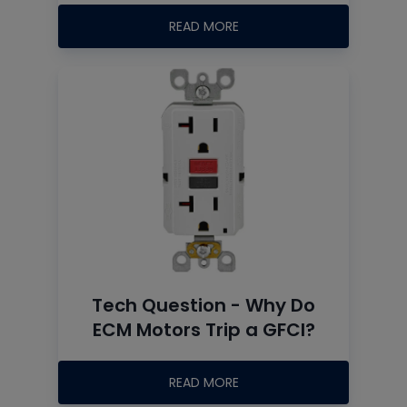
READ MORE
Tech Question - Why Do
ECM Motors Trip a GFCI?
READ MORE