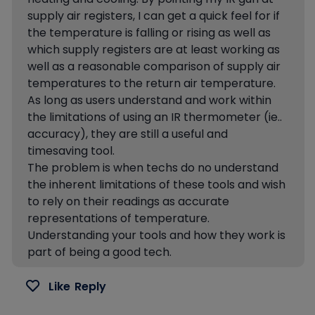
supply air registers, I can get a quick feel for if
the temperature is falling or rising as well as
which supply registers are at least working as
well as a reasonable comparison of supply air
temperatures to the return air temperature.
As long as users understand and work within
the limitations of using an IR thermometer (ie..
accuracy), they are still a useful and
timesaving tool.
The problem is when techs do no understand
the inherent limitations of these tools and wish
to rely on their readings as accurate
representations of temperature.
Understanding your tools and how they work is
part of being a good tech.
Like
Reply