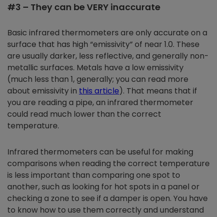
#3 – They can be VERY inaccurate
Basic infrared thermometers are only accurate on a
surface that has high “emissivity” of near 1.0. These
are usually darker, less reflective, and generally non-
metallic surfaces. Metals have a low emissivity
(much less than 1, generally; you can read more
about emissivity in
this article
). That means that if
you are reading a pipe, an infrared thermometer
could read much lower than the correct
temperature.
Infrared thermometers can be useful for making
comparisons when reading the correct temperature
is less important than comparing one spot to
another, such as looking for hot spots in a panel or
checking a zone to see if a damper is open. You have
to know how to use them correctly and understand