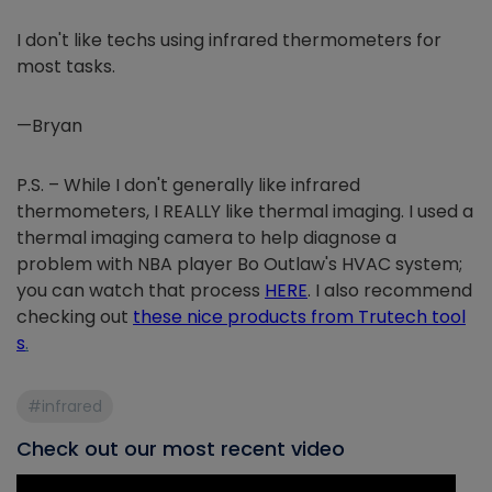
I don't like techs using infrared thermometers for
most tasks.
—Bryan
P.S. – While I don't generally like infrared
thermometers, I REALLY like thermal imaging. I used a
thermal imaging camera to help diagnose a
problem with NBA player Bo Outlaw's HVAC system;
you can watch that process
HERE
. I also recommend
checking out
these nice products from Trutech tool
s
.
#infrared
Check out our most recent video