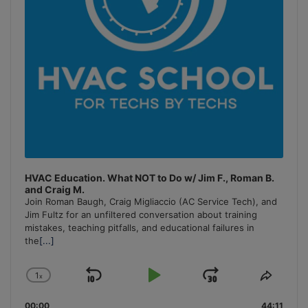
HVAC Education. What NOT to Do w/ Jim F., Roman B.
and Craig M.
Join Roman Baugh, Craig Migliaccio (AC Service Tech), and
Jim Fultz for an unfiltered conversation about training
mistakes, teaching pitfalls, and educational failures in
the
[...]
1
x
Skip
Play
Jump
Change
Share
Playback
This
Backward
Pause
Forward
00:00
44:11