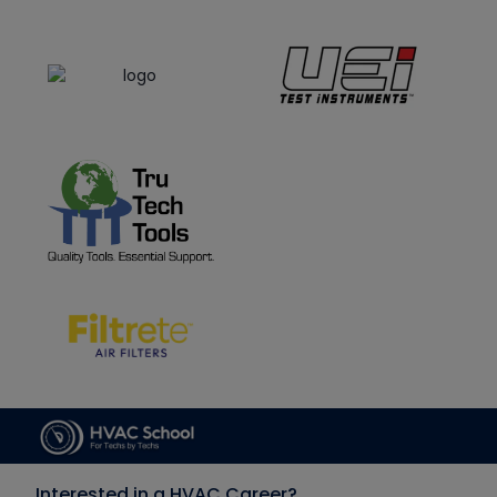
Interested in a HVAC Career?