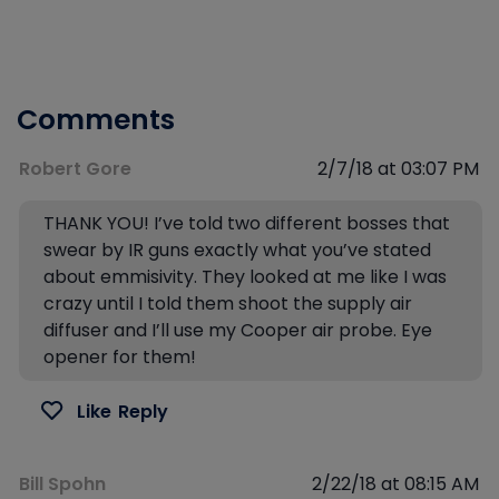
Comments
Robert Gore
2/7/18 at 03:07 PM
THANK YOU! I’ve told two different bosses that
swear by IR guns exactly what you’ve stated
about emmisivity. They looked at me like I was
crazy until I told them shoot the supply air
diffuser and I’ll use my Cooper air probe. Eye
opener for them!
Like
Reply
Bill Spohn
2/22/18 at 08:15 AM