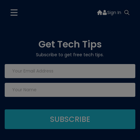
Sign In
Get Tech Tips
Subscribe to get free tech tips.