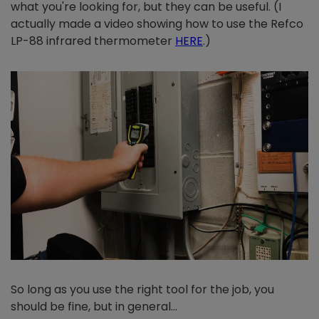
what you're looking for, but they can be useful. (I
actually made a video showing how to use the Refco
LP-88 infrared thermometer
HERE
.)
So long as you use the right tool for the job, you
should be fine, but in general…