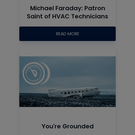
Michael Faraday: Patron
Saint of HVAC Technicians
READ MORE
You're Grounded