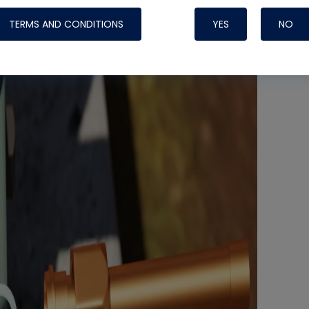
TERMS AND CONDITIONS
YES
NO
Nylog Blue 
Thread Seal
Systems