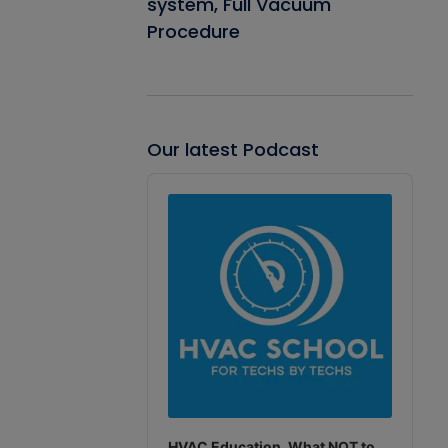
system, Full Vacuum
Procedure
Our latest Podcast
Audio
Player
HVAC Education. What NOT to