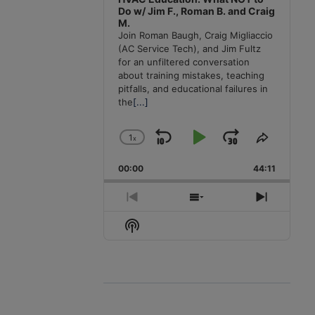
Do w/ Jim F., Roman B. and Craig
M.
Join Roman Baugh, Craig Migliaccio
(AC Service Tech), and Jim Fultz
for an unfiltered conversation
about training mistakes, teaching
pitfalls, and educational failures in
the
[...]
1
x
Skip
Play
Jump
Change
Share
Playback
This
Backward
Pause
Forward
00:00
Rate
44:11
Episode
Previous
Show
Next
Episode
Episodes
Episode
Show
List
Podcast
Information