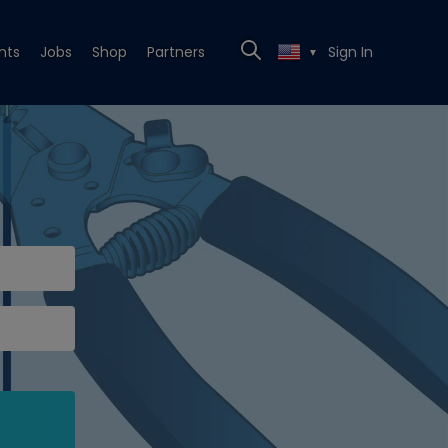
nts
Jobs
Shop
Partners
Sign In
▼