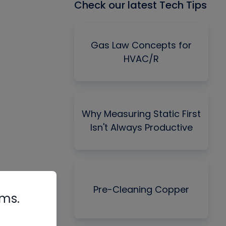
Check our latest Tech Tips
Gas Law Concepts for
HVAC/R
Why Measuring Static First
Isn't Always Productive
Pre-Cleaning Copper
rms.