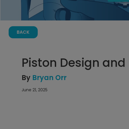
BACK
Piston Design and
By
Bryan Orr
June 21, 2025