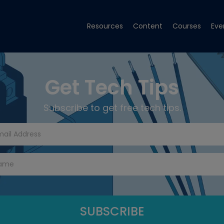
Resources
Content
Courses
Eve
Get Tech Tips
Subscribe to get free tech tips.