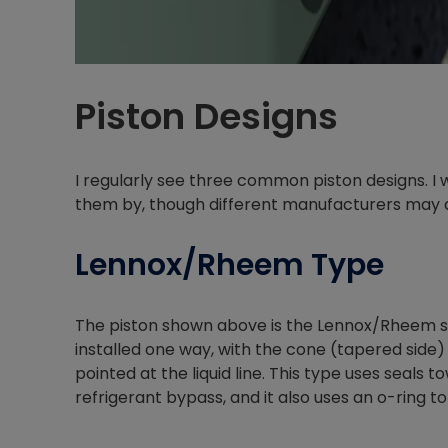
Piston Designs
I regularly see three common piston designs. I
them by, though different manufacturers may 
Lennox/Rheem Type
The piston shown above is the Lennox/Rheem styl
installed one way, with the cone (tapered side)
pointed at the liquid line. This type uses seals
refrigerant bypass, and it also uses an o-ring to