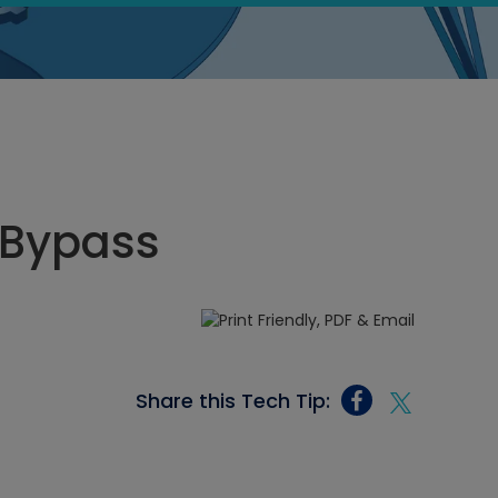
 Bypass
Share this Tech Tip: