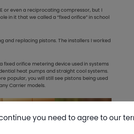
NE or even a reciprocating compressor, but I
le in it that we called a “fixed orifice” in school
ng and replacing pistons. The installers I worked
 a fixed orifice metering device used in systems
idential heat pumps and straight cool systems.
popular, you will still see pistons being used
any Carrier models.
continue you need to agree to our te