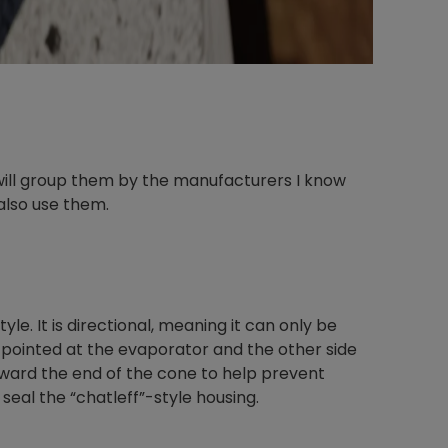
 will group them by the manufacturers I know
also use them.
e. It is directional, meaning it can only be
 pointed at the evaporator and the other side
 toward the end of the cone to help prevent
 seal the “chatleff”-style housing.