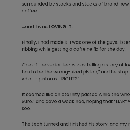
surrounded by stacks and stacks of brand new 
coffee…
…and I was LOVING IT.
Finally, I had made it. I was one of the guys, li
ribbing while getting a caffeine fix for the day.
One of the senior techs was telling a story of low
has to be the wrong-sized piston,” and he stop
what a piston is… RIGHT?”
It seemed like an eternity passed while the who
Sure,” and gave a weak nod, hoping that “LIAR”
see.
The tech turned and finished his story, and my 