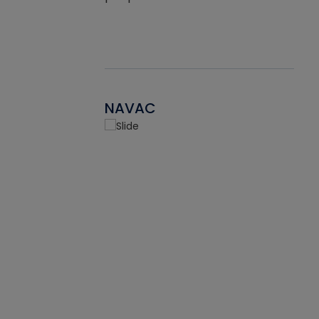
NAVAC