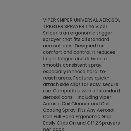
VIPER SNIPER UNIVERSAL AEROSOL
TRIGGER SPRAYER The Viper
ket -Thread
VEN
Sniper is an ergonomic trigger
C/R Systems One
CON
sprayer that fits all standard
on your rubber
Ven
aerosol cans. Designed for
rior to attaching
is a
comfort and control, it reduces
s, hoses or vacuum
conc
finger fatigue and delivers a
re that things do
tack
smooth, consistent spray,
k during
prop
especially in those hard-to-
rived from
dete
reach areas. Features quick-
rade lubricants.
emb
attach side clips for easy, secure
 non-drying fluid
rest
use. Compatible with all standard
naciously to many
incr
aerosol cans —including Viper
ates. Typically,
Aerosol Coil Cleaner and Coil
log can be
Coating Spray. Fits Any Aerosol
t three feet
Can Full Hand Ergonomic Grip
g.
Easily Clips On and Off 2 Sprayers
per pack