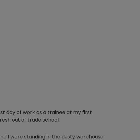
rst day of work as a trainee at my first
resh out of trade school.
nd I were standing in the dusty warehouse