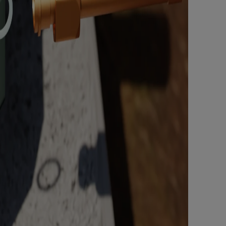
Nylog Blue Gas
Sealant for A
drop of Nylog 
hose gaskets p
your core tool
gauge will assu
not bind or lea
evacuation. De
refrigeration g
Non-hardening,
which bonds te
different substr
one drop of Ny
stretched abou
before breakin