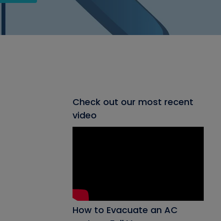
Check out our most recent
video
How to Evacuate an AC