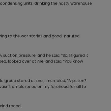
condensing units, drinking the nasty warehouse
stening to the war stories and good-natured
 suction pressure, and he said, “So, I figured it
ped, looked over at me, and said, “You know
le group stared at me. I mumbled, “A piston?
 wasn't emblazoned on my forehead for all to
mind raced.