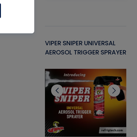
Gasket -
VIPER SNIPER UNIVERSAL
VE
ant for AC/R
AEROSOL TRIGGER SPRAYER
PU
CL