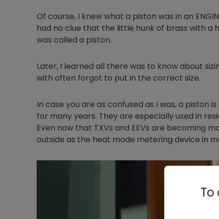
Of course, I knew what a piston was in an ENGI
had no clue that the little hunk of brass with a ho
was called a piston.
Later, I learned all there was to know about sizi
with often forgot to put in the correct size.
In case you are as confused as I was, a piston is
for many years. They are especially used in res
Even now that TXVs and EEVs are becoming more 
outside as the heat mode metering device in m
To 