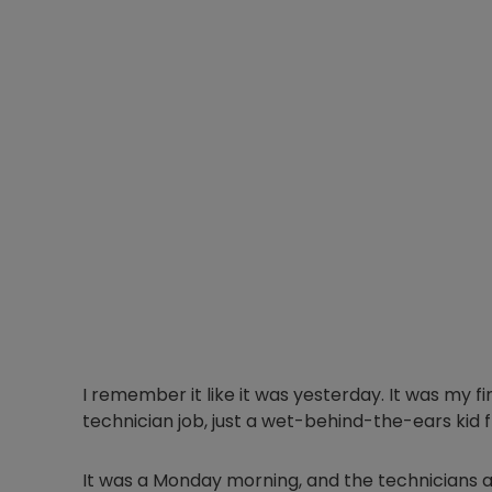
I remember it like it was yesterday. It was my fi
technician job, just a wet-behind-the-ears kid f
It was a Monday morning, and the technicians a