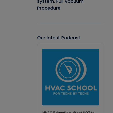
system, Full Vacuum
Procedure
Our latest Podcast
Audio
Player
HVAC Education. What NOT to