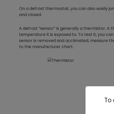
On a defrost thermostat, you can also easily jump
and closed.
A defrost “sensor” is generally a thermistor. A
temperature it is exposed to. To test it, you
sensor is removed and acclimated, measure th
to the manufacturer chart.
To 