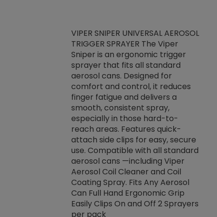
VIPER SNIPER UNIVERSAL AEROSOL
TRIGGER SPRAYER The Viper
ket -Thread
VEN
Sniper is an ergonomic trigger
C/R Systems One
CON
sprayer that fits all standard
on your rubber
Ven
aerosol cans. Designed for
rior to attaching
is a
comfort and control, it reduces
s, hoses or vacuum
conc
finger fatigue and delivers a
re that things do
tack
smooth, consistent spray,
k during
prop
especially in those hard-to-
rived from
dete
reach areas. Features quick-
rade lubricants.
emb
attach side clips for easy, secure
 non-drying fluid
rest
use. Compatible with all standard
naciously to many
incr
aerosol cans —including Viper
ates. Typically,
Aerosol Coil Cleaner and Coil
log can be
Coating Spray. Fits Any Aerosol
t three feet
Can Full Hand Ergonomic Grip
g.
Easily Clips On and Off 2 Sprayers
per pack