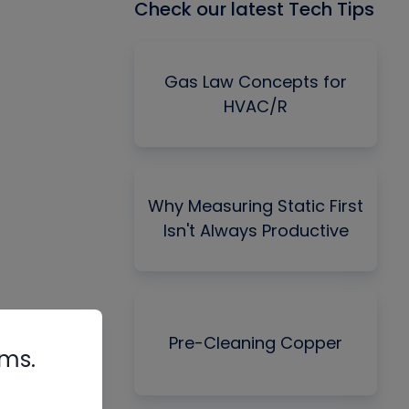
Check our latest Tech Tips
Gas Law Concepts for
HVAC/R
Why Measuring Static First
Isn't Always Productive
Pre-Cleaning Copper
rms.