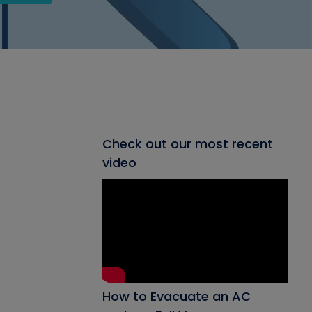
Check out our most recent
video
How to Evacuate an AC