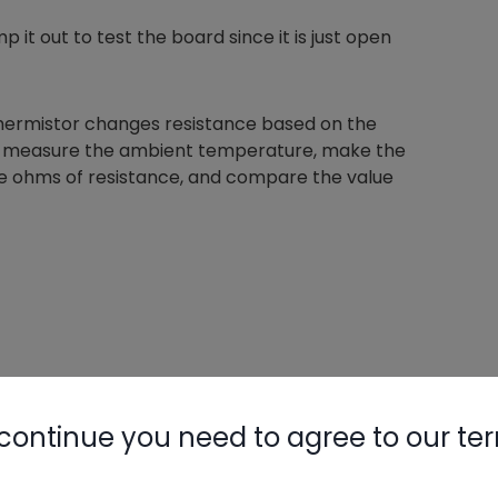
 it out to test the board since it is just open
 thermistor changes resistance based on the
 can measure the ambient temperature, make the
e ohms of resistance, and compare the value
continue you need to agree to our te