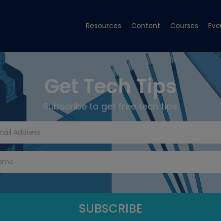
Resources
Content
Courses
Eve
Get Tech Tips
Subscribe to get free tech tips.