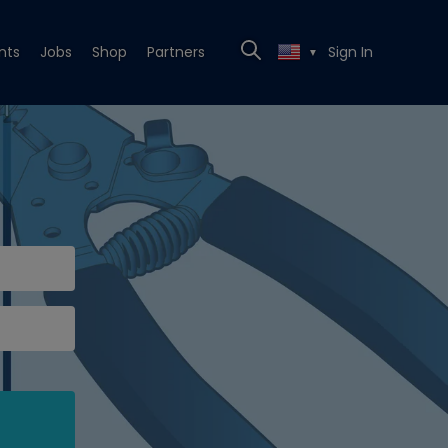
nts
Jobs
Shop
Partners
Sign In
▼