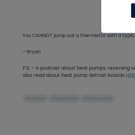
You CANNOT jump out a thermistor with a typica
—Bryan
P.S. – A podcast about heat pumps, reversing va
also read about heat pump defrost boards
HER
#Defrost
#thermistor
#thermostat