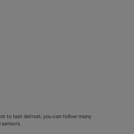
 to test defrost, you can follow many
 sensors.