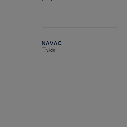
NAVAC