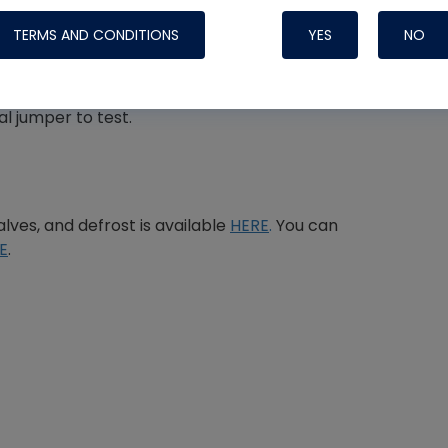
TERMS AND CONDITIONS
YES
NO
l jumper to test.
Nylog Blue 
Thread Seal
Systems
lves, and defrost is available
HERE
.
You can
E
.