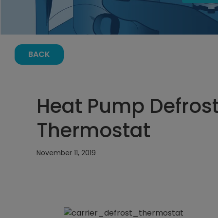
BACK
Heat Pump Defrost
Thermostat
November 11, 2019