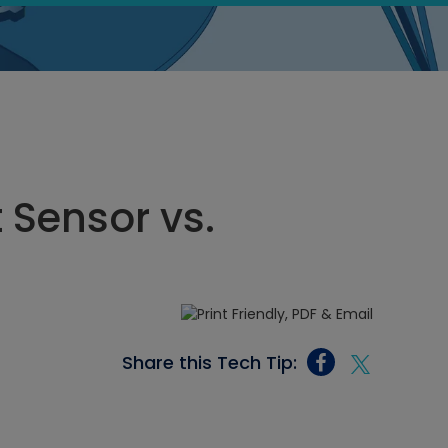
 Sensor vs.
Share this Tech Tip: