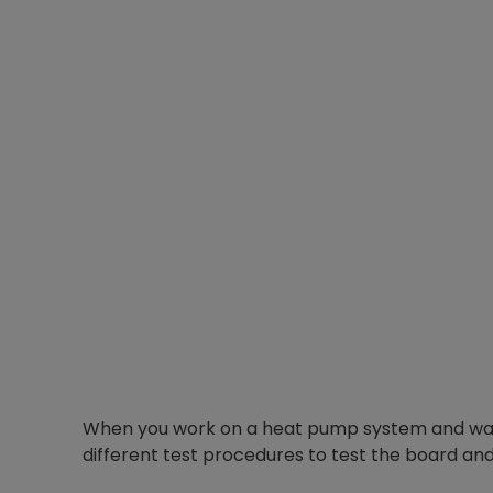
When you work on a heat pump system and want
different test procedures to test the board and