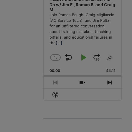
Do w/ Jim F., Roman B. and Craig
M.
Join Roman Baugh, Craig Migliaccio
(AC Service Tech), and Jim Fultz
for an unfiltered conversation
about training mistakes, teaching
pitfalls, and educational failures in
the
[...]
1
x
Skip
Play
Jump
Change
Share
Playback
This
Backward
Pause
Forward
00:00
Rate
44:11
Episode
Previous
Show
Next
Episode
Episodes
Episode
Show
List
Podcast
Information