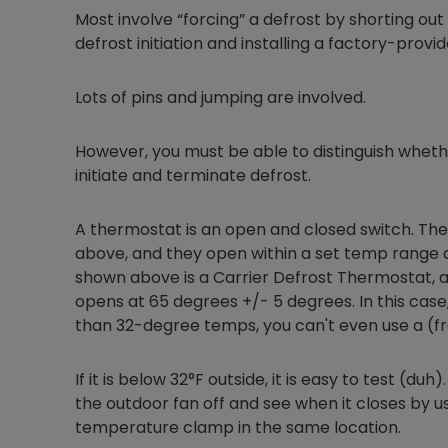
Most involve “forcing” a defrost by shorting ou
defrost initiation and installing a factory-provi
Lots of pins and jumping are involved.
However, you must be able to distinguish whet
initiate and terminate defrost.
A thermostat is an open and closed switch. They
above, and they open within a set temp range 
shown above is a Carrier Defrost Thermostat, a
opens at 65 degrees +/- 5 degrees. In this case,
than 32-degree temps, you can't even use a (fre
If it is below 32°F outside, it is easy to test (du
the outdoor fan off and see when it closes by u
temperature clamp in the same location.