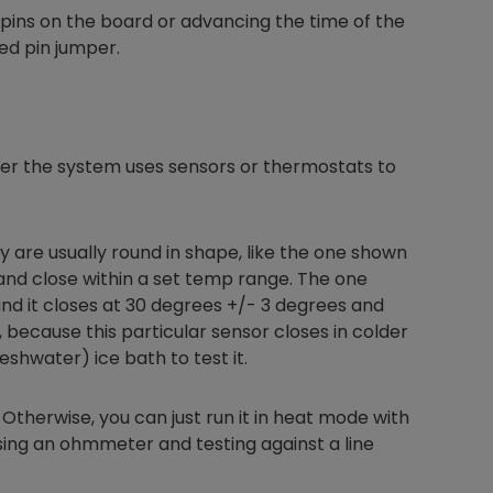
t pins on the board or advancing the time of the
ded pin jumper.
her the system uses sensors or thermostats to
 are usually round in shape, like the one shown
and close within a set temp range. The one
nd it closes at 30 degrees +/- 3 degrees and
 because this particular sensor closes in colder
shwater) ice bath to test it.
h). Otherwise, you can just run it in heat mode with
sing an ohmmeter and testing against a line