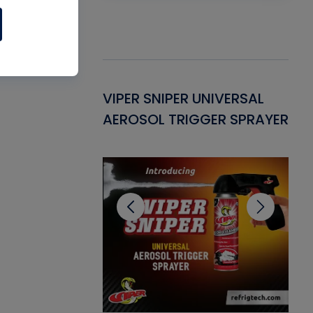
Gasket -
VIPER SNIPER UNIVERSAL
VE
ant for AC/R
AEROSOL TRIGGER SPRAYER
PU
CL