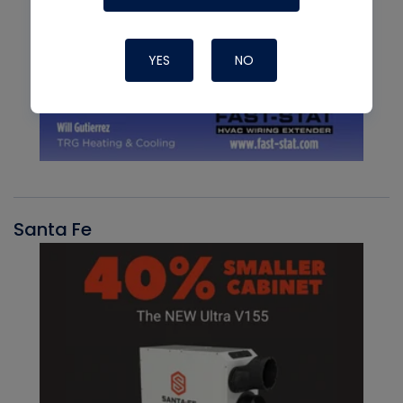
YES
NO
Santa Fe