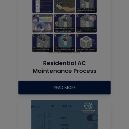
Residential AC
Maintenance Process
READ MORE