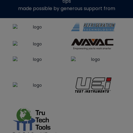
tips
made possible by generous support from