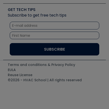
Videos
Carrier
Great Books
Create a Job Post
Create an Event
Social Media
Copeland (Emerson)
Software and Business
GET TECH TIPS
Event Partnership
Tech Tips
Fieldpiece
Subscribe to get free tech tips
Other Resources we like
Quizzes
NAVAC
Unconformed
Courses
Refrigeration Technologies
Santa Fe
TruTech Tools
UEi Test Instruments
Terms and conditions & Privacy Policy
EULA
Reuse License
©2026 - HVAC School | All rights reserved