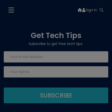
Sign In
Get Tech Tips
Subscribe to get free tech tips.