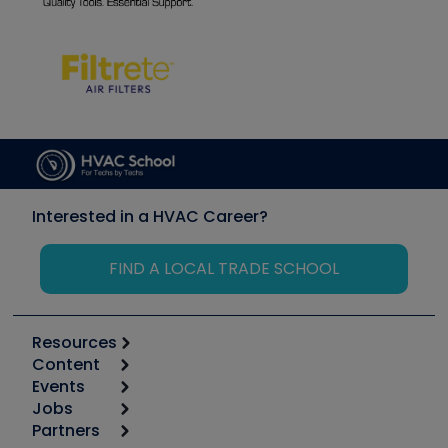
Interested in a HVAC Career?
FIND A LOCAL TRADE SCHOOL
Resources
Content
Calculators
Events
Start
Tool list
Jobs
6th Annual HVAC/R Training Symposium
Podcasts
Partners
Apps
Job Posts
Upcoming Events