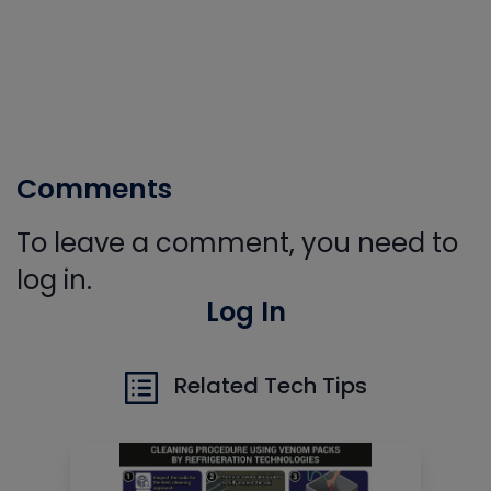
Comments
To leave a comment, you need to
log in.
Log In
Related Tech Tips