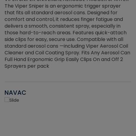
The Viper Sniper is an ergonomic trigger sprayer
C
that fits all standard aerosol cans. Designed for
f
r
comfort and control, it reduces finger fatigue and
t
delivers a smooth, consistent spray, especially in
d
those hard-to-reach areas. Features quick-attach
g
side clips for easy, secure use. Compatible with all
ef
standard aerosol cans —including Viper Aerosol Coil
Cleaner and Coil Coating Spray. Fits Any Aerosol Can
Full Hand Ergonomic Grip Easily Clips On and Off 2
Sprayers per pack
NAVAC