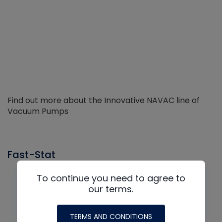
Find out more about the Innovative NAVAC line of
Vacuum Pumps
Fast-Stat
To continue you need to agree to
our terms.
TERMS AND CONDITIONS