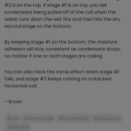
#2 is on the top. If stage #1 is on top, you risk
condensate being pulled off of the coil when the
water runs down the wet fins and then hits the dry
second stage on the bottom.
By keeping stage #1 on the bottom, the moisture
adhesion will stay consistent as condensate drops,
no matter if one or both stages are calling.
You can also have this same effect when stage #1
fails, and stage #2 keeps running on a stacked
horizontal coil.
—Bryan
#coil
#commercial
#Condensate
#Evaporator
#spli face