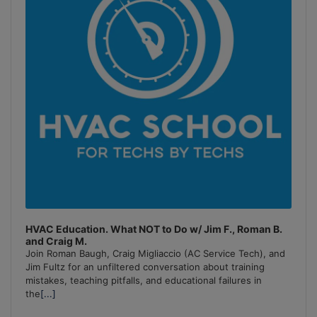
HVAC Education. What NOT to Do w/ Jim F., Roman B.
and Craig M.
Join Roman Baugh, Craig Migliaccio (AC Service Tech), and
Jim Fultz for an unfiltered conversation about training
mistakes, teaching pitfalls, and educational failures in
the
[...]