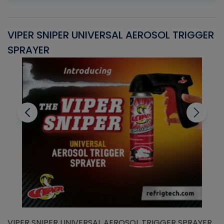
VIPER SNIPER UNIVERSAL AEROSOL TRIGGER
V
SPRAYER
C
VIPER SNIPER UNIVERSAL AEROSOL TRIGGER SPRAYER
V