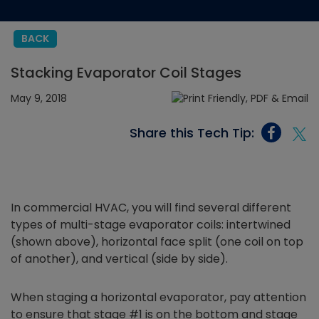
BACK
Stacking Evaporator Coil Stages
May 9, 2018
Share this Tech Tip:
In commercial HVAC, you will find several different
types of multi-stage evaporator coils: intertwined
(shown above), horizontal face split (one coil on top
of another), and vertical (side by side).
When staging a horizontal evaporator, pay attention
to ensure that stage #1 is on the bottom and stage