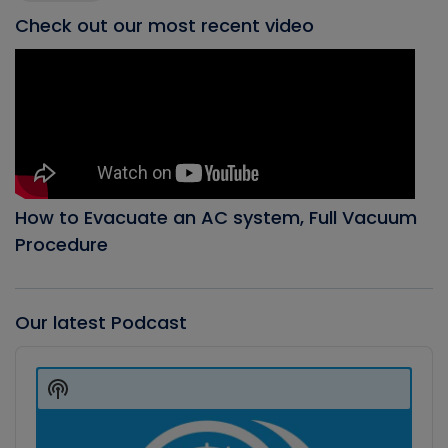
Check out our most recent video
How to Evacuate an AC system, Full Vacuum
Procedure
Our latest Podcast
Audio
Player
Show
Podcast
Information