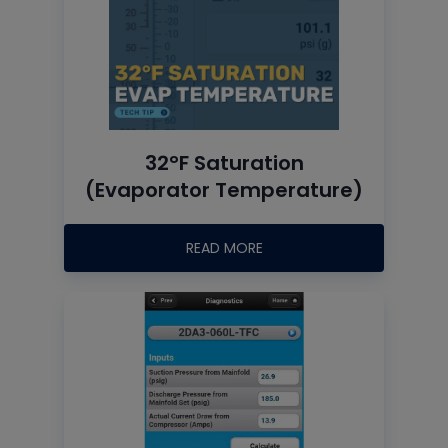
32°F Saturation
(Evaporator Temperature)
READ MORE