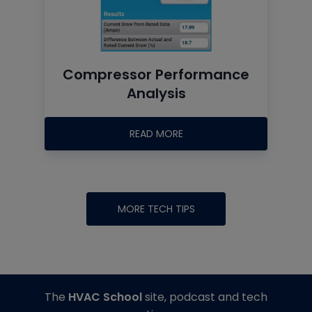
Compressor Performance
Analysis
READ MORE
MORE TECH TIPS
The
HVAC School
site, podcast and tech