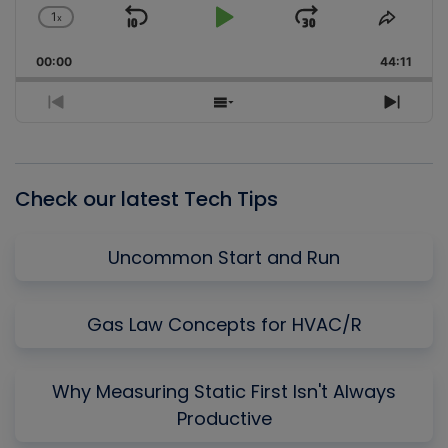
1
x
Skip
Play
Jump
Change
Share
Playback
This
Backward
Pause
Forward
00:00
Rate
44:11
Episo
Previous
Show
Next
Episode
Episodes
Episo
List
Check our latest Tech Tips
Uncommon Start and Run
Gas Law Concepts for HVAC/R
Why Measuring Static First Isn't Always
Productive