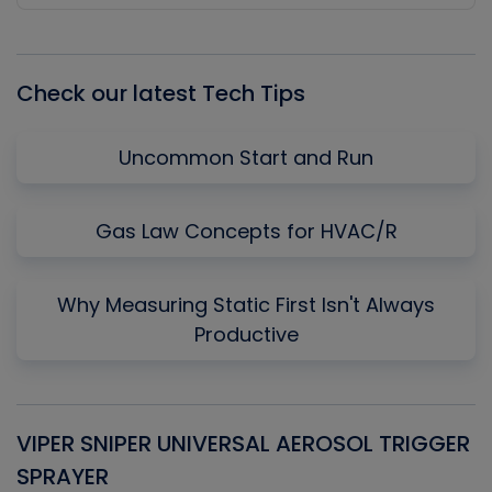
Episode
Episodes
Episo
List
Check our latest Tech Tips
Uncommon Start and Run
Gas Law Concepts for HVAC/R
Why Measuring Static First Isn't Always
Productive
VIPER SNIPER UNIVERSAL AEROSOL TRIGGER
V
SPRAYER
C