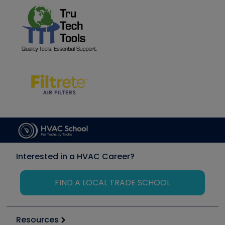
Interested in a HVAC Career?
FIND A LOCAL TRADE SCHOOL
Resources