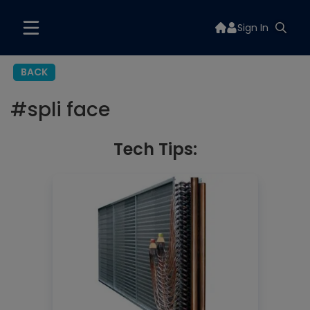
Sign In
BACK
#
spli face
Tech Tips: