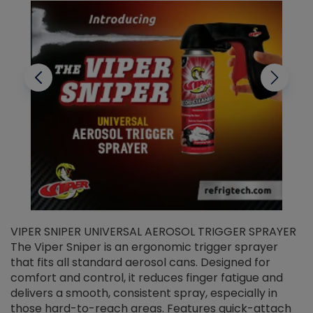
VIPER SNIPER UNIVERSAL AEROSOL TRIGGER SPRAYER
V
The Viper Sniper is an ergonomic trigger sprayer
C
that fits all standard aerosol cans. Designed for
f
r
comfort and control, it reduces finger fatigue and
t
delivers a smooth, consistent spray, especially in
d
those hard-to-reach areas. Features quick-attach
g