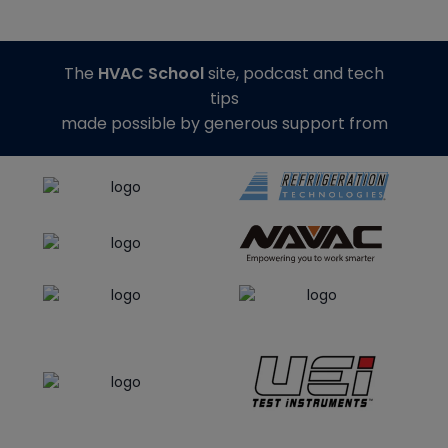
The
HVAC School
site, podcast and tech
tips
made possible by generous support from