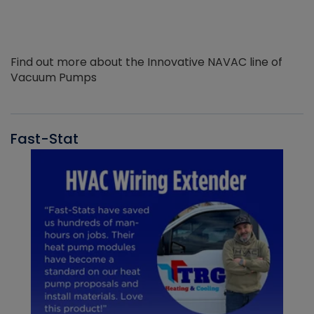
Find out more about the Innovative NAVAC line of
Vacuum Pumps
Fast-Stat