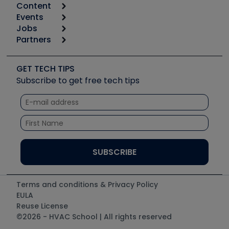
Content
Calculators
Events
Start
Tool list
Jobs
6th Annual HVAC/R Training Symposium
Podcasts
Partners
Apps
Job Posts
Upcoming Events
Videos
Carrier
Great Books
Create a Job Post
Create an Event
Social Media
Copeland (Emerson)
Software and Business
GET TECH TIPS
Event Partnership
Tech Tips
Fieldpiece
Subscribe to get free tech tips
Other Resources we like
Quizzes
NAVAC
Unconformed
Courses
Refrigeration Technologies
Santa Fe
TruTech Tools
UEi Test Instruments
Terms and conditions & Privacy Policy
EULA
Reuse License
©2026 - HVAC School | All rights reserved