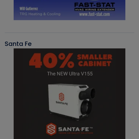
Santa Fe