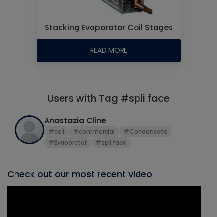
Stacking Evaporator Coil Stages
READ MORE
Users with Tag #spli face
Anastazia Cline
#coil
#commercial
#Condensate
#Evaporator
#spli face
Check out our most recent video