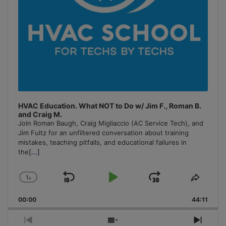
HVAC Education. What NOT to Do w/ Jim F., Roman B.
and Craig M.
Join Roman Baugh, Craig Migliaccio (AC Service Tech), and
Jim Fultz for an unfiltered conversation about training
mistakes, teaching pitfalls, and educational failures in
the
[...]
1
x
Skip
Play
Jump
Change
Share
Playback
This
Backward
Pause
Forward
00:00
Rate
44:11
Episo
Previous
Show
Next