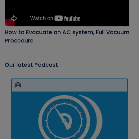
How to Evacuate an AC system, Full Vacuum
Procedure
Our latest Podcast
Audio
Player
Show
Podcast
Information