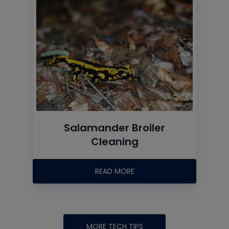
Salamander Broiler
Cleaning
READ MORE
MORE TECH TIPS