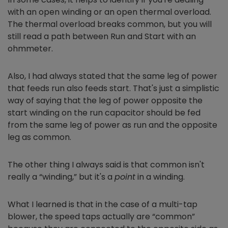
with an open winding or an open thermal overload.
The thermal overload breaks common, but you will
still read a path between Run and Start with an
ohmmeter.
Also, I had always stated that the same leg of power
that feeds run also feeds start. That's just a simplistic
way of saying that the leg of power opposite the
start winding on the run capacitor should be fed
from the same leg of power as run and the opposite
leg as common.
The other thing I always said is that common isn't
really a “winding,” but it's a
point
in a winding.
What I learned is that in the case of a multi-tap
blower, the speed taps actually are “common”