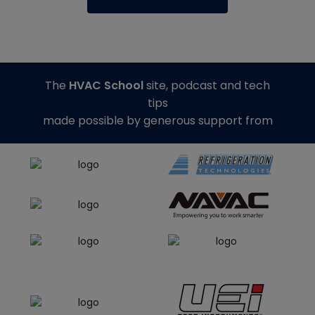
The
HVAC School
site, podcast and tech
tips
made possible by generous support from