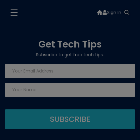
Sign In
Get Tech Tips
Subscribe to get free tech tips.