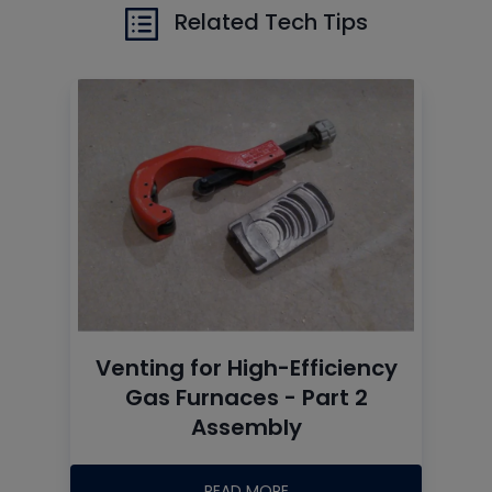
Related Tech Tips
Venting for High-Efficiency
Gas Furnaces - Part 2
Assembly
READ MORE