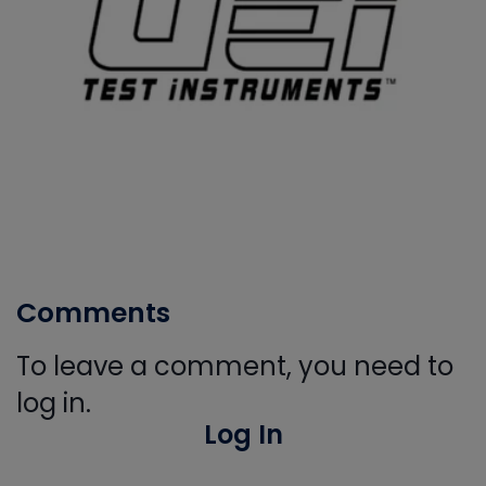
Comments
To leave a comment, you need to
log in.
Log In