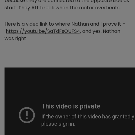
because they are connected to the opposite side as
start. They ALL break when the motor overheats.
Here is a video link to where Nathan and I prove it –
https://youtu.be/SaTdFsOUFS4,
and yes, Nathan
was right