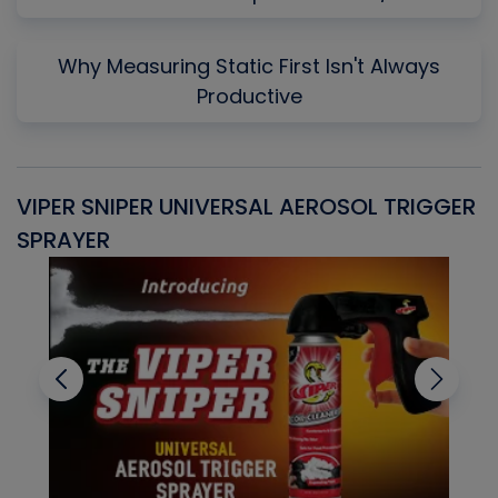
Why Measuring Static First Isn't Always
Productive
VIPER SNIPER UNIVERSAL AEROSOL TRIGGER
V
SPRAYER
C