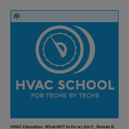
Audio
Player
Show
Podcast
Information
HVAC Education. What NOT to Do w/ Jim F., Roman B.