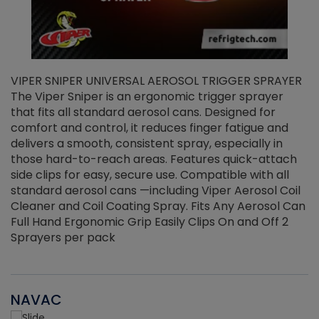
VIPER SNIPER UNIVERSAL AEROSOL TRIGGER SPRAYER
V
The Viper Sniper is an ergonomic trigger sprayer
C
that fits all standard aerosol cans. Designed for
f
r
comfort and control, it reduces finger fatigue and
t
delivers a smooth, consistent spray, especially in
d
those hard-to-reach areas. Features quick-attach
g
side clips for easy, secure use. Compatible with all
ef
standard aerosol cans —including Viper Aerosol Coil
Cleaner and Coil Coating Spray. Fits Any Aerosol Can
Full Hand Ergonomic Grip Easily Clips On and Off 2
Sprayers per pack
NAVAC