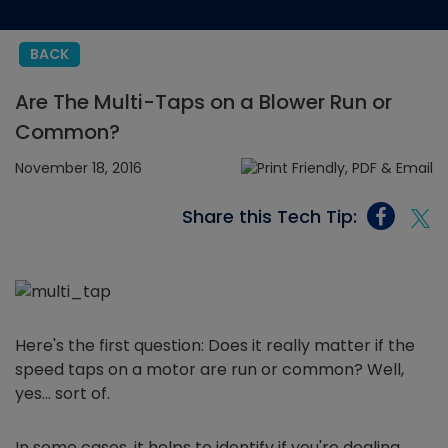
BACK
Are The Multi-Taps on a Blower Run or
Common?
November 18, 2016
Share this Tech Tip:
Here's the first question: Does it really matter if the
speed taps on a motor are run or common? Well,
yes… sort of.
In some cases, it helps to identify if you're dealing