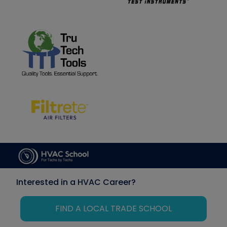
Interested in a HVAC Career?
FIND A LOCAL TRADE SCHOOL