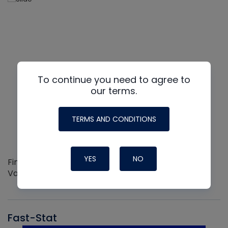
To continue you need to agree to
our terms.
TERMS AND CONDITIONS
YES
NO
Find out more about the Innovative NAVAC line of
Vacuum Pumps
Fast-Stat