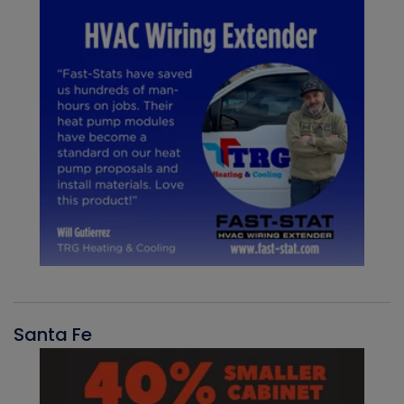
Santa Fe