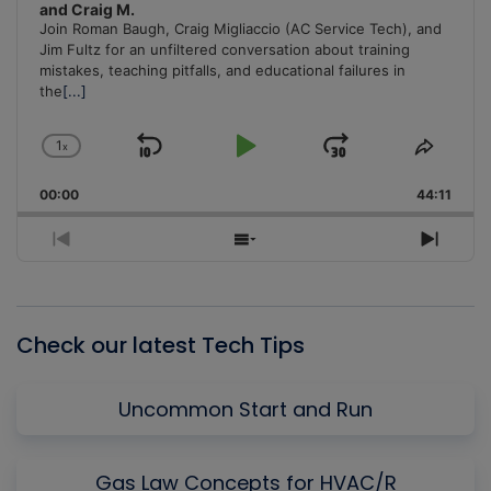
and Craig M.
Join Roman Baugh, Craig Migliaccio (AC Service Tech), and
Jim Fultz for an unfiltered conversation about training
mistakes, teaching pitfalls, and educational failures in
the
[...]
1
x
Skip
Play
Jump
Change
Share
Playback
This
Backward
Pause
Forward
00:00
Rate
44:11
Episo
Previous
Show
Next
Episode
Episodes
Episo
List
Check our latest Tech Tips
Uncommon Start and Run
Gas Law Concepts for HVAC/R