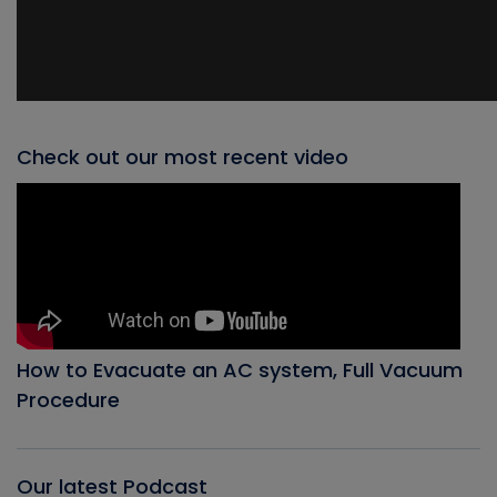
Check out our most recent video
How to Evacuate an AC system, Full Vacuum
Procedure
Our latest Podcast