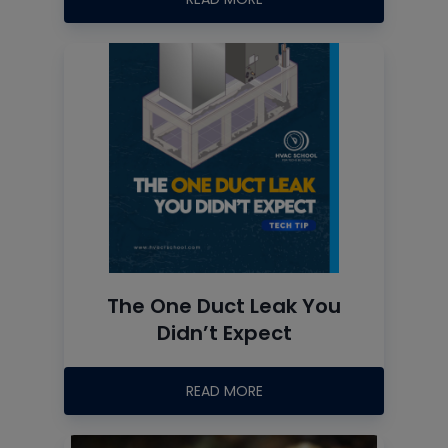
The One Duct Leak You
Didn’t Expect
READ MORE