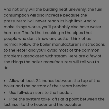
And not only will the building heat unevenly, the fuel
consumption will also increase because the
pressuretrol will never reach its high limit. And to
make things worse, you'll probably also have water
hammer. That’s the knocking in the pipes that
people who don’t know any better think of as
normal. Follow the boiler manufacturer's instructions
to the letter and you’ll avoid most of the common
problems associated with steam. Here are a few of
the things the boiler manufacturers will tell you to
do:
Allow at least 24 inches between the top of the
boiler and the bottom of the steam header.
Use full-size risers to the header.
Pipe the system take-offs at a point between the
last riser to the header and the equalizer.