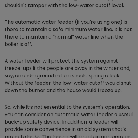
shouldn't tamper with the low-water cutoff level.
The automatic water feeder (if you’re using one) is
there to maintain a safe minimum water line. It is not
there to maintain a “normal” water line when the
boiler is off.
A water feeder will protect the system against
freeze-ups if the people are away in the winter and,
say, an underground return should spring a leak.
Without the feeder, the low-water cutoff would shut
down the burner and the house would freeze up.
So, while it’s not essential to the system's operation,
you can consider an automatic water feeder a useful
back-up safety device. In addition, a feeder will
provide some convenience in an old system that's
prone to leaks. The feeder will maintain an operating