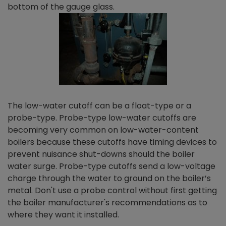
bottom of the gauge glass.
The low-water cutoff can be a float-type or a
probe-type. Probe-type low-water cutoffs are
becoming very common on low-water-content
boilers because these cutoffs have timing devices to
prevent nuisance shut-downs should the boiler
water surge. Probe-type cutoffs send a low-voltage
charge through the water to ground on the boiler’s
metal. Don't use a probe control without first getting
the boiler manufacturer's recommendations as to
where they want it installed.