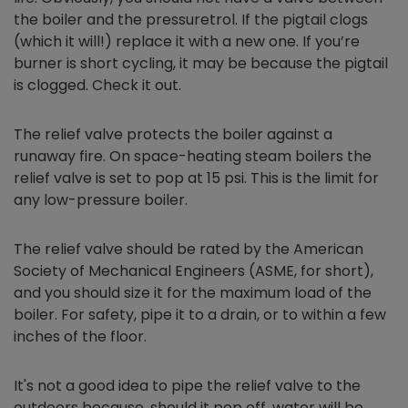
the boiler and the pressuretrol. If the pigtail clogs
(which it will!) replace it with a new one. If you’re
burner is short cycling, it may be because the pigtail
is clogged. Check it out.
The relief valve protects the boiler against a
runaway fire. On space-heating steam boilers the
relief valve is set to pop at 15 psi. This is the limit for
any low-pressure boiler.
The relief valve should be rated by the American
Society of Mechanical Engineers (ASME, for short),
and you should size it for the maximum load of the
boiler. For safety, pipe it to a drain, or to within a few
inches of the floor.
It's not a good idea to pipe the relief valve to the
outdoors because, should it pop off, water will be