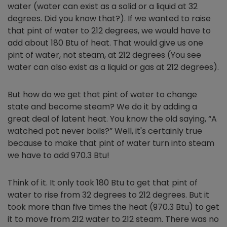
water (water can exist as a solid or a liquid at 32
degrees. Did you know that?). If we wanted to raise
that pint of water to 212 degrees, we would have to
add about 180 Btu of heat. That would give us one
pint of water, not steam, at 212 degrees (You see
water can also exist as a liquid or gas at 212 degrees).
But how do we get that pint of water to change
state and become steam? We do it by adding a
great deal of latent heat. You know the old saying, “A
watched pot never boils?” Well, it's certainly true
because to make that pint of water turn into steam
we have to add 970.3 Btu!
Think of it. It only took 180 Btu to get that pint of
water to rise from 32 degrees to 212 degrees. But it
took more than five times the heat (970.3 Btu) to get
it to move from 212 water to 212 steam. There was no