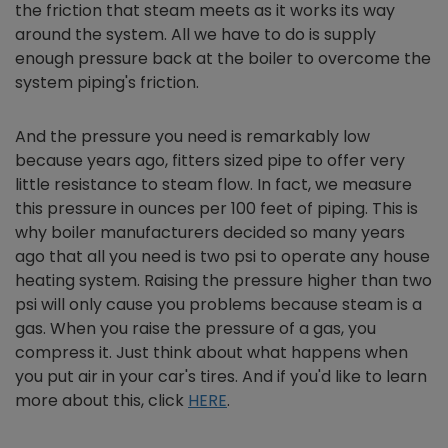
the friction that steam meets as it works its way
around the system. All we have to do is supply
enough pressure back at the boiler to overcome the
system piping's friction.
And the pressure you need is remarkably low
because years ago, fitters sized pipe to offer very
little resistance to steam flow. In fact, we measure
this pressure in ounces per 100 feet of piping. This is
why boiler manufacturers decided so many years
ago that all you need is two psi to operate any house
heating system. Raising the pressure higher than two
psi will only cause you problems because steam is a
gas. When you raise the pressure of a gas, you
compress it. Just think about what happens when
you put air in your car's tires. And if you'd like to learn
more about this, click
HERE
.