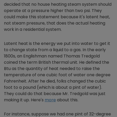
decided that no house heating steam system should
operate at a pressure higher than two psi. They
could make this statement because it's latent heat,
not steam pressure, that does the actual heating
work in a residential system.
Latent heat is the energy we put into water to get it
to change state from a liquid to a gas. In the early
1800s, an Englishman named Thomas Tredgold
coined the term British thermal unit. He defined the
Btu as the quantity of heat needed to raise the
temperature of one cubic foot of water one degree
Fahrenheit. After he died, folks changed the cubic
foot to a pound (which is about a pint of water).
They could do that because Mr. Tredgold was just
making it up. Here's
more
about this.
For instance, suppose we had one pint of 32-degree