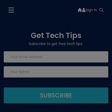
Sign In
Get Tech Tips
Subscribe to get free tech tips.