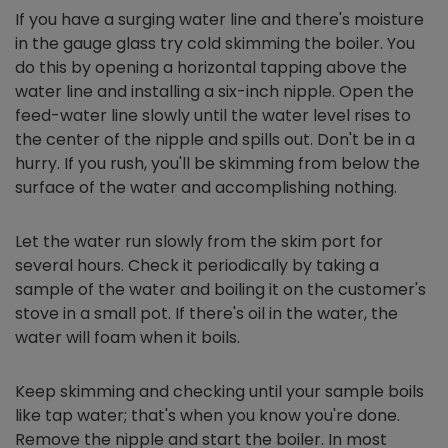
If you have a surging water line and there's moisture
in the gauge glass try cold skimming the boiler. You
do this by opening a horizontal tapping above the
water line and installing a six-inch nipple. Open the
feed-water line slowly until the water level rises to
the center of the nipple and spills out. Don't be in a
hurry. If you rush, you'll be skimming from below the
surface of the water and accomplishing nothing.
Let the water run slowly from the skim port for
several hours. Check it periodically by taking a
sample of the water and boiling it on the customer's
stove in a small pot. If there's oil in the water, the
water will foam when it boils.
Keep skimming and checking until your sample boils
like tap water; that's when you know you're done.
Remove the nipple and start the boiler. In most