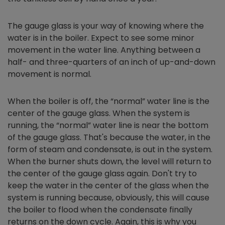
The gauge glass is your way of knowing where the
water is in the boiler. Expect to see some minor
movement in the water line. Anything between a
half- and three-quarters of an inch of up-and-down
movement is normal.
When the boiler is off, the “normal” water line is the
center of the gauge glass. When the system is
running, the “normal” water line is near the bottom
of the gauge glass. That's because the water, in the
form of steam and condensate, is out in the system.
When the burner shuts down, the level will return to
the center of the gauge glass again. Don't try to
keep the water in the center of the glass when the
system is running because, obviously, this will cause
the boiler to flood when the condensate finally
returns on the down cycle. Again, this is why you