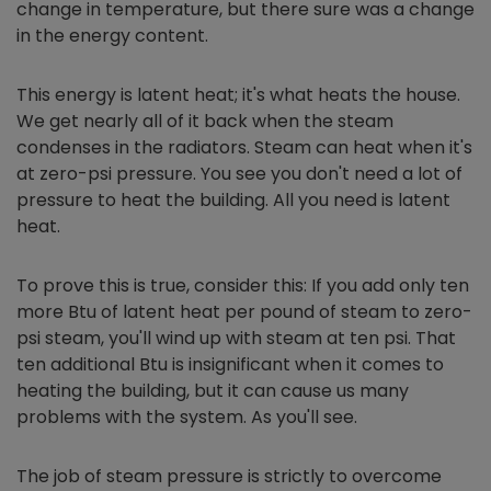
change in temperature, but there sure was a change
in the energy content.
This energy is latent heat; it's what heats the house.
We get nearly all of it back when the steam
condenses in the radiators. Steam can heat when it's
at zero-psi pressure. You see you don't need a lot of
pressure to heat the building. All you need is latent
heat.
To prove this is true, consider this: If you add only ten
more Btu of latent heat per pound of steam to zero-
psi steam, you'll wind up with steam at ten psi. That
ten additional Btu is insignificant when it comes to
heating the building, but it can cause us many
problems with the system. As you'll see.
The job of steam pressure is strictly to overcome