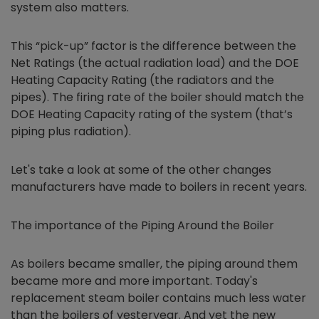
system also matters.
This “pick-up” factor is the difference between the
Net Ratings (the actual radiation load) and the DOE
Heating Capacity Rating (the radiators and the
pipes). The firing rate of the boiler should match the
DOE Heating Capacity rating of the system (that’s
piping plus radiation).
Let's take a look at some of the other changes
manufacturers have made to boilers in recent years.
The importance of the Piping Around the Boiler
As boilers became smaller, the piping around them
became more and more important. Today's
replacement steam boiler contains much less water
than the boilers of yesteryear. And yet the new