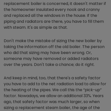
replacement boiler is concerned, it doesn't matter if
the homeowner insulated every nook and cranny
and replaced all the windows in the house. If the
piping and radiators are there, you have to fill them
with steam. It's as simple as that.
Don't make the mistake of sizing the new boiler by
taking the information off the old boiler. The person
who did that sizing may have been wrong. Or,
someone may have removed or added radiators
over the years. Don't take a chance; do it right.
And keep in mind, too, that there's a safety factor
you have to add to the net radiation load to allow for
the heating of the pipes. We call this the “pick-up”
factor. Nowadays, we allow an additional 33%. Years
ago, that safety factor was much larger, so when
sizing a replacement steam boiler, the age of the