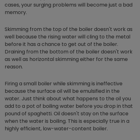
cases, your surging problems will become just a bad
memory.
Skimming from the top of the boiler doesn't work as
well because the rising water will cling to the metal
before it has a chance to get out of the boiler.
Draining from the bottom of the boiler doesn't work
as well as horizontal skimming either for the same
reason.
Firing a small boiler while skimming is ineffective
because the surface oil will be emulsified in the
water. Just think about what happens to the oil you
add to a pot of boiling water before you drop in that
pound of spaghetti. Oil doesn't stay on the surface
when the water is boiling. This is especially true in a
highly efficient, low-water-content boiler.