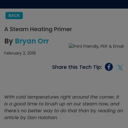
BACK
A Steam Heating Primer
By
Bryan Orr
February 2, 2019
Share this Tech Tip:
With cold temperatures right around the corner, it
is a good time to brush up on our steam now, and
there's no better way to do that than by reading an
article by Dan Holohan.