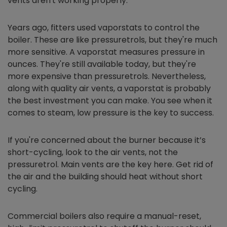
vents aren't working properly.
Years ago, fitters used vaporstats to control the
boiler. These are like pressuretrols, but they're much
more sensitive. A vaporstat measures pressure in
ounces. They're still available today, but they're
more expensive than pressuretrols. Nevertheless,
along with quality air vents, a vaporstat is probably
the best investment you can make. You see when it
comes to steam, low pressure is the key to success.
If you're concerned about the burner because it’s
short-cycling, look to the air vents, not the
pressuretrol. Main vents are the key here. Get rid of
the air and the building should heat without short
cycling.
Commercial boilers also require a manual-reset,