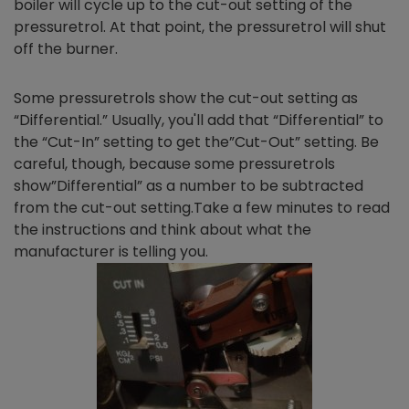
boiler will cycle up to the cut-out setting of the
pressuretrol. At that point, the pressuretrol will shut
off the burner.
Some pressuretrols show the cut-out setting as
“Differential.” Usually, you'll add that “Differential” to
the “Cut-In” setting to get the”Cut-Out” setting. Be
careful, though, because some pressuretrols
show”Differential” as a number to be subtracted
from the cut-out setting.Take a few minutes to read
the instructions and think about what the
manufacturer is telling you.