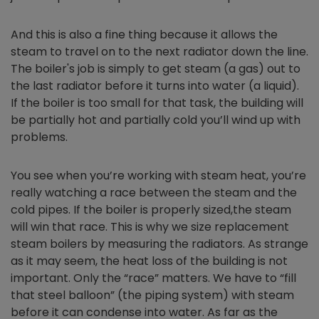
And this is also a fine thing because it allows the
steam to travel on to the next radiator down the line.
The boiler's job is simply to get steam (a gas) out to
the last radiator before it turns into water (a liquid).
If the boiler is too small for that task, the building will
be partially hot and partially cold you’ll wind up with
problems.
You see when you’re working with steam heat, you’re
really watching a race between the steam and the
cold pipes. If the boiler is properly sized,the steam
will win that race. This is why we size replacement
steam boilers by measuring the radiators. As strange
as it may seem, the heat loss of the building is not
important. Only the “race” matters. We have to “fill
that steel balloon” (the piping system) with steam
before it can condense into water. As far as the