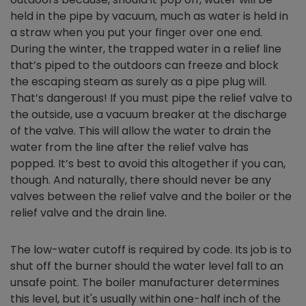
held in the pipe by vacuum, much as water is held in
a straw when you put your finger over one end.
During the winter, the trapped water in a relief line
that’s piped to the outdoors can freeze and block
the escaping steam as surely as a pipe plug will.
That’s dangerous! If you must pipe the relief valve to
the outside, use a vacuum breaker at the discharge
of the valve. This will allow the water to drain the
water from the line after the relief valve has
popped. It’s best to avoid this altogether if you can,
though. And naturally, there should never be any
valves between the relief valve and the boiler or the
relief valve and the drain line.
The low-water cutoff is required by code. Its job is to
shut off the burner should the water level fall to an
unsafe point. The boiler manufacturer determines
this level, but it's usually within one-half inch of the