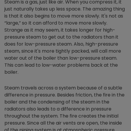
Steam is a gas, just like air. When you compress it, it
just naturally takes up less space. The amazing thing
is that it also begins to move more slowly. It's not as
“large,” so It can afford to move more slowly.
Strange as it may seem, it takes longer for high-
pressure steam to get out to the radiators than it
does for low-pressure steam. Also, high-pressure
steam, since it's more tightly packed, will call more
water out of the boiler than low-pressure steam.
This can lead to low-water problems back at the
boiler.
Steam travels across a system because of a subtle
difference in pressure. Besides friction, the fire in the
boiler and the condensing of the steam in the
radiators also leads to a difference in pressure
throughout the system. The fire creates the initial
pressure. Since all the air vents are open, the inside
of the piping system is at atmospheric pressure