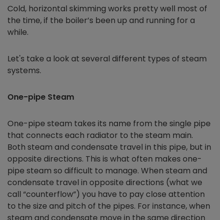
Cold, horizontal skimming works pretty well most of
the time, if the boiler’s been up and running for a
while.
Let's take a look at several different types of steam
systems.
One-pipe Steam
One-pipe steam takes its name from the single pipe
that connects each radiator to the steam main.
Both steam and condensate travel in this pipe, but in
opposite directions. This is what often makes one-
pipe steam so difficult to manage. When steam and
condensate travel in opposite directions (what we
call “counterflow”) you have to pay close attention
to the size and pitch of the pipes. For instance, when
steam and condensate move in the same direction