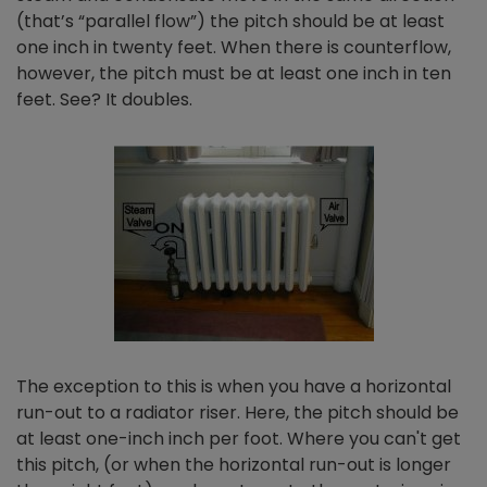
(that’s “parallel flow”) the pitch should be at least
one inch in twenty feet. When there is counterflow,
however, the pitch must be at least one inch in ten
feet. See? It doubles.
The exception to this is when you have a horizontal
run-out to a radiator riser. Here, the pitch should be
at least one-inch inch per foot. Where you can't get
this pitch, (or when the horizontal run-out is longer