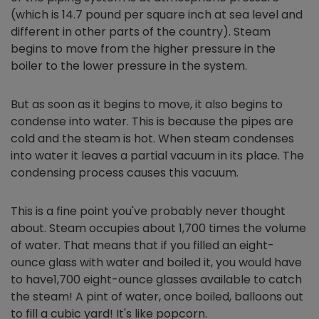
(which is 14.7 pound per square inch at sea level and
different in other parts of the country). Steam
begins to move from the higher pressure in the
boiler to the lower pressure in the system.
But as soon as it begins to move, it also begins to
condense into water. This is because the pipes are
cold and the steam is hot. When steam condenses
into water it leaves a partial vacuum in its place. The
condensing process causes this vacuum.
This is a fine point you've probably never thought
about. Steam occupies about 1,700 times the volume
of water. That means that if you filled an eight-
ounce glass with water and boiled it, you would have
to have1,700 eight-ounce glasses available to catch
the steam! A pint of water, once boiled, balloons out
to fill a cubic yard! It's like popcorn.