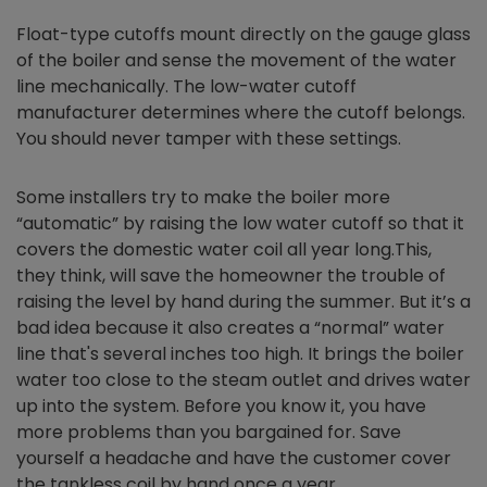
Float-type cutoffs mount directly on the gauge glass
of the boiler and sense the movement of the water
line mechanically. The low-water cutoff
manufacturer determines where the cutoff belongs.
You should never tamper with these settings.
Some installers try to make the boiler more
“automatic” by raising the low water cutoff so that it
covers the domestic water coil all year long.This,
they think, will save the homeowner the trouble of
raising the level by hand during the summer. But it’s a
bad idea because it also creates a “normal” water
line that's several inches too high. It brings the boiler
water too close to the steam outlet and drives water
up into the system. Before you know it, you have
more problems than you bargained for. Save
yourself a headache and have the customer cover
the tankless coil by hand once a year.