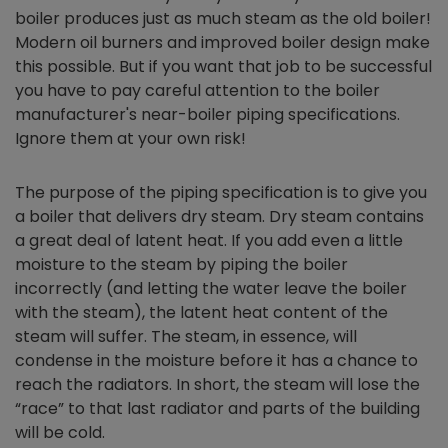
boiler produces just as much steam as the old boiler!
Modern oil burners and improved boiler design make
this possible. But if you want that job to be successful
you have to pay careful attention to the boiler
manufacturer's near-boiler piping specifications.
Ignore them at your own risk!
The purpose of the piping specification is to give you
a boiler that delivers dry steam. Dry steam contains
a great deal of latent heat. If you add even a little
moisture to the steam by piping the boiler
incorrectly (and letting the water leave the boiler
with the steam), the latent heat content of the
steam will suffer. The steam, in essence, will
condense in the moisture before it has a chance to
reach the radiators. In short, the steam will lose the
“race” to that last radiator and parts of the building
will be cold.