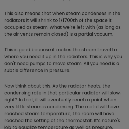
This also means that when steam condenses in the
radiators it will shrink to 1/1700th of the space it
occupied as steam. What we're left with (as long as
the air vents remain closed) is a partial vacuum.
This is good because it makes the steam travel to
where you need it up in the radiators. This is why you
don't need pumps to move steam. All you need is a
subtle difference in pressure.
Now think about this. As the radiator heats, the
condensing rate in that particular radiator will slow,
right? In fact, it will eventually reach a point when
very little steam is condensing. The metal will have
reached steam temperature; the room will have
reached the setting of the thermostat. It’s nature's
job to equalize temperature as well as pressure.