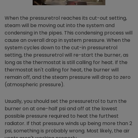
When the pressuretrol reaches its cut-out setting,
steam will be moving out into the system and
condensing in the pipes. This condensing process will
cause an overall drop in system pressure. When the
system cycles down to the cut-in pressuretrol
setting, the pressuretrol will re-start the burner, as
long as the thermostat is still calling for heat. If the
thermostat isn't calling for heat, the burner will
remain off, and the steam pressure will drop to zero
(atmospheric pressure).
Usually, you should set the pressuretrol to turn the
burner on at one-half psi and off at the lowest
possible pressure required to heat the furthest
radiator. If that pressure winds up being more than 2
psi, something is probably wrong. Most likely, the air