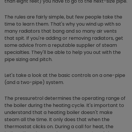
than eight feet) you have to go to the next-size pipe.
The rules are fairly simple, but few people take the
time to learn them. That's why you wind up with so
many radiators that bang and so many air vents
that spit. If you're adding or removing radiators, get
some advice from a reputable supplier of steam
specialties. They'll be able to help you out with the
pipe sizing and pitch.
Let's take a look at the basic controls on a one-pipe
(and a two-pipe) system.
The pressuretrol determines the operating range of
the boiler during the heating cycle. It's important to
understand that a heating boiler doesn't make
steam all the time. It only does that when the
thermostat clicks on. During a call for heat, the