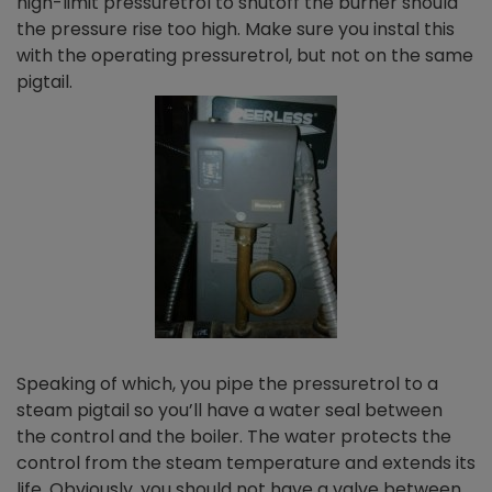
high-limit pressuretrol to shutoff the burner should
the pressure rise too high. Make sure you instal this
with the operating pressuretrol, but not on the same
pigtail.
Speaking of which, you pipe the pressuretrol to a
steam pigtail so you’ll have a water seal between
the control and the boiler. The water protects the
control from the steam temperature and extends its
life. Obviously, you should not have a valve between