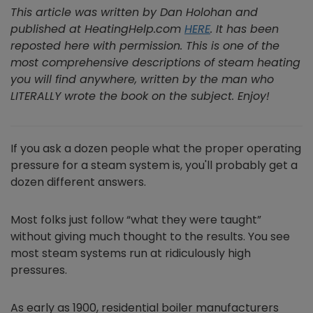
This article was written by Dan Holohan and
published at HeatingHelp.com
HERE
. It has been
reposted here with permission. This is one of the
most comprehensive descriptions of steam heating
you will find anywhere, written by the man who
LITERALLY wrote the book on the subject. Enjoy!
If you ask a dozen people what the proper operating
pressure for a steam system is, you'll probably get a
dozen different answers.
Most folks just follow “what they were taught”
without giving much thought to the results. You see
most steam systems run at ridiculously high
pressures.
As early as 1900, residential boiler manufacturers