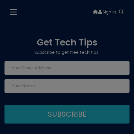
Sign In
Get Tech Tips
Subscribe to get free tech tips.