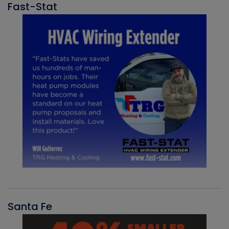
Fast-Stat
Santa Fe