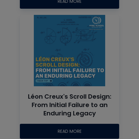
READ MORE
Léon Creux's Scroll Design:
From Initial Failure to an
Enduring Legacy
READ MORE