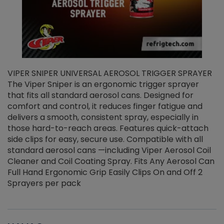
VIPER SNIPER UNIVERSAL AEROSOL TRIGGER SPRAYER
V
The Viper Sniper is an ergonomic trigger sprayer
C
that fits all standard aerosol cans. Designed for
f
r
comfort and control, it reduces finger fatigue and
t
delivers a smooth, consistent spray, especially in
d
those hard-to-reach areas. Features quick-attach
g
side clips for easy, secure use. Compatible with all
ef
standard aerosol cans —including Viper Aerosol Coil
Cleaner and Coil Coating Spray. Fits Any Aerosol Can
Full Hand Ergonomic Grip Easily Clips On and Off 2
Sprayers per pack