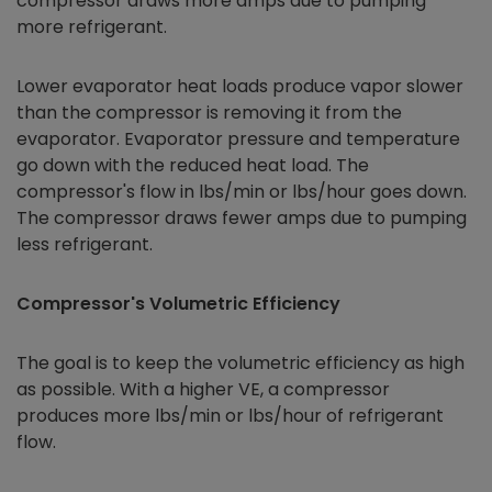
compressor draws more amps due to pumping
more refrigerant.
Lower evaporator heat loads produce vapor slower
than the compressor is removing it from the
evaporator. Evaporator pressure and temperature
go down with the reduced heat load. The
compressor's flow in lbs/min or lbs/hour goes down.
The compressor draws fewer amps due to pumping
less refrigerant.
Compressor's Volumetric Efficiency
The goal is to keep the volumetric efficiency as high
as possible. With a higher VE, a compressor
produces more lbs/min or lbs/hour of refrigerant
flow.