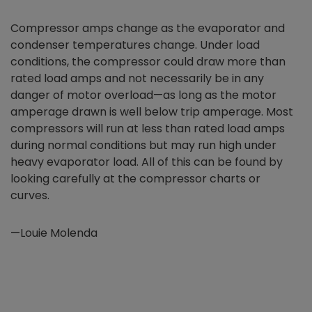
Compressor amps change as the evaporator and
condenser temperatures change. Under load
conditions, the compressor could draw more than
rated load amps and not necessarily be in any
danger of motor overload—as long as the motor
amperage drawn is well below trip amperage. Most
compressors will run at less than rated load amps
during normal conditions but may run high under
heavy evaporator load. All of this can be found by
looking carefully at the compressor charts or
curves.
—Louie Molenda