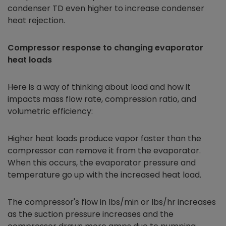
condenser TD even higher to increase condenser
heat rejection.
Compressor response to changing evaporator
heat loads
Here is a way of thinking about load and how it
impacts mass flow rate, compression ratio, and
volumetric efficiency:
Higher heat loads produce vapor faster than the
compressor can remove it from the evaporator.
When this occurs, the evaporator pressure and
temperature go up with the increased heat load.
The compressor's flow in lbs/min or lbs/hr increases
as the suction pressure increases and the