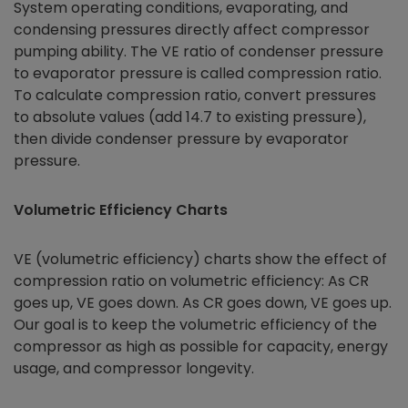
System operating conditions, evaporating, and
condensing pressures directly affect compressor
pumping ability. The VE ratio of condenser pressure
to evaporator pressure is called compression ratio.
To calculate compression ratio, convert pressures
to absolute values (add 14.7 to existing pressure),
then divide condenser pressure by evaporator
pressure.
Volumetric Efficiency Charts
VE (volumetric efficiency) charts show the effect of
compression ratio on volumetric efficiency: As CR
goes up, VE goes down. As CR goes down, VE goes up.
Our goal is to keep the volumetric efficiency of the
compressor as high as possible for capacity, energy
usage, and compressor longevity.