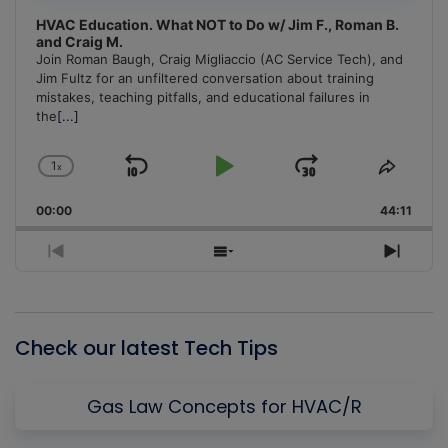
HVAC Education. What NOT to Do w/ Jim F., Roman B.
and Craig M.
Join Roman Baugh, Craig Migliaccio (AC Service Tech), and
Jim Fultz for an unfiltered conversation about training
mistakes, teaching pitfalls, and educational failures in
the
[...]
1
x
Skip
Play
Jump
Change
Share
Playback
This
Backward
Pause
Forward
00:00
Rate
44:11
Episo
Previous
Show
Next
Episode
Episodes
Episo
List
Check our latest Tech Tips
Gas Law Concepts for HVAC/R