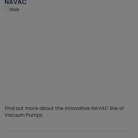
NAVAC
Find out more about the Innovative NAVAC line of
Vacuum Pumps