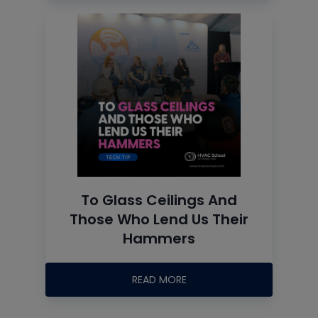
To Glass Ceilings And
Those Who Lend Us Their
Hammers
READ MORE