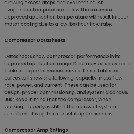
drawing excess amps and overheating. An
evaporator temperature below the minimum
approved application temperature will result in poor
motor cooling due to a low lbs/hour flow rate.
Compressor Datasheets
Datasheets show compressor performance in its
approved application range. Data may be shown in a
table or as performance curves. These tables or
curves will show the following: capacity, mass flow
rate, power, and current. These can be used for
design, proper commissioning, and system diagnosis.
Just keep in mind that the compressor, when
working properly, is still at the mercy of system
conditions; it is up to us to set it up for success.
Compressor Amp Ratings