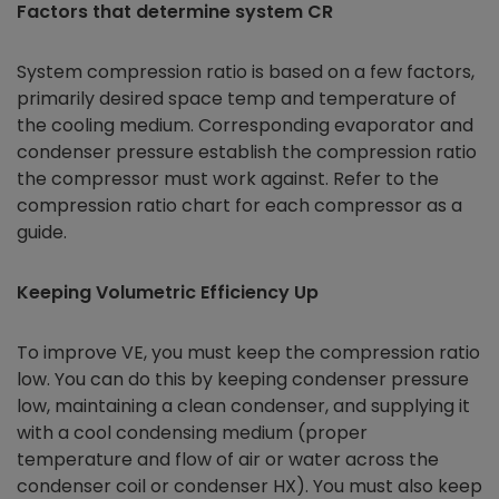
Factors that determine system CR
System compression ratio is based on a few factors,
primarily desired space temp and temperature of
the cooling medium. Corresponding evaporator and
condenser pressure establish the compression ratio
the compressor must work against. Refer to the
compression ratio chart for each compressor as a
guide.
Keeping Volumetric Efficiency Up
To improve VE, you must keep the compression ratio
low. You can do this by keeping condenser pressure
low, maintaining a clean condenser, and supplying it
with a cool condensing medium (proper
temperature and flow of air or water across the
condenser coil or condenser HX). You must also keep