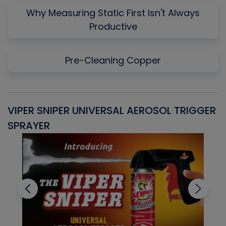
Why Measuring Static First Isn't Always
Productive
Pre-Cleaning Copper
VIPER SNIPER UNIVERSAL AEROSOL TRIGGER
V
SPRAYER
C