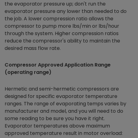
the evaporator pressure up; don't run the
evaporator pressure any lower than needed to do
the job. A lower compression ratio allows the
compressor to pump more lbs/min or lbs/hour
through the system. Higher compression ratios
reduce the compressor's ability to maintain the
desired mass flow rate.
Compressor Approved Application Range
(operating range)
Hermetic and semi-hermetic compressors are
designed for specific evaporator temperature
ranges. The range of evaporating temps varies by
manufacturer and model, and you will need to do
some reading to be sure you have it right.
Evaporator temperatures above maximum
approved temperature result in motor overload: