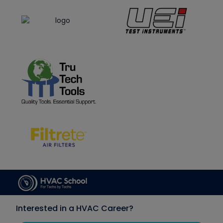
Interested in a HVAC Career?