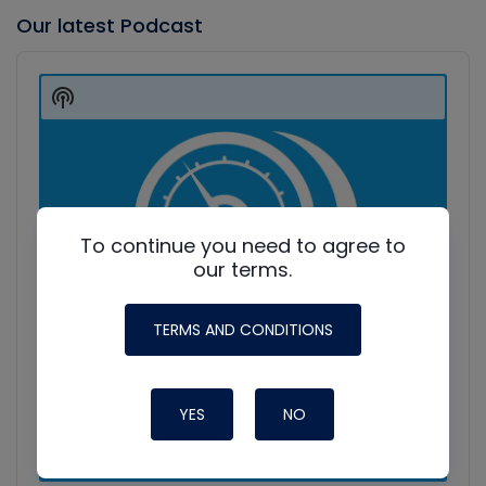
Our latest Podcast
Audio
Player
Show
Podcast
Information
To continue you need to agree to
our terms.
TERMS AND CONDITIONS
YES
NO