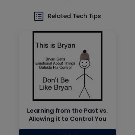
Related Tech Tips
Learning from the Past vs.
Allowing it to Control You