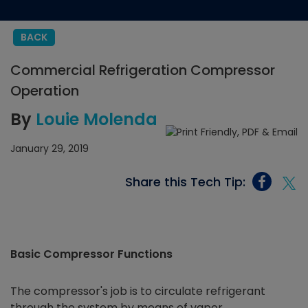
BACK
Commercial Refrigeration Compressor
Operation
By
Louie Molenda
January 29, 2019
Share this Tech Tip:
Basic Compressor Functions
The compressor's job is to circulate refrigerant
through the system by means of vapor