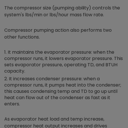
The compressor size (pumping ability) controls the
system's lbs/min or lbs/hour mass flow rate.
Compressor pumping action also performs two
other functions.
It maintains the evaporator pressure: when the
compressor runs, it lowers evaporator pressure. This
sets evaporator pressure, operating TD, and BTUH
capacity.
It increases condenser pressure: when a
compressor runs, it pumps heat into the condenser;
this causes condensing temp and TD to go up until
heat can flow out of the condenser as fast as it
enters.
As evaporator heat load and temp increase,
compressor heat output increases and drives