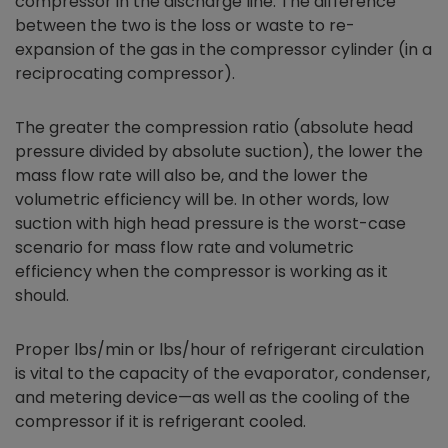
compressor in the discharge line. The difference
between the two is the loss or waste to re-
expansion of the gas in the compressor cylinder (in a
reciprocating compressor).
The greater the compression ratio (absolute head
pressure divided by absolute suction), the lower the
mass flow rate will also be, and the lower the
volumetric efficiency will be. In other words, low
suction with high head pressure is the worst-case
scenario for mass flow rate and volumetric
efficiency when the compressor is working as it
should.
Proper lbs/min or lbs/hour of refrigerant circulation
is vital to the capacity of the evaporator, condenser,
and metering device—as well as the cooling of the
compressor if it is refrigerant cooled.