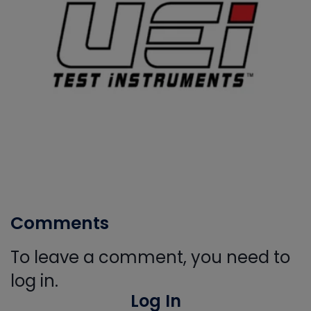
Comments
To leave a comment, you need to
log in.
Log In