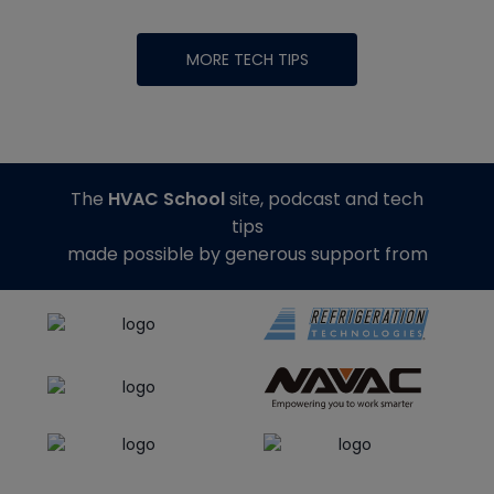
MORE TECH TIPS
The
HVAC School
site, podcast and tech
tips
made possible by generous support from