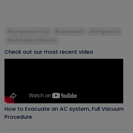
#compression ratio
#compressor
#refrigeration
#volumetric efficiency
Check out our most recent video
How to Evacuate an AC system, Full Vacuum
Procedure