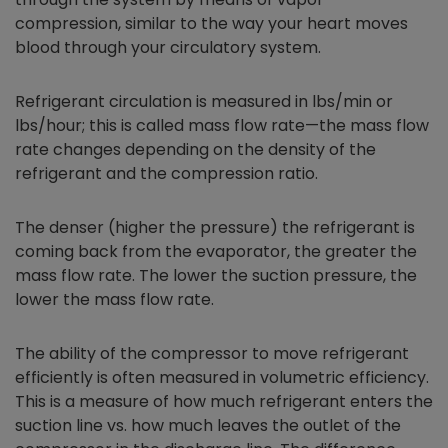
compression, similar to the way your heart moves
blood through your circulatory system.
Refrigerant circulation is measured in lbs/min or
lbs/hour; this is called mass flow rate—the mass flow
rate changes depending on the density of the
refrigerant and the compression ratio.
The denser (higher the pressure) the refrigerant is
coming back from the evaporator, the greater the
mass flow rate. The lower the suction pressure, the
lower the mass flow rate.
The ability of the compressor to move refrigerant
efficiently is often measured in volumetric efficiency.
This is a measure of how much refrigerant enters the
suction line vs. how much leaves the outlet of the