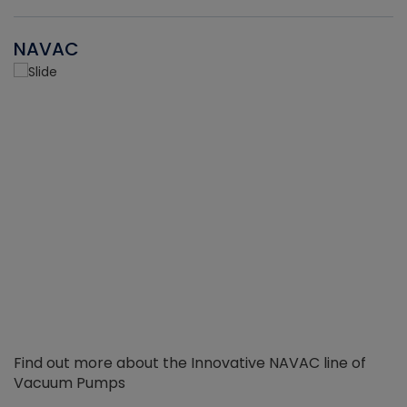
NAVAC
Find out more about the Innovative NAVAC line of
Vacuum Pumps