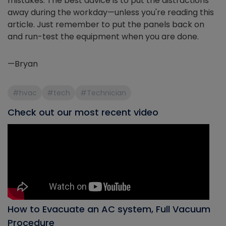
mistakes. The best advice is to put the distractions
away during the workday—unless you're reading this
article. Just remember to put the panels back on
and run-test the equipment when you are done.
—Bryan
#hvac
#tech
#Technician
Check out our most recent video
How to Evacuate an AC system, Full Vacuum
Procedure