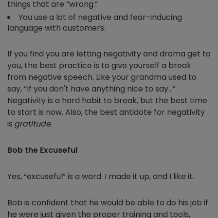
things that are “wrong.”
You use a lot of negative and fear-inducing
language with customers.
If you find you are letting negativity and drama get to
you, the best practice is to give yourself a break
from negative speech. Like your grandma used to
say, “If you don't have anything nice to say…”
Negativity is a hard habit to break, but the best time
to start is now. Also, the best antidote for negativity
is
gratitude
.
Bob the Excuseful
Yes, “excuseful” is a word. I made it up, and I like it.
Bob is confident that he would be able to do his job if
he were just given the proper training and tools,