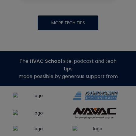
MORE TECH TIPS
The
HVAC School
site, podcast and tech
tips
made possible by generous support from