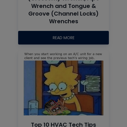
Wrench and Tongue &
Groove (Channel Locks)
Wrenches
READ MORE
Top 10 HVAC Tech Tips