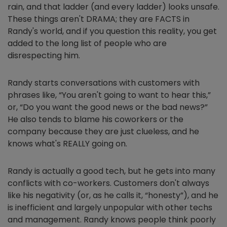
rain, and that ladder (and every ladder) looks unsafe.
These things aren't DRAMA; they are FACTS in
Randy's world, and if you question this reality, you get
added to the long list of people who are
disrespecting him.
Randy starts conversations with customers with
phrases like, “You aren't going to want to hear this,”
or, “Do you want the good news or the bad news?”
He also tends to blame his coworkers or the
company because they are just clueless, and he
knows what's REALLY going on.
Randy is actually a good tech, but he gets into many
conflicts with co-workers. Customers don't always
like his negativity (or, as he calls it, “honesty”), and he
is inefficient and largely unpopular with other techs
and management. Randy knows people think poorly