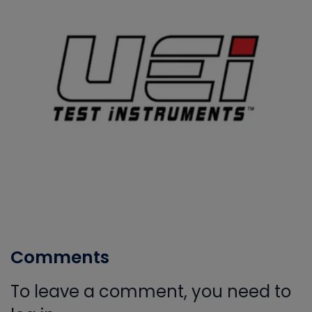
Comments
To leave a comment, you need to