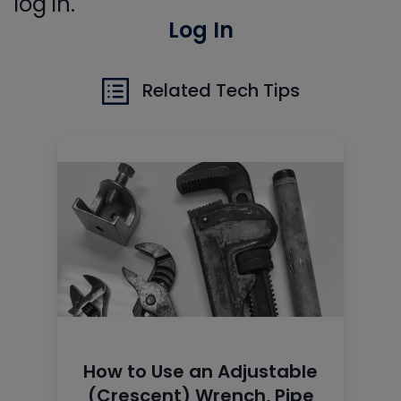
log in.
Log In
Related Tech Tips
How to Use an Adjustable
(Crescent) Wrench, Pipe