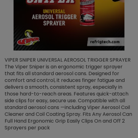
VIPER SNIPER UNIVERSAL AEROSOL TRIGGER SPRAYER
V
The Viper Sniper is an ergonomic trigger sprayer
C
that fits all standard aerosol cans. Designed for
f
r
comfort and control, it reduces finger fatigue and
t
delivers a smooth, consistent spray, especially in
d
those hard-to-reach areas. Features quick-attach
g
side clips for easy, secure use. Compatible with all
ef
standard aerosol cans —including Viper Aerosol Coil
Cleaner and Coil Coating Spray. Fits Any Aerosol Can
Full Hand Ergonomic Grip Easily Clips On and Off 2
Sprayers per pack