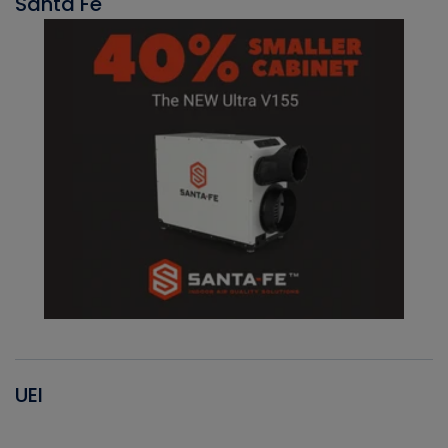
Santa Fe
UEI