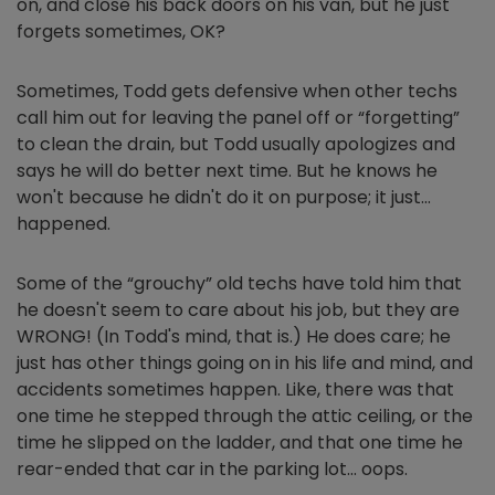
on, and close his back doors on his van, but he just
forgets sometimes, OK?
Sometimes, Todd gets defensive when other techs
call him out for leaving the panel off or “forgetting”
to clean the drain, but Todd usually apologizes and
says he will do better next time. But he knows he
won't because he didn't do it on purpose; it just…
happened.
Some of the “grouchy” old techs have told him that
he doesn't seem to care about his job, but they are
WRONG! (In Todd's mind, that is.) He does care; he
just has other things going on in his life and mind, and
accidents sometimes happen. Like, there was that
one time he stepped through the attic ceiling, or the
time he slipped on the ladder, and that one time he
rear-ended that car in the parking lot… oops.