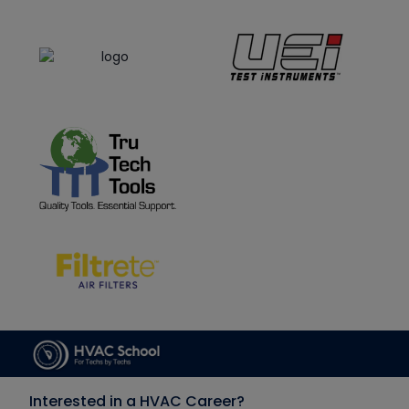
Interested in a HVAC Career?