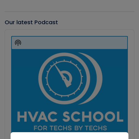
Our latest Podcast
Audio
Player
Show
Podcast
Information