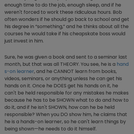
enough time to do the job, enough sleep, and if he
weren't forced to work these ridiculous hours. Bob
often wonders if he should go back to school and get
his degree in “something,” and he thinks about all the
courses he would take if his cheapskate boss would
just invest in him.
Sure, he was given a book and sent to a seminar last
month, but that was all THEORY. You see, he is a
hand
s-on learner
, and he CANNOT learn from books,
videos, seminars, or anything unless he can get his
hands on it. Once he DOES get his hands on it, he
can't be held responsible for any mistakes he makes
because he has to be SHOWN what to do and how to
do it, and if he isn't SHOWN, how can he be held
responsible? When you DO show him, he claims that
he is a hands-on learner, so he can't learn things by
being shown—he needs to do it himself.