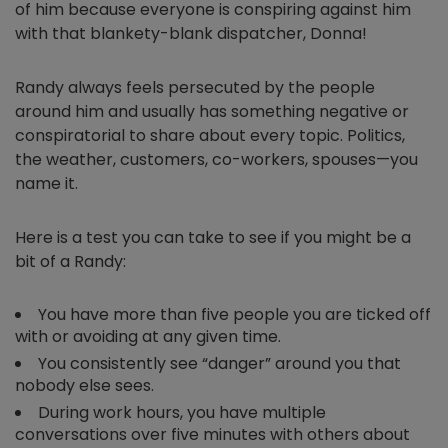
of him because everyone is conspiring against him
with that blankety-blank dispatcher, Donna!
Randy always feels persecuted by the people
around him and usually has something negative or
conspiratorial to share about every topic. Politics,
the weather, customers, co-workers, spouses—you
name it.
Here is a test you can take to see if you might be a
bit of a Randy:
You have more than five people you are ticked off
with or avoiding at any given time.
You consistently see “danger” around you that
nobody else sees.
During work hours, you have multiple
conversations over five minutes with others about