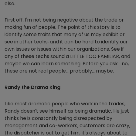
else.
First off, I'm not being negative about the trade or
making fun of people. The point of this story is to
identify some traits that many of us may exhibit or
see in other techs, and it can be hard to identify our
own issues or issues within our organizations. See if
any of these techs sound a LITTLE TOO FAMILIAR, and
maybe we can learn something. Before you ask… no,
these are not real people… probably… maybe.
Randy the Drama King
Like most dramatic people who work in the trades,
Randy doesn't see himself as being dramatic. He just
thinks he is constantly being disrespected by
management and co-workers, customers are crazy,
the dispatcher is out to get him, it's always about to