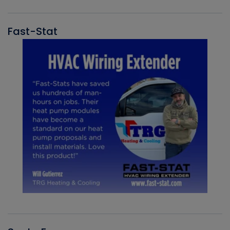
Fast-Stat