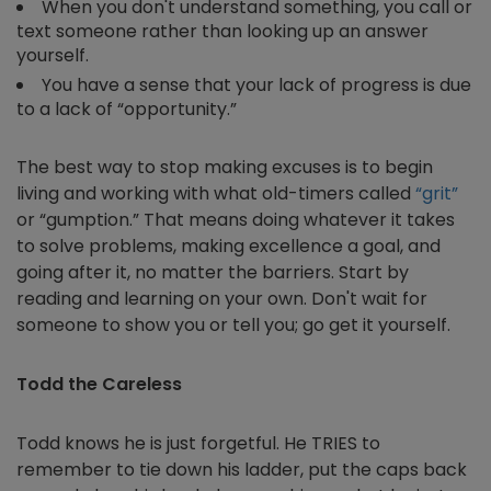
When you don't understand something, you call or
text someone rather than looking up an answer
yourself.
You have a sense that your lack of progress is due
to a lack of “opportunity.”
The best way to stop making excuses is to begin
living and working with what old-timers called
“grit”
or “gumption.” That means doing whatever it takes
to solve problems, making excellence a goal, and
going after it, no matter the barriers. Start by
reading and learning on your own. Don't wait for
someone to show you or tell you; go get it yourself.
Todd the Careless
Todd knows he is just forgetful. He TRIES to
remember to tie down his ladder, put the caps back