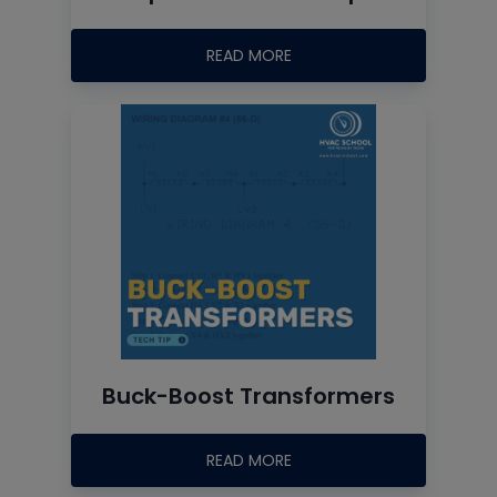
READ MORE
Buck-Boost Transformers
READ MORE