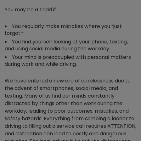
You may be a Todd if :
You regularly make mistakes where you “just
forgot.”
You find yourself looking at your phone, texting,
and using social media during the workday.
Your mind is preoccupied with personal matters
during work and while driving.
We have entered a new era of carelessness due to
the advent of smartphones, social media, and
texting. Many of us find our minds constantly
distracted by things other than work during the
workday, leading to poor outcomes, mistakes, and
safety hazards. Everything from climbing a ladder to
driving to filling out a service call requires ATTENTION,
and distraction can lead to costly and dangerous