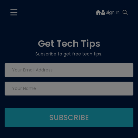
Sign In
Get Tech Tips
Subscribe to get free tech tips.