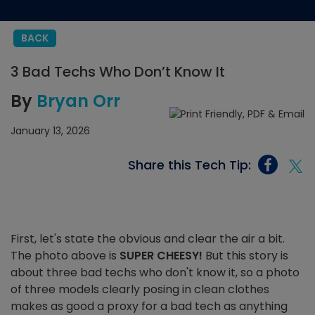
BACK
3 Bad Techs Who Don’t Know It
By
Bryan Orr
January 13, 2026
Share this Tech Tip:
First, let's state the obvious and clear the air a bit.
The photo above is
SUPER CHEESY!
But this story is
about three bad techs who don't know it, so a photo
of three models clearly posing in clean clothes
makes as good a proxy for a bad tech as anything