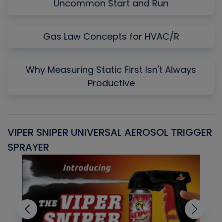
Uncommon Start and Run
Gas Law Concepts for HVAC/R
Why Measuring Static First Isn't Always
Productive
VIPER SNIPER UNIVERSAL AEROSOL TRIGGER
V
SPRAYER
C