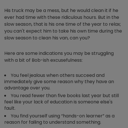
His truck may be a mess, but he would clean it if he
ever had time with these ridiculous hours. But in the
slow season, that is his one time of the year to relax;
you can't expect him to take his own time during the
slow season to clean his van, can you?
Here are some indications you may be struggling
with a bit of Bob-ish excusefulness:
You feel jealous when others succeed and
immediately give some reason why they have an
advantage over you.
You read fewer than five books last year but still
feel like your lack of education is someone else's
fault.
You find yourself using “hands-on learner” as a
reason for failing to understand something.