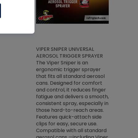
ket -Thread
VIPER SNIPER UNIVERSAL
/R Systems
AEROSOL TRIGGER SPRAYER
VENOM PAC
log on your
The Viper Sniper is an
PURE CONC
skets prior to
ergonomic trigger sprayer
CLEANER V
core tools,
that fits all standard aerosol
Condenser C
m gauge will
cans. Designed for comfort
foaming pu
ngs do not bind
and control, it reduces finger
liquid desig
evacuation.
fatigue and delivers a smooth,
toughest soi
efrigeration
consistent spray, especially in
proprietary
ts. Non-
those hard-to-reach areas.
specialty de
drying fluid
Features quick-attach side
liquify hea
naciously to
clips for easy, secure use.
grease and 
 substrates.
Compatible with all standard
heat transf
drop of Nylog
aerosol cans —including Viper