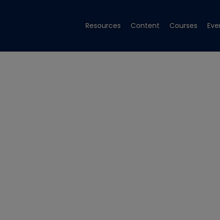
Resources
Content
Courses
Eve