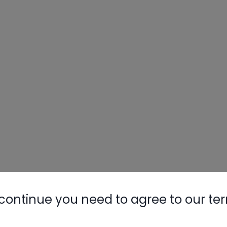
Nylog Blue 
Thread Seal
AC/R Syst
continue you need to agree to our te